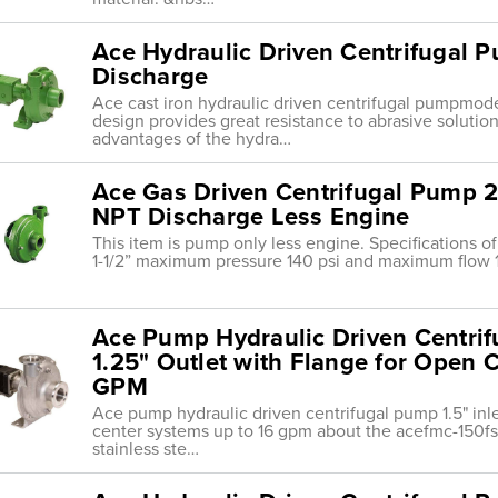
Ace Hydraulic Driven Centrifugal Pu
Discharge
Ace cast iron hydraulic driven centrifugal pumpmod
design provides great resistance to abrasive solution
advantages of the hydra…
Ace Gas Driven Centrifugal Pump 2
NPT Discharge Less Engine
This item is pump only less engine. Specifications 
1-1/2” maximum pressure 140 psi and maximum flow 
Ace Pump Hydraulic Driven Centrifu
1.25" Outlet with Flange for Open 
GPM
Ace pump hydraulic driven centrifugal pump 1.5" inlet
center systems up to 16 gpm about the acefmc-150fs
stainless ste…