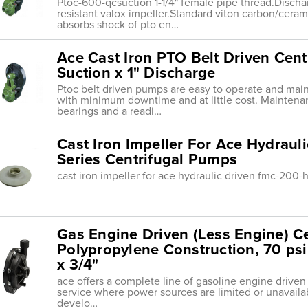
Ptoc-600-qcsuction 1-1/4" female pipe thread.Discha
resistant valox impeller.Standard viton carbon/ceram
absorbs shock of pto en…
Ace Cast Iron PTO Belt Driven Cent
Suction x 1" Discharge
Ptoc belt driven pumps are easy to operate and maint
with minimum downtime and at little cost. Maintenan
bearings and a readi…
Cast Iron Impeller For Ace Hydrau
Series Centrifugal Pumps
cast iron impeller for ace hydraulic driven fmc-200-
Gas Engine Driven (Less Engine) C
Polypropylene Construction, 70 psi 
x 3/4"
ace offers a complete line of gasoline engine drive
service where power sources are limited or unavaila
develo…