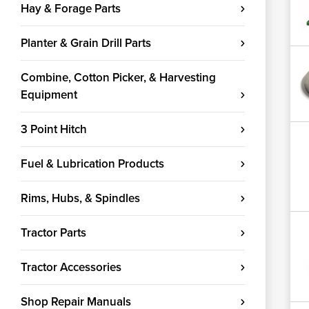
Hay & Forage Parts
Planter & Grain Drill Parts
Combine, Cotton Picker, & Harvesting
Equipment
3 Point Hitch
Fuel & Lubrication Products
Rims, Hubs, & Spindles
Tractor Parts
Tractor Accessories
Shop Repair Manuals