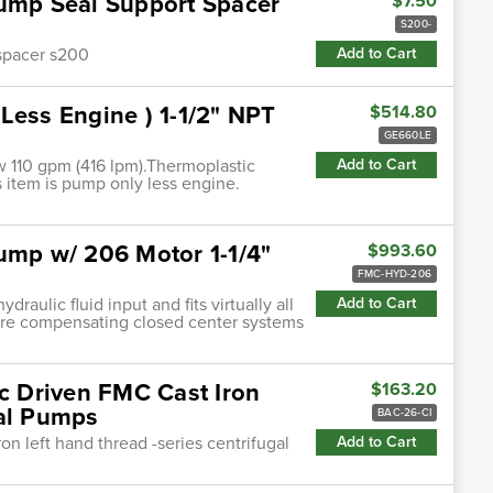
Pump Seal Support Spacer
$7.50
S200-
 spacer s200
Add to Cart
Less Engine ) 1-1/2" NPT
$514.80
GE660LE
w 110 gpm (416 lpm).Thermoplastic
Add to Cart
is item is pump only less engine.
ump w/ 206 Motor 1-1/4"
$993.60
FMC-HYD-206
ulic fluid input and fits virtually all
Add to Cart
ure compensating closed center systems
ic Driven FMC Cast Iron
$163.20
gal Pumps
BAC-26-CI
ron left hand thread -series centrifugal
Add to Cart