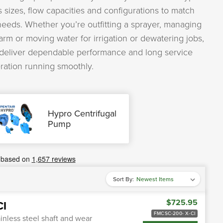
 sizes, flow capacities and configurations to match
 needs. Whether you’re outfitting a sprayer, managing
farm or moving water for irrigation or dewatering jobs,
 deliver dependable performance and long service
eration running smoothly.
Hypro Centrifugal
Pump
Sort By:
$725.95
CI
FMCSC-200- X-CI
inless steel shaft and wear