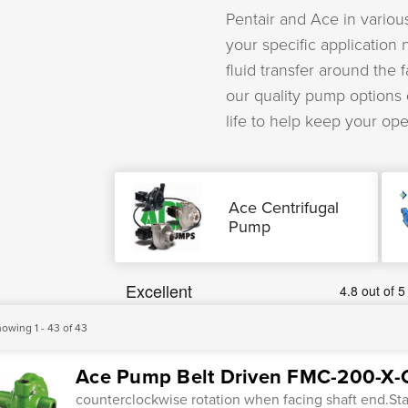
Pentair and Ace in various
your specific application
fluid transfer around the 
our quality pump options
life to help keep your op
Ace Centrifugal
Pump
owing 1 - 43 of 43
Ace Pump Belt Driven FMC-200-X-
counterclockwise rotation when facing shaft end.Sta