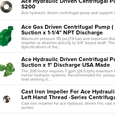
Ace Hydraulic Driven Centrifugal 
S200
Ace hydraulic driven centrifugal pump seal support
Ace Gas Driven Centrifugal Pump ( 
Suction x 1-1/4" NPT Discharge
Maximum pressure 115 psi (7.9 bar) and maximum flo
impeller or attaches directly to 3/4” keyed shaft. Th
Specifications of the…
Ace Hydraulic Driven Centrifugal P
Suction x 1" Discharge USA Made
The 206 motor requires 7 gpm (26.5 lpm) maximum hydra
tractor hydraulic systems. Recommended for: press
load sensing cl…
Cast Iron Impeller For Ace Hydraul
Left Hand Thread -Series Centrifu
Cast iron impeller for ace hydraulic driven fmc cast i
pumps