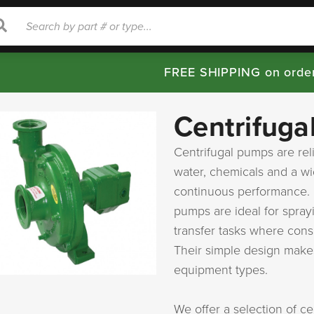
rch
Search
FREE SHIPPING on orde
Centrifuga
Centrifugal pumps are rel
water, chemicals and a wid
continuous performance. U
pumps are ideal for spray
transfer tasks where cons
Their simple design makes
equipment types.
We offer a selection of c