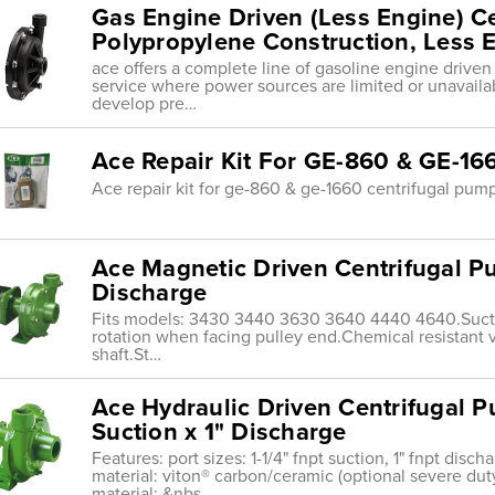
Gas Engine Driven (Less Engine) C
Polypropylene Construction, Less E
ace offers a complete line of gasoline engine drive
service where power sources are limited or unavaila
develop pre…
Ace Repair Kit For GE-860 & GE-16
Ace repair kit for ge-860 & ge-1660 centrifugal pum
Ace Magnetic Driven Centrifugal Pu
Discharge
Fits models: 3430 3440 3630 3640 4440 4640.Suction
rotation when facing pulley end.Chemical resistant v
shaft.St…
Ace Hydraulic Driven Centrifugal P
Suction x 1" Discharge
Features: port sizes: 1-1/4" fnpt suction, 1" fnpt disc
material: viton® carbon/ceramic (optional severe duty
material: &nbs…