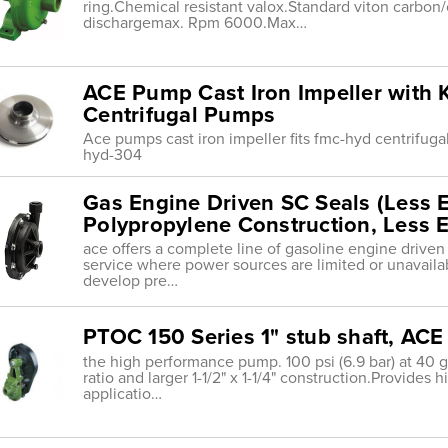
ring.Chemical resistant valox.Standard viton carbon/ce
dischargemax. Rpm 6000.Max…
ACE Pump Cast Iron Impeller with 
Centrifugal Pumps
Ace pumps cast iron impeller fits fmc-hyd centrif
hyd-304
Gas Engine Driven SC Seals (Less 
Polypropylene Construction, Less E
ace offers a complete line of gasoline engine drive
service where power sources are limited or unavaila
develop pre…
PTOC 150 Series 1" stub shaft, AC
the high performance pump. 100 psi (6.9 bar) at 40 g
ratio and larger 1-1/2" x 1-1/4" construction.Provides
applicatio…