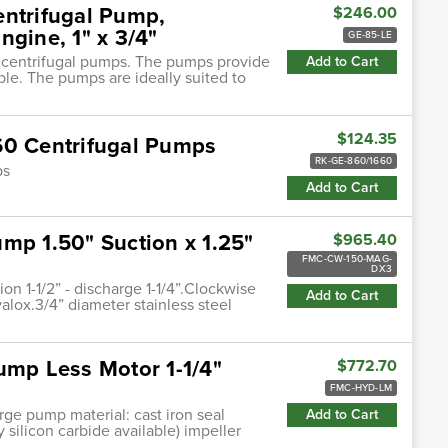
entrifugal Pump,
$246.00
ngine, 1" x 3/4"
GE-85-LE
n centrifugal pumps. The pumps provide
Add to Cart
ble. The pumps are ideally suited to
$124.35
60 Centrifugal Pumps
RK-GE-860/1660
ps
Add to Cart
mp 1.50" Suction x 1.25"
$965.40
FMC-CW-150-MAG-
DX3
 1-1/2” - discharge 1-1/4”.Clockwise
Add to Cart
alox.3/4” diameter stainless steel
ump Less Motor 1-1/4"
$772.70
FMC-HYD-LM
harge pump material: cast iron seal
Add to Cart
 silicon carbide available) impeller