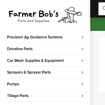
Sea
Precision Ag Guidance Systems
Driveline Parts
Car Wash Supplies & Equipment
Sprayers & Sprayer Parts
Pumps
Tillage Parts