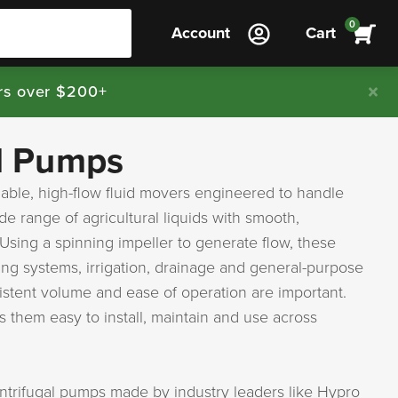
0
Account
Cart
rs over $200+
l Pumps
iable, high-flow fluid movers engineered to handle
e range of agricultural liquids with smooth,
sing a spinning impeller to generate flow, these
ing systems, irrigation, drainage and general-purpose
istent volume and ease of operation are important.
 them easy to install, maintain and use across
entrifugal pumps made by industry leaders like Hypro