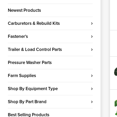
Newest Products
Carburetors & Rebuild Kits
Fastener's
Trailer & Load Control Parts
Pressure Washer Parts
Farm Supplies
Shop By Equipment Type
Shop By Part Brand
Best Selling Products