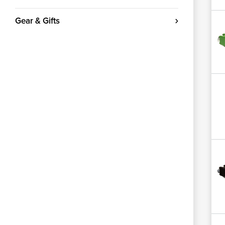
Gear & Gifts