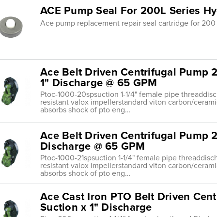
ACE Pump Seal For 200L Series Hy
Ace pump replacement repair seal cartridge for 200 
Ace Belt Driven Centrifugal Pump 2
1" Discharge @ 65 GPM
Ptoc-1000-20spsuction 1-1/4" female pipe threaddis
resistant valox impellerstandard viton carbon/ceram
absorbs shock of pto eng…
Ace Belt Driven Centrifugal Pump 21
Discharge @ 65 GPM
Ptoc-1000-21spsuction 1-1/4" female pipe threaddisc
resistant valox impellerstandard viton carbon/ceram
absorbs shock of pto eng…
Ace Cast Iron PTO Belt Driven Cent
Suction x 1" Discharge