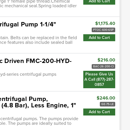
rge 1" female pipe thread.Chemical
Add to Cart
ic mechanical seal.Spring loaded idler
rifugal Pump 1-1/4"
$1,175.40
PTOC-600-6SP
ain. Belts can be replaced in the field
Add to Cart
ce features also include sealed ball
lic Driven FMC-200-HYD-
$216.00
BAC-26-200-CI
hyd-series centrifugal pumps
Please Give Us
A Call (877)-287-
0857
entrifugal Pump,
$246.00
(4.8 Bar), Less Engine, 1"
GE-75-LE
Add to Cart
n centrifugal pumps. The pumps provide
ble. The pumps are ideally suited to