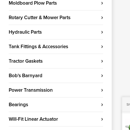
Moldboard Plow Parts
Rotary Cutter & Mower Parts
Hydraulic Parts
Tank Fittings & Accessories
Tractor Gaskets
Bob's Barnyard
Power Transmission
Bearings
Sh
Will-Fit Linear Actuator