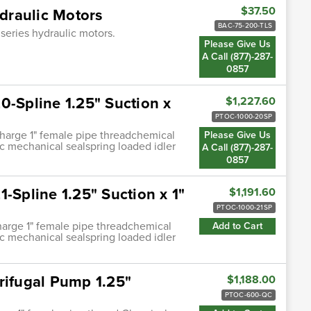
$37.50
draulic Motors
BAC-75-200-TLS
series hydraulic motors.
Please Give Us
A Call (877)-287-
0857
0-Spline 1.25" Suction x
$1,227.60
PTOC-1000-20SP
charge 1" female pipe threadchemical
Please Give Us
ic mechanical sealspring loaded idler
A Call (877)-287-
0857
-Spline 1.25" Suction x 1"
$1,191.60
PTOC-1000-21SP
harge 1" female pipe threadchemical
Add to Cart
ic mechanical sealspring loaded idler
rifugal Pump 1.25"
$1,188.00
PTOC-600-QC