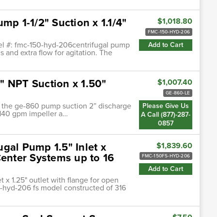
mp 1-1/2" Suction x 1.1/4"
$1,018.80
FMC-150-HYD-206
el #: fmc-150-hyd-206centrifugal pump
Add to Cart
s and extra flow for agitation. The
" NPT Suction x 1.50"
$1,007.40
GE-860-LE
of the ge-860 pump suction 2” discharge
Please Give Us
140 gpm impeller a…
A Call (877)-287-
0857
gal Pump 1.5" Inlet x
$1,839.60
Center Systems up to 16
FMC-150FS-HYD-206
Add to Cart
 x 1.25" outlet with flange for open
-hyd-206 fs model constructed of 316