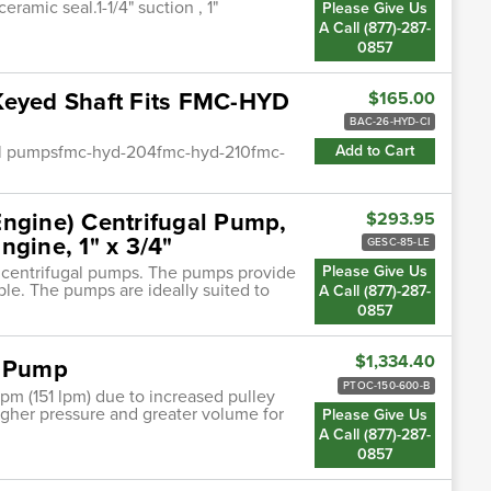
ramic seal.1-1/4" suction , 1"
Please Give Us
A Call (877)-287-
0857
Keyed Shaft Fits FMC-HYD
$165.00
BAC-26-HYD-CI
ugal pumpsfmc-hyd-204fmc-hyd-210fmc-
Add to Cart
Engine) Centrifugal Pump,
$293.95
ngine, 1" x 3/4"
GESC-85-LE
n centrifugal pumps. The pumps provide
Please Give Us
ble. The pumps are ideally suited to
A Call (877)-287-
0857
$1,334.40
E Pump
PTOC-150-600-B
pm (151 lpm) due to increased pulley
 higher pressure and greater volume for
Please Give Us
A Call (877)-287-
0857