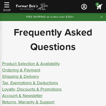
0
SHOP
FREE SHIPPING on orders over $200+
Frequently Asked
Questions
Product Selection & Availability
Ordering & Payment
Shipping & Delivery
Tax, Exemptions & Deductions
Loyalty, Discounts & Promotions
Account & Newsletter
Returns, Warranty & Support