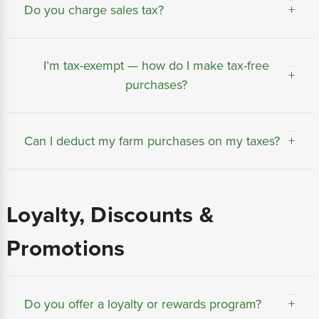
Do you charge sales tax?
Sales tax is automatically calculated based on
I’m tax-exempt — how do I make tax-free
your shipping address and applicable state or
purchases?
local laws.
You can apply for a tax-exempt account by
Can I deduct my farm purchases on my taxes?
submitting your farm or resale certificate during
checkout or through our
Tax Exemption
page.
Many farm and business purchases qualify as
Once approved, future orders placed under that
Loyalty, Discounts &
deductible expenses. We recommend consulting
account will not include sales tax.
your accountant or tax advisor for details
Promotions
specific to your operation.
Do you offer a loyalty or rewards program?