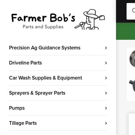
Sea
Precision Ag Guidance Systems
Driveline Parts
Car Wash Supplies & Equipment
Sprayers & Sprayer Parts
Pumps
Tillage Parts