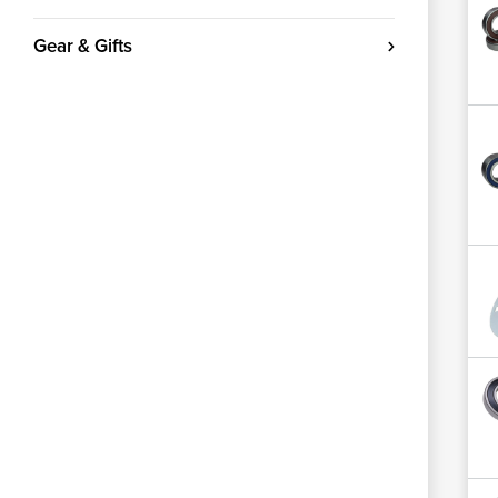
Gear & Gifts