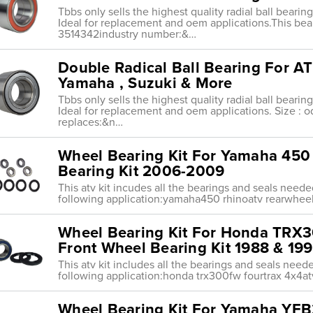
Tbbs only sells the highest quality radial ball beari
Ideal for replacement and oem applications.This bear
3514342industry number:&…
Double Radical Ball Bearing For AT
Yamaha , Suzuki & More
Tbbs only sells the highest quality radial ball beari
Ideal for replacement and oem applications. Size :
replaces:&n…
Wheel Bearing Kit For Yamaha 45
Bearing Kit 2006-2009
This atv kit incudes all the bearings and seals need
following application:yamaha450 rhinoatv rearwhe
Wheel Bearing Kit For Honda TRX
Front Wheel Bearing Kit 1988 & 19
This atv kit includes all the bearings and seals nee
following application:honda trx300fw fourtrax 4x4at
Wheel Bearing Kit For Yamaha YF