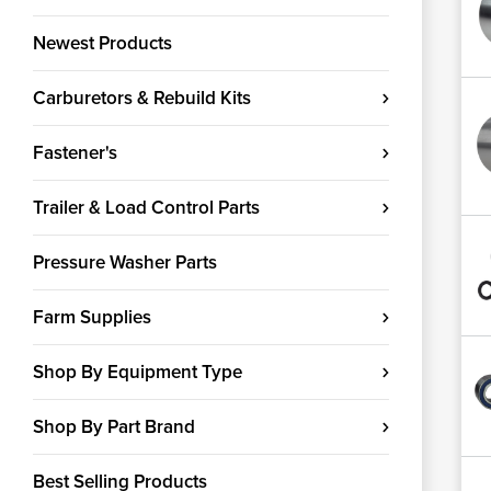
Newest Products
Carburetors & Rebuild Kits
Fastener's
Trailer & Load Control Parts
Pressure Washer Parts
Farm Supplies
Shop By Equipment Type
Shop By Part Brand
Best Selling Products