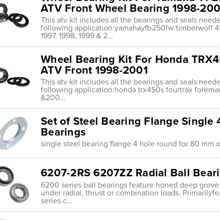
ATV Front Wheel Bearing 1998-200
This atv kit includes all the bearings and seals nee
following application:yamahayfb250fw timberwolf 4x
1997, 1998, 1999 & 2…
Wheel Bearing Kit For Honda TRX
ATV Front 1998-2001
This atv kit includes all the bearings and seals nee
following application:honda trx450s fourtrax forem
&200…
Set of Steel Bearing Flange Singl
Bearings
single steel bearing flange 4 hole round for 80 mm 
6207-2RS 6207ZZ Radial Ball Bea
6200 series ball bearings feature honed deep grove
under radial, thrust or combination loads. Primarily
series c…