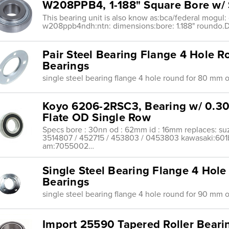
W208PPB4, 1-188" Square Bore w/ 
This bearing unit is also know as:bca/federal mogul: 
w208ppb4ndh:ntn: dimensions:bore: 1.188" roundo
Pair Steel Bearing Flange 4 Hole
Bearings
single steel bearing flange 4 hole round for 80 mm 
Koyo 6206-2RSC3, Bearing w/ 0.
Flate OD Single Row
Specs bore : 30nn od : 62mm id : 16mm replaces: su
3514807 / 452715 / 453803 / 0453803 kawasaki:60
am:7055002…
Single Steel Bearing Flange 4 Ho
Bearings
single steel bearing flange 4 hole round for 90 mm 
Import 25590 Tapered Roller Bearin