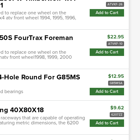
1
ATVKF-26
ded to replace one wheel on the
Add to Cart
4 atv front wheel 1994, 1995, 1996,
450S FourTrax Foreman
$22.95
ATVKF-10
ded to replace one wheel on the
Add to Cart
anatv front wheel1998, 1999, 2000
e 4-Hole Round For G85MS
$12.95
G85MSA
od bearings
Add to Cart
$9.62
ring 40X80X18
6207ZZ
 raceways that are capable of operating
featuring metric dimensions, the 6200
Add to Cart