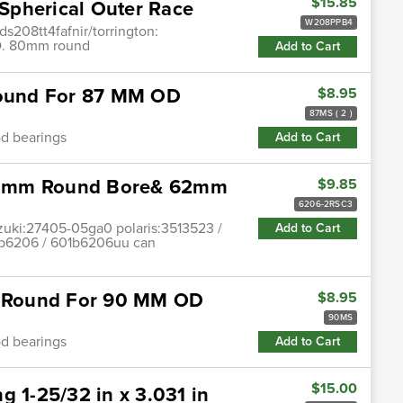
$15.85
Spherical Outer Race
W208PPB4
ds208tt4fafnir/torrington:
.D. 80mm round
Add to Cart
 Round For 87 MM OD
$8.95
87MS ( 2 )
od bearings
Add to Cart
30mm Round Bore& 62mm
$9.85
6206-2RSC3
zuki:27405-05ga0 polaris:3513523 /
Add to Cart
1b6206 / 601b6206uu can
le Round For 90 MM OD
$8.95
90MS
od bearings
Add to Cart
$15.00
g 1-25/32 in x 3.031 in