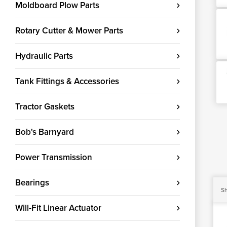
Moldboard Plow Parts
Rotary Cutter & Mower Parts
Hydraulic Parts
Tank Fittings & Accessories
Tractor Gaskets
Bob's Barnyard
Power Transmission
Bearings
Sh
Will-Fit Linear Actuator