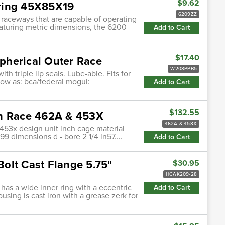
$9.62
ring 45X85X19
6209ZZ
 raceways that are capable of operating
featuring metric dimensions, the 6200
Add to Cart
$17.40
pherical Outer Race
W208PPB5
h triple lip seals. Lube-able. Fits for
know as: bca/federal mogul:
Add to Cart
$132.55
th Race 462A & 453X
462A & 453X
53x design unit inch cage material
9 dimensions d - bore 2 1/4 in57.…
Add to Cart
 Bolt Cast Flange 5.75"
$30.95
HCAK209-28
 has a wide inner ring with a eccentric
Add to Cart
ousing is cast iron with a grease zerk for