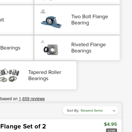
Two Bolt Flange
it
Bearing
Riveted Flange
 Bearings
Bearings
Tapered Roller
Bearings
Sort By:
$4.95
 Flange Set of 2
52MS