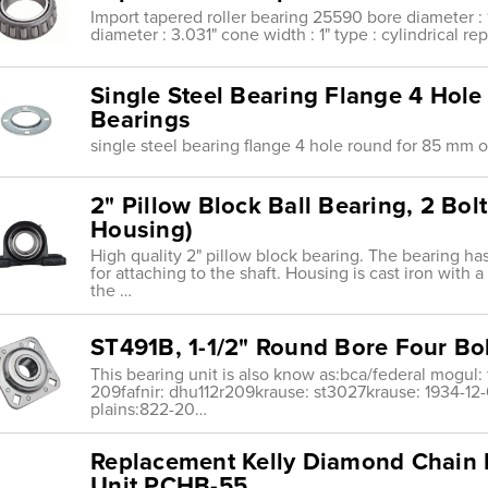
Import tapered roller bearing 25590 bore diameter : 1
diameter : 3.031" cone width : 1" type : cylindrical r
Single Steel Bearing Flange 4 Ho
Bearings
single steel bearing flange 4 hole round for 85 mm 
2" Pillow Block Ball Bearing, 2 Bol
Housing)
High quality 2" pillow block bearing. The bearing ha
for attaching to the shaft. Housing is cast iron with 
the …
ST491B, 1-1/2" Round Bore Four Bol
This bearing unit is also know as:bca/federal mogul: 
209fafnir: dhu112r209krause: st3027krause: 1934-12
plains:822-20…
Replacement Kelly Diamond Chain 
Unit PCHB-55