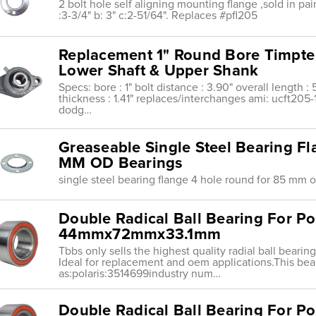
2 bolt hole self aligning mounting flange ,sold in pairs ,
:3-3/4" b: 3" c:2-51/64". Replaces #pfl205
Replacement 1" Round Bore Timpte
Lower Shaft & Upper Shank
Specs: bore : 1" bolt distance : 3.90" overall length : 
thickness : 1.41" replaces/interchanges ami: ucft205
dodg…
Greaseable Single Steel Bearing F
MM OD Bearings
single steel bearing flange 4 hole round for 85 mm 
Double Radical Ball Bearing For Po
44mmx72mmx33.1mm
Tbbs only sells the highest quality radial ball beari
Ideal for replacement and oem applications.This bea
as:polaris:3514699industry num…
Double Radical Ball Bearing For