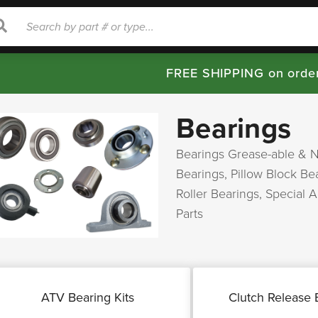
rch
Search
FREE SHIPPING on orde
Bearings
Bearings Grease-able & 
Bearings, Pillow Block B
Roller Bearings,
Special 
Parts
ATV Bearing Kits
Clutch Release 