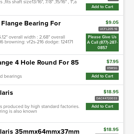
fits shaft size13/16", 7/8" ,15/16" , 1",a
Add to Cart
 Flange Bearing For
$9.05
UCFL205-16
5.12" overall width : 2.68" overall
Please Give Us
-16 browning: vf2s-216 dodge: 124171
A Call (877)-287-
0857
lange 4 Hole Round For 85
$7.95
85MSG
od bearings
Add to Cart
laris
$18.95
DAC44720033
ngs produced by high standard factories.
Add to Cart
ring is also known
$18.95
 Polaris 35mmx64mmx37mm