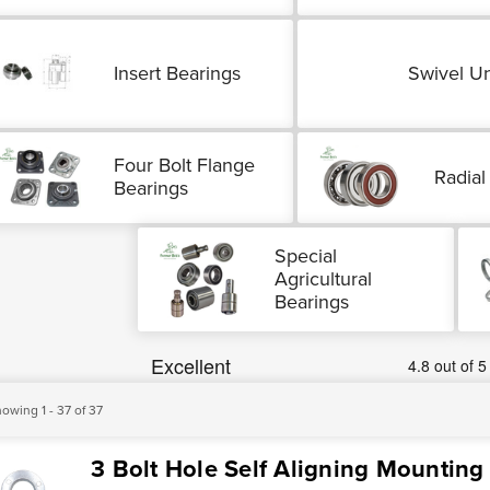
Insert Bearings
Swivel Un
Four Bolt Flange
Radial
Bearings
Special
Agricultural
Bearings
owing 1 - 37 of 37
3 Bolt Hole Self Aligning Mounting