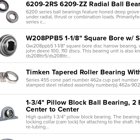
6209-2RS 6209-ZZ Radial Ball Bea
6200 series ball bearings feature honed deep grove
under radial, thrust or combination loads. Primarily
series c…
W208PPB5 1-1/8" Square Bore w/ S
Gw208ppb5 1-1/8" square bore disc harrow bearing, wit
john deere 100, 110 discs. This bearing unit is also 
ds208ttr5/ds208ttr…
Timken Tapered Roller Bearing Wi
Series 455 cone part number 462a cup part number 4
stamped steel related assembly number(s) 462a-9029
1-3/4" Pillow Block Ball Bearing, 2
Center to Center
High quality 1-3/4" pillow block bearing. The bearing
locking collar (cam lock) for attaching to the shaft. H
re-lubing…