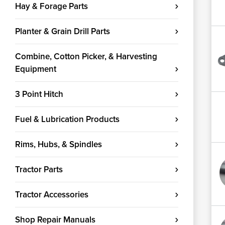
Hay & Forage Parts
Planter & Grain Drill Parts
Combine, Cotton Picker, & Harvesting
Equipment
3 Point Hitch
Fuel & Lubrication Products
Rims, Hubs, & Spindles
Tractor Parts
Tractor Accessories
Shop Repair Manuals