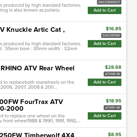
DAC35640037
ngs produced by high standard factories.
ing is also known as:polaris:
Add to Cart
V Knuckle Artic Cat ,
$16.85
DAC3055W
ngs produced by high standard factories.
Add to Cart
 od : 55mm bore : 30mm width : 32mm
0 RHINO ATV Rear Wheel
$28.68
ATVKR-38
ed to replaceboth rearwheels on the
Add to Cart
el2006, 2007, 2008 & 200…
300FW FourTrax ATV
$18.95
90-2000
ATVKF-08
ded to replace one wheel on the
Add to Cart
v front wheel1988 & 1990, 1991, 1992,…
B250FW Timberwolf 4X4
$8.95