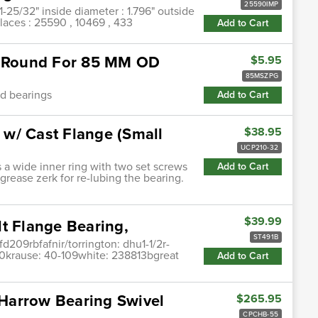
25590IMP
-25/32" inside diameter : 1.796" outside
eplaces : 25590 , 10469 , 433
Add to Cart
le Round For 85 MM OD
$5.95
85MSZPG
od bearings
Add to Cart
t w/ Cast Flange (Small
$38.95
UCP210-32
s a wide inner ring with two set screws
Add to Cart
a grease zerk for re-lubing the bearing.
$39.99
t Flange Bearing,
ST491B
fd209rbfafnir/torrington: dhu1-1/2r-
-0krause: 40-109white: 238813bgreat
Add to Cart
Harrow Bearing Swivel
$265.95
CPCHB-55