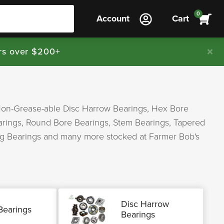
0
Account
Cart
rs over $200+
Non-Grease-able Disc Harrow Bearings, Hex Bore
earings, Round Bore Bearings, Stem Bearings, Tapered
Ag Bearings and many more stocked at Farmer Bob's
Disc Harrow
Bearings
Bearings