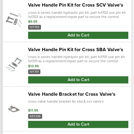
Valve Handle Pin Kit for Cross SCV Valve's
cross b series handle hydraulic pin kit, part 1v1702 use pin kit
1v1702 as a replacement/repair part to secure the control
handle to the bracket on the valve body. For use with cross
$9.95
scv val…
1V1702
Add to Cart
Valve Handle Pin Kit for Cross SBA Valve's
cross b series handle hydraulic pin kit, part 1v1701 use pin kit
1v1701 as a replacement/repair part to secure the control
handle to the bracket on the valve body. For use with cross b
$13.95
and c…
1V1701
Add to Cart
Valve Handle Bracket for Cross Valve's
cross valve handle bracket for sba & scv valve's
$11.95
4Z4306
Add to Cart