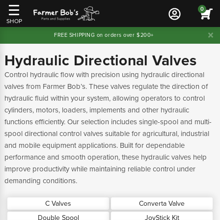
0
SHOP
FREE SHIPPING on orders over $200+
Hydraulic Directional Valves
Control hydraulic flow with precision using hydraulic directional
valves from Farmer Bob’s. These valves regulate the direction of
hydraulic fluid within your system, allowing operators to control
cylinders, motors, loaders, implements and other hydraulic
functions efficiently. Our selection includes single-spool and multi-
spool directional control valves suitable for agricultural, industrial
and mobile equipment applications. Built for dependable
performance and smooth operation, these hydraulic valves help
improve productivity while maintaining reliable control under
demanding conditions.
C Valves
Converta Valve
Double Spool
JoyStick Kit