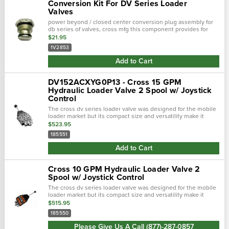
Conversion Kit For DV Series Loader
Valves
power beyond / closed center conversion plug assembly for
db series of valves, cross mfg this component provides for
conversion from power beyond to closed center usage to
$21.95
open center usage or…
1V2853
Add to Cart
DV152ACXYG0P13 - Cross 15 GPM
Hydraulic Loader Valve 2 Spool w/ Joystick
Control
The cross dv series loader valve was designed for the mobile
loader market but its compact size and versatility make it
suitable for many applications. It is proving to be a durable,
$523.95
low leakage valve…
185551
Add to Cart
Cross 10 GPM Hydraulic Loader Valve 2
Spool w/ Joystick Control
The cross dv series loader valve was designed for the mobile
loader market but its compact size and versatility make it
suitable for many applications. It is proving to be a durable,
$515.95
low leakage valve…
185550
Please Give Us A Call (877)-287-0857