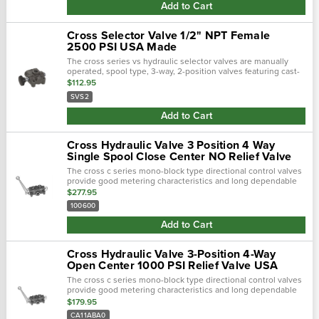
Add to Cart
Cross Selector Valve 1/2" NPT Female
2500 PSI USA Made
The cross series vs hydraulic selector valves are manually
operated, spool type, 3-way, 2-position valves featuring cast-
in metering notches for smooth operation. They provide an
$112.95
economical method of …
SVS2
Add to Cart
Cross Hydraulic Valve 3 Position 4 Way
Single Spool Close Center NO Relief Valve
The cross c series mono-block type directional control valves
provide good metering characteristics and long dependable
service life. Select-fit spools give minimum leakage for
$277.95
maximum load holding ab…
100600
Add to Cart
Cross Hydraulic Valve 3-Position 4-Way
Open Center 1000 PSI Relief Valve USA
The cross c series mono-block type directional control valves
provide good metering characteristics and long dependable
service life. Select-fit spools give minimum leakage for
$179.95
maximum load holding ab…
CA11ABA0