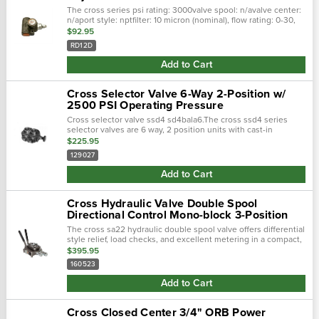
The cross series psi rating: 3000valve spool: n/avalve center:
n/aport style: nptfilter: 10 micron (nominal), flow rating: 0-30,
port size io: 3/4 (-12)the cross rd series differential poppet
$92.95
type rel…
RD12D
Add to Cart
Cross Selector Valve 6-Way 2-Position w/
2500 PSI Operating Pressure
Cross selector valve ssd4 sd4bala6.The cross ssd4 series
selector valves are 6 way, 2 position units with cast-in
metering notches for smooth operation. They provide an
$225.95
economical way of diverting flo…
129027
Add to Cart
Cross Hydraulic Valve Double Spool
Directional Control Mono-block 3-Position
The cross sa22 hydraulic double spool valve offers differential
style relief, load checks, and excellent metering in a compact,
economical model with parallel flow paths. Double spool, both
$395.95
3-position…
160523
Add to Cart
Cross Closed Center 3/4" ORB Power