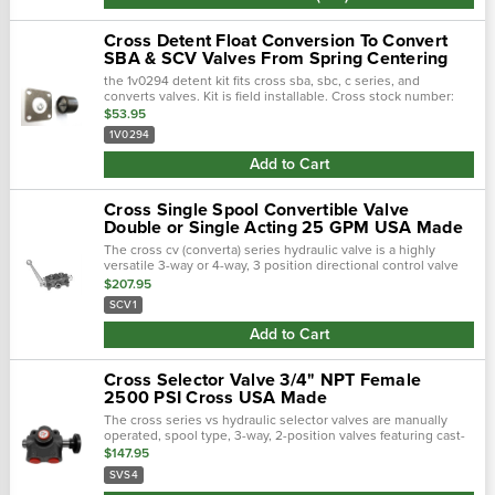
Cross Detent Float Conversion To Convert
SBA & SCV Valves From Spring Centering
the 1v0294 detent kit fits cross sba, sbc, c series, and
converts valves. Kit is field installable. Cross stock number:
1v0294 the valve handle (and spool) stays wherever it is
$53.95
placed until …
1V0294
Add to Cart
Cross Single Spool Convertible Valve
Double or Single Acting 25 GPM USA Made
The cross cv (converta) series hydraulic valve is a highly
versatile 3-way or 4-way, 3 position directional control valve
for use with either double-acting or single-acting hydraulic
$207.95
cylinders.The cro…
SCV1
Add to Cart
Cross Selector Valve 3/4" NPT Female
2500 PSI Cross USA Made
The cross series vs hydraulic selector valves are manually
operated, spool type, 3-way, 2-position valves featuring cast-
in metering notches for smooth operation. They provide an
$147.95
economical method of …
SVS4