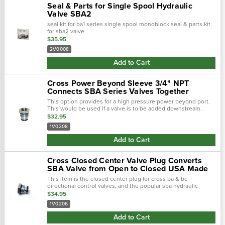
Seal & Parts for Single Spool Hydraulic
Valve SBA2
seal kit for ba1 series single spool monoblock seal & parts kit
for sba2 valve
$35.95
2V0008
Add to Cart
Cross Power Beyond Sleeve 3/4" NPT
Connects SBA Series Valves Together
This option provides for a high pressure power beyond port.
This would be used if a valve is to be added downstream.
Please note: the outlet of the valve that the power beyond is
$32.95
installed must be con…
1V0208
Add to Cart
Cross Closed Center Valve Plug Converts
SBA Valve from Open to Closed USA Made
This item is the closed center plug for cross ba & bc
directional control valves, and the popular sba hydraulic
valves. this plug converts an open centered valve to a closed
$34.95
centered valve.
1V0206
Add to Cart