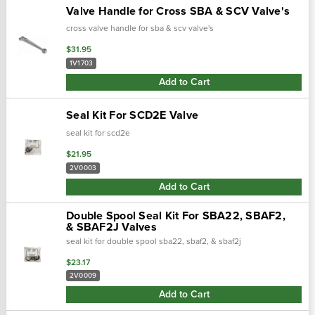
Valve Handle for Cross SBA & SCV Valve's
cross valve handle for sba & scv valve's
$31.95
1V1703
Add to Cart
Seal Kit For SCD2E Valve
seal kit for scd2e
$21.95
2V0003
Add to Cart
Double Spool Seal Kit For SBA22, SBAF2,
& SBAF2J Valves
seal kit for double spool sba22, sbaf2, & sbaf2j
$23.17
2V0009
Add to Cart