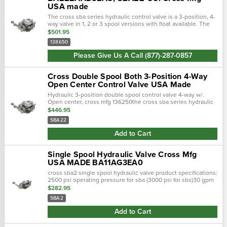
USA made
The cross sba series hydraulic control valve is a 3-position, 4-
way valve in 1, 2 or 3 spool versions with float available. The
sba series features nptf ports and the sba-orb has sae (orb)
$501.95
ports. The …
138650
Please Give Us A Call (877)-287-0857
Cross Double Spool Both 3-Position 4-Way
Open Center Control Valve USA Made
Hydraulic 3-position double spool control valve 4-way w/.
Open center, cross mfg 136250the cross sba series hydraulic
control valve is a 3-position, 4-way valve in 1,2 or 3 spool
$446.95
versions with float a…
SBA22
Add to Cart
Single Spool Hydraulic Valve Cross Mfg
USA MADE BA11AG3EA0
cross sba2 single spool hydraulic valve product specifications:
2500 psi operating pressure for sba (3000 psi for sbs)30 gpm
flow rating3/4" npt inlet & outlet ports (1-1/16"-12 sae, sbs…
$282.95
SBA2
Add to Cart