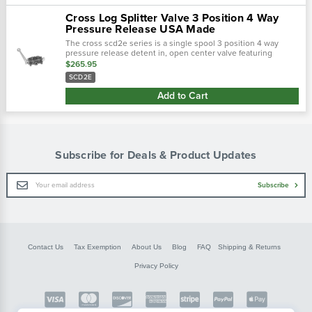
Cross Log Splitter Valve 3 Position 4 Way
Pressure Release USA Made
The cross scd2e series is a single spool 3 position 4 way
pressure release detent in, open center valve featuring
manual control in the forward position with pressaure
$265.95
operated kick-out to return hand…
SCD2E
Add to Cart
Subscribe for Deals & Product Updates
Email
Subscribe
Address
Contact Us
Tax Exemption
About Us
Blog
FAQ
Shipping & Returns
Privacy Policy