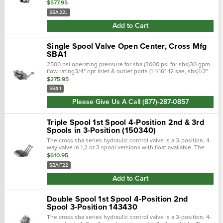
hydraulic control valve is a 3-position, 4-way valve in 1,2 or 3
$577.95
spool versions …
SBA22J
Add to Cart
Single Spool Valve Open Center, Cross Mfg
SBA1
2500 psi operating pressure for sba (3000 psi for sbs)30 gpm
flow rating3/4" npt inlet & outlet ports (1-1/16"-12 sae, sbs)1/2"
npt work ports (3/4"-16 sae, sbs)adjustable built-in relief, set @
$275.95
2…
SBA1
Please Give Us A Call (877)-287-0857
Triple Spool 1st Spool 4-Position 2nd & 3rd
Spools in 3-Position (150340)
The cross sba series hydraulic control valve is a 3-position, 4-
way valve in 1,2 or 3 spool versions with float available. The
sba series features nptf ports. Fully balanced select-fit honed
$610.95
spools wi…
SBAF22
Add to Cart
Double Spool 1st Spool 4-Position 2nd
Spool 3-Position 143430
The cross sba series hydraulic control valve is a 3-position, 4-