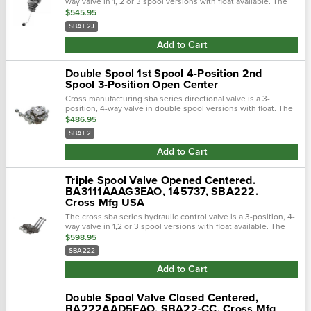
way valve in 1, 2 or 3 spool versions with float available. The
sba series features nptf ports. Fully balanced select-fit honed
$545.95
spools w…
SBAF2J
Add to Cart
Double Spool 1st Spool 4-Position 2nd
Spool 3-Position Open Center
Cross manufacturing sba series directional valve is a 3-
position, 4-way valve in double spool versions with float. The
sba series features nptf ports. Fully balanced select-fit honed
$486.95
spools with excel…
SBAF2
Add to Cart
Triple Spool Valve Opened Centered.
BA3111AAAG3EAO, 145737, SBA222.
Cross Mfg USA
The cross sba series hydraulic control valve is a 3-position, 4-
way valve in 1,2 or 3 spool versions with float available. The
sba series features nptf ports and the sba-orb has sae (orb)
$598.95
ports. The s…
SBA222
Add to Cart
Double Spool Valve Closed Centered,
BA222AAD5EAO, SBA22-CC. Cross Mfg