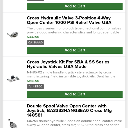
Add to Cart
Cross Hydraulic Valve 3-Position 4-Way
Open Center 1000 PSI Relief Valve USA
The cross c series mono-block type directional control valves
provide good metering characteristics and long dependable
service life. Select-fit spools give minimum leakage for
$337.95
maximum load holding ab…
CA11AAA0
Add to Cart
Cross Joystick Kit For SBA & SS Series
Hydraulic Valves USA Made
1v1485-02 single handle joystick style actuator by cross
manufacturing. Field install-able joystick kits. Bent handle
option. Replacement joystick for cross valves: sba-22, sba-f2,
$168.95
sba…
1V1485-02
Add to Cart
Double Spool Valve Open Center with
Joystick, BA3333NANG3EA0 Cross Mfg
148581
136254 doublehydraulic 3-position double spool control valve
4-way w/ open center, cross mfg 136254the cross sba series