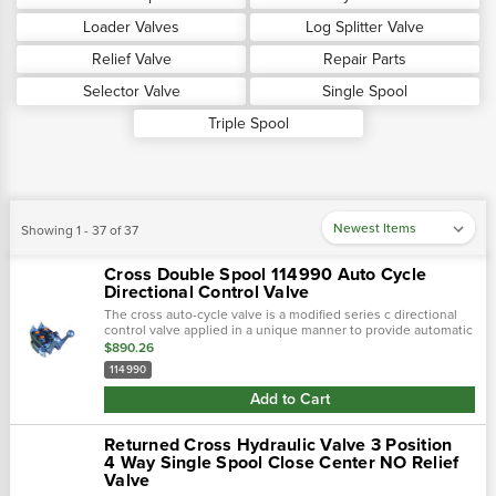
Loader Valves
Log Splitter Valve
Relief Valve
Repair Parts
Selector Valve
Single Spool
Triple Spool
Showing 1 - 37 of 37
Cross Double Spool 114990 Auto Cycle
Directional Control Valve
The cross auto-cycle valve is a modified series c directional
control valve applied in a unique manner to provide automatic
cycling. Complete handle assemblies located on the "a" port
$890.26
end of the valve…
114990
Add to Cart
Returned Cross Hydraulic Valve 3 Position
4 Way Single Spool Close Center NO Relief
Valve