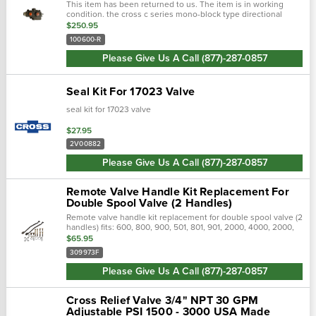
This item has been returned to us. The item is in working
condition. the cross c series mono-block type directional
control valves provide good metering characteristics and long
$250.95
d…
100600-R
Please Give Us A Call (877)-287-0857
Seal Kit For 17023 Valve
seal kit for 17023 valve
$27.95
2V00882
Please Give Us A Call (877)-287-0857
Remote Valve Handle Kit Replacement For
Double Spool Valve (2 Handles)
Remote valve handle kit replacement for double spool valve (2
handles) fits: 600, 800, 900, 501, 801, 901, 2000, 4000, 2000,
3000, 4000, 50007000, 2600, 3600, 4600, 5600, 6600, (2610,
$65.95
3610,…
309973F
Please Give Us A Call (877)-287-0857
Cross Relief Valve 3/4" NPT 30 GPM
Adjustable PSI 1500 - 3000 USA Made