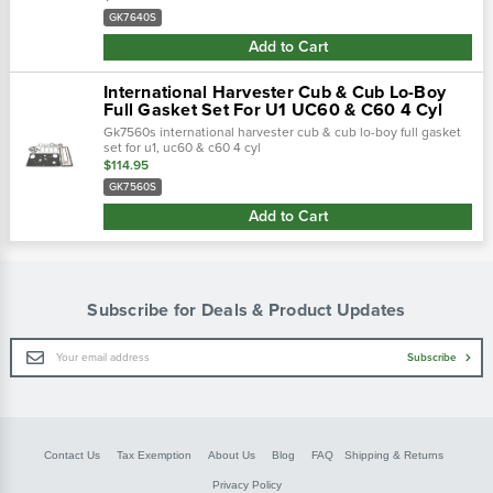
c-123, c-135 (s…
GK7640S
Add to Cart
International Harvester Cub & Cub Lo-Boy
Full Gasket Set For U1 UC60 & C60 4 Cyl
Gk7560s international harvester cub & cub lo-boy full gasket
set for u1, uc60 & c60 4 cyl
$114.95
GK7560S
Add to Cart
Subscribe for Deals & Product Updates
Email
Subscribe
Address
Contact Us
Tax Exemption
About Us
Blog
FAQ
Shipping & Returns
Privacy Policy