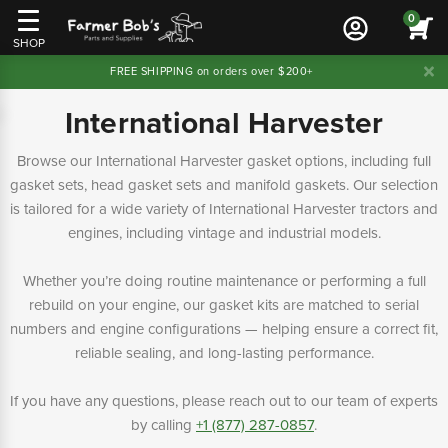
0
SHOP
FREE SHIPPING on orders over $200+
International Harvester
Browse our International Harvester gasket options, including full
gasket sets, head gasket sets and manifold gaskets. Our selection
is tailored for a wide variety of International Harvester tractors and
engines, including vintage and industrial models.
Whether you’re doing routine maintenance or performing a full
rebuild on your engine, our gasket kits are matched to serial
numbers and engine configurations — helping ensure a correct fit,
reliable sealing, and long-lasting performance.
If you have any questions, please reach out to our team of experts
by calling
+1 (877) 287-0857
.