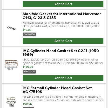
Add to Cart
Manifold Gasket for International Harvester
C113, C123 & C135
Manifold gasket for international harvester c113, c123 & c135
fits super a-1 & av-1, super a.B & c ; c, 100 ,200,130,140,230 &
240 replaces : ms18211
$10.85
GM20876
Add to Cart
IHC Cylinder Head Gasket Set C221 (1950-
1969)
I.H.C. 220 221 240 241 263 264 282 301 6 cylinder engines
cylinder gasket set fits ihc 220 u220 bd220 ub220 c221 uc221
240 u240 bd240 ub 240 241 uc263 264 bd264 ub284 c282
$156.95
301 uc301 engines from 1950…
HS3153W
Add to Cart
IHC Farmall Cylinder Head Gasket Set
VGK7510S
for c248 and 264 cid distillate 4 cylinder engine in tractors m
and mv to serial number 278049, o6, os6, w6 to serial number
35463. For tractor models 400, 450, m, mv, o6, os6, super m,
$99.95
super …