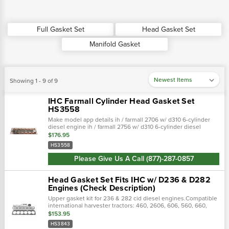
Full Gasket Set
Head Gasket Set
Manifold Gasket
Showing 1 - 9 of 9
IHC Farmall Cylinder Head Gasket Set
HS3558
Make model app details ih / farmall 2706 w/ d310 6-cylinder
diesel engine ih / farmall 2756 w/ d310 6-cylinder diesel
engine ih / farmall 2826 w/ d358 6-cylinder diesel engine …
$176.95
HS3558
Please Give Us A Call (877)-287-0857
Head Gasket Set Fits IHC w/ D236 & D282
Engines (Check Description)
Upper gasket kit for 236 & 282 cid diesel engines.Compatible
international harvester tractors: 460, 2606, 606, 560, 660,
2656, 2706, 656, 706
$153.95
HS3843