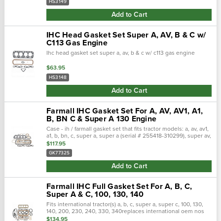
HS3149
Add to Cart
IHC Head Gasket Set Super A, AV, B & C w/
C113 Gas Engine
Ihc head gasket set super a, av, b & c w/ c113 gas engine
$63.95
HS3148
Add to Cart
Farmall IHC Gasket Set For A, AV, AV1, A1,
B, BN C & Super A 130 Engine
Case - ih / farmall gasket set that fits tractor models: a, av, av1,
a1, b, bn, c, super a, super a (serial # 255418-310299), super av,
super av (serial # 255418-310299), u-2 (serial # <22113), u-2…
$117.95
GK7732S
Add to Cart
Farmall IHC Full Gasket Set For A, B, C,
Super A & C, 100, 130, 140
Fits international tractor(s) a, b, c, super a, super c, 100, 130,
140, 200, 230, 240, 330, 340replaces international oem nos
356314r96, gk7640s, ogs123engine: c-113 (with water pump),
$134.95