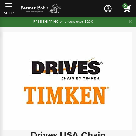
0
SHOP
FREE SHIPPING on orders over $200+
Drives USA Chain