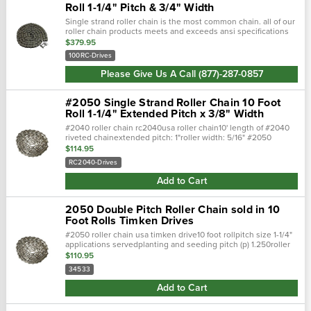
Roll 1-1/4" Pitch & 3/4" Width
Single strand roller chain is the most common chain. all of our
roller chain products meets and exceeds ansi specifications
to offer top quality durable products. single strand roller chai…
$379.95
100RC-Drives
Please Give Us A Call (877)-287-0857
#2050 Single Strand Roller Chain 10 Foot
Roll 1-1/4" Extended Pitch x 3/8" Width
#2040 roller chain rc2040usa roller chain10' length of #2040
riveted chainextended pitch: 1"roller width: 5/16" #2050
standard roller chain, is not just a standard chain. Conforms to
$114.95
ansi (american n…
RC2040-Drives
Add to Cart
2050 Double Pitch Roller Chain sold in 10
Foot Rolls Timken Drives
#2050 roller chain usa timken drive10 foot rollpitch size 1-1/4"
applications servedplanting and seeding pitch (p) 1.250roller
width (w) 0.375roller diameter (d) 0.400riv. End to center li…
$110.95
34533
Add to Cart