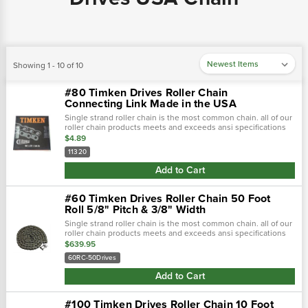
Showing 1 - 10 of 10
#80 Timken Drives Roller Chain
Connecting Link Made in the USA
Single strand roller chain is the most common chain. all of our
roller chain products meets and exceeds ansi specifications
to offer top quality durable products. single strand roller chai…
$4.89
11320
Add to Cart
#60 Timken Drives Roller Chain 50 Foot
Roll 5/8" Pitch & 3/8" Width
Single strand roller chain is the most common chain. all of our
roller chain products meets and exceeds ansi specifications
to offer top quality durable products. single strand roller chai…
$639.95
60RC-50Drives
Add to Cart
#100 Timken Drives Roller Chain 10 Foot