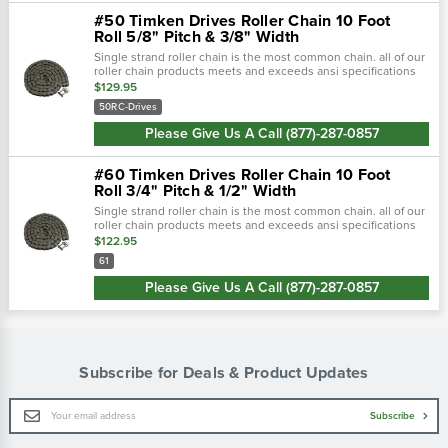
#50 Timken Drives Roller Chain 10 Foot
Roll 5/8" Pitch & 3/8" Width
Single strand roller chain is the most common chain. all of our
roller chain products meets and exceeds ansi specifications
to offer top quality durable products. single strand roller chai…
$129.95
50RC-Drives
Please Give Us A Call (877)-287-0857
#60 Timken Drives Roller Chain 10 Foot
Roll 3/4" Pitch & 1/2" Width
Single strand roller chain is the most common chain. all of our
roller chain products meets and exceeds ansi specifications
to offer top quality durable products. single strand roller chai…
$122.95
61
Please Give Us A Call (877)-287-0857
Subscribe for Deals & Product Updates
Email
Subscribe
Address