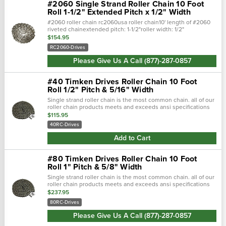
#2060 Single Strand Roller Chain 10 Foot
Roll 1-1/2" Extended Pitch x 1/2" Width
#2060 roller chain rc2060usa roller chain10' length of #2060
riveted chainextended pitch: 1-1/2"roller width: 1/2"
$154.95
RC2060-Drives
Please Give Us A Call (877)-287-0857
#40 Timken Drives Roller Chain 10 Foot
Roll 1/2" Pitch & 5/16" Width
Single strand roller chain is the most common chain. all of our
roller chain products meets and exceeds ansi specifications
to offer top quality durable products. single strand roller chai…
$115.95
40RC-Drives
Add to Cart
#80 Timken Drives Roller Chain 10 Foot
Roll 1" Pitch & 5/8" Width
Single strand roller chain is the most common chain. all of our
roller chain products meets and exceeds ansi specifications
to offer top quality durable products. single strand roller chai…
$237.95
80RC-Drives
Please Give Us A Call (877)-287-0857