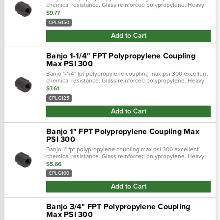
chemical resistance. Glass reinforced polypropylene. Heavy
duty (schedule 80). Lightweight with excellent strength. Npt
$9.77
threads. Maximum …
CPLG150
Add to Cart
Banjo 1-1/4" FPT Polypropylene Coupling
Max PSI 300
Banjo 1-1/4" fpt polypropylene coupling max psi 300 excellent
chemical resistance. Glass reinforced polypropylene. Heavy
duty (schedule 80). Lightweight with excellent strength. Npt
$7.61
threads. Maximum …
CPLG125
Add to Cart
Banjo 1" FPT Polypropylene Coupling Max
PSI 300
Banjo 1" fpt polypropylene coupling max psi 300 excellent
chemical resistance. Glass reinforced polypropylene. Heavy
duty (schedule 80). Lightweight with excellent strength. Npt
$5.66
threads. Maximum oper…
CPLG100
Add to Cart
Banjo 3/4" FPT Polypropylene Coupling
Max PSI 300