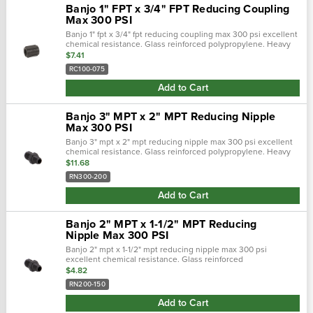
Banjo 1" FPT x 3/4" FPT Reducing Coupling
Max 300 PSI
Banjo 1" fpt x 3/4" fpt reducing coupling max 300 psi excellent
chemical resistance. Glass reinforced polypropylene. Heavy
duty (schedule 80). Lightweight with excellent strength. Npt
$7.41
threads. Maximu…
RC100-075
Add to Cart
Banjo 3" MPT x 2" MPT Reducing Nipple
Max 300 PSI
Banjo 3" mpt x 2" mpt reducing nipple max 300 psi excellent
chemical resistance. Glass reinforced polypropylene. Heavy
duty (schedule 80). Lightweight with excellent strength. Npt
$11.68
threads. Maximum op…
RN300-200
Add to Cart
Banjo 2" MPT x 1-1/2" MPT Reducing
Nipple Max 300 PSI
Banjo 2" mpt x 1-1/2" mpt reducing nipple max 300 psi
excellent chemical resistance. Glass reinforced
polypropylene. Heavy duty (schedule 80). Lightweight with
$4.82
excellent strength. Npt threads. Maximu…
RN200-150
Add to Cart