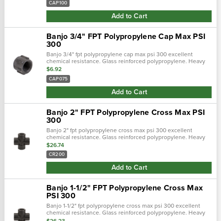
CAP100
Add to Cart
Banjo 3/4" FPT Polypropylene Cap Max PSI
300
Banjo 3/4" fpt polypropylene cap max psi 300 excellent
chemical resistance. Glass reinforced polypropylene. Heavy
duty (schedule 80). Lightweight with excellent strength. Npt
$6.92
threads. Maximum operati…
CAP075
Add to Cart
Banjo 2" FPT Polypropylene Cross Max PSI
300
Banjo 2" fpt polypropylene cross max psi 300 excellent
chemical resistance. Glass reinforced polypropylene. Heavy
duty (schedule 80). Lightweight with excellent strength. Npt
$26.74
threads. Maximum operati…
CR200
Add to Cart
Banjo 1-1/2" FPT Polypropylene Cross Max
PSI 300
Banjo 1-1/2" fpt polypropylene cross max psi 300 excellent
chemical resistance. Glass reinforced polypropylene. Heavy
duty (schedule 80). Lightweight with excellent strength. Npt
$26.23