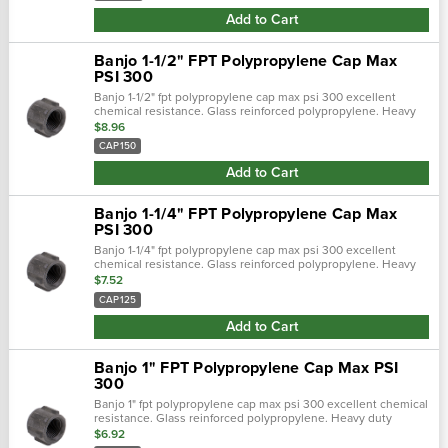
Add to Cart
Banjo 1-1/2" FPT Polypropylene Cap Max
PSI 300
Banjo 1-1/2" fpt polypropylene cap max psi 300 excellent
chemical resistance. Glass reinforced polypropylene. Heavy
duty (schedule 80). Lightweight with excellent strength. Npt
$8.96
threads. Maximum opera…
CAP150
Add to Cart
Banjo 1-1/4" FPT Polypropylene Cap Max
PSI 300
Banjo 1-1/4" fpt polypropylene cap max psi 300 excellent
chemical resistance. Glass reinforced polypropylene. Heavy
duty (schedule 80). Lightweight with excellent strength. Npt
$7.52
threads. Maximum opera…
CAP125
Add to Cart
Banjo 1" FPT Polypropylene Cap Max PSI
300
Banjo 1" fpt polypropylene cap max psi 300 excellent chemical
resistance. Glass reinforced polypropylene. Heavy duty
(schedule 80). Lightweight with excellent strength. Npt
$6.92
threads. Maximum operating…