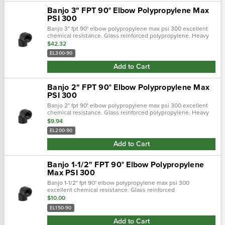
Banjo 3" FPT 90° Elbow Polypropylene Max
PSI 300
Banjo 3" fpt 90° elbow polypropylene max psi 300 excellent
chemical resistance. Glass reinforced polypropylene. Heavy
duty (schedule 80). Lightweight with excellent strength. Npt
$42.32
threads. Maximum…
EL300-90
Add to Cart
Banjo 2" FPT 90° Elbow Polypropylene Max
PSI 300
Banjo 2" fpt 90° elbow polypropylene max psi 300 excellent
chemical resistance. Glass reinforced polypropylene. Heavy
duty (schedule 80). Lightweight with excellent strength. Npt
$9.94
threads. Maximum…
EL200-90
Add to Cart
Banjo 1-1/2" FPT 90° Elbow Polypropylene
Max PSI 300
Banjo 1-1/2" fpt 90° elbow polypropylene max psi 300
excellent chemical resistance. Glass reinforced
polypropylene. Heavy duty (schedule 80). Lightweight with
$10.00
excellent strength. Npt threads. Max…
EL150-90
Add to Cart