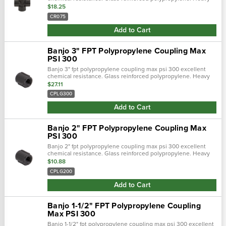
duty (schedule 80). Lightweight with excellent strength. Npt
$18.25
threads. Maximum opera…
CR075
Add to Cart
Banjo 3" FPT Polypropylene Coupling Max
PSI 300
Banjo 3" fpt polypropylene coupling max psi 300 excellent
chemical resistance. Glass reinforced polypropylene. Heavy
duty (schedule 80). Lightweight with excellent strength. Npt
$27.11
threads. Maximum oper…
CPLG300
Add to Cart
Banjo 2" FPT Polypropylene Coupling Max
PSI 300
Banjo 2" fpt polypropylene coupling max psi 300 excellent
chemical resistance. Glass reinforced polypropylene. Heavy
duty (schedule 80). Lightweight with excellent strength. Npt
$10.88
threads. Maximum oper…
CPLG200
Add to Cart
Banjo 1-1/2" FPT Polypropylene Coupling
Max PSI 300
Banjo 1-1/2" fpt polypropylene coupling max psi 300 excellent