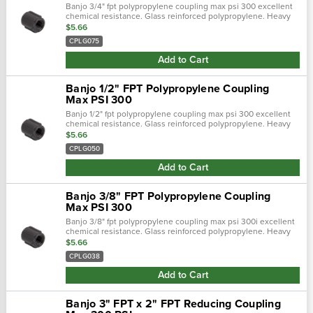
Banjo 3/4" fpt polypropylene coupling max psi 300 excellent
chemical resistance. Glass reinforced polypropylene. Heavy
duty (schedule 80). Lightweight with excellent strength. Npt
$5.66
threads. Maximum op…
CPLG075
Add to Cart
Banjo 1/2" FPT Polypropylene Coupling
Max PSI 300
Banjo 1/2" fpt polypropylene coupling max psi 300 excellent
chemical resistance. Glass reinforced polypropylene. Heavy
duty (schedule 80). Lightweight with excellent strength. Npt
$5.66
threads. Maximum op…
CPLG050
Add to Cart
Banjo 3/8" FPT Polypropylene Coupling
Max PSI 300
Banjo 3/8" fpt polypropylene coupling max psi 300i excellent
chemical resistance. Glass reinforced polypropylene. Heavy
duty (schedule 80). Lightweight with excellent strength. Npt
$5.66
threads. Maximum o…
CPLG038
Add to Cart
Banjo 3" FPT x 2" FPT Reducing Coupling