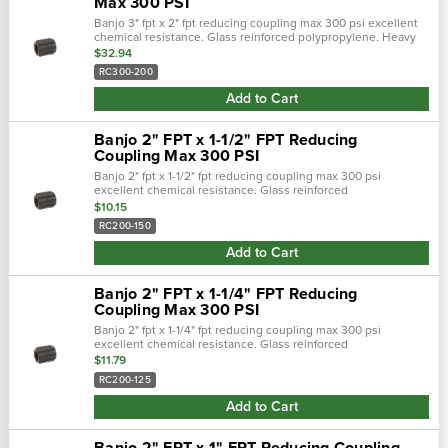
Max 300 PSI
Banjo 3" fpt x 2" fpt reducing coupling max 300 psi excellent
chemical resistance. Glass reinforced polypropylene. Heavy
duty (schedule 80). Lightweight with excellent strength. Npt
$32.94
threads. Maximum …
RC300-200
Add to Cart
Banjo 2" FPT x 1-1/2" FPT Reducing
Coupling Max 300 PSI
Banjo 2" fpt x 1-1/2" fpt reducing coupling max 300 psi
excellent chemical resistance. Glass reinforced
polypropylene. Heavy duty (schedule 80). Lightweight with
$10.15
excellent strength. Npt threads. Maxi…
RC200-150
Add to Cart
Banjo 2" FPT x 1-1/4" FPT Reducing
Coupling Max 300 PSI
Banjo 2" fpt x 1-1/4" fpt reducing coupling max 300 psi
excellent chemical resistance. Glass reinforced
polypropylene. Heavy duty (schedule 80). Lightweight with
$11.79
excellent strength. Npt threads. Maxi…
RC200-125
Add to Cart
Banjo 2" FPT x 1" FPT Reducing Coupling