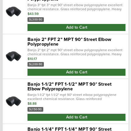
Banjo 3" fpt 3" mpt 90° street elbow polypropylene excellent
chemical resistance. Glass reinforced polypropylene. Heavy
duty (schedule 80). Lightweight with excellent strength. Npt
$43.59
threads. Maxim…
SL300-90
Add to Cart
Banjo 2" FPT 2" MPT 90° Street Elbow
Polypropylene
Banjo 2" fpt 2" mpt 90° street elbow polypropylene excellent
chemical resistance. Glass reinforced polypropylene. Heavy
duty (schedule 80). Lightweight with excellent strength. Npt
$10.17
threads. Maxim…
SL200-90
Add to Cart
Banjo 1-1/2" FPT 1-1/2" MPT 90° Street
Elbow Polypropylene
Banjo 1-1/2" fpt 1-1/2" mpt 90° street elbow polypropylene
excellent chemical resistance. Glass reinforced
polypropylene. Heavy duty (schedule 80). Lightweight with
$8.88
excellent strength. Npt thread…
SL150-90
Add to Cart
Banjo 1-1/4" FPT 1-1/4" MPT 90° Street