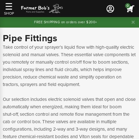
0
SHOP
FREE SHIPPING on orders over $200+
Pipe Fittings
Take control of your sprayer’s liquid flow with high‑quality electric
solenoid and manual valves. These essential valve components let
you remotely or manually control on/off flow to boom sections,
individual spray lines and fluid circuits, which helps improve
precision, reduce chemical waste and simplify operation on
tractors, sprayers and field equipment.
Our selection includes electric solenoid valves that open and close
automatically when energized, making them ideal for boom
shut‑off, section control and remote flow management from the
cab or control box. These valves are available in multiple
configurations, including 2‑way and 3‑way designs, and many
feature chemical‑resistant bodies and Viton seals for dependable