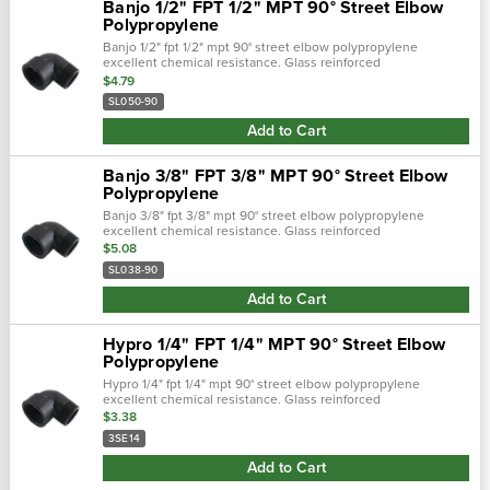
Banjo 1/2" FPT 1/2" MPT 90° Street Elbow
Polypropylene
Banjo 1/2" fpt 1/2" mpt 90° street elbow polypropylene
excellent chemical resistance. Glass reinforced
polypropylene. Heavy duty (schedule 80). Lightweight with
$4.79
excellent strength. Npt threads. M…
SL050-90
Add to Cart
Banjo 3/8" FPT 3/8" MPT 90° Street Elbow
Polypropylene
Banjo 3/8" fpt 3/8" mpt 90° street elbow polypropylene
excellent chemical resistance. Glass reinforced
polypropylene. Heavy duty (schedule 80). Lightweight with
$5.08
excellent strength. Npt threads. M…
SL038-90
Add to Cart
Hypro 1/4" FPT 1/4" MPT 90° Street Elbow
Polypropylene
Hypro 1/4" fpt 1/4" mpt 90° street elbow polypropylene
excellent chemical resistance. Glass reinforced
polypropylene. Heavy duty (schedule 80). Lightweight with
$3.38
excellent strength. Npt threads. M…
3SE14
Add to Cart