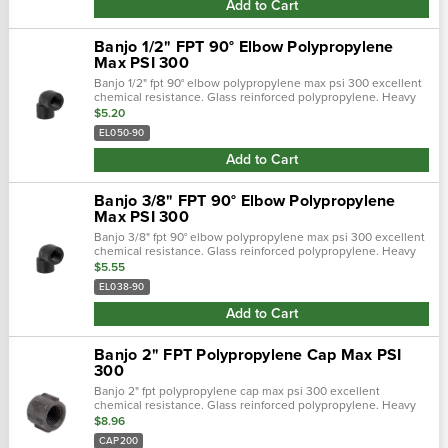
Add to Cart
Banjo 1/2" FPT 90° Elbow Polypropylene
Max PSI 300
Banjo 1/2" fpt 90° elbow polypropylene max psi 300 excellent
chemical resistance. Glass reinforced polypropylene. Heavy
duty (schedule 80). Lightweight with excellent strength. Npt
$5.20
threads. Maxim…
EL050-90
Add to Cart
Banjo 3/8" FPT 90° Elbow Polypropylene
Max PSI 300
Banjo 3/8" fpt 90° elbow polypropylene max psi 300 excellent
chemical resistance. Glass reinforced polypropylene. Heavy
duty (schedule 80). Lightweight with excellent strength. Npt
$5.55
threads. Maxim…
EL038-90
Add to Cart
Banjo 2" FPT Polypropylene Cap Max PSI
300
Banjo 2" fpt polypropylene cap max psi 300 excellent
chemical resistance. Glass reinforced polypropylene. Heavy
duty (schedule 80). Lightweight with excellent strength. Npt
$8.96
threads. Maximum operating…
CAP200