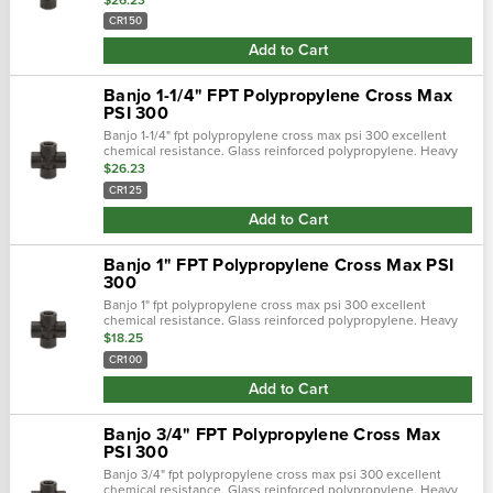
threads. Maximum ope…
CR150
Add to Cart
Banjo 1-1/4" FPT Polypropylene Cross Max
PSI 300
Banjo 1-1/4" fpt polypropylene cross max psi 300 excellent
chemical resistance. Glass reinforced polypropylene. Heavy
duty (schedule 80). Lightweight with excellent strength. Npt
$26.23
threads. Maximum ope…
CR125
Add to Cart
Banjo 1" FPT Polypropylene Cross Max PSI
300
Banjo 1" fpt polypropylene cross max psi 300 excellent
chemical resistance. Glass reinforced polypropylene. Heavy
duty (schedule 80). Lightweight with excellent strength. Npt
$18.25
threads. Maximum operati…
CR100
Add to Cart
Banjo 3/4" FPT Polypropylene Cross Max
PSI 300
Banjo 3/4" fpt polypropylene cross max psi 300 excellent
chemical resistance. Glass reinforced polypropylene. Heavy