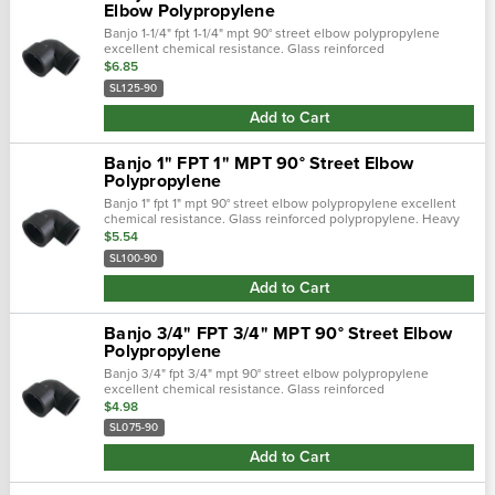
Elbow Polypropylene
Banjo 1-1/4" fpt 1-1/4" mpt 90° street elbow polypropylene
excellent chemical resistance. Glass reinforced
polypropylene. Heavy duty (schedule 80). Lightweight with
$6.85
excellent strength. Npt thread…
SL125-90
Add to Cart
Banjo 1" FPT 1" MPT 90° Street Elbow
Polypropylene
Banjo 1" fpt 1" mpt 90° street elbow polypropylene excellent
chemical resistance. Glass reinforced polypropylene. Heavy
duty (schedule 80). Lightweight with excellent strength. Npt
$5.54
threads. Maxim…
SL100-90
Add to Cart
Banjo 3/4" FPT 3/4" MPT 90° Street Elbow
Polypropylene
Banjo 3/4" fpt 3/4" mpt 90° street elbow polypropylene
excellent chemical resistance. Glass reinforced
polypropylene. Heavy duty (schedule 80). Lightweight with
$4.98
excellent strength. Npt threads. M…
SL075-90
Add to Cart