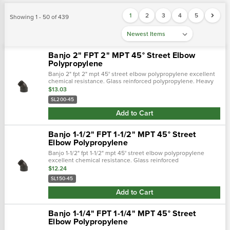
1
2
3
4
5
Showing 1 - 50 of 439
Banjo 2" FPT 2" MPT 45° Street Elbow
Polypropylene
Banjo 2" fpt 2" mpt 45° street elbow polypropylene excellent
chemical resistance. Glass reinforced polypropylene. Heavy
duty (schedule 80). Lightweight with excellent strength. Npt
$13.03
threads. Maxim…
SL200-45
Add to Cart
Banjo 1-1/2" FPT 1-1/2" MPT 45° Street
Elbow Polypropylene
Banjo 1-1/2" fpt 1-1/2" mpt 45° street elbow polypropylene
excellent chemical resistance. Glass reinforced
polypropylene. Heavy duty (schedule 80). Lightweight with
$12.24
excellent strength. Npt thread…
SL150-45
Add to Cart
Banjo 1-1/4" FPT 1-1/4" MPT 45° Street
Elbow Polypropylene