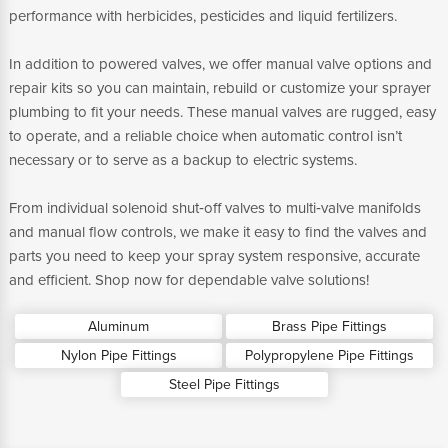
performance with herbicides, pesticides and liquid fertilizers.
In addition to powered valves, we offer manual valve options and
repair kits so you can maintain, rebuild or customize your sprayer
plumbing to fit your needs. These manual valves are rugged, easy
to operate, and a reliable choice when automatic control isn’t
necessary or to serve as a backup to electric systems.
From individual solenoid shut‑off valves to multi‑valve manifolds
and manual flow controls, we make it easy to find the valves and
parts you need to keep your spray system responsive, accurate
and efficient. Shop now for dependable valve solutions!
Aluminum
Brass Pipe Fittings
Nylon Pipe Fittings
Polypropylene Pipe Fittings
Steel Pipe Fittings