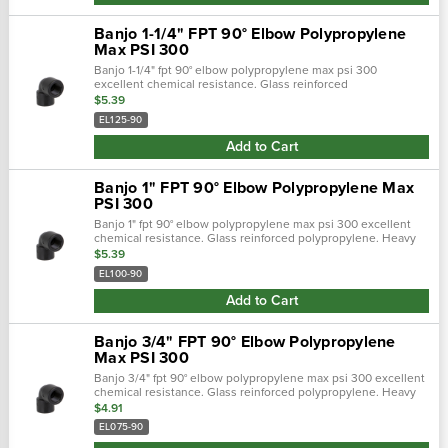
Banjo 1-1/4" FPT 90° Elbow Polypropylene
Max PSI 300
Banjo 1-1/4" fpt 90° elbow polypropylene max psi 300
excellent chemical resistance. Glass reinforced
polypropylene. Heavy duty (schedule 80). Lightweight with
$5.39
excellent strength. Npt threads. Max…
EL125-90
Add to Cart
Banjo 1" FPT 90° Elbow Polypropylene Max
PSI 300
Banjo 1" fpt 90° elbow polypropylene max psi 300 excellent
chemical resistance. Glass reinforced polypropylene. Heavy
duty (schedule 80). Lightweight with excellent strength. Npt
$5.39
threads. Maximum…
EL100-90
Add to Cart
Banjo 3/4" FPT 90° Elbow Polypropylene
Max PSI 300
Banjo 3/4" fpt 90° elbow polypropylene max psi 300 excellent
chemical resistance. Glass reinforced polypropylene. Heavy
duty (schedule 80). Lightweight with excellent strength. Npt
$4.91
threads. Maxim…
EL075-90