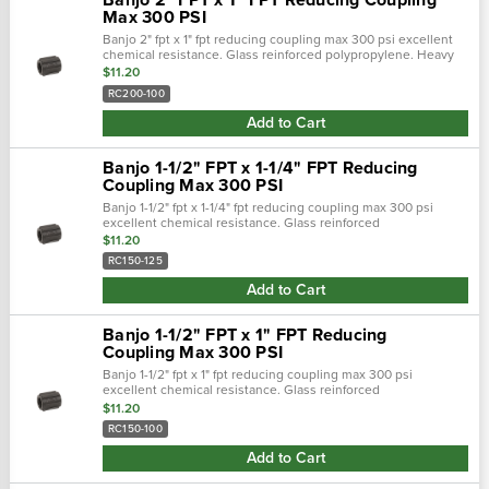
Max 300 PSI
Banjo 2" fpt x 1" fpt reducing coupling max 300 psi excellent
chemical resistance. Glass reinforced polypropylene. Heavy
duty (schedule 80). Lightweight with excellent strength. Npt
$11.20
threads. Maximum …
RC200-100
Add to Cart
Banjo 1-1/2" FPT x 1-1/4" FPT Reducing
Coupling Max 300 PSI
Banjo 1-1/2" fpt x 1-1/4" fpt reducing coupling max 300 psi
excellent chemical resistance. Glass reinforced
polypropylene. Heavy duty (schedule 80). Lightweight with
$11.20
excellent strength. Npt threads. …
RC150-125
Add to Cart
Banjo 1-1/2" FPT x 1" FPT Reducing
Coupling Max 300 PSI
Banjo 1-1/2" fpt x 1" fpt reducing coupling max 300 psi
excellent chemical resistance. Glass reinforced
polypropylene. Heavy duty (schedule 80). Lightweight with
$11.20
excellent strength. Npt threads. Maxi…
RC150-100
Add to Cart