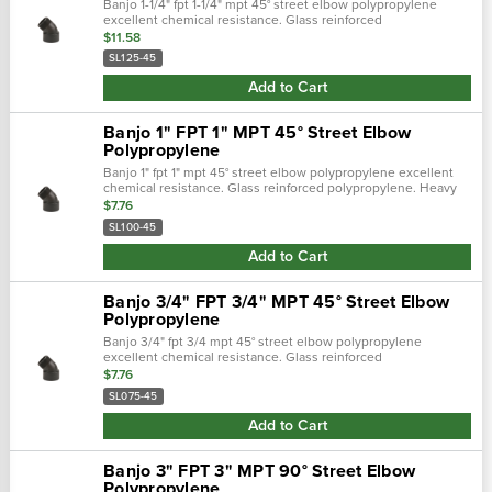
Banjo 1-1/4" fpt 1-1/4" mpt 45° street elbow polypropylene
excellent chemical resistance. Glass reinforced
polypropylene. Heavy duty (schedule 80). Lightweight with
$11.58
excellent strength. Npt thread…
SL125-45
Add to Cart
Banjo 1" FPT 1" MPT 45° Street Elbow
Polypropylene
Banjo 1" fpt 1" mpt 45° street elbow polypropylene excellent
chemical resistance. Glass reinforced polypropylene. Heavy
duty (schedule 80). Lightweight with excellent strength. Npt
$7.76
threads. Maxim…
SL100-45
Add to Cart
Banjo 3/4" FPT 3/4" MPT 45° Street Elbow
Polypropylene
Banjo 3/4" fpt 3/4 mpt 45° street elbow polypropylene
excellent chemical resistance. Glass reinforced
polypropylene. Heavy duty (schedule 80). Lightweight with
$7.76
excellent strength. Npt threads. Ma…
SL075-45
Add to Cart
Banjo 3" FPT 3" MPT 90° Street Elbow
Polypropylene