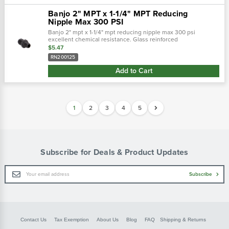
Banjo 2" MPT x 1-1/4" MPT Reducing
Nipple Max 300 PSI
Banjo 2" mpt x 1-1/4" mpt reducing nipple max 300 psi
excellent chemical resistance. Glass reinforced
polypropylene. Heavy duty (schedule 80). Lightweight with
$5.47
excellent strength. Npt threads. Maximu…
RN200125
Add to Cart
1
2
3
4
5
Subscribe for Deals & Product Updates
Email
Subscribe
Address
Contact Us
Tax Exemption
About Us
Blog
FAQ
Shipping & Returns