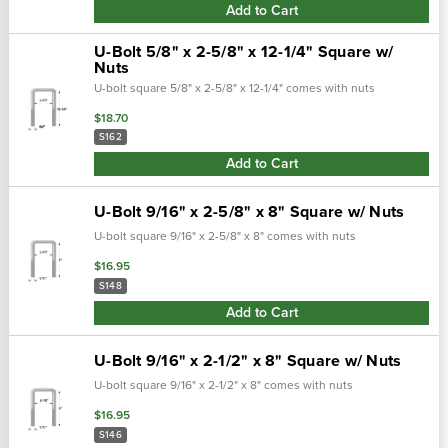
Add to Cart
U-Bolt 5/8" x 2-5/8" x 12-1/4" Square w/
Nuts
U-bolt square 5/8" x 2-5/8" x 12-1/4" comes with nuts
$18.70
S162
Add to Cart
U-Bolt 9/16" x 2-5/8" x 8" Square w/ Nuts
U-bolt square 9/16" x 2-5/8" x 8" comes with nuts
$16.95
S148
Add to Cart
U-Bolt 9/16" x 2-1/2" x 8" Square w/ Nuts
U-bolt square 9/16" x 2-1/2" x 8" comes with nuts
$16.95
S146