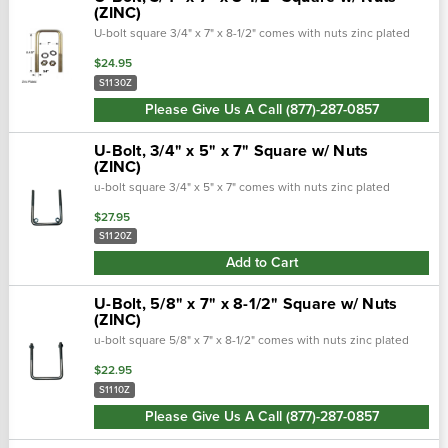
(ZINC)
U-bolt square 3/4" x 7" x 8-1/2" comes with nuts zinc plated
$24.95
S1130Z
Please Give Us A Call (877)-287-0857
U-Bolt, 3/4" x 5" x 7" Square w/ Nuts
(ZINC)
u-bolt square 3/4" x 5" x 7" comes with nuts zinc plated
$27.95
S1120Z
Add to Cart
U-Bolt, 5/8" x 7" x 8-1/2" Square w/ Nuts
(ZINC)
u-bolt square 5/8" x 7" x 8-1/2" comes with nuts zinc plated
$22.95
S1110Z
Please Give Us A Call (877)-287-0857