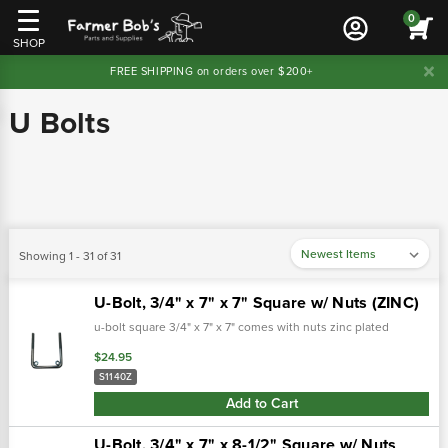
0
SHOP
FREE SHIPPING on orders over $200+
U Bolts
Showing 1 - 31 of 31
U-Bolt, 3/4" x 7" x 7" Square w/ Nuts (ZINC)
u-bolt square 3/4" x 7" x 7" comes with nuts zinc plated
$24.95
S1140Z
Add to Cart
U-Bolt, 3/4" x 7" x 8-1/2" Square w/ Nuts