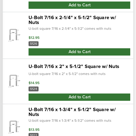
Add to Cart
U-Bolt 7/16 x 2-1/4" x 5-1/2" Square w/
Nuts
U-bolt square 7/16 x 2-1/4" x 5-1/2" comes with nuts
$12.95
S126
Add to Cart
U-Bolt 7/16 x 2" x 5-1/2" Square w/ Nuts
U-bolt square 7/16 x 2" x 5-1/2" comes with nuts
$14.95
S124
Add to Cart
U-Bolt 7/16 x 1-3/4" x 5-1/2" Square w/
Nuts
U-bolt square 7/16 x 1-3/4" x 5-1/2" comes with nuts
$13.95
S122