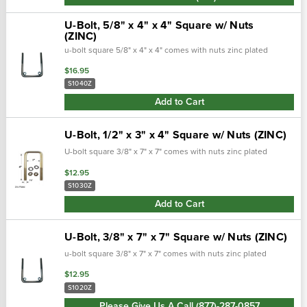
U-Bolt, 5/8" x 4" x 4" Square w/ Nuts
(ZINC)
u-bolt square 5/8" x 4" x 4" comes with nuts zinc plated
$16.95
S1040Z
Add to Cart
U-Bolt, 1/2" x 3" x 4" Square w/ Nuts (ZINC)
U-bolt square 3/8" x 7" x 7" comes with nuts zinc plated
$12.95
S1030Z
Add to Cart
U-Bolt, 3/8" x 7" x 7" Square w/ Nuts (ZINC)
u-bolt square 3/8" x 7" x 7" comes with nuts zinc plated
$12.95
S1020Z
Please Give Us A Call (877)-287-0857