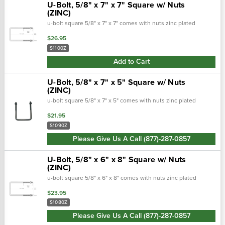
U-Bolt, 5/8" x 7" x 7" Square w/ Nuts
(ZINC)
u-bolt square 5/8" x 7" x 7" comes with nuts zinc plated
$26.95
S1100Z
Add to Cart
U-Bolt, 5/8" x 7" x 5" Square w/ Nuts
(ZINC)
u-bolt square 5/8" x 7" x 5" comes with nuts zinc plated
$21.95
S1090Z
Please Give Us A Call (877)-287-0857
U-Bolt, 5/8" x 6" x 8" Square w/ Nuts
(ZINC)
u-bolt square 5/8" x 6" x 8" comes with nuts zinc plated
$23.95
S1080Z
Please Give Us A Call (877)-287-0857