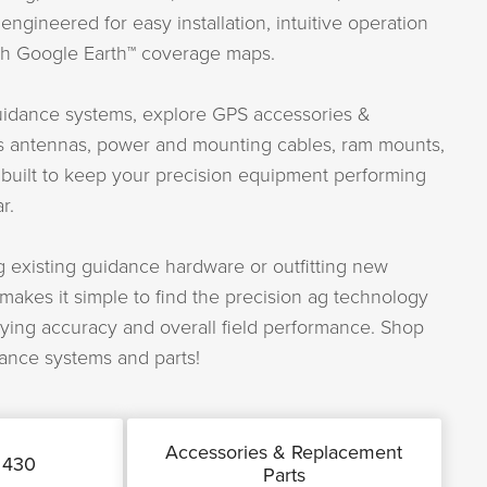
ngineered for easy installation, intuitive operation
ith Google Earth™ coverage maps.
guidance systems, explore GPS accessories &
s antennas, power and mounting cables, ram mounts,
 built to keep your precision equipment performing
r.
 existing guidance hardware or outfitting new
akes it simple to find the precision ag technology
ying accuracy and overall field performance. Shop
ance systems and parts!
Accessories & Replacement
 430
Parts