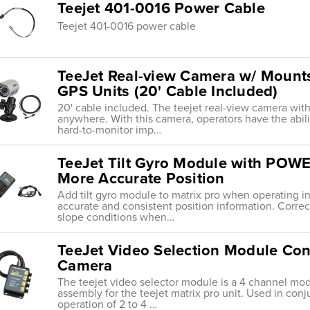
Teejet 401-0016 Power Cable
Teejet 401-0016 power cable
TeeJet Real-view Camera w/ Mounts
GPS Units (20' Cable Included)
20' cable included. The teejet real-view camera wi
anywhere. With this camera, operators have the abili
hard-to-monitor imp…
TeeJet Tilt Gyro Module with PO
More Accurate Position
Add tilt gyro module to matrix pro when operating in h
accurate and consistent position information. Correc
slope conditions when…
TeeJet Video Selection Module Con
Camera
The teejet video selector module is a 4 channel modu
assembly for the teejet matrix pro unit. Used in conj
operation of 2 to 4 …