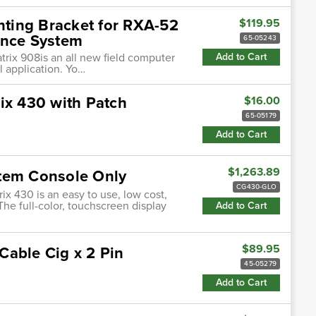
ting Bracket for RXA-52
$119.95
ance System
65-05243
atrix 908is an all new field computer
Add to Cart
l application. Yo…
ix 430 with Patch
$16.00
65-05179
Add to Cart
$1,263.89
stem Console Only
CG430-GLO
ix 430 is an easy to use, low cost,
The full-color, touchscreen display
Add to Cart
$89.95
Cable Cig x 2 Pin
45-05279
Add to Cart