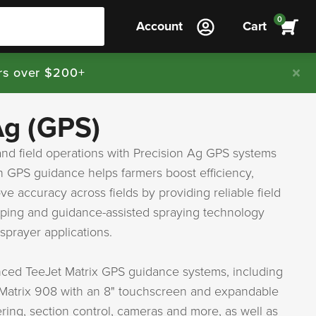
0
Account
Cart
rs over $200+
Ag (GPS)
nd field operations with Precision Ag GPS systems
n GPS guidance helps farmers boost efficiency,
e accuracy across fields by providing reliable field
ping and guidance-assisted spraying technology
sprayer applications.
nced TeeJet Matrix GPS guidance systems, including
 Matrix 908 with an 8" touchscreen and expandable
ering, section control, cameras and more, as well as