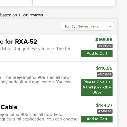
Sort By:
$169.95
le for RXA-52
45-05619
ndable. Rugged. Easy to use. The teej…
Add to Cart
$116.95
45-02974
. The teejetmatrix 908is an all new
any agricultural application. You can
Please Give Us
A Call (877)-287-
0857
$144.77
 Cable
45-10226
jetmatrix 908is an all new field
gricultural application. You can choose
Add to Cart