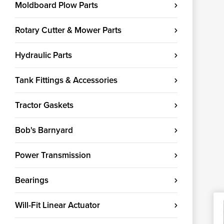
Moldboard Plow Parts
Rotary Cutter & Mower Parts
Hydraulic Parts
Tank Fittings & Accessories
Tractor Gaskets
Bob's Barnyard
Power Transmission
Bearings
Will-Fit Linear Actuator