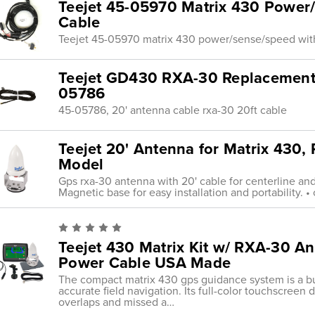
Teejet 45-05970 Matrix 430 Power
Cable
Teejet 45-05970 matrix 430 power/sense/speed wit
Teejet GD430 RXA-30 Replacement 
05786
45-05786, 20' antenna cable rxa-30 20ft cable
Teejet 20' Antenna for Matrix 430,
Model
Gps rxa-30 antenna with 20' cable for centerline an
Magnetic base for easy installation and portability. 
Teejet 430 Matrix Kit w/ RXA-30 An
Power Cable USA Made
The compact matrix 430 gps guidance system is a budg
accurate field navigation. Its full-color touchscreen
overlaps and missed a…