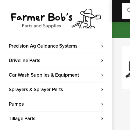
Sea
Precision Ag Guidance Systems
Driveline Parts
Car Wash Supplies & Equipment
Sprayers & Sprayer Parts
Pumps
Tillage Parts