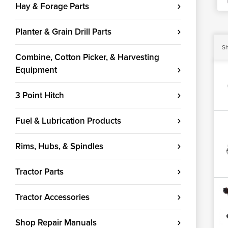
Hay & Forage Parts
Planter & Grain Drill Parts
Sh
Combine, Cotton Picker, & Harvesting
Equipment
3 Point Hitch
Fuel & Lubrication Products
Rims, Hubs, & Spindles
Tractor Parts
Tractor Accessories
Shop Repair Manuals