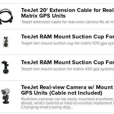
TeeJet 20' Extension Cable for Real
Matrix GPS Units
Teejet extension cable for real-view camera fits all m
TeeJet RAM Mount Suction Cup For
Teejet ram mount suction cup for matrix 570 gps sy
TeeJet RAM Mount Suction Cup For
Teejet ram mount suction for matrix 430 gps system
TeeJet Real-view Camera w/ Mount 
GPS Units (Cable not Included)
Realview cameras can be easily mounted anywhere. 
ahead, what's behind or hard-to-monitor implement 
Changing what's being disp…