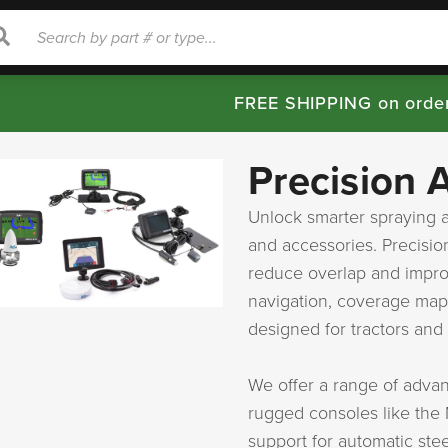
rch
Search
FREE SHIPPING on orde
Precision 
Unlock smarter spraying a
and accessories. Precisio
reduce overlap and improv
navigation, coverage map
designed for tractors and 
We offer a range of adva
rugged consoles like the
support for automatic ste