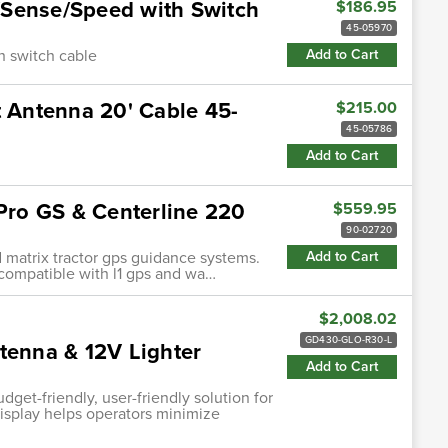
/Sense/Speed with Switch
$186.95
45-05970
h switch cable
Add to Cart
Antenna 20' Cable 45-
$215.00
45-05786
Add to Cart
 Pro GS & Centerline 220
$559.95
90-02720
d matrix tractor gps guidance systems.
Add to Cart
• compatible with l1 gps and wa…
$2,008.02
GD430-GLO-R30-L
tenna & 12V Lighter
Add to Cart
et-friendly, user-friendly solution for
 display helps operators minimize