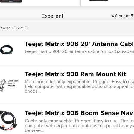
owing 1 - 27 of 27
Teejet Matrix 908 20' Antenna Cab
teejet matrix 908 20' antenna cable for rxa-52 expa
Teejet Matrix 908 Ram Mount Kit
Ram mount kit only expandable. Rugged. Easy to use
field computer with expandable options to appeal to 
choos…
Teejet Matrix 908 Boom Sense Nav
Cable only expandable. Rugged. Easy to use. The tee
computer with expandable options to appeal to any a
betwee…