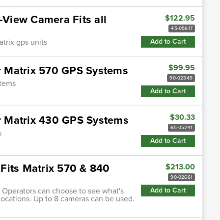
-View Camera Fits all
$122.95
45-05617
atrix gps units
Add to Cart
$99.95
 Matrix 570 GPS Systems
90-02349
stems
Add to Cart
$30.33
 Matrix 430 GPS Systems
65-05241
s
Add to Cart
Fits Matrix 570 & 840
$213.00
90-02661
Operators can choose to see what's
Add to Cart
locations. Up to 8 cameras can be used.