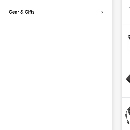
Gear & Gifts