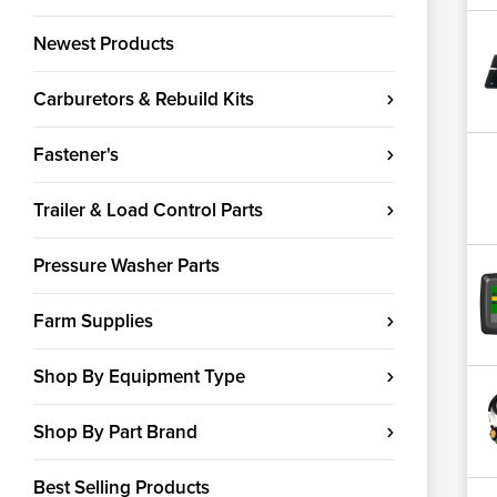
Newest Products
Carburetors & Rebuild Kits
Fastener's
Trailer & Load Control Parts
Pressure Washer Parts
Farm Supplies
Shop By Equipment Type
Shop By Part Brand
Best Selling Products