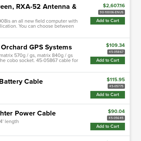
creen, RXA-52 Antenna &
$2,607.16
90-10006-ENUS
08is an all new field computer with
Add to Cart
plication. You can choose between
$109.34
 Orchard GPS Systems
45-05867
matrix 570g / gs, matrix 840g / gs
the cobo socket. 45-05867 cable for
Add to Cart
$115.95
Battery Cable
45-05775
Add to Cart
$90.04
ghter Power Cable
45-05645
4' length
Add to Cart