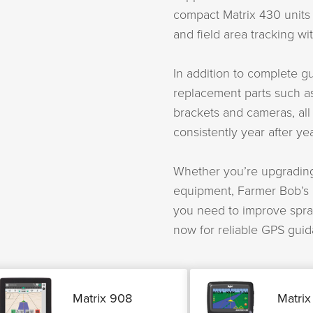
compact Matrix 430 units e
and field area tracking w
In addition to complete 
replacement parts such a
brackets and cameras, all
consistently year after yea
Whether you’re upgrading
equipment, Farmer Bob’s m
you need to improve spra
now for reliable GPS guid
Matrix 908
Matrix