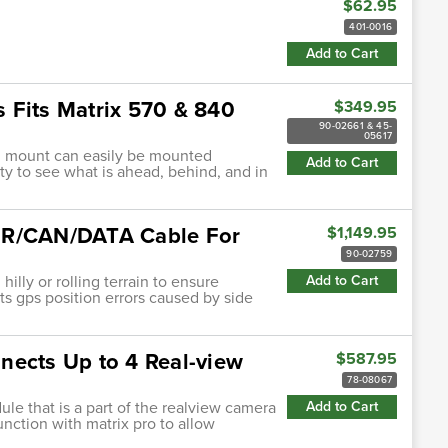
$62.95
401-0016
Add to Cart
 Fits Matrix 570 & 840
$349.95
90-02661 & 45-
05617
th mount can easily be mounted
Add to Cart
ty to see what is ahead, behind, and in
WER/CAN/DATA Cable For
$1,149.95
90-02759
illy or rolling terrain to ensure
Add to Cart
ts gps position errors caused by side
nects Up to 4 Real-view
$587.95
78-08067
le that is a part of the realview camera
Add to Cart
unction with matrix pro to allow