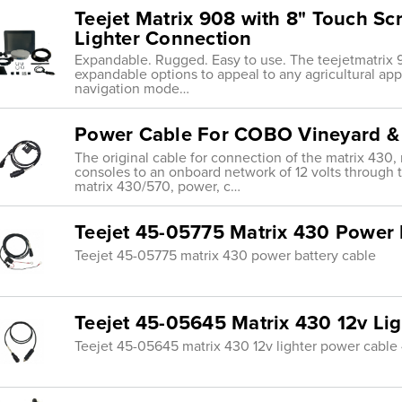
Teejet Matrix 908 with 8" Touch S
Lighter Connection
Expandable. Rugged. Easy to use. The teejetmatrix 9
expandable options to appeal to any agricultural ap
navigation mode…
Power Cable For COBO Vineyard &
The original cable for connection of the matrix 430, 
consoles to an onboard network of 12 volts through 
matrix 430/570, power, c…
Teejet 45-05775 Matrix 430 Power 
Teejet 45-05775 matrix 430 power battery cable
Teejet 45-05645 Matrix 430 12v Li
Teejet 45-05645 matrix 430 12v lighter power cable 