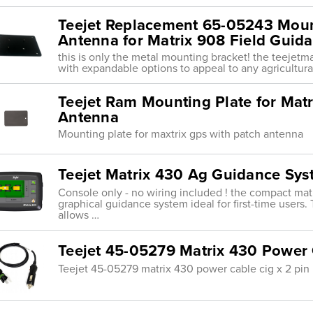
Teejet Replacement 65-05243 Moun
Antenna for Matrix 908 Field Guid
this is only the metal mounting bracket! the teejetm
with expandable options to appeal to any agricultura
Teejet Ram Mounting Plate for Matr
Antenna
Mounting plate for maxtrix gps with patch antenna
Teejet Matrix 430 Ag Guidance Sy
Console only - no wiring included ! the compact matr
graphical guidance system ideal for first-time users. 
allows …
Teejet 45-05279 Matrix 430 Power 
Teejet 45-05279 matrix 430 power cable cig x 2 pin