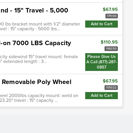
nd - 15" Travel - 5,000
$67.95
175100
000 lbs bracket mount with 1/2" diameter
Add to Cart
avel : 15" capacity : 5000 lbs…
d-on 7000 LBS Capacity
$110.95
198250
ity sidewind 15" travel mount: female
Please Give Us
6" extended length : 3…
A Call (877)-287-
0857
h Removable Poly Wheel
$67.95
155022
wheel 2000lbs capacity mount: weld on
Add to Cart
23.20" travel : 15" capacity …