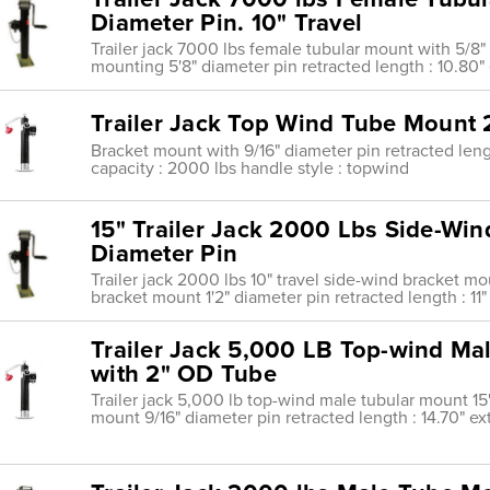
Diameter Pin. 10" Travel
Trailer jack 7000 lbs female tubular mount with 5/8"
mounting 5'8" diameter pin retracted length : 10.80" 
Trailer Jack Top Wind Tube Mount 2
Bracket mount with 9/16" diameter pin retracted length
capacity : 2000 lbs handle style : topwind
15" Trailer Jack 2000 Lbs Side-Win
Diameter Pin
Trailer jack 2000 lbs 10" travel side-wind bracket m
bracket mount 1'2" diameter pin retracted length : 11"
Trailer Jack 5,000 LB Top-wind Male
with 2" OD Tube
Trailer jack 5,000 lb top-wind male tubular mount 15'
mount 9/16" diameter pin retracted length : 14.70" ex