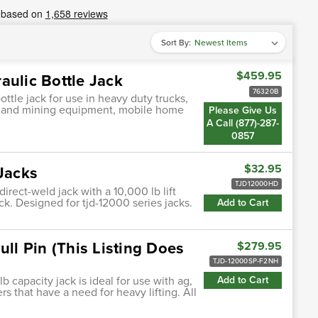
Sort By:
$459.95
aulic Bottle Jack
76320B
ttle jack for use in heavy duty trucks,
on and mining equipment, mobile home
Please Give Us
A Call (877)-287-
0857
$32.95
 Jacks
TJD12000HD
irect-weld jack with a 10,000 lb lift
ck. Designed for tjd-12000 series jacks.
Add to Cart
ull Pin (This Listing Does
$279.95
TJD-12000SP-F2NH
b capacity jack is ideal for use with ag,
Add to Cart
rs that have a need for heavy lifting. All