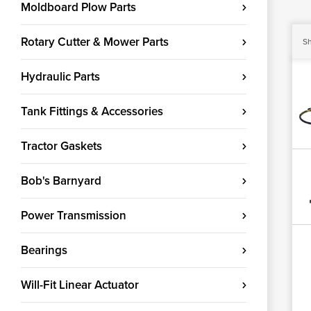
Moldboard Plow Parts
Rotary Cutter & Mower Parts
Sh
Hydraulic Parts
Tank Fittings & Accessories
Tractor Gaskets
Bob's Barnyard
Power Transmission
Bearings
Will-Fit Linear Actuator