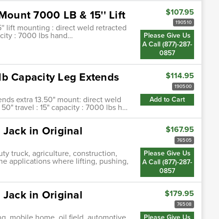
$107.95
Mount 7000 LB & 15'' Lift
190510
' lift mounting : direct weld retracted
pacity : 7000 lbs hand…
Please Give Us
A Call (877)-287-
0857
lb Capacity Leg Extends
$114.95
190500
ends extra 13.50" mount: direct weld
Add to Cart
50" travel : 15" capacity : 7000 lbs h…
 Jack in Original
$167.95
76505
ty truck, agriculture, construction,
Please Give Us
ne applications where lifting, pushing,
A Call (877)-287-
0857
 Jack in Original
$179.95
76508
ng, mobile home, oil field, automotive,
Please Give Us