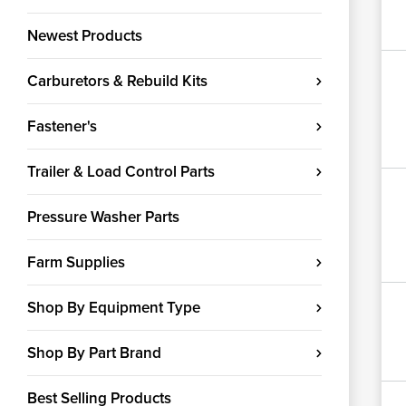
Newest Products
Carburetors & Rebuild Kits
Fastener's
Trailer & Load Control Parts
Pressure Washer Parts
Farm Supplies
Shop By Equipment Type
Shop By Part Brand
Best Selling Products