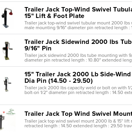
Trailer Jack Top-Wind Swivel Tubu
15" Lift & Foot Plate
Trailer jack top-wind swivel tubular mount 2000 lbs w
male mounting 9/16" diameter pin retracted length :
Trailer Jack Sidewind 2000 lbs Tu
9/16" Pin
Trailer jack sidewind 2000 lbs tube mounting with 9
diameter pin retracted length : 10.80" extended length
15" Trailer Jack 2000 Lb Side-Wind
Dia Pin (14.50 - 29.50)
Trailer jack 2000 lbs capacity weld or bolt on with 1/
bolt-on 1/2" diameter pin retracted length : 14.50 ex
Trailer Jack Top Wind Swivel Mount 
Trailer jack top wind swivel mount 2000 lb & 15'' lif
retracted length : 14.50 extended length : 29.50 trave