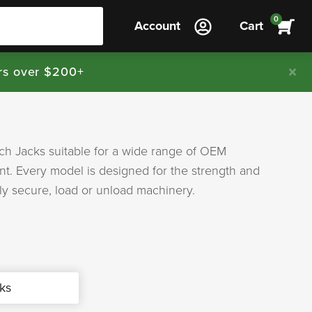
0
Account
Cart
rs over $200+
tch Jacks suitable for a wide range of OEM
t. Every model is designed for the strength and
ely secure, load or unload machinery.
ks