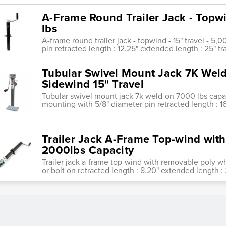
A-Frame Round Trailer Jack - Topwi
lbs
A-frame round trailer jack - topwind - 15" travel - 5,
pin retracted length : 12.25" extended length : 25" tr
Tubular Swivel Mount Jack 7K Wel
Sidewind 15" Travel
Tubular swivel mount jack 7k weld-on 7000 lbs capac
mounting with 5/8" diameter pin retracted length : 1
Trailer Jack A-Frame Top-wind wit
2000lbs Capacity
Trailer jack a-frame top-wind with removable poly 
or bolt on retracted length : 8.20" extended length : 