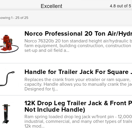
owing 1 - 25 of 25
Norco Professional 20 Ton Air/Hydr
Norco 76320b 20 ton standard height air/hydraulic bo
farm equipment, building construction, constructi
set-up and oil field a…
Handle for Trailer Jack For Square
Replaces the crank from your etrailer or ram square, d
capacity. Handle allows you to manually crank the ja
Designed for tj…
12K Drop Leg Trailer Jack & Front P
Not Include Handle)
Ram spring loaded drop leg jack w/front pin - 12,000l
industrial, commercial, and many other types of traile
12k mod…