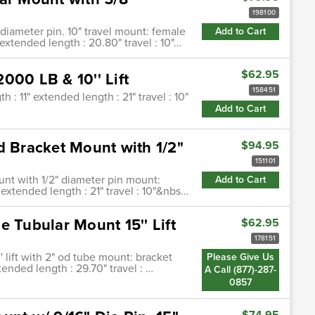
198100
 diameter pin. 10" travel mount: female
Add to Cart
extended length : 20.80" travel : 10"…
$62.95
000 LB & 10'' Lift
158451
 : 11" extended length : 21" travel : 10"
Add to Cart
d Bracket Mount with 1/2"
$94.95
151101
ount with 1/2" diameter pin mount:
Add to Cart
 extended length : 21" travel : 10"&nbs…
 Tubular Mount 15'' Lift
$62.95
178151
' lift with 2" od tube mount: bracket
Please Give Us
tended length : 29.70" travel : …
A Call (877)-287-
0857
$74.95