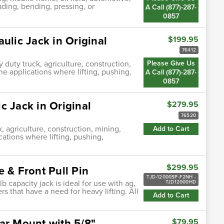
ading, bending, pressing, or
A Call (877)-287-
0857
ulic Jack in Original
$199.95
76412
 duty truck, agriculture, construction,
Please Give Us
ne applications where lifting, pushing,
A Call (877)-287-
0857
c Jack in Original
$279.95
76520
, agriculture, construction, mining,
Add to Cart
cations where lifting, pushing,
$299.95
 & Front Pull Pin
TJD-12000SP-F2NH -
b capacity jack is ideal for use with ag,
TJD12000HD
rs that have a need for heavy lifting. All
Add to Cart
ar Mount with 5/8"
$79.95