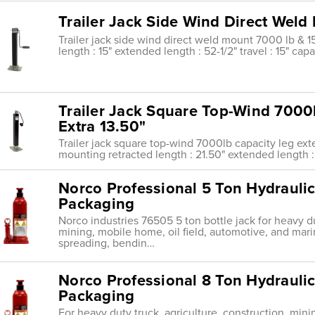
Trailer Jack Side Wind Direct Weld 
Trailer jack side wind direct weld mount 7000 lb & 15'
length : 15" extended length : 52-1/2" travel : 15" ca
Trailer Jack Square Top-Wind 7000
Extra 13.50"
Trailer jack square top-wind 7000lb capacity leg ext
mounting retracted length : 21.50" extended length : 
Norco Professional 5 Ton Hydraulic
Packaging
Norco industries 76505 5 ton bottle jack for heavy du
mining, mobile home, oil field, automotive, and mari
spreading, bendin…
Norco Professional 8 Ton Hydraulic
Packaging
For heavy duty truck, agriculture, construction, mini