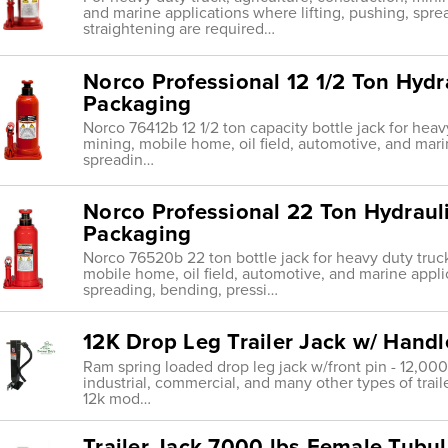
and marine applications where lifting, pushing, spre
straightening are required…
Norco Professional 12 1/2 Ton Hydra
Packaging
Norco 76412b 12 1/2 ton capacity bottle jack for heavy
mining, mobile home, oil field, automotive, and mari
spreadin…
Norco Professional 22 Ton Hydrauli
Packaging
Norco 76520b 22 ton bottle jack for heavy duty truck
mobile home, oil field, automotive, and marine appli
spreading, bending, pressi…
12K Drop Leg Trailer Jack w/ Handle
Ram spring loaded drop leg jack w/front pin - 12,000l
industrial, commercial, and many other types of traile
12k mod…
Trailer Jack 7000 lbs Female Tubul