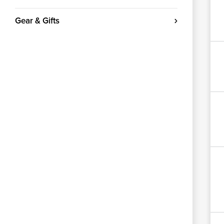
Gear & Gifts