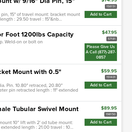
unt w/ 9/16" Dia Pin, 15"
158151
 pin, 15" of travel mount: bracket mount
Add to Cart
length : 29.50 travel : 15"&nb…
$47.95
r Foot 1200lbs Capacity
57181
p. Weld-on or bolt on
Please Give Us
A Call (877)-287-
0857
cket Mount with 0.5"
$59.95
151401
a. Pin. 10.80" retraced, 20.80"
Add to Cart
ter pin retracted length : 11" extended
male Tubular Swivel Mount
$89.95
198150
ount 10'' lift with 2' od tube mount:
Add to Cart
 extended length : 21.00 travel : 10…