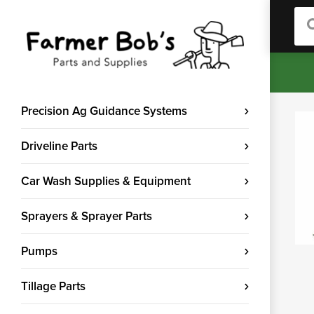
Sea
Precision Ag Guidance Systems
Driveline Parts
Car Wash Supplies & Equipment
Sprayers & Sprayer Parts
Pumps
Tillage Parts