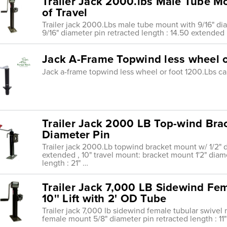
Trailer Jack 2000.lbs Male Tube Mo
of Travel
Trailer jack 2000.Lbs male tube mount with 9/16" dia
9/16" diameter pin retracted length : 14.50 extended 
Jack A-Frame Topwind less wheel o
Jack a-frame topwind less wheel or foot 1200.Lbs ca
Trailer Jack 2000 LB Top-wind Bra
Diameter Pin
Trailer jack 2000.Lb topwind bracket mount w/ 1/2" di
extended , 10" travel mount: bracket mount 1'2" diame
length : 21" …
Trailer Jack 7,000 LB Sidewind Fe
10'' Lift with 2' OD Tube
Trailer jack 7,000 lb sidewind female tubular swivel m
female mount 5/8" diameter pin retracted length : 11"