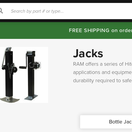
rch
Search
FREE SHIPPING on orde
Jacks
RAM offers a series of Hi
applications and equipmen
durability required to saf
Bottle Jac