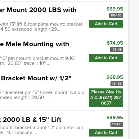
lar Mount 2000 LBS with
$69.95
158452
ith 15" lift & foot plate mount: bracket
Add to Cart
 14.50 extended length : 29.…
be Male Mounting with
$74.95
158109
/16" pin mount: bracket mount 9/16"
Add to Cart
 : 20.80" travel : 10" …
 Bracket Mount w/ 1/2"
$68.95
151159
2" diameter pin 15" travel mount: weld or
Please Give Us
tended length : 29.50 …
A Call (877)-287-
0857
$89.95
2000 LB & 15'' Lift
151421
t mount: bracket mount 1'2" diameter pin
l : 15" capacity …
Add to Cart