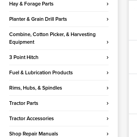
Hay & Forage Parts
Planter & Grain Drill Parts
Combine, Cotton Picker, & Harvesting
Equipment
3 Point Hitch
Fuel & Lubrication Products
Rims, Hubs, & Spindles
Tractor Parts
Tractor Accessories
Shop Repair Manuals