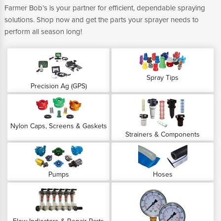
Farmer Bob’s is your partner for efficient, dependable spraying
solutions. Shop now and get the parts your sprayer needs to
perform all season long!
Spray Tips
Precision Ag (GPS)
Nylon Caps, Screens & Gaskets
Strainers & Components
Pumps
Hoses