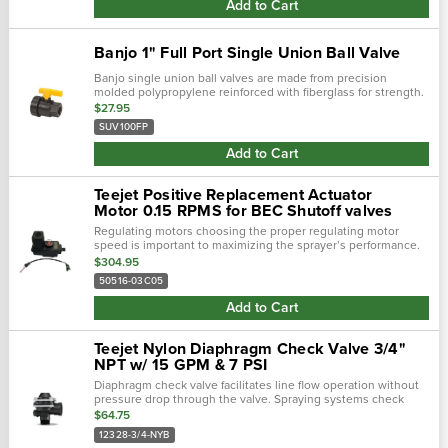
Add to Cart
Banjo 1" Full Port Single Union Ball Valve
Banjo single union ball valves are made from precision
molded polypropylene reinforced with fiberglass for strength.
Featuring an interlocking body and end plate for an easy
$27.95
thread connection for use …
SUV100FP
Add to Cart
Teejet Positive Replacement Actuator
Motor 0.15 RPMS for BEC Shutoff valves
Regulating motors choosing the proper regulating motor
speed is important to maximizing the sprayer’s performance.
Three speeds are offered at this time: 1 rpm, 3 rpm and 6 rpm.
$304.95
The 1 rpm speed…
50516-03C05
Add to Cart
Teejet Nylon Diaphragm Check Valve 3/4"
NPT w/ 15 GPM & 7 PSI
Diaphragm check valve facilitates line flow operation without
pressure drop through the valve. Spraying systems check
valve 12328-3/4-nyb are constructed as to not be affected by
$64.75
external vibrations f…
12328-3/4-NYB