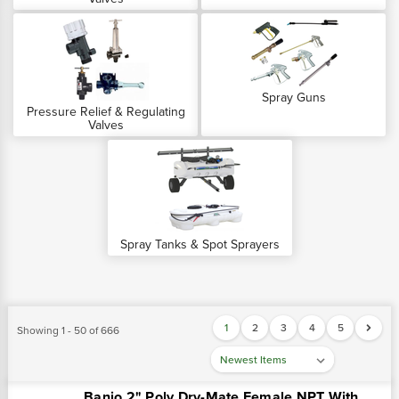
Spray Guns
Pressure Relief & Regulating
Valves
Spray Tanks & Spot Sprayers
1
2
3
4
5
Showing 1 - 50 of 666
Banjo 2" Poly Dry-Mate Female NPT With