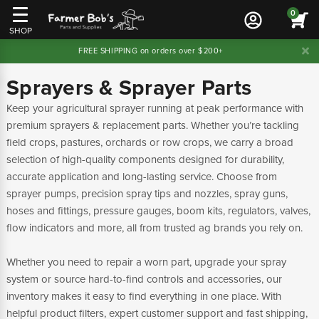
0
SHOP
FREE SHIPPING on orders over $200+
Sprayers & Sprayer Parts
Keep your agricultural sprayer running at peak performance with
premium sprayers & replacement parts. Whether you’re tackling
field crops, pastures, orchards or row crops, we carry a broad
selection of high-quality components designed for durability,
accurate application and long-lasting service. Choose from
sprayer pumps, precision spray tips and nozzles, spray guns,
hoses and fittings, pressure gauges, boom kits, regulators, valves,
flow indicators and more, all from trusted ag brands you rely on.
Whether you need to repair a worn part, upgrade your spray
system or source hard-to-find controls and accessories, our
inventory makes it easy to find everything in one place. With
helpful product filters, expert customer support and fast shipping,