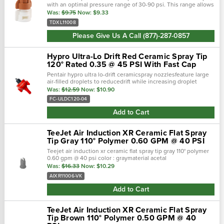
with an optimal pressure range of 30-90 psi. This range allows
you to increase your gpa rate without changing nozzles. To
Was:
$9.75
Now:
$9.33
red…
TDXL11008
Please Give Us A Call (877)-287-0857
Hypro Ultra-Lo Drift Red Ceramic Spray Tip
120° Rated 0.35 @ 45 PSI With Fast Cap
Pentair hypro ultra lo-drift ceramicspray nozzlesfeature large
air-filled droplets to reducedrift while increasing droplet
deposition and retention on foliage. It’s an extremel…
Was:
$12.59
Now:
$10.90
FC-ULDC120-04
Add to Cart
TeeJet Air Induction XR Ceramic Flat Spray
Tip Gray 110° Polymer 0.60 GPM @ 40 PSI
Teejet air induction xr ceramic flat spray tip gray 110° polymer
0.60 gpm @ 40 psi color : graymaterial acetal
polymer/ceramicbrand : aixr teejetnozzle degrees :
Was:
$16.33
Now:
$10.29
110°maximum psi : 90 • ta…
AIXR11006-VK
Add to Cart
TeeJet Air Induction XR Ceramic Flat Spray
Tip Brown 110° Polymer 0.50 GPM @ 40