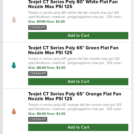
Teejet CT Series Poly 80° White Flat Fan
Nozzle Max PSI 125
Teejet ct series poly 80° white flat fan nozzle max psi 125
specifications: material : polypropylene max psi : 125 color :
white max temp : 180 f spray pattern : flat spray angel : 80° …
Was:
$7.95
Now:
$4.85
CT8010-PP
Add to Cart
Teejet CT Series Poly 65° Green Flat Fan
Nozzle Max PSI 125
Teejet ct series poly 65° green flat fan nozzle max psi 125
specifications: material : polypropylene max psi : 125 color :
green max temp : 180 f spray pattern : flat spray angel : 65° …
Was:
$6.00
Now:
$4.85
CT6540-PP
Add to Cart
Teejet CT Series Poly 65° Orange Flat Fan
Nozzle Max PSI 125
Teejet ct series poly 65° orange flat fan nozzle max psi 125
specifications: material : polypropylene max psi : 125 color :
orange max temp : 180 f spray pattern : flat spray angel : 65°…
Was:
$6.00
Now:
$4.85
CT6530-PP
Add to Cart