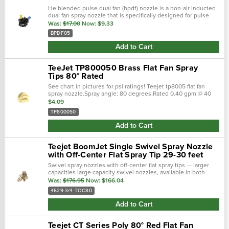
He blended pulse dual fan (bpdf) nozzle is a non-air inducted
dual fan spray nozzle that is specifically designed for pulse
width modulation (pwm) operation. This dual fan spray nozzle
Was:
$17.00
Now:
$9.33
is designed to …
BPDF05
Add to Cart
TeeJet TP800050 Brass Flat Fan Spray
Tips 80° Rated
See chart in pictures for psi ratings! Teejet tp8005 flat fan
spray nozzle.Spray angle: 80 degrees.Rated 0.40 gpm @ 40
psi.Color: gold; flat fan spray pattern.
$4.09
TP800050
Add to Cart
Teejet BoomJet Single Swivel Spray Nozzle
with Off-Center Flat Spray Tip 29-30 feet
Swivel spray nozzles with off-center flat spray tips — larger
capacities large capacity swivel nozzles, available in both
single or double styles, are available with 3/4" npt (f) …
Was:
$176.95
Now:
$166.04
4629-3/4-TOC80
Add to Cart
Teejet CT Series Poly 80° Red Flat Fan