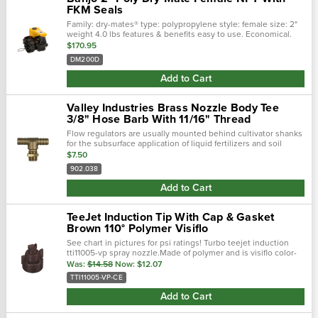
FKM Seals
Family: dry-mates® type: polypropylene style: female size: 2"
weight 4.0 lbs features & benefits easy to use. Economical.
Lightweight. Maximum operating pressure 100 psi minimal fl…
$170.95
DM200D
Add to Cart
Valley Industries Brass Nozzle Body Tee
3/8" Hose Barb With 11/16" Thread
Flow regulators are usually mounted behind cultivator shanks
for the subsurface application of liquid fertilizers and soil
fumigants. They are also used for above-ground streaming
$7.50
applications. Specif…
902.038
Add to Cart
TeeJet Induction Tip With Cap & Gasket
Brown 110° Polymer Visiflo
See chart in pictures for psi ratings! Turbo teejet induction
tti11005-vp spray nozzle.Made of polymer and is visiflo color-
coded;brown color.110 degree spray angle; tapered edge, wide
Was:
$14.58
Now:
$12.07
angle flat fan …
TTI11005-VP-CE
Add to Cart