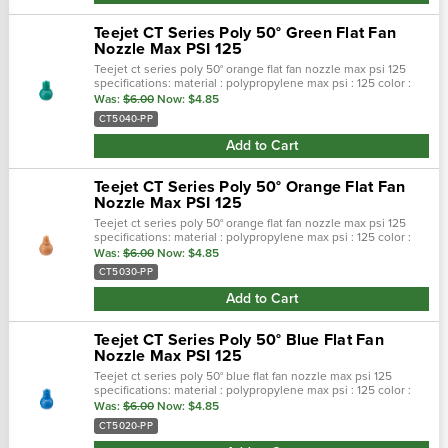
Teejet CT Series Poly 50° Green Flat Fan
Nozzle Max PSI 125
Teejet ct series poly 50° orange flat fan nozzle max psi 125
specifications: material : polypropylene max psi : 125 color :
orange max temp : 180 f spray pattern : flat spray angel : 50°…
Was:
$6.00
Now:
$4.85
CT5040-PP
Add to Cart
Teejet CT Series Poly 50° Orange Flat Fan
Nozzle Max PSI 125
Teejet ct series poly 50° orange flat fan nozzle max psi 125
specifications: material : polypropylene max psi : 125 color :
orange max temp : 180 f spray pattern : flat spray angel : 50°…
Was:
$6.00
Now:
$4.85
CT5030-PP
Add to Cart
Teejet CT Series Poly 50° Blue Flat Fan
Nozzle Max PSI 125
Teejet ct series poly 50° blue flat fan nozzle max psi 125
specifications: material : polypropylene max psi : 125 color :
blue max temp : 180 f spray pattern : flat spray angel : 50° se…
Was:
$6.00
Now:
$4.85
CT5020-PP