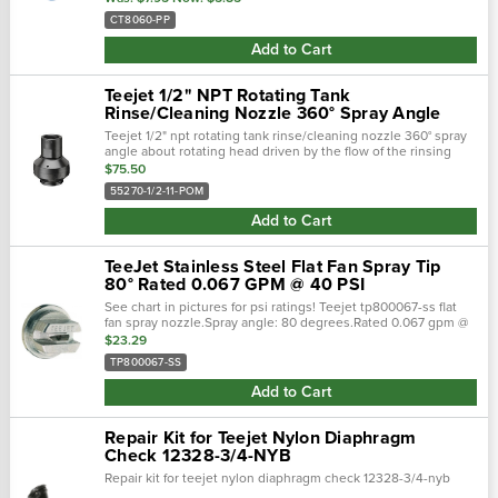
CT8060-PP
Add to Cart
Teejet 1/2" NPT Rotating Tank
Rinse/Cleaning Nozzle 360° Spray Angle
Teejet 1/2" npt rotating tank rinse/cleaning nozzle 360° spray
angle about rotating head driven by the flow of the rinsing
liquid through multiple round spray orifices. Solid stream
$75.50
sprays …
55270-1/2-11-POM
Add to Cart
TeeJet Stainless Steel Flat Fan Spray Tip
80° Rated 0.067 GPM @ 40 PSI
See chart in pictures for psi ratings! Teejet tp800067-ss flat
fan spray nozzle.Spray angle: 80 degrees.Rated 0.067 gpm @
40 psi.Color: stainless steel; flat fan spray pattern. ■ tapered
$23.29
edge f…
TP800067-SS
Add to Cart
Repair Kit for Teejet Nylon Diaphragm
Check 12328-3/4-NYB
Repair kit for teejet nylon diaphragm check 12328-3/4-nyb