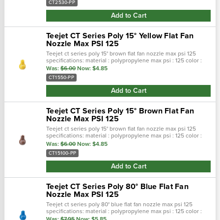
CT2530-PP
Add to Cart
Teejet CT Series Poly 15° Yellow Flat Fan
Nozzle Max PSI 125
Teejet ct series poly 15° brown flat fan nozzle max psi 125
specifications: material : polypropylene max psi : 125 color :
yellow max temp : 180 f spray pattern : flat spray angel : 15°…
Was:
$6.00
Now:
$4.85
CT1550-PP
Add to Cart
Teejet CT Series Poly 15° Brown Flat Fan
Nozzle Max PSI 125
Teejet ct series poly 15° brown flat fan nozzle max psi 125
specifications: material : polypropylene max psi : 125 color :
brown max temp : 180 f spray pattern : flat spray angel : 15° …
Was:
$6.00
Now:
$4.85
CT15100-PP
Add to Cart
Teejet CT Series Poly 80° Blue Flat Fan
Nozzle Max PSI 125
Teejet ct series poly 80° blue flat fan nozzle max psi 125
specifications: material : polypropylene max psi : 125 color :
blue max temp : 180 f spray pattern : flat spray angel : 80° se…
Was:
$7.95
Now:
$5.85