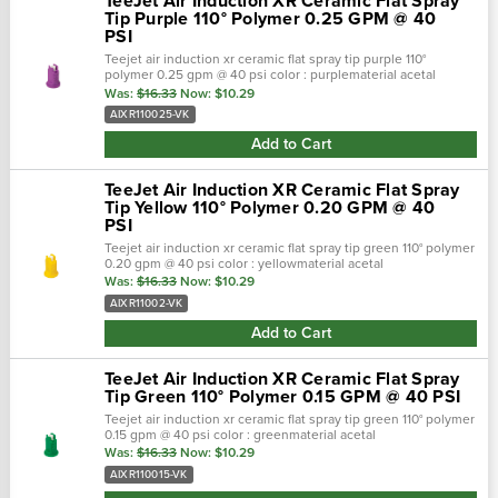
TeeJet Air Induction XR Ceramic Flat Spray
Tip Purple 110° Polymer 0.25 GPM @ 40
PSI
Teejet air induction xr ceramic flat spray tip purple 110°
polymer 0.25 gpm @ 40 psi color : purplematerial acetal
polymer/ceramicbrand : aixr teejetnozzle degrees :
Was:
$16.33
Now:
$10.29
110°maximum psi : 90 &bull…
AIXR110025-VK
Add to Cart
TeeJet Air Induction XR Ceramic Flat Spray
Tip Yellow 110° Polymer 0.20 GPM @ 40
PSI
Teejet air induction xr ceramic flat spray tip green 110° polymer
0.20 gpm @ 40 psi color : yellowmaterial acetal
polymer/ceramicbrand : aixr teejetnozzle degrees :
Was:
$16.33
Now:
$10.29
110°maximum psi : 90 •…
AIXR11002-VK
Add to Cart
TeeJet Air Induction XR Ceramic Flat Spray
Tip Green 110° Polymer 0.15 GPM @ 40 PSI
Teejet air induction xr ceramic flat spray tip green 110° polymer
0.15 gpm @ 40 psi color : greenmaterial acetal
polymer/ceramicbrand : aixr teejetnozzle degrees :
Was:
$16.33
Now:
$10.29
110°maximum psi : 90 ■ 110&d…
AIXR110015-VK