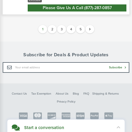
EV3304
Please Give Us A Call (877)-287-0857
1
2
3
4
5
Subscribe for Deals & Product Updates
Email
Subscribe
Address
Contact Us
Tax Exemption
About Us
Blog
FAQ
Shipping & Returns
Privacy Policy
Copyright © FarmerBobsParts.com
Start a conversation
2026 All rights reserved.