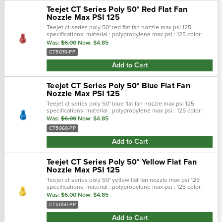
Teejet CT Series Poly 50° Red Flat Fan
Nozzle Max PSI 125
Teejet ct series poly 50° red flat fan nozzle max psi 125
specifications: material : polypropylene max psi : 125 color :
red max temp : 180 f spray pattern : flat spray angel : 50° seri…
Was:
$6.00
Now:
$4.85
CT5070-PP
Add to Cart
Teejet CT Series Poly 50° Blue Flat Fan
Nozzle Max PSI 125
Teejet ct series poly 50° blue flat fan nozzle max psi 125
specifications: material : polypropylene max psi : 125 color :
blue max temp : 180 f spray pattern : flat spray angel : 50° se…
Was:
$6.00
Now:
$4.85
CT5060-PP
Add to Cart
Teejet CT Series Poly 50° Yellow Flat Fan
Nozzle Max PSI 125
Teejet ct series poly 50° yellow flat fan nozzle max psi 125
specifications: material : polypropylene max psi : 125 color :
yellow max temp : 180 f spray pattern : flat spray angel : 50°…
Was:
$6.00
Now:
$4.85
CT5050-PP
Add to Cart