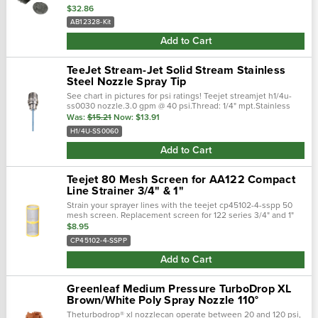
$32.86
AB12328-Kit
Add to Cart
TeeJet Stream-Jet Solid Stream Stainless
Steel Nozzle Spray Tip
See chart in pictures for psi ratings! Teejet streamjet h1/4u-
ss0030 nozzle.3.0 gpm @ 40 psi.Thread: 1/4" mpt.Stainless
steel. Recommended operating pressure: 10-40 psi.Permits
Was:
$15.21
Now:
$13.91
banding fluids at high …
H1/4U-SS0060
Add to Cart
Teejet 80 Mesh Screen for AA122 Compact
Line Strainer 3/4" & 1"
Strain your sprayer lines with the teejet cp45102-4-sspp 50
mesh screen. Replacement screen for 122 series 3/4" and 1"
strainers. Built of polypropylene casing and stainless steel
$8.95
mesh to keep your sp…
CP45102-4-SSPP
Add to Cart
Greenleaf Medium Pressure TurboDrop XL
Brown/White Poly Spray Nozzle 110°
Theturbodrop® xl nozzlecan operate between 20 and 120 psi,