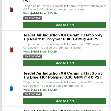
PSI
Teejet air induction xr ceramic flat spray tip brown 110° polymer
0.50 gpm @ 40 psi color : brownmaterial acetal
polymer/ceramicbrand : aixr teejetnozzle degrees :
Was:
$16.33
Now:
$10.29
110°maximum psi : 90 • …
AIXR11005-VK
Add to Cart
TeeJet Air Induction XR Ceramic Flat Spray
Tip Red 110° Polymer 0.40 GPM @ 40 PSI
Teejet air induction xr ceramic flat spray tip red 110° polymer
0.40 gpm @ 40 psi color : redmaterial acetal
polymer/ceramicbrand : aixr teejetnozzle degrees :
Was:
$16.33
Now:
$10.29
110°maximum psi : 90 • tape…
AIXR11004-VK
Add to Cart
TeeJet Air Induction XR Ceramic Flat Spray
Tip Blue 110° Polymer 0.30 GPM @ 40 PSI
Teejet air induction xr ceramic flat spray tip blue 110° polymer
0.30 gpm @ 40 psi color : bluematerial acetal
polymer/ceramicbrand : aixr teejetnozzle degrees :
Was:
$16.33
Now:
$10.29
110°maximum psi : 90 • ta…
AIXR11003-VK
Add to Cart