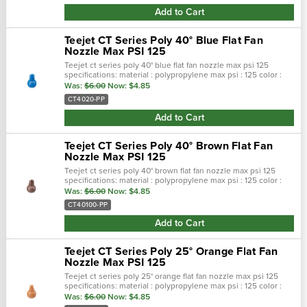
Add to Cart
Teejet CT Series Poly 40° Blue Flat Fan
Nozzle Max PSI 125
Teejet ct series poly 40° blue flat fan nozzle max psi 125
specifications: material : polypropylene max psi : 125 color :
blue max temp : 180 f spray pattern : flat spray angel : 40° se…
Was:
$6.00
Now:
$4.85
CT4020-PP
Add to Cart
Teejet CT Series Poly 40° Brown Flat Fan
Nozzle Max PSI 125
Teejet ct series poly 40° brown flat fan nozzle max psi 125
specifications: material : polypropylene max psi : 125 color :
brown max temp : 180 f spray pattern : flat spray angel : 40° …
Was:
$6.00
Now:
$4.85
CT40100-PP
Add to Cart
Teejet CT Series Poly 25° Orange Flat Fan
Nozzle Max PSI 125
Teejet ct series poly 25° orange flat fan nozzle max psi 125
specifications: material : polypropylene max psi : 125 color :
orange max temp : 180 f spray pattern : flat spray angel : 25°…
Was:
$6.00
Now:
$4.85