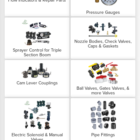
Flow Indicators & Repair Parts
Pressure Gauges
Nozzle Bodies, Check Valves,
Caps & Gaskets
Sprayer Control for Triple
Section Boom
Cam Lever Couplings
Ball Valves, Gates Valves, &
more Valves
Electric Solenoid & Manual
Pipe Fittings
Valves