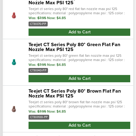
Nozzle Max PSI 125
Teejet ct series poly 80° red flat fan nozzle max psi 125
specifications: material : polypropylene max psi : 125 color :
red max temp : 180 f spray pattern : flat spray angel : 80° seri…
Was:
$7.95
Now:
$4.85
CT8070-PP
Add to Cart
Teejet CT Series Poly 80° Green Flat Fan
Nozzle Max PSI 125
Teejet ct series poly 80° green flat fan nozzle max psi 125
specifications: material : polypropylene max psi : 125 color :
green max temp : 180 f spray pattern : flat spray angel : 80° …
Was:
$7.95
Now:
$4.85
CT8040-PP
Add to Cart
Teejet CT Series Poly 80° Brown Flat Fan
Nozzle Max PSI 125
Teejet ct series poly 80° brown flat fan nozzle max psi 125
specifications: material : polypropylene max psi : 125 color :
brown max temp : 180 f spray pattern : flat spray angel : 80° …
Was:
$7.95
Now:
$4.85
CT80100-PP
Add to Cart