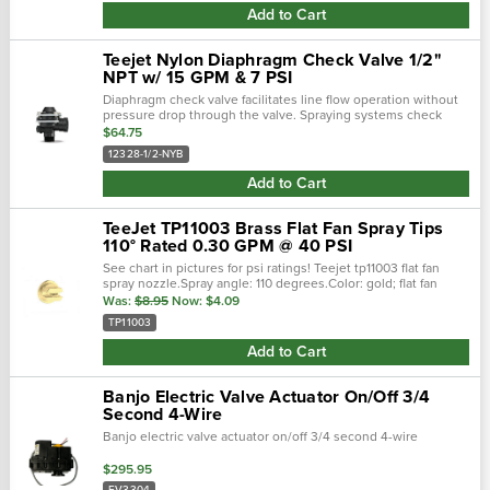
Add to Cart
Teejet Nylon Diaphragm Check Valve 1/2"
NPT w/ 15 GPM & 7 PSI
Diaphragm check valve facilitates line flow operation without
pressure drop through the valve. Spraying systems check
valve 12328-1/2-nyb are constructed as to not be affected by
$64.75
external vibrations f…
12328-1/2-NYB
Add to Cart
TeeJet TP11003 Brass Flat Fan Spray Tips
110° Rated 0.30 GPM @ 40 PSI
See chart in pictures for psi ratings! Teejet tp11003 flat fan
spray nozzle.Spray angle: 110 degrees.Color: gold; flat fan
spray pattern.
Was:
$8.95
Now:
$4.09
TP11003
Add to Cart
Banjo Electric Valve Actuator On/Off 3/4
Second 4-Wire
Banjo electric valve actuator on/off 3/4 second 4-wire
$295.95