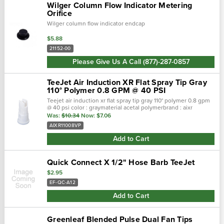
Wilger Column Flow Indicator Metering
Orifice
Wilger column flow indicator endcap
$5.88
21152-00
Please Give Us A Call (877)-287-0857
TeeJet Air Induction XR Flat Spray Tip Gray
110° Polymer 0.8 GPM @ 40 PSI
Teejet air induction xr flat spray tip gray 110° polymer 0.8 gpm
@ 40 psi color : graymaterial acetal polymerbrand : aixr
teejetnozzle degrees : 110°maximum psi : 90 ■ 110° wide,
Was:
$10.34
Now:
$7.06
tapered f…
AIXR11008VP
Add to Cart
Quick Connect X 1/2" Hose Barb TeeJet
$2.95
EF-QC-A12
Add to Cart
Greenleaf Blended Pulse Dual Fan Tips