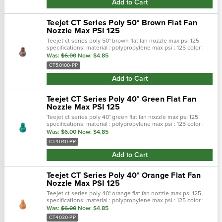
Add to Cart
Teejet CT Series Poly 50° Brown Flat Fan
Nozzle Max PSI 125
Teejet ct series poly 50° brown flat fan nozzle max psi 125
specifications: material : polypropylene max psi : 125 color :
brown max temp : 180 f spray pattern : flat spray angel : 50° …
Was:
$6.00
Now:
$4.85
CT50100-PP
Add to Cart
Teejet CT Series Poly 40° Green Flat Fan
Nozzle Max PSI 125
Teejet ct series poly 40° green flat fan nozzle max psi 125
specifications: material : polypropylene max psi : 125 color :
green max temp : 180 f spray pattern : flat spray angel : 40° …
Was:
$6.00
Now:
$4.85
CT4040-PP
Add to Cart
Teejet CT Series Poly 40° Orange Flat Fan
Nozzle Max PSI 125
Teejet ct series poly 40° orange flat fan nozzle max psi 125
specifications: material : polypropylene max psi : 125 color :
orange max temp : 180 f spray pattern : flat spray angel : 40°…
Was:
$6.00
Now:
$4.85
CT4030-PP