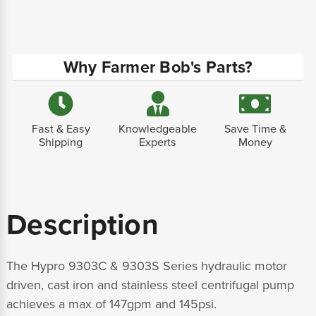
Why Farmer Bob's Parts?
Fast & Easy
Knowledgeable
Save Time &
Shipping
Experts
Money
Description
The Hypro 9303C & 9303S Series hydraulic motor
driven, cast iron and stainless steel centrifugal pump
achieves a max of 147gpm and 145psi.