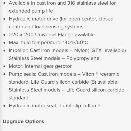
Available in cast iron and 316 stainless steel for
extended pump life
Hydraulic motor drive (for open center, closed
center and load-sensing systems
220 x 200 Universal Flange available
Max. fluid temperature: 140°F/60°C
Impeller: Cast Iron models – Nylon; (GTX available)
Stainless Steel models – Polypropylene
Motor: internal gear gerotor
Pump seals: Cast Iron models – Viton ® /ceramic
standard; Life Guard silicon carbide (B) available;
Stainless Steel models – Life Guard silicon carbide
standard
Hydraulic motor seal: double-lip Teflon ®
Upgrade Options