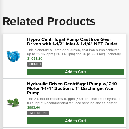
Related Products
Hypro Centrifugal Pump Cast Iron Gear
Driven with 1-1/2" Inlet & 1-1/4" NPT Outlet
This planetary oil-bath gear driven, cast iron pump achieves
up to 110-117 gpm (416-443 lpm) and 78 psi (5.4 bar). Planetary
oil-bath gear drive pump shaft rotation: counter clockwise
$1,089.20
when...
9006C-O
Add to Cart
Hydraulic Driven Centrifugal Pump w/ 210
Motor 1-1/4" Suction x 1" Discharge. Ace
Pump
The 210 motor requires 10 gpm (37.9 lpm) maximum hydraulic
fluid input. Recommended for: load sensing closed center
systems open center systems up to 13 gpm (49.2 lpm) using
$993.60
internal needle...
FMC-HYD-210
Add to Cart