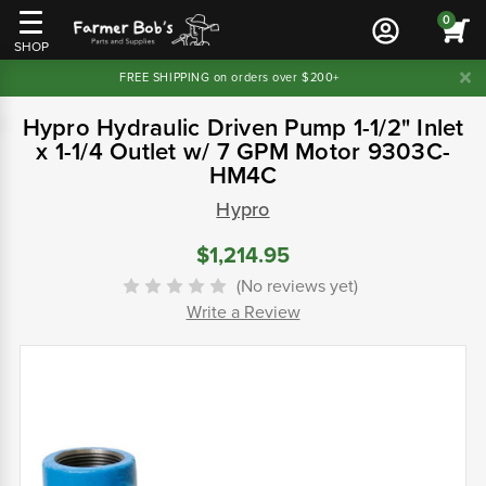
0
SHOP
FREE SHIPPING on orders over $200+
Hypro Hydraulic Driven Pump 1-1/2" Inlet
x 1-1/4 Outlet w/ 7 GPM Motor 9303C-
HM4C
Hypro
$1,214.95
(No reviews yet)
Write a Review