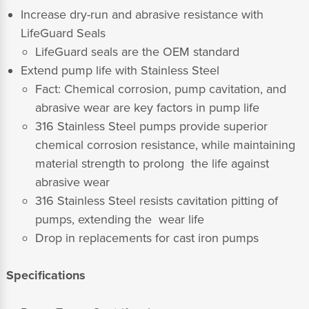
Increase dry-run and abrasive resistance with
LifeGuard Seals
LifeGuard seals are the OEM standard
Extend pump life with Stainless Steel
Fact: Chemical corrosion, pump cavitation, and
abrasive wear are key factors in pump life
316 Stainless Steel pumps provide superior
chemical corrosion resistance, while maintaining
material strength to prolong the life against
abrasive wear
316 Stainless Steel resists cavitation pitting of
pumps, extending the wear life
Drop in replacements for cast iron pumps
Specifications