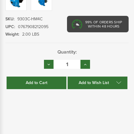
SKU:
9303C-HM4C
99%
OF ORDERS SHIP
UPC:
0767908212095
WITHIN 48 HOURS
Weight:
2.00 LBS
Current
Quantity:
Stock:
Decrease
Increase
Quantity:
Quantity:
Add to Wish List