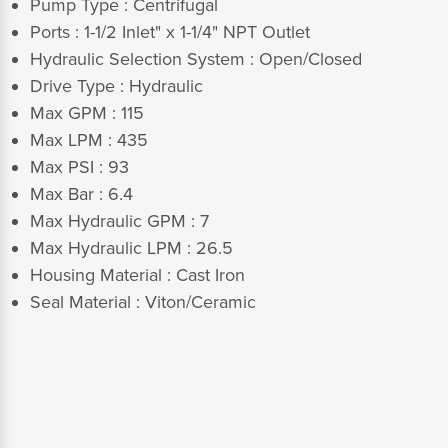
Pump Type :
Centrifugal
Ports : 1-1/2 Inlet" x 1-1/4" NPT Outlet
Hydraulic Selection System
:
Open/Closed
Drive Type : Hydraulic
Max GPM : 115
Max LPM : 435
Max PSI : 93
Max Bar : 6.4
Max Hydraulic GPM : 7
Max Hydraulic LPM : 26.5
Housing Material : Cast Iron
Seal Material : Viton/Ceramic