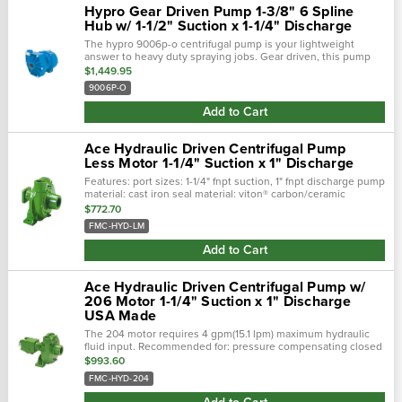
Hypro Gear Driven Pump 1-3/8" 6 Spline
Hub w/ 1-1/2" Suction x 1-1/4" Discharge
The hypro 9006p-o centrifugal pump is your lightweight
answer to heavy duty spraying jobs. Gear driven, this pump
stands up to corrosive chemicals such as strong chemical
$1,449.95
herbicides with housings...
9006P-O
Add to Cart
Ace Hydraulic Driven Centrifugal Pump
Less Motor 1-1/4" Suction x 1" Discharge
Features: port sizes: 1-1/4" fnpt suction, 1" fnpt discharge pump
material: cast iron seal material: viton® carbon/ceramic
(optional severe duty silicon carbide available) impeller
$772.70
material:...
FMC-HYD-LM
Add to Cart
Ace Hydraulic Driven Centrifugal Pump w/
206 Motor 1-1/4" Suction x 1" Discharge
USA Made
The 204 motor requires 4 gpm(15.1 lpm) maximum hydraulic
fluid input. Recommended for: pressure compensating closed
center systems open center systems up to 13 gpm (49.
$993.60
FMC-HYD-204