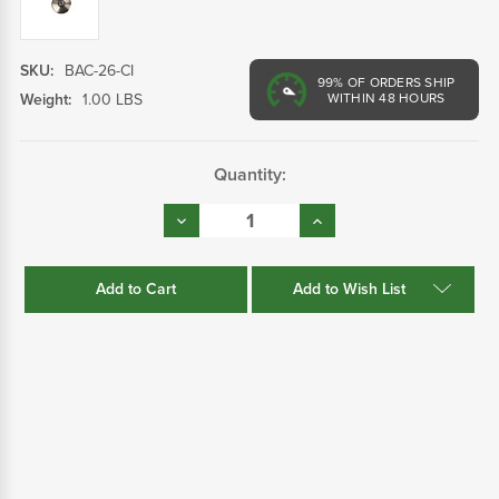
SKU:
BAC-26-CI
99%
OF ORDERS SHIP
Weight:
1.00 LBS
WITHIN 48 HOURS
Current
Quantity:
Stock:
Decrease
Increase
Quantity:
Quantity:
Add to Wish List