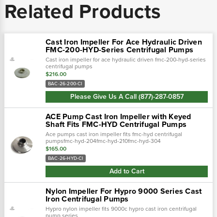
Related Products
Cast Iron Impeller For Ace Hydraulic Driven
FMC-200-HYD-Series Centrifugal Pumps
Cast iron impeller for ace hydraulic driven fmc-200-hyd-series
centrifugal pumps
$216.00
BAC-26-200-CI
Please Give Us A Call (877)-287-0857
ACE Pump Cast Iron Impeller with Keyed
Shaft Fits FMC-HYD Centrifugal Pumps
Ace pumps cast iron impeller fits fmc-hyd centrifugal
pumpsfmc-hyd-204fmc-hyd-210fmc-hyd-304
$165.00
BAC-26-HYD-CI
Add to Cart
Nylon Impeller For Hypro 9000 Series Cast
Iron Centrifugal Pumps
Hypro nylon impeller fits 9000c hypro cast iron centrifugal
pump series