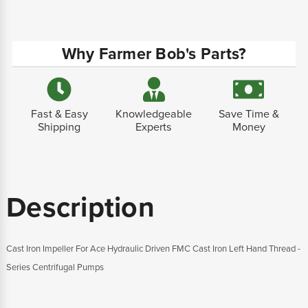
Why Farmer Bob's Parts?
Fast & Easy
Knowledgeable
Save Time &
Shipping
Experts
Money
Description
Cast Iron Impeller For Ace Hydraulic Driven FMC Cast Iron Left Hand Thread -
Series Centrifugal Pumps