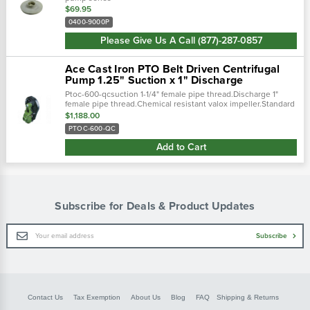
$69.95
0400-9000P
Please Give Us A Call (877)-287-0857
Ace Cast Iron PTO Belt Driven Centrifugal
Pump 1.25" Suction x 1" Discharge
Ptoc-600-qcsuction 1-1/4" female pipe thread.Discharge 1"
female pipe thread.Chemical resistant valox impeller.Standard
viton carbon/ceramic mechanical seal.Spring loaded idler
$1,188.00
absorbs shock of pto...
PTOC-600-QC
Add to Cart
Subscribe for Deals & Product Updates
Email
Subscribe
Address
Contact Us
Tax Exemption
About Us
Blog
FAQ
Shipping & Returns