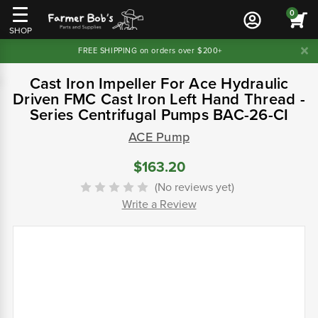
0
SHOP
FREE SHIPPING on orders over $200+
Cast Iron Impeller For Ace Hydraulic
Driven FMC Cast Iron Left Hand Thread -
Series Centrifugal Pumps BAC-26-CI
ACE Pump
$163.20
(No reviews yet)
Write a Review