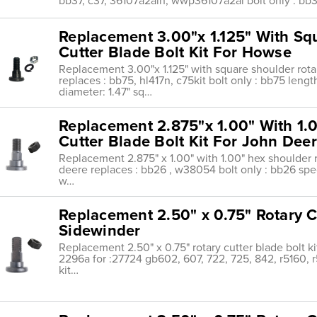
bb37, c37, 36107a2alh, wwp36107a2al bolt only : bb3
Replacement 3.00"x 1.125" With Sq
Cutter Blade Bolt Kit For Howse
Replacement 3.00"x 1.125" with square shoulder rotar
replaces : bb75, hl417n, c75kit bolt only : bb75 len
diameter: 1.47" sq…
Replacement 2.875"x 1.00" With 1.
Cutter Blade Bolt Kit For John Dee
Replacement 2.875" x 1.00" with 1.00" hex shoulder ro
deere replaces : bb26 , w38054 bolt only : bb26 speci
w…
Replacement 2.50" x 0.75" Rotary Cu
Sidewinder
Replacement 2.50" x 0.75" rotary cutter blade bolt ki
2296a for :27724 gb602, 607, 722, 725, 842, r5160, r
kit…