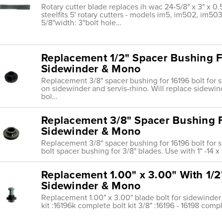
Rotary cutter blade replaces ih wac 24-5/8" x 3" x 0.
steelfits 5' rotary cutters - models im5, im502, im50
5/8"width: 3"bolt hole…
Replacement 1/2" Spacer Bushing Fo
Sidewinder & Mono
Replacement 3/8" spacer bushing for 16196 bolt for 
on sidewinder and servis-rhino. Will replace sidewin
bol…
Replacement 3/8" Spacer Bushing F
Sidewinder & Mono
Replacement 3/8" spacer bushing for 16196 bolt for 
bolt spacer bushing for 3/8" blades. Use with 1" -14 x
Replacement 1.00" x 3.00" With 1/2
Sidewinder & Mono
Replacement 1.00" x 3.00" blade bolt for sidewinder
kit :16196k complete bolt kit 3/8" :16196 - 16198 compl