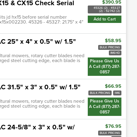
X15 & CX15 Check Serial
$390.95
45326 (2) - 45327
(2) - 52742 (2)
its jd hx15 before serial number
Add to Cart
15x002230. 45326 - 45327: 21.75" x 4"
 25" x 4" x 0.5" w/ 1.5"
$58.95
BULK PRICING
IM6HD
ultural mowers, rotary cutter blades need
orged steel cutting edge, each blade is
Please Give Us
A Call (877)-287-
0857
 31.5" x 3" x 0.5" w/ 1.5"
$66.95
BULK PRICING
IM6
ultural mowers, rotary cutter blades need
Please Give Us
orged steel cutting edge, each blade is
A Call (877)-287-
0857
C 24-5/8" x 3" x 0.5" w/
$76.95
BULK PRICING