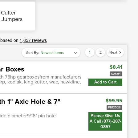
 Cutter
 Jumpers
1
2
Next
Sort By:
$8.41
ar Boxes
62594
with 75hp gearboxesfrom manufacturers
arp, kodiak, king kutter, wac, hawkline,
Add to Cart
th 1" Axle Hole & 7"
$99.95
FB12528
nside diameter9/16" pin hole
Please Give Us
A Call (877)-287-
0857