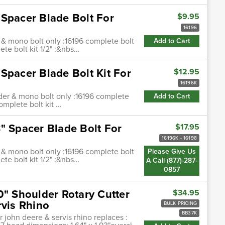
 Spacer Blade Bolt For
$9.95
16196
 & mono bolt only :16196 complete bolt
Add to Cart
ete bolt kit 1/2" :&nbs…
Spacer Blade Bolt Kit For
$12.95
16196K
nder & mono bolt only :16196 complete
Add to Cart
complete bolt kit …
" Spacer Blade Bolt For
$17.95
16196K - 16198
 & mono bolt only :16196 complete bolt
Please Give Us
ete bolt kit 1/2" :&nbs…
A Call (877)-287-
0857
0" Shoulder Rotary Cutter
$34.95
rvis Rhino
BULK PRICING
BB37K
r john deere & servis rhino replaces :