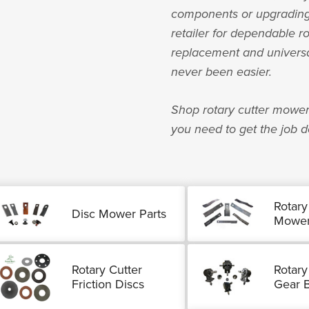
components or upgrading 
retailer for dependable r
replacement and universal 
never been easier.
Shop rotary cutter mower
you need to get the job d
Rotary
Disc Mower Parts
Mower
Rotary Cutter
Rotary
Friction Discs
Gear 