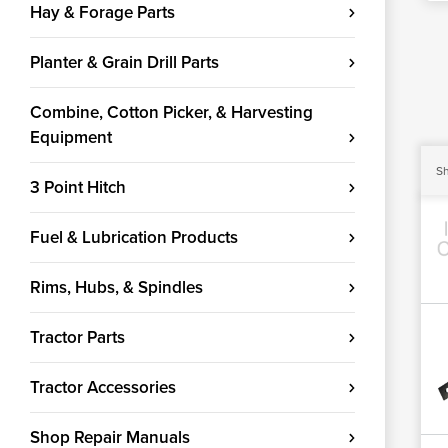
Hay & Forage Parts
Planter & Grain Drill Parts
Combine, Cotton Picker, & Harvesting
Equipment
Sh
3 Point Hitch
Fuel & Lubrication Products
Rims, Hubs, & Spindles
Tractor Parts
Tractor Accessories
Shop Repair Manuals