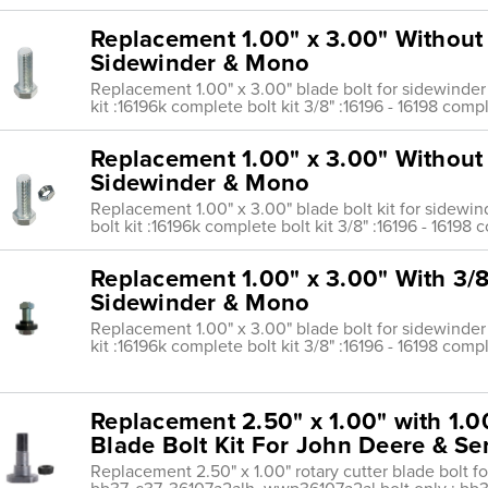
Replacement 1.00" x 3.00" Without
Sidewinder & Mono
Replacement 1.00" x 3.00" blade bolt for sidewinder
kit :16196k complete bolt kit 3/8" :16196 - 16198 compl
Replacement 1.00" x 3.00" Without 
Sidewinder & Mono
Replacement 1.00" x 3.00" blade bolt kit for sidewi
bolt kit :16196k complete bolt kit 3/8" :16196 - 16198 
Replacement 1.00" x 3.00" With 3/8
Sidewinder & Mono
Replacement 1.00" x 3.00" blade bolt for sidewinder
kit :16196k complete bolt kit 3/8" :16196 - 16198 compl
Replacement 2.50" x 1.00" with 1.0
Blade Bolt Kit For John Deere & Se
Replacement 2.50" x 1.00" rotary cutter blade bolt fo