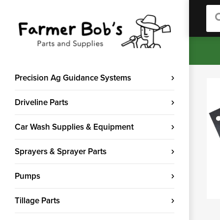
Sea
Precision Ag Guidance Systems
Driveline Parts
Car Wash Supplies & Equipment
Sprayers & Sprayer Parts
Pumps
Tillage Parts