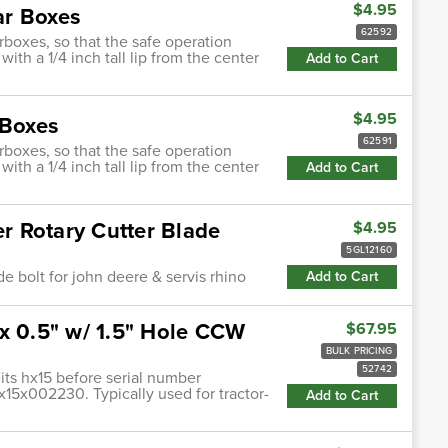
$4.95
ar Boxes
62592
rboxes, so that the safe operation
ith a 1/4 inch tall lip from the center
Add to Cart
$4.95
 Boxes
62591
rboxes, so that the safe operation
ith a 1/4 inch tall lip from the center
Add to Cart
 Rotary Cutter Blade
$4.95
5GL12160
e bolt for john deere & servis rhino
Add to Cart
x 0.5" w/ 1.5" Hole CCW
$67.95
BULK PRICING
52742
its hx15 before serial number
5x002230. Typically used for tractor-
Add to Cart