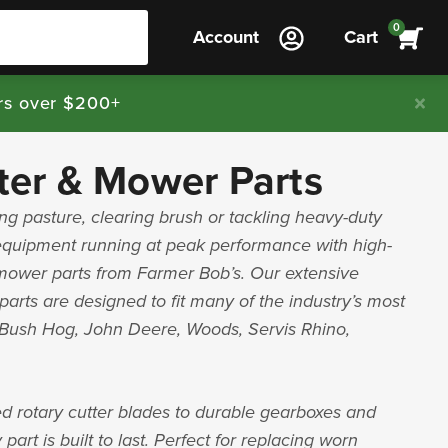
0
Account
Cart
rs over $200+
ter & Mower Parts
g pasture, clearing brush or tackling heavy-duty
equipment running at peak performance with high-
 mower parts from Farmer Bob’s. Our extensive
parts are designed to fit many of the industry’s most
g Bush Hog, John Deere, Woods, Servis Rhino,
d rotary cutter blades to durable gearboxes and
part is built to last. Perfect for replacing worn