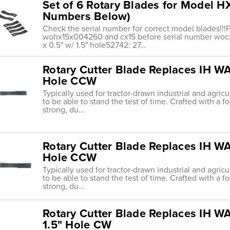
Set of 6 Rotary Blades for Model H
Numbers Below)
Check the serial number for correct model blades!!!F
wohx15x004260 and cx15 before serial number wocx
x 0.5" w/ 1.5" hole52742: 27…
Rotary Cutter Blade Replaces IH WAC
Hole CCW
Typically used for tractor-drawn industrial and agric
to be able to stand the test of time. Crafted with a f
strong, du…
Rotary Cutter Blade Replaces IH WAC
Hole CCW
Typically used for tractor-drawn industrial and agric
to be able to stand the test of time. Crafted with a f
strong, du…
Rotary Cutter Blade Replaces IH WA
1.5" Hole CW