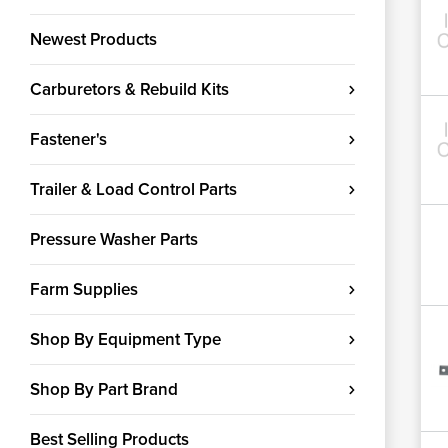
Newest Products
Carburetors & Rebuild Kits
Fastener's
Trailer & Load Control Parts
Pressure Washer Parts
Farm Supplies
Shop By Equipment Type
Shop By Part Brand
Best Selling Products