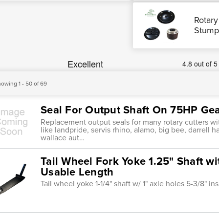
Rotary
Stump
owing 1 - 50 of 69
Seal For Output Shaft On 75HP Ge
Replacement output seals for many rotary cutters 
like landpride, servis rhino, alamo, big bee, darrell h
wallace aut…
Tail Wheel Fork Yoke 1.25" Shaft wi
Usable Length
Tail wheel yoke 1-1/4" shaft w/ 1" axle holes 5-3/8" i