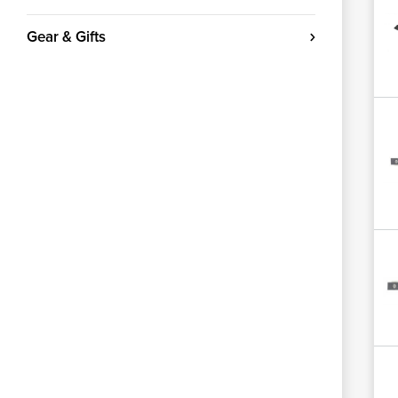
Gear & Gifts