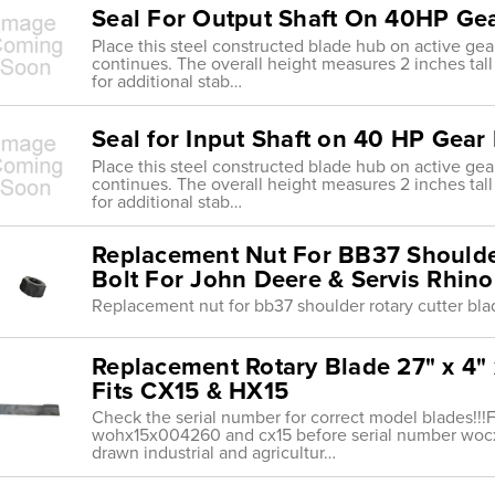
Seal For Output Shaft On 40HP Ge
Place this steel constructed blade hub on active gea
continues. The overall height measures 2 inches tall w
for additional stab…
Seal for Input Shaft on 40 HP Gear
Place this steel constructed blade hub on active gea
continues. The overall height measures 2 inches tall w
for additional stab…
Replacement Nut For BB37 Shoulder
Bolt For John Deere & Servis Rhino
Replacement nut for bb37 shoulder rotary cutter blad
Replacement Rotary Blade 27" x 4" 
Fits CX15 & HX15
Check the serial number for correct model blades!!!F
wohx15x004260 and cx15 before serial number wocx1
drawn industrial and agricultur…