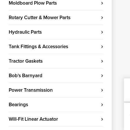
Moldboard Plow Parts
Rotary Cutter & Mower Parts
Hydraulic Parts
Tank Fittings & Accessories
Tractor Gaskets
Bob's Barnyard
Power Transmission
Bearings
Will-Fit Linear Actuator