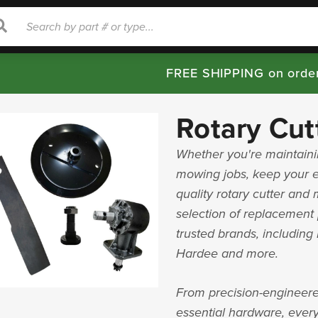
rch
Search
FREE SHIPPING on orde
Rotary Cut
Whether you're maintainin
mowing jobs, keep your 
quality rotary cutter and
selection of replacement 
trusted brands, includin
Hardee and more.
From precision-engineere
essential hardware, every 