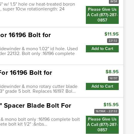
IM5R
5" w/ 1.5" hole cw heat-treated boron
3, super 10cw rotationlength: 24
Please Give Us
A Call (877)-287-
0857
r 16196 Bolt for
$11.95
22132
sidewinder & mono 1.02" id hole. Used
Add to Cart
der 22132. Bolt only :16196 complete
or 16196 Bolt for
$8.95
16197
sidewinder & mono rotary cutter blade
Add to Cart
 3" grade 5 bolt. Replaces 16197. Bol…
" Spacer Blade Bolt For
$15.95
16196K - 22132
 & mono bolt only :16196 complete bolt
Please Give Us
ete bolt kit 1/2" :&nbs…
A Call (877)-287-
0857