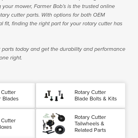
your mower, Farmer Bob’s is the trusted online
otary cutter parts. With options for both OEM
fit, finding the right part for your rotary cutter has
 parts today and get the durability and performance
one right.
 Cutter
Rotary Cutter
 Blades
Blade Bolts & Kits
Rotary Cutter
 Cutter
Tailwheels &
Boxes
Related Parts