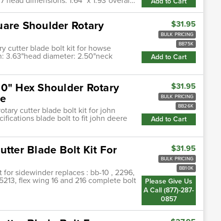
7 head dimensions: 1.64" x 1.93"overal…
Add to Cart
uare Shoulder Rotary
$31.95
BULK PRICING
BB75K
y cutter blade bolt kit for howse
gth: 3.63"head diameter: 2.50"neck
Add to Cart
00" Hex Shoulder Rotary
$31.95
re
BULK PRICING
BB26K
tary cutter blade bolt kit for john
fications blade bolt to fit john deere
Add to Cart
tter Blade Bolt Kit For
$31.95
BULK PRICING
BB10K
t for sidewinder replaces : bb-10 , 2296,
5213, flex wing 16 and 216 complete bolt
Please Give Us
A Call (877)-287-
0857