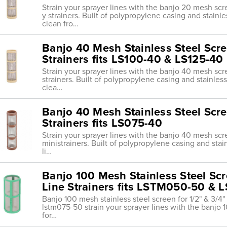
Strain your sprayer lines with the banjo 20 mesh scr
y strainers. Built of polypropylene casing and stainl
clean fro…
Banjo 40 Mesh Stainless Steel Scree
Strainers fits LS100-40 & LS125-40
Strain your sprayer lines with the banjo 40 mesh scr
strainers. Built of polypropylene casing and stainles
clea…
Banjo 40 Mesh Stainless Steel Scree
Strainers fits LS075-40
Strain your sprayer lines with the banjo 40 mesh sc
ministrainers. Built of polypropylene casing and sta
li…
Banjo 100 Mesh Stainless Steel Scre
Line Strainers fits LSTM050-50 &
Banjo 100 mesh stainless steel screen for 1/2" & 3/4" 
lstm075-50 strain your sprayer lines with the banj
for…