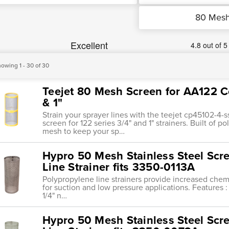
80 Mes
owing 1 - 30 of 30
Teejet 80 Mesh Screen for AA122 C
& 1"
Strain your sprayer lines with the teejet cp45102-
screen for 122 series 3/4" and 1" strainers. Built of 
mesh to keep your sp…
Hypro 50 Mesh Stainless Steel Scr
Line Strainer fits 3350-0113A
Polypropylene line strainers provide increased chemi
for suction and low pressure applications. Features : 
1/4" n…
Hypro 50 Mesh Stainless Steel Scr