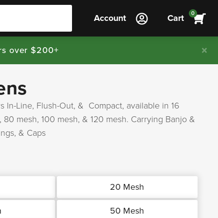
0
Account
Cart
rs over $200+
ens
s In-Line, Flush-Out, & Compact, available in 16
, 80 mesh, 100 mesh, & 120 mesh. Carrying Banjo &
ings, & Caps
h
20 Mesh
h
50 Mesh