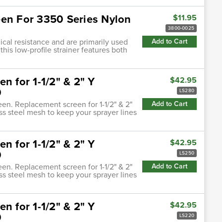
een For 3350 Series Nylon
$11.95
3800-0025
cal resistance and are primarily used
Add to Cart
this low-profile strainer features both
n for 1-1/2" & 2" Y
$42.95
0
LS280
een. Replacement screen for 1-1/2" & 2"
Add to Cart
ess steel mesh to keep your sprayer lines
n for 1-1/2" & 2" Y
$42.95
0
LS250
een. Replacement screen for 1-1/2" & 2"
Add to Cart
ess steel mesh to keep your sprayer lines
n for 1-1/2" & 2" Y
$42.95
0
LS220