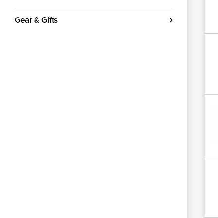
Gear & Gifts