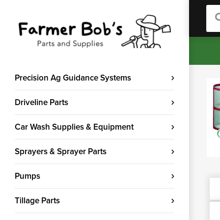
Sea
Precision Ag Guidance Systems
Driveline Parts
Car Wash Supplies & Equipment
Sprayers & Sprayer Parts
Pumps
Tillage Parts