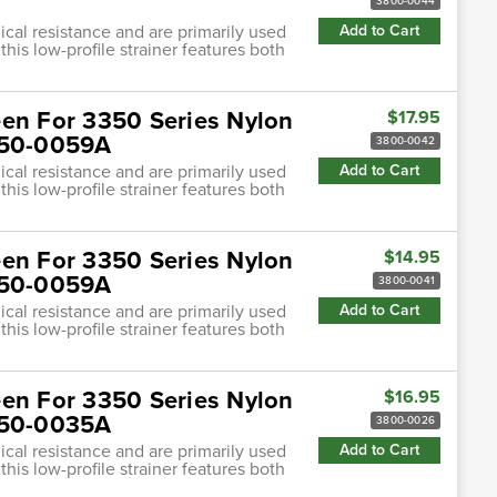
3800-0044
cal resistance and are primarily used
Add to Cart
this low-profile strainer features both
een For 3350 Series Nylon
$17.95
3350-0059A
3800-0042
cal resistance and are primarily used
Add to Cart
this low-profile strainer features both
een For 3350 Series Nylon
$14.95
3350-0059A
3800-0041
cal resistance and are primarily used
Add to Cart
this low-profile strainer features both
een For 3350 Series Nylon
$16.95
3350-0035A
3800-0026
cal resistance and are primarily used
Add to Cart
this low-profile strainer features both