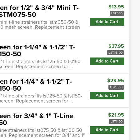
n for 1/2" & 3/4" Mini T-
$13.95
 LSTM075-50
LST550
ini t-line strainers fits lstm050-50 &
Add to Cart
o 50 mesh screen. Replacement screen
n for 1-1/4" & 1-1/2" T-
$37.95
T150-50
LST15100
 t-line strainers fits lst125-50 & lst150-
Add to Cart
 screen. Replacement screen for …
 for 1-1/4" & 1-1/2" T-
$29.95
T150-50
LST1550
 t-line strainers fits lst125-50 & lst150-
Add to Cart
 screen. Replacement screen for …
en for 3/4" & 1" T-Line
$21.95
-50
LST1100
ine strainers fits lst075-50 & lst100-50
Add to Cart
een. Replacement screen for 3/4" and 1"