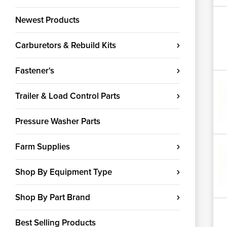
Newest Products
Carburetors & Rebuild Kits
Fastener's
Trailer & Load Control Parts
Pressure Washer Parts
Farm Supplies
Shop By Equipment Type
Shop By Part Brand
Best Selling Products