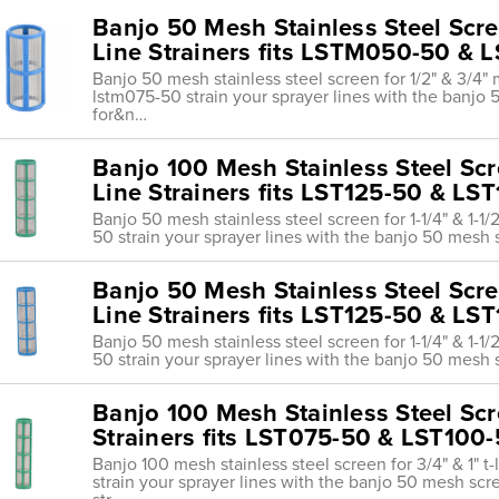
Banjo 50 Mesh Stainless Steel Scree
Line Strainers fits LSTM050-50 &
Banjo 50 mesh stainless steel screen for 1/2" & 3/4" m
lstm075-50 strain your sprayer lines with the banj
for&n…
Banjo 100 Mesh Stainless Steel Scree
Line Strainers fits LST125-50 & LS
Banjo 50 mesh stainless steel screen for 1-1/4" & 1-1/2"
50 strain your sprayer lines with the banjo 50 mesh
Banjo 50 Mesh Stainless Steel Screen
Line Strainers fits LST125-50 & LS
Banjo 50 mesh stainless steel screen for 1-1/4" & 1-1/2"
50 strain your sprayer lines with the banjo 50 mesh
Banjo 100 Mesh Stainless Steel Scre
Strainers fits LST075-50 & LST100
Banjo 100 mesh stainless steel screen for 3/4" & 1" t-l
strain your sprayer lines with the banjo 50 mesh scr