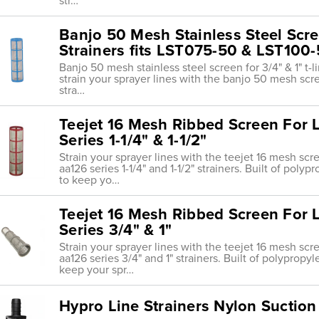
str…
Banjo 50 Mesh Stainless Steel Scree
Strainers fits LST075-50 & LST100
Banjo 50 mesh stainless steel screen for 3/4" & 1" t-li
strain your sprayer lines with the banjo 50 mesh scr
stra…
Teejet 16 Mesh Ribbed Screen For L
Series 1-1/4" & 1-1/2"
Strain your sprayer lines with the teejet 16 mesh sc
aa126 series 1-1/4" and 1-1/2" strainers. Built of pol
to keep yo…
Teejet 16 Mesh Ribbed Screen For L
Series 3/4" & 1"
Strain your sprayer lines with the teejet 16 mesh sc
aa126 series 3/4" and 1" strainers. Built of polypropy
keep your spr…
Hypro Line Strainers Nylon Suction