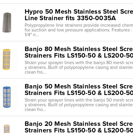
Hypro 50 Mesh Stainless Steel Scr
Line Strainer fits 3350-0035A
Polypropylene line strainers provide increased chemi
for suction and low pressure applications. Features : 
1/4" n…
Banjo 80 Mesh Stainless Steel Scree
Strainers Fits LS150-50 & LS200-5
Strain your sprayer lines with the banjo 80 mesh scr
y strainers. Built of polypropylene casing and stainl
clean fro…
Banjo 50 Mesh Stainless Steel Scree
Strainers Fits LS150-50 & LS200-5
Strain your sprayer lines with the banjo 50 mesh scr
y strainers. Built of polypropylene casing and stainl
clean fro…
Banjo 20 Mesh Stainless Steel Scree
Strainers Fits LS150-50 & LS200-5