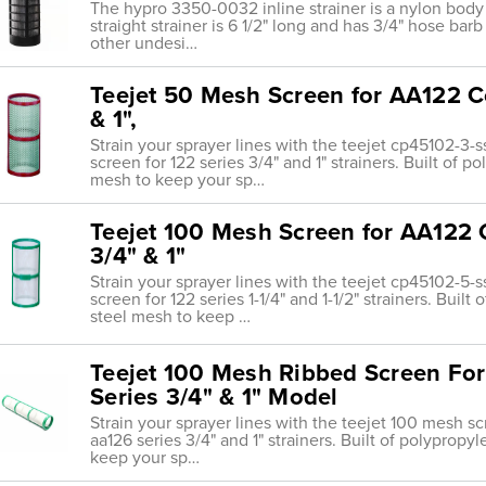
The hypro 3350-0032 inline strainer is a nylon body
straight strainer is 6 1/2" long and has 3/4" hose barb
other undesi…
Teejet 50 Mesh Screen for AA122 C
& 1",
Strain your sprayer lines with the teejet cp45102-
screen for 122 series 3/4" and 1" strainers. Built of 
mesh to keep your sp…
Teejet 100 Mesh Screen for AA122 
3/4" & 1"
Strain your sprayer lines with the teejet cp45102-
screen for 122 series 1-1/4" and 1-1/2" strainers. Buil
steel mesh to keep …
Teejet 100 Mesh Ribbed Screen For 
Series 3/4" & 1" Model
Strain your sprayer lines with the teejet 100 mesh 
aa126 series 3/4" and 1" strainers. Built of polypropy
keep your sp…