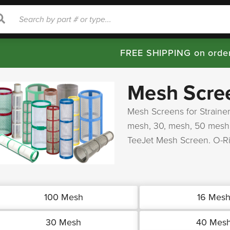
rch
Search
FREE SHIPPING on orde
Mesh Scre
Mesh Screens for Strainer
mesh, 30, mesh, 50 mesh
TeeJet Mesh Screen. O-R
100 Mesh
16 Mes
30 Mesh
40 Mes