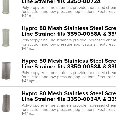
Line Strainer fits 3350-0072A
Polypropylene line strainers provide increased chemi
for suction and low pressure applications. Features : 
1/4" n…
Hypro 80 Mesh Stainless Steel Scr
Line Strainer fits 3350-0058A & 
Polypropylene line strainers provide increased chemi
for suction and low pressure applications. Features : 
1/4" n…
Hypro 50 Mesh Stainless Steel Scr
Line Strainer fits 3350-0058A & 
Polypropylene line strainers provide increased chemi
for suction and low pressure applications. Features : 
1/4" npt …
Hypro 80 Mesh Stainless Steel Scr
Line Strainer fits 3350-0034A & 
Polypropylene line strainers provide increased chemi
for suction and low pressure applications. Features : 
1/4" n…