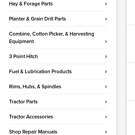
Hay & Forage Parts
Planter & Grain Drill Parts
Combine, Cotton Picker, & Harvesting
Equipment
3 Point Hitch
Fuel & Lubrication Products
Rims, Hubs, & Spindles
Tractor Parts
Tractor Accessories
Shop Repair Manuals