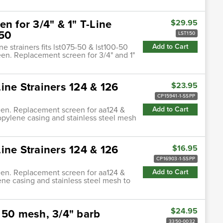
n for 3/4" & 1" T-Line
$29.95
-50
LST150
ne strainers fits lst075-50 & lst100-50
Add to Cart
een. Replacement screen for 3/4" and 1"
ine Strainers 124 & 126
$23.95
CP15941-1-SSPP
reen. Replacement screen for aa124 &
Add to Cart
ypropylene casing and stainless steel mesh
ine Strainers 124 & 126
$16.95
CP16903-1-SSPP
reen. Replacement screen for aa124 &
Add to Cart
lene casing and stainless steel mesh to
$24.95
 50 mesh, 3/4" barb
3350-0032