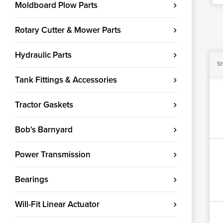
Moldboard Plow Parts
Rotary Cutter & Mower Parts
Hydraulic Parts
Sh
Tank Fittings & Accessories
Tractor Gaskets
Bob's Barnyard
Power Transmission
Bearings
Will-Fit Linear Actuator