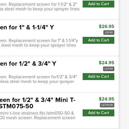
een. Replacement screen for 1-1/2" & 2"
Add to Cart
ess steel mesh to keep your sprayer lines
n for 1" & 1-1/4" Y
$26.95
LS140
een. Replacement screen for 1" & 1-1/4"y
Add to Cart
s steel mesh to keep your sprayer lines
n for 1/2" & 3/4" Y
$24.95
LS740
reen. Replacement screen for1/2" & 3/4"
Add to Cart
inless steel mesh to keep your sprayer
en for 1/2" & 3/4" Mini T-
$24.95
 LSTM075-50
LST5100
mini t-line strainers fits lstm050-50 &
Add to Cart
o 100 mesh screen. Replacement screen