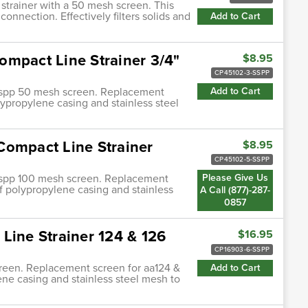
 strainer with a 50 mesh screen. This
 connection. Effectively filters solids and
Add to Cart
ompact Line Strainer 3/4"
$8.95
CP45102-3-SSPP
3-sspp 50 mesh screen. Replacement
Add to Cart
polypropylene casing and stainless steel
Compact Line Strainer
$8.95
CP45102-5-SSPP
5-sspp 100 mesh screen. Replacement
Please Give Us
t of polypropylene casing and stainless
A Call (877)-287-
0857
Line Strainer 124 & 126
$16.95
CP16903-6-SSPP
screen. Replacement screen for aa124 &
Add to Cart
lene casing and stainless steel mesh to