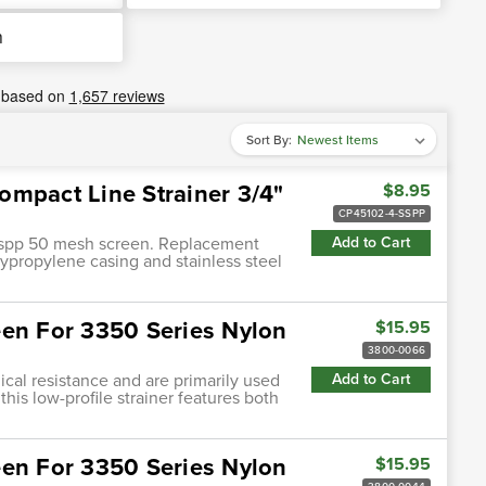
h
Sort By:
ompact Line Strainer 3/4"
$8.95
CP45102-4-SSPP
4-sspp 50 mesh screen. Replacement
Add to Cart
polypropylene casing and stainless steel
een For 3350 Series Nylon
$15.95
3800-0066
cal resistance and are primarily used
Add to Cart
this low-profile strainer features both
een For 3350 Series Nylon
$15.95