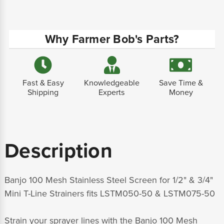
Why Farmer Bob's Parts?
Fast & Easy
Knowledgeable
Save Time &
Shipping
Experts
Money
Description
Banjo 100 Mesh Stainless Steel Screen for 1/2" & 3/4"
Mini T-Line Strainers fits LSTM050-50 & LSTM075-50
Strain your sprayer lines with the Banjo 100 Mesh