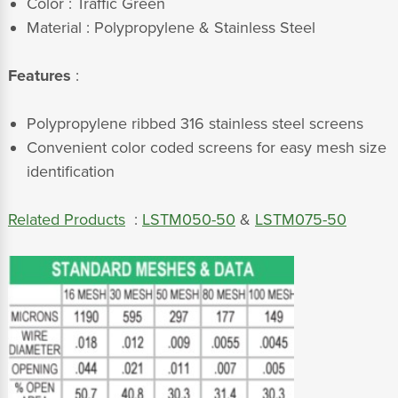
Color : Traffic Green
Material : Polypropylene & Stainless Steel
Features
:
Polypropylene ribbed 316 stainless steel screens
Convenient color coded screens for easy mesh size
identification
Related Products
:
LSTM050-50
&
LSTM075-50