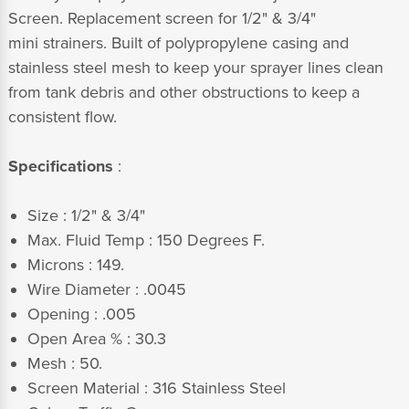
Screen. Replacement screen for 1/2" & 3/4"
mini strainers. Built of polypropylene casing and
stainless steel mesh to keep your sprayer lines clean
from tank debris and other obstructions to keep a
consistent flow.
Specifications
:
Size : 1/2" & 3/4"
Max. Fluid Temp : 150 Degrees F.
Microns : 149.
Wire Diameter : .0045
Opening : .005
Open Area % : 30.3
Mesh : 50.
Screen Material : 316 Stainless Steel