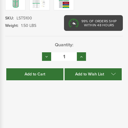
SKU:
LST5100
99%
OF ORDERS SHIP
Weight:
1.50 LBS
WITHIN 48 HOURS
Current
Quantity:
Stock:
Decrease
Increase
Quantity:
Quantity:
Add to Wish List