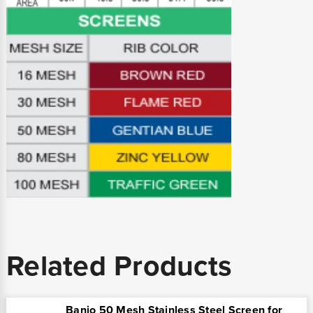
Related Products
Banjo 50 Mesh Stainless Steel Screen for