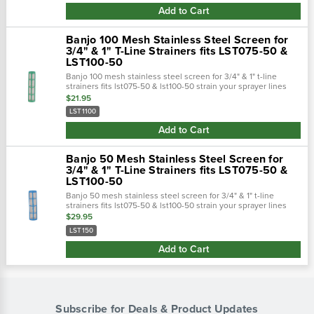
Add to Cart
Banjo 100 Mesh Stainless Steel Screen for
3/4" & 1" T-Line Strainers fits LST075-50 &
LST100-50
Banjo 100 mesh stainless steel screen for 3/4" & 1" t-line
strainers fits lst075-50 & lst100-50 strain your sprayer lines
with the banjo 50 mesh screen. Replacement screen for 3/4"
$21.95
and 1" strainers..…
LST1100
Add to Cart
Banjo 50 Mesh Stainless Steel Screen for
3/4" & 1" T-Line Strainers fits LST075-50 &
LST100-50
Banjo 50 mesh stainless steel screen for 3/4" & 1" t-line
strainers fits lst075-50 & lst100-50 strain your sprayer lines
with the banjo 50 mesh screen. Replacement screen for 3/4"
$29.95
and 1" strainers...
LST150
Add to Cart
Subscribe for Deals & Product Updates