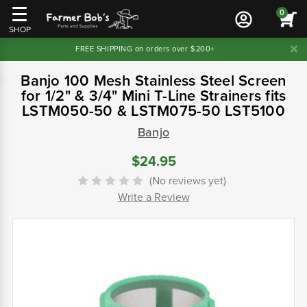
0
SHOP
FREE SHIPPING on orders over $200+
Banjo 100 Mesh Stainless Steel Screen
for 1/2" & 3/4" Mini T-Line Strainers fits
LSTM050-50 & LSTM075-50 LST5100
Banjo
$24.95
(No reviews yet)
Write a Review