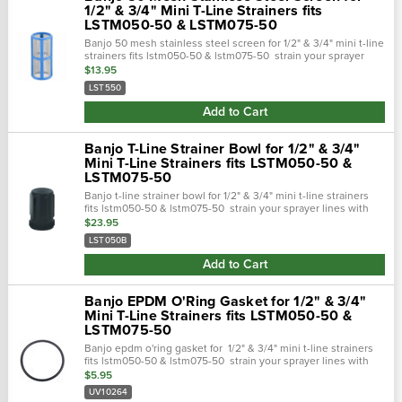
1/2" & 3/4" Mini T-Line Strainers fits
LSTM050-50 & LSTM075-50
Banjo 50 mesh stainless steel screen for 1/2" & 3/4" mini t-line
strainers fits lstm050-50 & lstm075-50 strain your sprayer
lines with the banjo 50 mesh screen. Replacement screen
$13.95
for 1/2" & 3/4"...
LST550
Add to Cart
Banjo T-Line Strainer Bowl for 1/2" & 3/4"
Mini T-Line Strainers fits LSTM050-50 &
LSTM075-50
Banjo t-line strainer bowl for 1/2" & 3/4" mini t-line strainers
fits lstm050-50 & lstm075-50 strain your sprayer lines with
the banjo strainers. Built of polypropylene casing and
$23.95
stainless steel...
LST050B
Add to Cart
Banjo EPDM O'Ring Gasket for 1/2" & 3/4"
Mini T-Line Strainers fits LSTM050-50 &
LSTM075-50
Banjo epdm o'ring gasket for 1/2" & 3/4" mini t-line strainers
fits lstm050-50 & lstm075-50 strain your sprayer lines with
the banjo 1/2" & 3/4" mini strainers. Built of polypropylene
$5.95
casing and...
UV10264