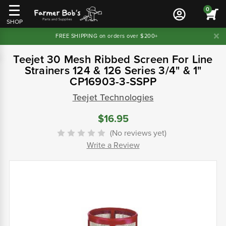
0
SHOP
FREE SHIPPING on orders over $200+
Teejet 30 Mesh Ribbed Screen For Line
Strainers 124 & 126 Series 3/4" & 1"
CP16903-3-SSPP
Teejet Technologies
$16.95
(No reviews yet)
Write a Review