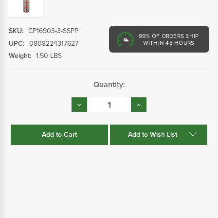
SKU:
CP16903-3-SSPP
99%
OF ORDERS SHIP
UPC:
0808224317627
WITHIN 48 HOURS
Weight:
1.50 LBS
Current
Quantity:
Stock:
Decrease
Increase
Quantity:
Quantity:
Add to Wish List