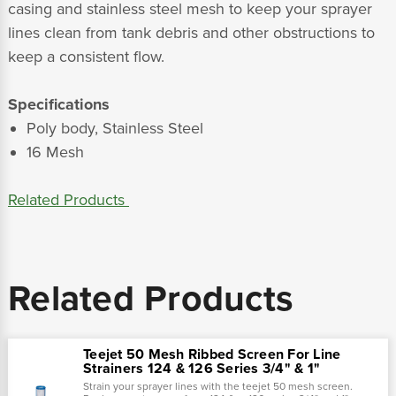
casing and stainless steel mesh to keep your sprayer
lines clean from tank debris and other obstructions to
keep a consistent flow.
Specifications
Poly body, Stainless Steel
16 Mesh
Related Products
Related Products
Teejet 50 Mesh Ribbed Screen For Line
Strainers 124 & 126 Series 3/4" & 1"
Strain your sprayer lines with the teejet 50 mesh screen.