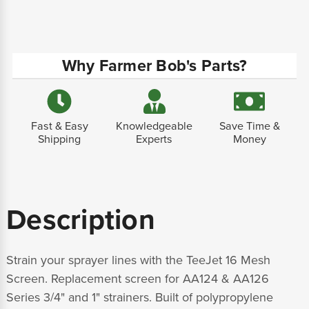
Why Farmer Bob's Parts?
Fast & Easy
Knowledgeable
Save Time &
Shipping
Experts
Money
Description
Strain your sprayer lines with the TeeJet 16 Mesh
Screen. Replacement screen for AA124 & AA126
Series 3/4" and 1" strainers. Built of polypropylene