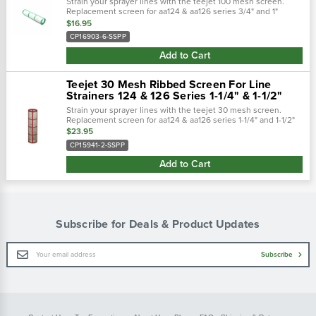
Strain your sprayer lines with the teejet 100 mesh screen.
Replacement screen for aa124 & aa126 series 3/4" and 1"
strainers. Built of polypropylene casing and stainless steel
$16.95
mesh to keep your...
CP16903-6-SSPP
Add to Cart
Teejet 30 Mesh Ribbed Screen For Line
Strainers 124 & 126 Series 1-1/4" & 1-1/2"
Strain your sprayer lines with the teejet 30 mesh screen.
Replacement screen for aa124 & aa126 series 1-1/4" and 1-1/2"
strainers. Built of polypropylene casing and stainless steel
$23.95
mesh to keep your..…
CP15941-2-SSPP
Add to Cart
Subscribe for Deals & Product Updates
Email
Subscribe
Address