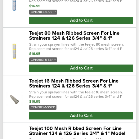
Replacement screen for aa124 & aa126 series 3/4" and 1"
strainers. Built of polypropylene casing and stainless steel
$16.95
mesh to keep your...
CP16903-4-SSPP
Add to Cart
Teejet 80 Mesh Ribbed Screen For Line
Strainers 124 & 126 Series 3/4" & 1"
Strain your sprayer lines with the teejet 80 mesh screen.
Replacement screen for aa124 & aa126 series 3/4" and 1"
strainers. Built of polypropylene casing and stainless steel
$16.95
mesh to keep your...
CP16903-5-SSPP
Add to Cart
Teejet 16 Mesh Ribbed Screen For Line
Strainers 124 & 126 Series 3/4" & 1"
Strain your sprayer lines with the teejet 16 mesh screen.
Replacement screen for aa124 & aa126 series 3/4" and 1"
strainers. Built of polypropylene casing and stainless steel
$16.95
mesh to keep your...
CP16903-1-SSPP
Add to Cart
Teejet 100 Mesh Ribbed Screen For Line
Strainer 124 & 126 Series 3/4" & 1" Model