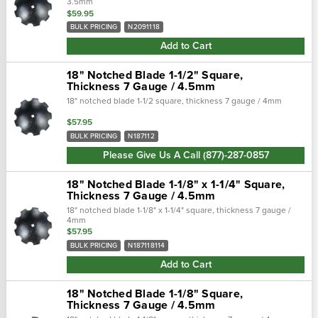
3.5mm
$59.95
BULK PRICING
N2091118
Add to Cart
18" Notched Blade 1-1/2" Square,
Thickness 7 Gauge / 4.5mm
18" notched blade 1-1/2 square, thickness 7 gauge / 4mm
$57.95
BULK PRICING
N187112
Please Give Us A Call (877)-287-0857
18" Notched Blade 1-1/8" x 1-1/4" Square,
Thickness 7 Gauge / 4.5mm
18" notched blade 1-1/8" x 1-1/4" square, thickness 7 gauge /
4mm
$57.95
BULK PRICING
N187118114
Add to Cart
18" Notched Blade 1-1/8" Square,
Thickness 7 Gauge / 4.5mm