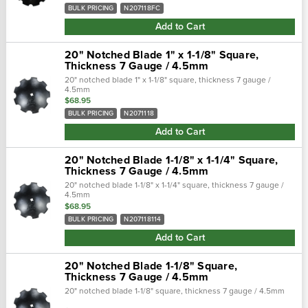
BULK PRICING
N207118FC
Add to Cart
20" Notched Blade 1" x 1-1/8" Square,
Thickness 7 Gauge / 4.5mm
20" notched blade 1" x 1-1/8" square, thickness 7 gauge /
4.5mm
$68.95
BULK PRICING
N2071118
Add to Cart
20" Notched Blade 1-1/8" x 1-1/4" Square,
Thickness 7 Gauge / 4.5mm
20" notched blade 1-1/8" x 1-1/4" square, thickness 7 gauge /
4.5mm
$68.95
BULK PRICING
N207118114
Add to Cart
20" Notched Blade 1-1/8" Square,
Thickness 7 Gauge / 4.5mm
20" notched blade 1-1/8" square, thickness 7 gauge / 4.5mm