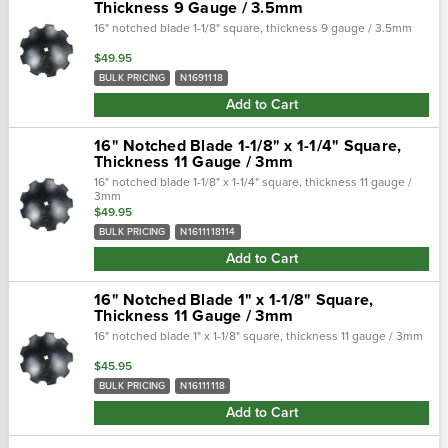
Thickness 9 Gauge / 3.5mm
16" notched blade 1-1/8" square, thickness 9 gauge / 3.5mm
$49.95
BULK PRICING
N1691118
Add to Cart
16" Notched Blade 1-1/8" x 1-1/4" Square,
Thickness 11 Gauge / 3mm
16" notched blade 1-1/8" x 1-1/4" square, thickness 11 gauge /
3mm
$49.95
BULK PRICING
N1611118114
Add to Cart
16" Notched Blade 1" x 1-1/8" Square,
Thickness 11 Gauge / 3mm
16" notched blade 1" x 1-1/8" square, thickness 11 gauge / 3mm
$45.95
BULK PRICING
N16111118
Add to Cart