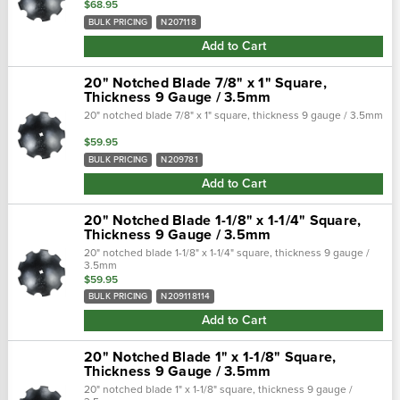
$68.95
BULK PRICING
N207118
Add to Cart
20" Notched Blade 7/8" x 1" Square,
Thickness 9 Gauge / 3.5mm
20" notched blade 7/8" x 1" square, thickness 9 gauge / 3.5mm
$59.95
BULK PRICING
N209781
Add to Cart
20" Notched Blade 1-1/8" x 1-1/4" Square,
Thickness 9 Gauge / 3.5mm
20" notched blade 1-1/8" x 1-1/4" square, thickness 9 gauge /
3.5mm
$59.95
BULK PRICING
N209118114
Add to Cart
20" Notched Blade 1" x 1-1/8" Square,
Thickness 9 Gauge / 3.5mm
20" notched blade 1" x 1-1/8" square, thickness 9 gauge /