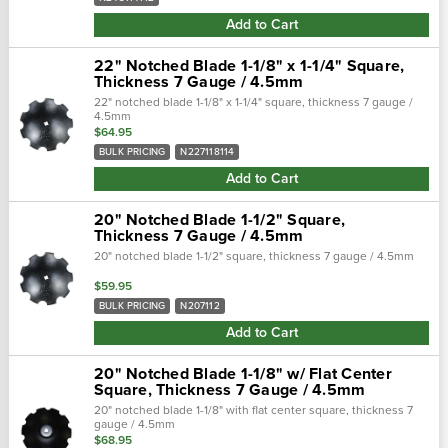
Add to Cart
22" Notched Blade 1-1/8" x 1-1/4" Square,
Thickness 7 Gauge / 4.5mm
22" notched blade 1-1/8" x 1-1/4" square, thickness 7 gauge /
4.5mm
$64.95
BULK PRICING
N227118114
Add to Cart
20" Notched Blade 1-1/2" Square,
Thickness 7 Gauge / 4.5mm
20" notched blade 1-1/2" square, thickness 7 gauge / 4.5mm
$59.95
BULK PRICING
N207112
Add to Cart
20" Notched Blade 1-1/8" w/ Flat Center
Square, Thickness 7 Gauge / 4.5mm
20" notched blade 1-1/8" with flat center square, thickness 7
gauge / 4.5mm
$68.95