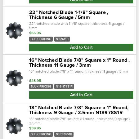
22" Notched Blade 1-1/8" Square ,
Thickness 6 Gauge / 5mm
22" notched blade with 1-1/8" square, thickness 6 gauge /
5mm
$65.95
BULK PRICING
N226118
Add to Cart
16" Notched Blade 7/8" Square x 1" Round ,
Thickness 11 Gauge / 3mm
16" notched blade 7/8" x 1" round, thickness 11 gauge / 3mm
$45.95
BULK PRICING
N161178S1R
Add to Cart
18" Notched Blade 7/8" Square x 1" Round,
Thickness 9 Gauge / 3.5mm N18978S1R
18" notched blade 7/8" square x 1 round , thickness 9 gauge /
3.5mm
$59.95
BULK PRICING
N18978S1R