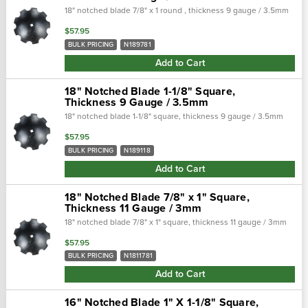
18" notched blade 7/8" x 1 round , thickness 9 gauge / 3.5mm
$57.95
BULK PRICING
N189781
Add to Cart
18" Notched Blade 1-1/8" Square,
Thickness 9 Gauge / 3.5mm
18" notched blade 1-1/8" square, thickness 9 gauge / 3.5mm
$57.95
BULK PRICING
N189118
Add to Cart
18" Notched Blade 7/8" x 1" Square,
Thickness 11 Gauge / 3mm
18" notched blade 7/8" x 1" square, thickness 11 gauge / 3mm
$57.95
BULK PRICING
N1811781
Add to Cart
16" Notched Blade 1" X 1-1/8" Square,