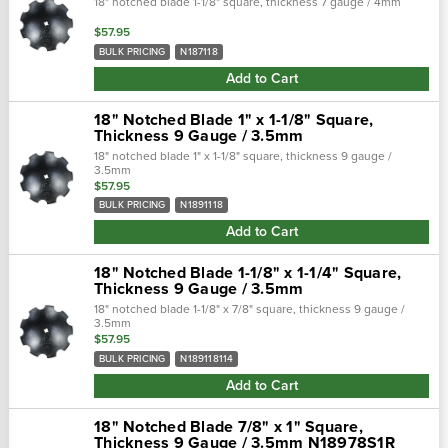
18" notched blade 1-1/8" square, thickness 7 gauge / 4mm
$57.95
BULK PRICING
N187118
Add to Cart
18" Notched Blade 1" x 1-1/8" Square,
Thickness 9 Gauge / 3.5mm
18" notched blade 1" x 1-1/8" square, thickness 9 gauge /
3.5mm
$57.95
BULK PRICING
N1891118
Add to Cart
18" Notched Blade 1-1/8" x 1-1/4" Square,
Thickness 9 Gauge / 3.5mm
18" notched blade 1-1/8" x 7/8" square, thickness 9 gauge /
3.5mm
$57.95
BULK PRICING
N189118114
Add to Cart
18" Notched Blade 7/8" x 1" Square,
Thickness 9 Gauge / 3.5mm N18978S1R