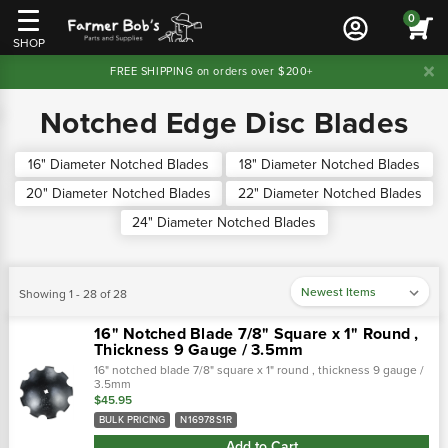
0
SHOP
FREE SHIPPING on orders over $200+
Notched Edge Disc Blades
16" Diameter Notched Blades
18" Diameter Notched Blades
20" Diameter Notched Blades
22" Diameter Notched Blades
24" Diameter Notched Blades
Showing 1 - 28 of 28
16" Notched Blade 7/8" Square x 1" Round ,
Thickness 9 Gauge / 3.5mm
16" notched blade 7/8" square x 1" round , thickness 9 gauge /
3.5mm
$45.95
BULK PRICING
N16978S1R
Add to Cart