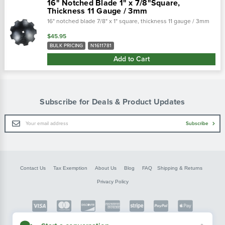
16" Notched Blade 1" x 7/8"Square,
Thickness 11 Gauge / 3mm
16" notched blade 7/8" x 1" square, thickness 11 gauge / 3mm
$45.95
BULK PRICING
N1611781
Add to Cart
Subscribe for Deals & Product Updates
Email
Subscribe
Address
Contact Us
Tax Exemption
About Us
Blog
FAQ
Shipping & Returns
Privacy Policy
Copyright © FarmerBobsParts.com