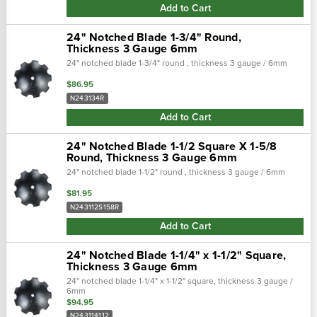
Add to Cart
24" Notched Blade 1-3/4" Round,
Thickness 3 Gauge 6mm
24" notched blade 1-3/4" round , thickness 3 gauge / 6mm
$86.95
N243134R
Add to Cart
24" Notched Blade 1-1/2 Square X 1-5/8
Round, Thickness 3 Gauge 6mm
24" notched blade 1-1/2" round , thickness 3 gauge / 6mm
$81.95
N243112S158R
Add to Cart
24" Notched Blade 1-1/4" x 1-1/2" Square,
Thickness 3 Gauge 6mm
24" notched blade 1-1/4" x 1-1/2" square, thickness 3 gauge /
6mm
$94.95
N243114112