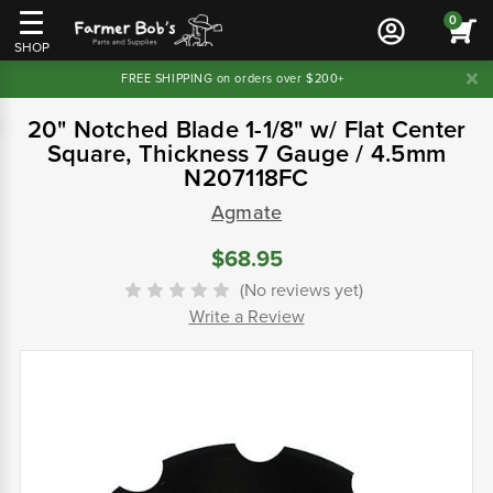
0
SHOP
FREE SHIPPING on orders over $200+
20" Notched Blade 1-1/8" w/ Flat Center
Square, Thickness 7 Gauge / 4.5mm
N207118FC
Agmate
$68.95
(No reviews yet)
Write a Review