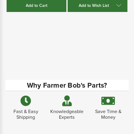
Add to Wish List
Why Farmer Bob's Parts?
Fast & Easy
Knowledgeable
Save Time &
Shipping
Experts
Money