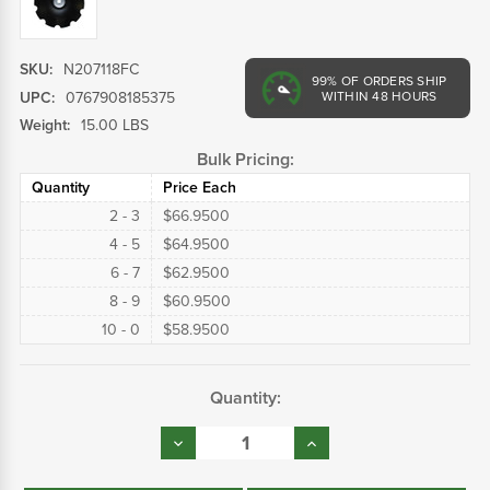
SKU:
N207118FC
99%
OF ORDERS SHIP
UPC:
0767908185375
WITHIN 48 HOURS
Weight:
15.00 LBS
Bulk Pricing:
Quantity
Price Each
2 - 3
$66.9500
4 - 5
$64.9500
6 - 7
$62.9500
8 - 9
$60.9500
10 - 0
$58.9500
Current
Quantity:
Stock:
Decrease
Increase
Quantity:
Quantity: