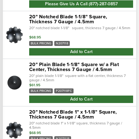
Please Give Us A Call (877)-287-0857
20" Notched Blade 1-1/8" Square,
Thickness 7 Gauge / 4.5mm
20" notched blade 1-1/8" square, thickness 7 gauge / 4.5mm
$68.95
BULK PRICING
N207118
Add to Cart
20" Plain Blade 1-1/8" Square w/ a Flat
Center, Thickness 7 Gauge / 4.5mm
20" plain blade 1-1/8" square with a flat center, thickness 7
gauge / 4.5mm
$61.95
BULK PRICING
P207118FC
Add to Cart
20" Notched Blade 1" x 1-1/8" Square,
Thickness 7 Gauge / 4.5mm
20" notched blade 1" x 1-1/8" square, thickness 7 gauge /
4.5mm
$68.95
BULK PRICING
N2071118