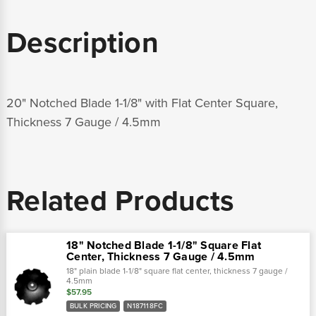
Description
20" Notched Blade 1-1/8" with Flat Center Square,
Thickness 7 Gauge / 4.5mm
Related Products
18" Notched Blade 1-1/8" Square Flat
Center, Thickness 7 Gauge / 4.5mm
18" plain blade 1-1/8" square flat center, thickness 7 gauge /
4.5mm
$57.95
BULK PRICING
N187118FC