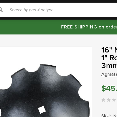
rch
Search
FREE SHIPPING on orde
16" 
1" R
3mm
Agmat
$45
SKU:
N