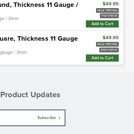
ound, Thickness 11 Gauge /
$49.95
BULK PRICING
P161178S1R
auge / 3mm
Add to Cart
quare, Thickness 11 Gauge
$49.95
BULK PRICING
N1611118114
11 gauge / 3mm
Add to Cart
& Product Updates
Subscribe