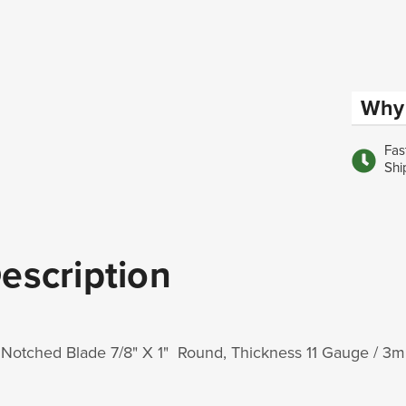
Why 
Fas
Shi
escription
 Notched Blade 7/8" X 1" Round, Thickness 11 Gauge / 3