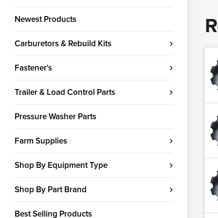
R
Newest Products
Carburetors & Rebuild Kits
Fastener's
Trailer & Load Control Parts
Pressure Washer Parts
Farm Supplies
Shop By Equipment Type
Shop By Part Brand
Best Selling Products