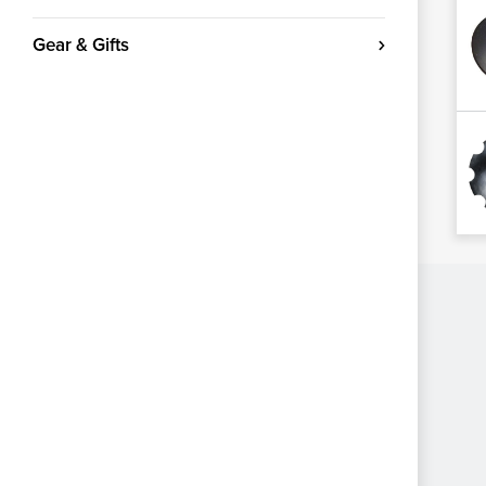
Gear & Gifts