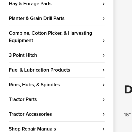
Hay & Forage Parts
Planter & Grain Drill Parts
Combine, Cotton Picker, & Harvesting
Equipment
3 Point Hitch
Fuel & Lubrication Products
Rims, Hubs, & Spindles
D
Tractor Parts
Tractor Accessories
16"
Shop Repair Manuals