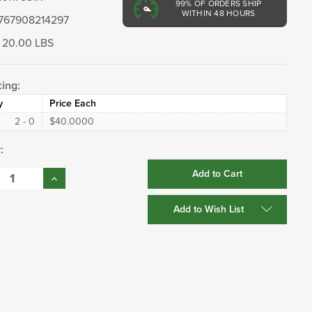
99%
OF ORDERS SHIP
WITHIN 48 HOURS
767908214297
20.00 LBS
cing:
y
Price Each
2 - 0
$40.0000
:
se
Increase
:
Quantity:
Add to Wish List