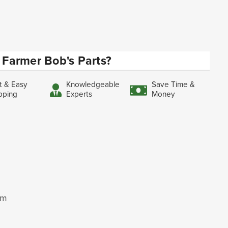
Farmer Bob's Parts?
t & Easy
Knowledgeable
Save Time &
pping
Experts
Money
mm