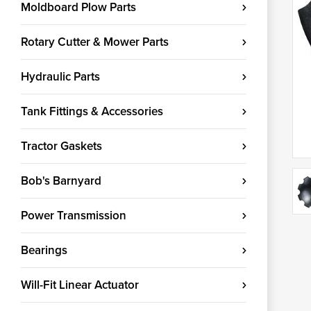
Moldboard Plow Parts
Rotary Cutter & Mower Parts
Hydraulic Parts
Tank Fittings & Accessories
Tractor Gaskets
Bob's Barnyard
Power Transmission
Bearings
Will-Fit Linear Actuator