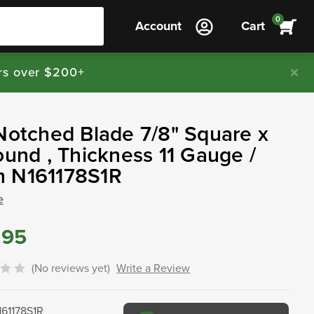
0
Account
Cart
rs over $200+
Notched Blade 7/8" Square x
ound , Thickness 11 Gauge /
 N161178S1R
e
.95
(No reviews yet)
Write a Review
161178S1R