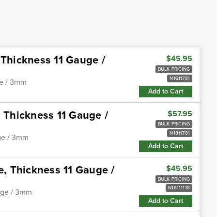
 Thickness 11 Gauge /
$45.95
BULK PRICING
N1611781
ge / 3mm
Add to Cart
, Thickness 11 Gauge /
$57.95
BULK PRICING
N1811781
uge / 3mm
Add to Cart
e, Thickness 11 Gauge /
$45.95
BULK PRICING
N16111118
auge / 3mm
Add to Cart