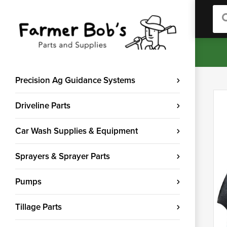
Sea
Precision Ag Guidance Systems
Driveline Parts
Car Wash Supplies & Equipment
Sprayers & Sprayer Parts
Pumps
Tillage Parts