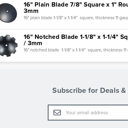
16" Plain Blade 7/8" Square x 1" R
3mm
16" plain blade 1-1/8" x 1-1/4" square, thickness 11 g
16" Notched Blade 1-1/8" x 1-1/4" S
/ 3mm
16" notched blade 1-1/8" x 1-1/4" square, thickness 
Subscribe for Deals 
Email
Address