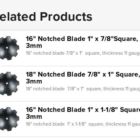
elated Products
16" Notched Blade 1" x 7/8"Square,
3mm
16" notched blade 7/8" x 1" square, thickness 11 gau
18" Notched Blade 7/8" x 1" Square
3mm
18" notched blade 7/8" x 1" square, thickness 11 ga
16" Notched Blade 1" x 1-1/8" Squar
3mm
16" notched blade 1" x 1-1/8" square, thickness 11 g