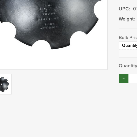
UPC:
0
Weight:
Bulk Pri
Quantit
Current
Quantity
Stock:
Decrea
Quantity