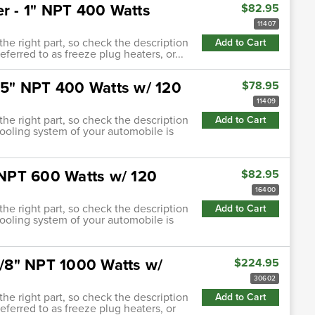
er - 1" NPT 400 Watts
$82.95
11407
 the right part, so check the description
Add to Cart
eferred to as freeze plug heaters, or...
.75" NPT 400 Watts w/ 120
$78.95
11409
 the right part, so check the description
Add to Cart
cooling system of your automobile is
" NPT 600 Watts w/ 120
$82.95
16400
 the right part, so check the description
Add to Cart
cooling system of your automobile is
-5/8" NPT 1000 Watts w/
$224.95
30602
 the right part, so check the description
Add to Cart
referred to as freeze plug heaters, or