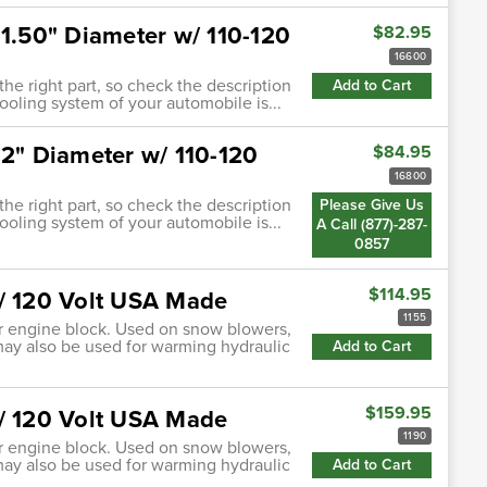
 1.50" Diameter w/ 110-120
$82.95
16600
 the right part, so check the description
Add to Cart
cooling system of your automobile is...
 2" Diameter w/ 110-120
$84.95
16800
 the right part, so check the description
Please Give Us
cooling system of your automobile is...
A Call (877)-287-
0857
$114.95
w/ 120 Volt USA Made
1155
 or engine block. Used on snow blowers,
may also be used for warming hydraulic
Add to Cart
$159.95
w/ 120 Volt USA Made
1190
 or engine block. Used on snow blowers,
may also be used for warming hydraulic
Add to Cart