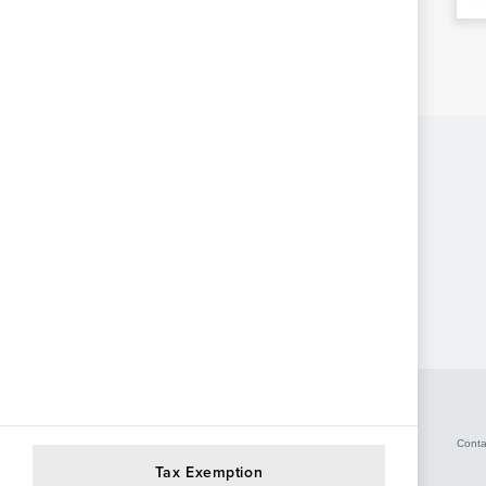
Conta
Tax Exemption