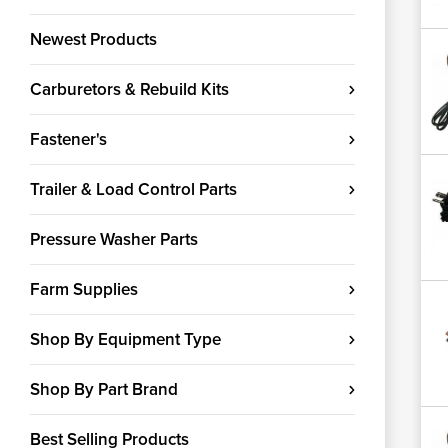
Newest Products
Carburetors & Rebuild Kits
Fastener's
Trailer & Load Control Parts
Pressure Washer Parts
Farm Supplies
Shop By Equipment Type
Shop By Part Brand
Best Selling Products