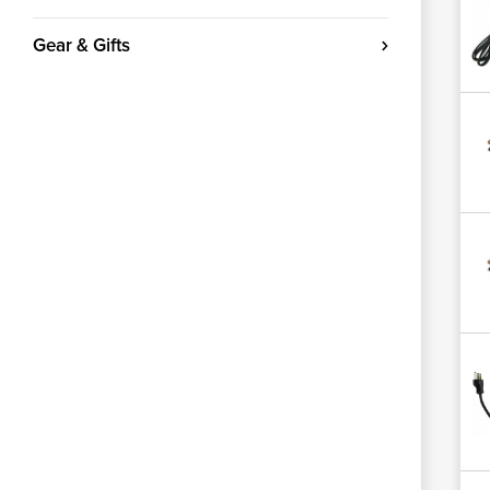
Gear & Gifts