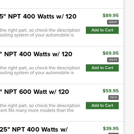
.25" NPT 400 Watts w/ 120
$89.95
30501
 the right part, so check the description
Add to Cart
cooling system of your automobile is
.5" NPT 400 Watts w/ 120
$69.95
10604
 the right part, so check the description
Add to Cart
cooling system of your automobile is
.5" NPT 600 Watt w/ 120
$59.95
11610
 the right part, so check the description
Add to Cart
 item fits many more models than the
.625" NPT 400 Watts w/
$39.95