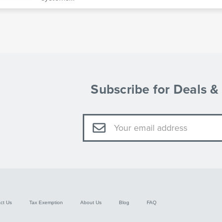
Subscribe for Deals 
Email
Address
ct Us
Tax Exemption
About Us
Blog
FAQ