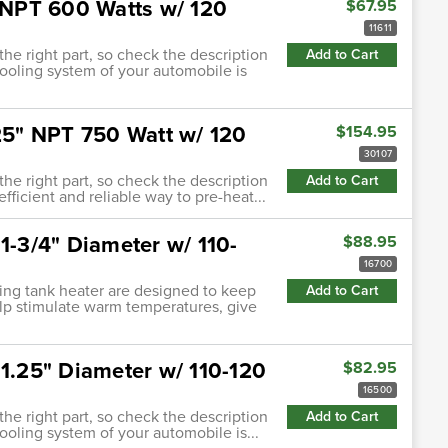
" NPT 600 Watts w/ 120
$67.95
11611
 the right part, so check the description
Add to Cart
cooling system of your automobile is
.25" NPT 750 Watt w/ 120
$154.95
30107
 the right part, so check the description
Add to Cart
efficient and reliable way to pre-heat...
1-3/4" Diameter w/ 110-
$88.95
16700
ating tank heater are designed to keep
Add to Cart
lp stimulate warm temperatures, give
 1.25" Diameter w/ 110-120
$82.95
16500
 the right part, so check the description
Add to Cart
cooling system of your automobile is...