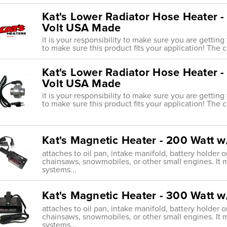
Kat's Lower Radiator Hose Heater -
Volt USA Made
it is your responsibility to make sure you are getting
to make sure this product fits your application! The 
Kat's Lower Radiator Hose Heater -
Volt USA Made
it is your responsibility to make sure you are getting
to make sure this product fits your application! The 
Kat's Magnetic Heater - 200 Watt 
attaches to oil pan, intake manifold, battery holder
chainsaws, snowmobiles, or other small engines. It 
systems...
Kat's Magnetic Heater - 300 Watt 
attaches to oil pan, intake manifold, battery holder
chainsaws, snowmobiles, or other small engines. It 
systems...