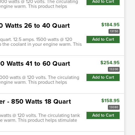
1000 watts @ 120 volts. The circulating
Add to Cart
 engine warm. This product helps
00 Watts 26 to 40 Quart
$184.95
13150
0 quart. 12.5 amps. 1500 watts @ 120
Add to Cart
ep the coolant in your engine warm. This
00 Watts 41 to 60 Quart
$254.95
13200
2000 watts @ 120 volts. The circulating
Add to Cart
 engine warm. This product helps
ter - 850 Watts 18 Quart
$158.95
13080
 watts @ 120 volts. The circulating tank
Add to Cart
ne warm. This product helps stimulate