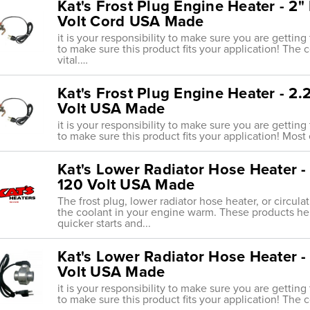
Kat's Frost Plug Engine Heater - 2
Volt Cord USA Made
it is your responsibility to make sure you are getting
to make sure this product fits your application! The 
vital.…
Kat's Frost Plug Engine Heater - 2
Volt USA Made
it is your responsibility to make sure you are getting
to make sure this product fits your application! Most 
Kat's Lower Radiator Hose Heater - 
120 Volt USA Made
The frost plug, lower radiator hose heater, or circul
the coolant in your engine warm. These products he
quicker starts and...
Kat's Lower Radiator Hose Heater -
Volt USA Made
it is your responsibility to make sure you are getting
to make sure this product fits your application! The 