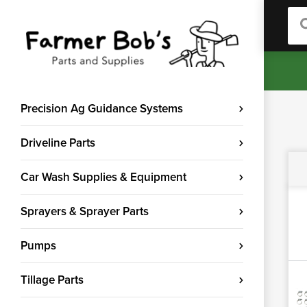
Sea
Precision Ag Guidance Systems
Driveline Parts
Car Wash Supplies & Equipment
Sprayers & Sprayer Parts
Pumps
Tillage Parts