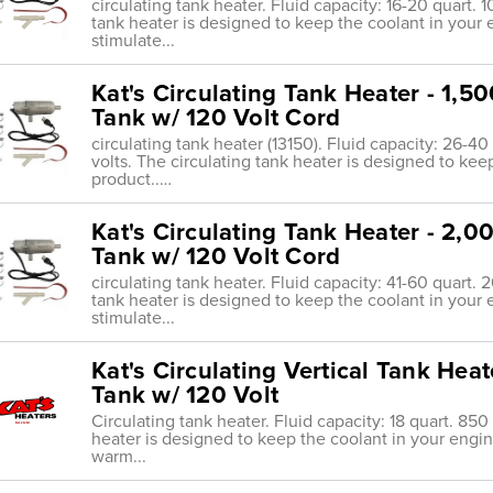
circulating tank heater. Fluid capacity: 16-20 quart. 
tank heater is designed to keep the coolant in your
stimulate...
Kat's Circulating Tank Heater - 1,5
Tank w/ 120 Volt Cord
circulating tank heater (13150). Fluid capacity: 26-4
volts. The circulating tank heater is designed to ke
product..…
Kat's Circulating Tank Heater - 2,0
Tank w/ 120 Volt Cord
circulating tank heater. Fluid capacity: 41-60 quart. 
tank heater is designed to keep the coolant in your
stimulate...
Kat's Circulating Vertical Tank Hea
Tank w/ 120 Volt
Circulating tank heater. Fluid capacity: 18 quart. 850
heater is designed to keep the coolant in your engi
warm...