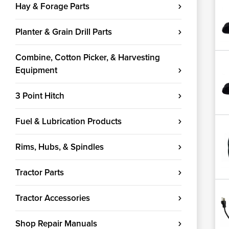
Hay & Forage Parts
Planter & Grain Drill Parts
Combine, Cotton Picker, & Harvesting
Equipment
3 Point Hitch
Fuel & Lubrication Products
Rims, Hubs, & Spindles
Tractor Parts
Tractor Accessories
Shop Repair Manuals