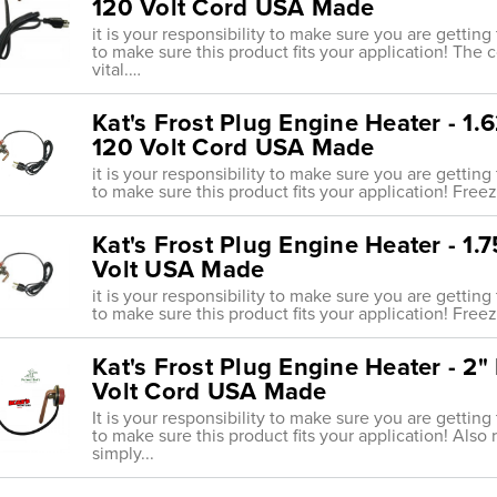
120 Volt Cord USA Made
it is your responsibility to make sure you are getting
to make sure this product fits your application! The 
vital.…
Kat's Frost Plug Engine Heater - 1
120 Volt Cord USA Made
it is your responsibility to make sure you are getting
to make sure this product fits your application! Freeze
Kat's Frost Plug Engine Heater - 1
Volt USA Made
it is your responsibility to make sure you are getting
to make sure this product fits your application! Freeze
Kat's Frost Plug Engine Heater - 2
Volt Cord USA Made
It is your responsibility to make sure you are getting
to make sure this product fits your application! Also 
simply...