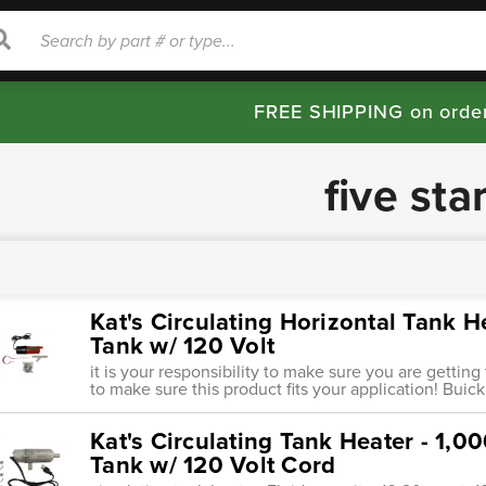
rch
Search
FREE SHIPPING on orde
five sta
Kat's Circulating Horizontal Tank H
Tank w/ 120 Volt
it is your responsibility to make sure you are getting
to make sure this product fits your application! Buick 
Kat's Circulating Tank Heater - 1,0
Tank w/ 120 Volt Cord