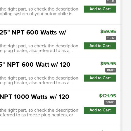
11614
 the right part, so check the description
Add to Cart
cooling system of your automobile is
.625" NPT 600 Watts w/
$59.95
11612
 the right part, so check the description
Add to Cart
 plug heater, also referred to as a...
.75" NPT 600 Watt w/ 120
$59.95
11609
 the right part, so check the description
Add to Cart
 plug heater, also referred to as a...
" NPT 1000 Watts w/ 120
$121.95
30603
 the right part, so check the description
Add to Cart
referred to as freeze plug heaters, or