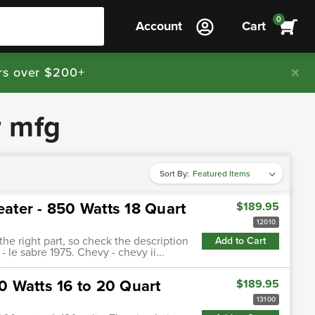
0
Account
Cart
rs over $200+
r mfg
Sort By:
eater - 850 Watts 18 Quart
$189.95
12010
 the right part, so check the description
Add to Cart
- le sabre 1975. Chevy - chevy ii...
00 Watts 16 to 20 Quart
$189.95
13100