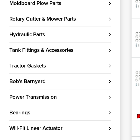
Moldboard Plow Parts
Rotary Cutter & Mower Parts
Hydraulic Parts
Tank Fittings & Accessories
Tractor Gaskets
Bob's Barnyard
Power Transmission
Bearings
Will-Fit Linear Actuator