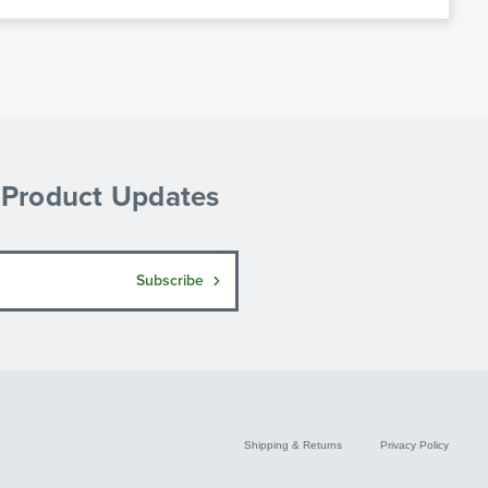
& Product Updates
Subscribe
Shipping & Returns
Privacy Policy