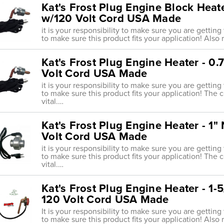
Kat's Frost Plug Engine Block Heat
w/120 Volt Cord USA Made
it is your responsibility to make sure you are getting
to make sure this product fits your application! Also r
Kat's Frost Plug Engine Heater - 0
Volt Cord USA Made
it is your responsibility to make sure you are getting
to make sure this product fits your application! The 
vital.…
Kat's Frost Plug Engine Heater - 1
Volt Cord USA Made
it is your responsibility to make sure you are getting
to make sure this product fits your application! The 
vital.…
Kat's Frost Plug Engine Heater - 1
120 Volt Cord USA Made
It is your responsibility to make sure you are getting
to make sure this product fits your application! Also 