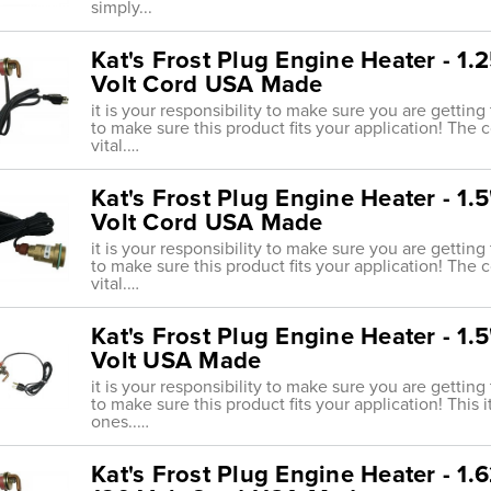
simply...
Kat's Frost Plug Engine Heater - 1
Volt Cord USA Made
it is your responsibility to make sure you are getting
to make sure this product fits your application! The 
vital.…
Kat's Frost Plug Engine Heater - 1
Volt Cord USA Made
it is your responsibility to make sure you are getting
to make sure this product fits your application! The 
vital.…
Kat's Frost Plug Engine Heater - 1
Volt USA Made
it is your responsibility to make sure you are getting
to make sure this product fits your application! This
ones..…
Kat's Frost Plug Engine Heater - 1