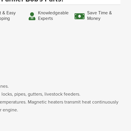
t & Easy
Knowledgeable
Save Time &
pping
Experts
Money
ines.
ocks, pipes, gutters, livestock feeders.
d temperatures. Magnetic heaters transmit heat continuously
ur engine.