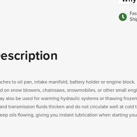
Fas
Shi
escription
aches to oil pan, intake manifold, battery holder or engine block.
d on snow blowers, chainsaws, snowmobiles, or other small eng
may also be used for warming hydraulic systems or thawing frozen l
 and transmission fluids thicken and do not circulate well at col
keep oils flowing, giving you instant lubrication when starting yo