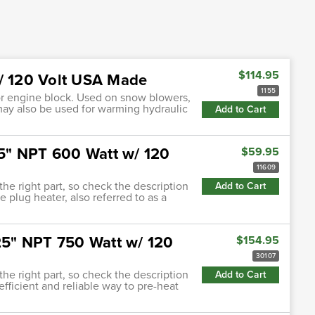
$114.95
w/ 120 Volt USA Made
1155
 or engine block. Used on snow blowers,
may also be used for warming hydraulic
Add to Cart
.75" NPT 600 Watt w/ 120
$59.95
11609
 the right part, so check the description
Add to Cart
e plug heater, also referred to as a
.25" NPT 750 Watt w/ 120
$154.95
30107
 the right part, so check the description
Add to Cart
efficient and reliable way to pre-heat