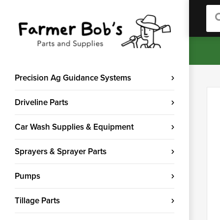
Sea
Precision Ag Guidance Systems
Driveline Parts
Car Wash Supplies & Equipment
Sprayers & Sprayer Parts
Pumps
Tillage Parts