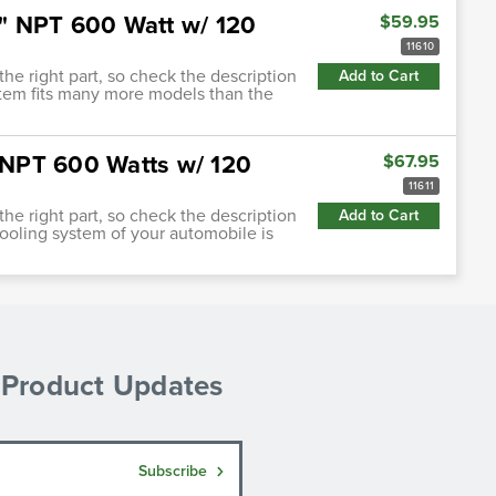
.5" NPT 600 Watt w/ 120
$59.95
11610
 the right part, so check the description
Add to Cart
 item fits many more models than the
" NPT 600 Watts w/ 120
$67.95
11611
 the right part, so check the description
Add to Cart
cooling system of your automobile is
& Product Updates
Subscribe