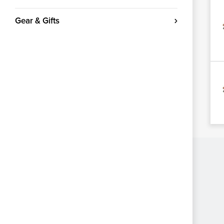
Gear & Gifts