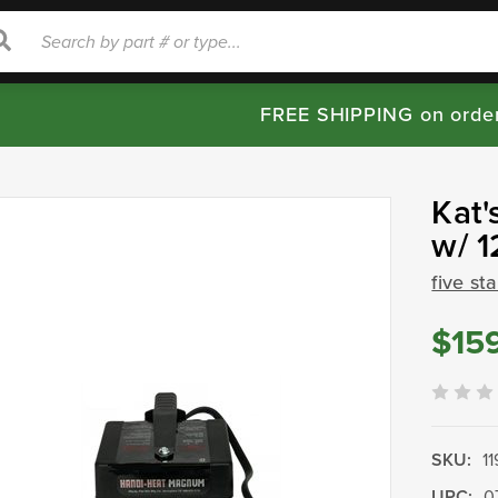
rch
Search
FREE SHIPPING on orde
Kat'
w/ 1
five st
$15
SKU:
1
UPC:
0