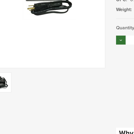
Weight:
Current
Quantity
Stock:
Decrea
Quantity
Why 