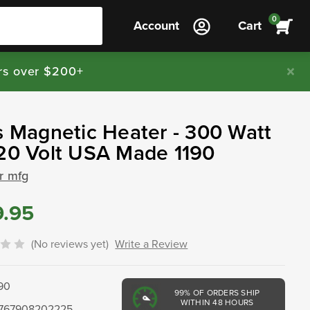
0
Account
Cart
rs over $200+
s Magnetic Heater - 300 Watt
20 Volt USA Made 1190
ar mfg
9.95
(No reviews yet)
Write a Review
190
99%
OF ORDERS SHIP
WITHIN 48 HOURS
767908202225