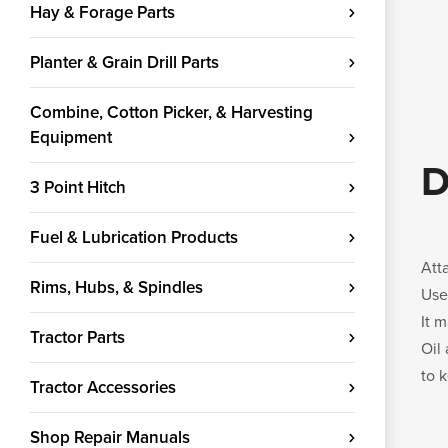
Hay & Forage Parts
Planter & Grain Drill Parts
Combine, Cotton Picker, & Harvesting
Equipment
D
3 Point Hitch
Fuel & Lubrication Products
Att
Rims, Hubs, & Spindles
Use
It 
Tractor Parts
Oil
to 
Tractor Accessories
Shop Repair Manuals