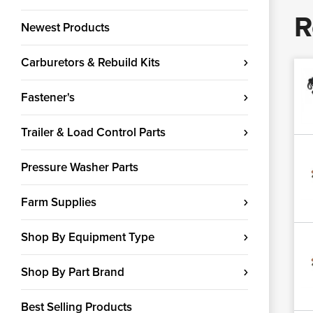
R
Newest Products
Carburetors & Rebuild Kits
Fastener's
Trailer & Load Control Parts
Pressure Washer Parts
Farm Supplies
Shop By Equipment Type
Shop By Part Brand
Best Selling Products