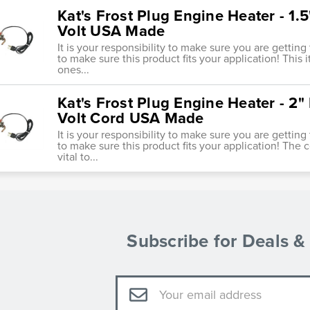
Kat's Frost Plug Engine Heater - 1
Volt USA Made
It is your responsibility to make sure you are getting
to make sure this product fits your application! This
ones...
Kat's Frost Plug Engine Heater - 2
Volt Cord USA Made
It is your responsibility to make sure you are getting
to make sure this product fits your application! The 
vital to...
Subscribe for Deals 
Email
Address