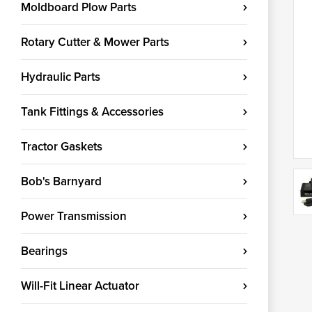
Moldboard Plow Parts
Rotary Cutter & Mower Parts
Hydraulic Parts
Tank Fittings & Accessories
Tractor Gaskets
Bob's Barnyard
Power Transmission
Bearings
Will-Fit Linear Actuator