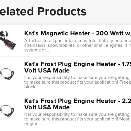
elated Products
Kat's Magnetic Heater - 200 Watt 
Attaches to oil pan, intake manifold, battery holder
chainsaws, snowmobiles, or other small engines. It 
systems or...
Kat's Frost Plug Engine Heater - 1
Volt USA Made
It is your responsibility to make sure you are getting
to make sure this product fits your application! Freez
block...
Kat's Frost Plug Engine Heater - 2
Volt USA Made
It is your responsibility to make sure you are getting
to make sure this product fits your application! Most 
engine...