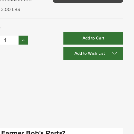
2.00 LBS
:
se
Increase
:
Quantity:
Add to Wish List
Farmer Bob's Parts?