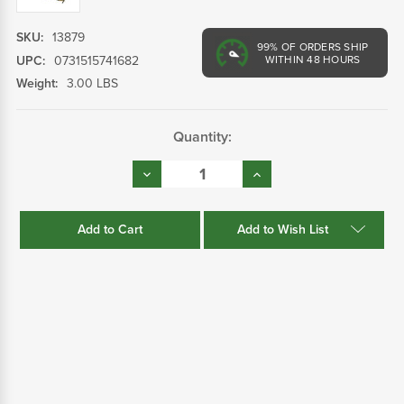
SKU:
13879
99%
OF ORDERS SHIP
UPC:
0731515741682
WITHIN 48 HOURS
Weight:
3.00 LBS
Current
Quantity:
Stock:
Decrease
Increase
Quantity:
Quantity:
Add to Wish List