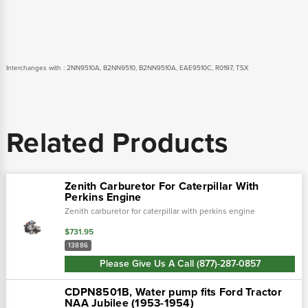
Interchanges with : 2NN9510A, B2NN9510, B2NN9510A, EAE9510C, R0197, TSX
Related Products
Zenith Carburetor For Caterpillar With
Perkins Engine
Zenith carburetor for caterpillar with perkins engine
$731.95
13886
Please Give Us A Call (877)-287-0857
CDPN8501B, Water pump fits Ford Tractor
NAA Jubilee (1953-1954)