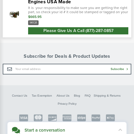
Engines USA Made
It is your responsibility to make sure you are getting the right
part, so check your id # it could be stamped or tagged on your
carburetor! Wisconsin v4-65d engine and others. Wisconsin
$665.95
part...
14131
Please Give Us A Call (877)-287-0857
Subscribe for Deals & Product Updates
Email
Subscribe
Address
Contact Us
Tax Exemption
About Us
Blog
FAQ
Shipping & Returns
Privacy Policy
Copyright © FarmerBobsParts.com
Start a conversation
2026 All rights reserved.