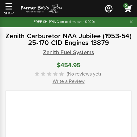
0
SHOP
FREE SHIPPING on orders over $200+
Zenith Carburetor NAA Jubilee (1953-54)
25-170 CID Engines 13879
Zenith Fuel Systems
$454.95
(No reviews yet)
Write a Review