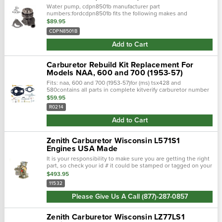
Water pump, cdpn8501b manufacturer part
numbers:fordcdpn8501b fits the following makes and
models:fordjubilee, naa
$89.95
CDPN8501B
Add to Cart
Carburetor Rebuild Kit Replacement For
Models NAA, 600 and 700 (1953-57)
Fits: naa, 600 and 700 (1953-57)for (ms) tsx428 and
580contains all parts in complete kitverify carburetor number
before ordering.There are gaskets in the folded instruction
$59.95
sheet.
R0214
Add to Cart
Zenith Carburetor Wisconsin L571S1
Engines USA Made
It is your responsibility to make sure you are getting the right
part, so check your id # it could be stamped or tagged on your
carburetor! The zenith 11532 carburetor is a sidedraft used
$493.95
on...
11532
Please Give Us A Call (877)-287-0857
Zenith Carburetor Wisconsin LZ77LS1