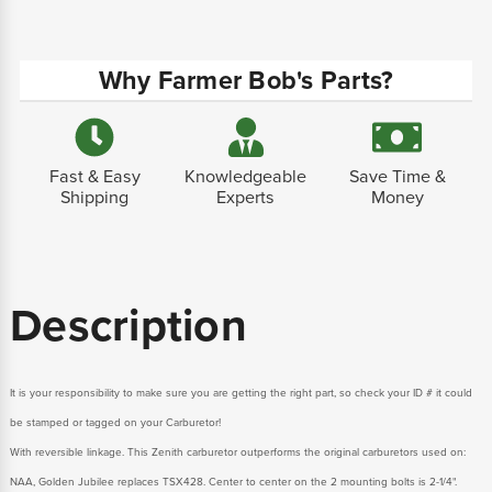
Why Farmer Bob's Parts?
Fast & Easy
Knowledgeable
Save Time &
Shipping
Experts
Money
Description
It is your responsibility to make sure you are getting the right part, so check your ID # it could
be stamped or tagged on your Carburetor!
With reversible linkage. This Zenith carburetor outperforms the original carburetors used on:
NAA, Golden Jubilee replaces TSX428. Center to center on the 2 mounting bolts is 2-1/4".