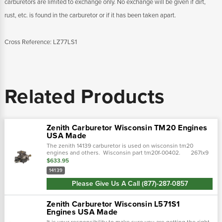
carburetors are limited to exchange only. No exchange will be given if dirt,
rust, etc. is found in the carburetor or if it has been taken apart.
Cross Reference: LZ77LS1
Related Products
Zenith Carburetor Wisconsin TM20 Engines
USA Made
The zenith 14139 carburetor is used on wisconsin tm20
engines and others. Wisconsin part tm20f-00402. 267lx9
14139a
$633.95
14139
Please Give Us A Call (877)-287-0857
Zenith Carburetor Wisconsin L571S1
Engines USA Made
It is your responsibility to make sure you are getting the right