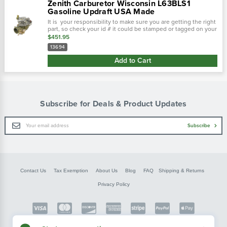
Zenith Carburetor Wisconsin L63BLS1
Gasoline Updraft USA Made
It is your responsibility to make sure you are getting the right
part, so check your id # it could be stamped or tagged on your
carburetor! The zenith zenith carburetor wisconsin thdm, tho,
$451.95
tjd...
13694
Add to Cart
Subscribe for Deals & Product Updates
Email
Subscribe
Address
Contact Us
Tax Exemption
About Us
Blog
FAQ
Shipping & Returns
Privacy Policy
Copyright © FarmerBobsParts.com