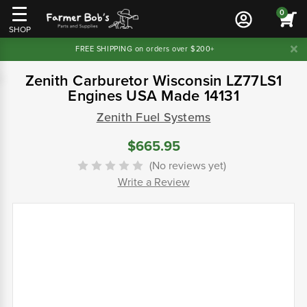
0
SHOP
FREE SHIPPING on orders over $200+
Zenith Carburetor Wisconsin LZ77LS1
Engines USA Made 14131
Zenith Fuel Systems
$665.95
(No reviews yet)
Write a Review