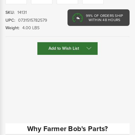
SKU:
14131
99%
OF ORDERS SHIP
UPC:
0731515782579
WITHIN 48 HOURS
Weight:
4.00 LBS
Current
Add to Wish List
Stock:
Why Farmer Bob's Parts?