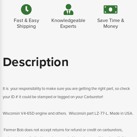
Fast & Easy
Knowledgeable
Save Time &
Shipping
Experts
Money
Description
It is your responsibility to make sure you are getting the right part, so check
your ID # it could be stamped or tagged on your Carburetor!
Wisconsin V4-65D engine and others. Wisconsin part LZ-77-L. Made in USA.
Farmer Bob does not accept returns for refund or credit on carburetors,