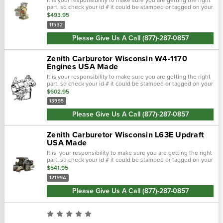
part, so check your id # it could be stamped or tagged on your
carburetor! The zenith 11532 carburetor is a sidedraft used
$493.95
on...
11532
Please Give Us A Call (877)-287-0857
Zenith Carburetor Wisconsin W4-1170
Engines USA Made
It is your responsibility to make sure you are getting the right
part, so check your id # it could be stamped or tagged on your
carburetor! The zenith 13395 carburetor is a sidedraft used
$602.95
on...
13995
Please Give Us A Call (877)-287-0857
Zenith Carburetor Wisconsin L63E Updraft
USA Made
It is your responsibility to make sure you are getting the right
part, so check your id # it could be stamped or tagged on your
carburetor! The zenith zenith carburetor wisconsin thdm, tho,
$541.95
tjd...
12199A
Please Give Us A Call (877)-287-0857