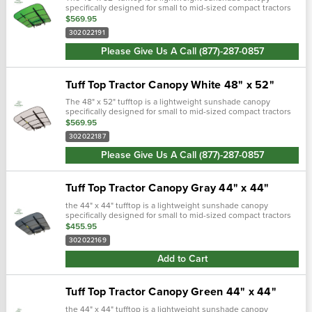
specifically designed for small to mid-sized compact tractors
and zero turn lawn mowers equipped with roll bars. Includes
$569.95
mounting brackets and f…
302022191
Please Give Us A Call (877)-287-0857
Tuff Top Tractor Canopy White 48" x 52"
The 48" x 52" tufftop is a lightweight sunshade canopy
specifically designed for small to mid-sized compact tractors
and zero turn lawn mowers equipped with roll bars. Includes
$569.95
mounting brackets and f…
302022187
Please Give Us A Call (877)-287-0857
Tuff Top Tractor Canopy Gray 44" x 44"
the 44" x 44" tufftop is a lightweight sunshade canopy
specifically designed for small to mid-sized compact tractors
and zero turn lawn mowers equipped with roll bars. Includes
$455.95
mounting bracke…
302022169
Add to Cart
Tuff Top Tractor Canopy Green 44" x 44"
the 44" x 44" tufftop is a lightweight sunshade canopy