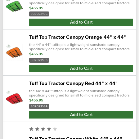
specifically designed for small to mid-sized compact tractors
and zero turn lawn mowers equipped with roll bars. Includes
$455.95
mounting bracke…
302022166
Add to Cart
Tuff Top Tractor Canopy Orange 44" x 44"
the 44" x 44" tufftop is a lightweight sunshade canopy
specifically designed for small to mid-sized compact tractors
and zero turn lawn mowers equipped with roll bars. Includes
$455.95
mounting bracke…
302022165
Add to Cart
Tuff Top Tractor Canopy Red 44" x 44"
the 44" x 44" tufftop is a lightweight sunshade canopy
specifically designed for small to mid-sized compact tractors
and zero turn lawn mowers equipped with roll bars. Includes
$455.95
mounting bracke…
302022164
Add to Cart
Tuff Top Tractor Canopy White 44" x 44"