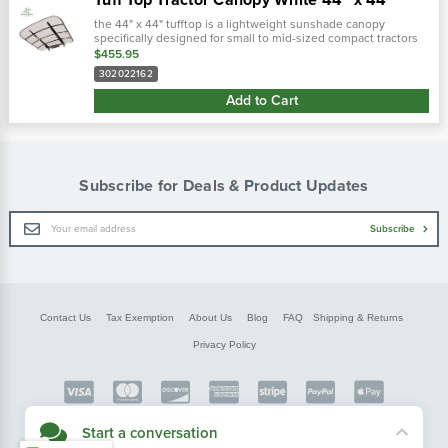
the 44" x 44" tufftop is a lightweight sunshade canopy
specifically designed for small to mid-sized compact tractors
and zero turn lawn mowers equipped with roll bars. Includes
$455.95
mounting bracke…
302022162
Add to Cart
Subscribe for Deals & Product Updates
Email
Subscribe
Address
Contact Us
Tax Exemption
About Us
Blog
FAQ
Shipping & Returns
Privacy Policy
Copyright © FarmerBobsParts.com
Start a conversation
2026 All rights reserved.