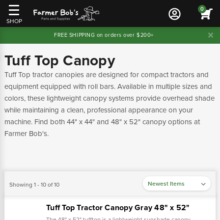
0
SHOP
FREE SHIPPING on orders over $200+
Tuff Top Canopy
Tuff Top tractor canopies are designed for compact tractors and
equipment equipped with roll bars. Available in multiple sizes and
colors, these lightweight canopy systems provide overhead shade
while maintaining a clean, professional appearance on your
machine. Find both 44" x 44" and 48" x 52" canopy options at
Farmer Bob's.
Showing 1 - 10 of 10
Tuff Top Tractor Canopy Gray 48" x 52"
The 48" x 52" tufftop is a lightweight sunshade canopy