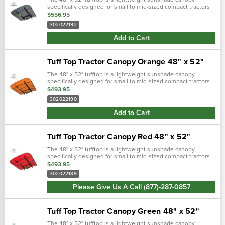
specifically designed for small to mid-sized compact tractors
and zero turn lawn mowers equipped with roll bars. Includes
$556.95
mounting brackets and f…
302022192
Add to Cart
Tuff Top Tractor Canopy Orange 48" x 52"
The 48" x 52" tufftop is a lightweight sunshade canopy
specifically designed for small to mid-sized compact tractors
and zero turn lawn mowers equipped with roll bars. Includes
$493.95
mounting brackets and f…
302022190
Add to Cart
Tuff Top Tractor Canopy Red 48" x 52"
The 48" x 52" tufftop is a lightweight sunshade canopy
specifically designed for small to mid-sized compact tractors
and zero turn lawn mowers equipped with roll bars. Includes
$493.95
mounting brackets and f…
302022189
Please Give Us A Call (877)-287-0857
Tuff Top Tractor Canopy Green 48" x 52"
The 48" x 52" tufftop is a lightweight sunshade canopy