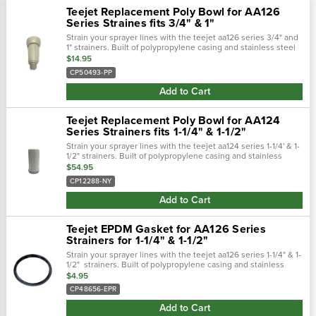
Teejet Replacement Poly Bowl for AA126
Series Straines fits 3/4" & 1"
Strain your sprayer lines with the teejet aa126 series 3/4" and
1" strainers. Built of polypropylene casing and stainless steel
mesh to keep your sprayer lines clean from tank debris and
$14.95
other...
CP50493-PP
Add to Cart
Teejet Replacement Poly Bowl for AA124
Series Strainers fits 1-1/4" & 1-1/2"
Strain your sprayer lines with the teejet aa124 series 1-1/4' & 1-
1/2" strainers. Built of polypropylene casing and stainless
steel mesh to keep your sprayer lines clean from tank debris
$54.95
and other...
CP12288-NY
Add to Cart
Teejet EPDM Gasket for AA126 Series
Strainers for 1-1/4" & 1-1/2"
Strain your sprayer lines with the teejet aa126 series 1-1/4" & 1-
1/2" strainers. Built of polypropylene casing and stainless
steel mesh to keep your sprayer lines clean from tank debris
$4.95
and other...
CP48656-EPR
Add to Cart