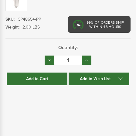
SKU:
CP48654-PP
99%
OF ORDERS SHIP
Weight:
2.00 LBS
WITHIN 48 HOURS
Current
Quantity:
Stock:
Decrease
Increase
Quantity:
Quantity:
Add to Wish List