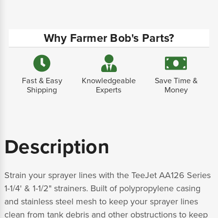
Why Farmer Bob's Parts?
Fast & Easy
Knowledgeable
Save Time &
Shipping
Experts
Money
Description
Strain your sprayer lines with the TeeJet AA126 Series
1-1/4' & 1-1/2" strainers. Built of polypropylene casing
and stainless steel mesh to keep your sprayer lines
clean from tank debris and other obstructions to keep