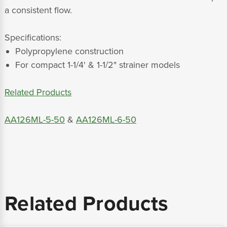
a consistent flow.
Specifications:
Polypropylene construction
For compact 1-1/4' & 1-1/2" strainer models
Related Products
AA126ML-5-50
&
AA126ML-6-50
Related Products