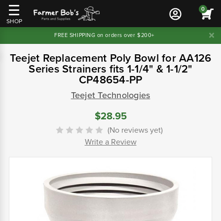
0
SHOP
FREE SHIPPING on orders over $200+
Teejet Replacement Poly Bowl for AA126
Series Strainers fits 1-1/4" & 1-1/2"
CP48654-PP
Teejet Technologies
$28.95
(No reviews yet)
Write a Review