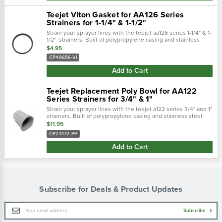
Teejet Viton Gasket for AA126 Series
Strainers for 1-1/4" & 1-1/2"
Strain your sprayer lines with the teejet aa126 series 1-1/4" & 1-
1/2" strainers. Built of polypropylene casing and stainless
steel mesh to keep your sprayer lines clean from tank debris
$4.95
and other...
CP48656-VI
Add to Cart
Teejet Replacement Poly Bowl for AA122
Series Strainers for 3/4" & 1"
Strain your sprayer lines with the teejet a122 series 3/4" and 1"
strainers. Built of polypropylene casing and stainless steel
mesh to keep your sprayer lines clean from tank debris and
$11.95
other...
CP23172-PP
Add to Cart
Subscribe for Deals & Product Updates
Email
Subscribe
Address