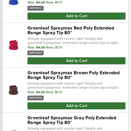
your caps and experience the spraymax advantages in a low
Was:
$4.25
Now:
$1.11
cost solution. T…
SMP8003
Add to Cart
Greenleaf Spraymax Red Poly Extended
Range Spray Tip 80°
Already equipped with nozzle caps? Simply add
greenleaf’sspraymax™ extended range nozzle tips (smp)to
your caps and experience the spraymax advantages in a low
Was:
$4.25
Now:
$1.11
cost solution. T…
SMP8004
Add to Cart
Greenleaf Spraymax Brown Poly Extended
Range Spray Tip 80°
Already equipped with nozzle caps? Simply add
greenleaf’sspraymax™ extended range nozzle tips (smp)to
your caps and experience the spraymax advantages in a low
Was:
$4.25
Now:
$1.11
cost solution. T…
SMP8005
Add to Cart
Greenleaf Spraymax Gray Poly Extended
Range Spray Tip 80°
Already equipped with nozzle caps? Simply add