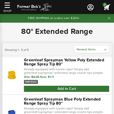
0
SHOP
FREE SHIPPING on orders over $200+
80° Extended Range
Showing 1 - 5 of 5
Greenleaf Spraymax Yellow Poly Extended
Range Spray Tip 80°
Already equipped with nozzle caps? Simply add
greenleaf’sspraymax™ extended range nozzle tips (smp)to
your caps and experience the spraymax advantages in a low
Was:
$4.25
Now:
$1.11
cost solution. T…
SMP8002
Add to Cart
Greenleaf Spraymax Blue Poly Extended
Range Spray Tip 80°
Already equipped with nozzle caps? Simply add
greenleaf’sspraymax™ extended range nozzle tips (smp)to