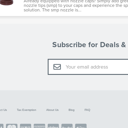
Already equipped with nozzle caps? Simply add gre
nozzle tips (smp) to your caps and experience the s
solution. The smp nozzle is...
Subscribe for Deals 
Email
Address
ct Us
Tax Exemption
About Us
Blog
FAQ