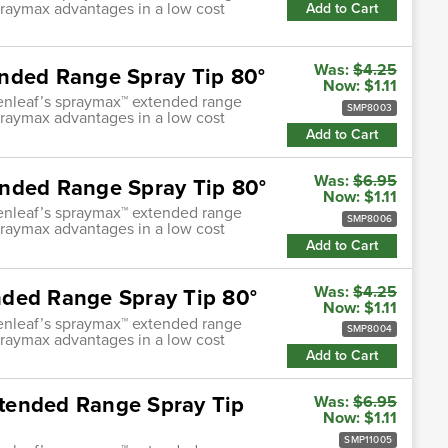
praymax advantages in a low cost
Add to Cart
Was:
$4.25
nded Range Spray Tip 80°
Now:
$1.11
enleaf’s spraymax™ extended range
SMP8003
praymax advantages in a low cost
Add to Cart
Was:
$6.95
ended Range Spray Tip 80°
Now:
$1.11
enleaf’s spraymax™ extended range
SMP8006
praymax advantages in a low cost
Add to Cart
Was:
$4.25
nded Range Spray Tip 80°
Now:
$1.11
enleaf’s spraymax™ extended range
SMP8004
praymax advantages in a low cost
Add to Cart
tended Range Spray Tip
Was:
$6.95
Now:
$1.11
SMP11005