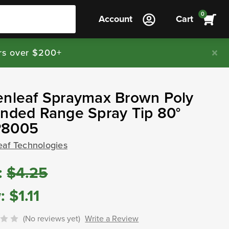
0
Account
Cart
rs over $200+
enleaf Spraymax Brown Poly
nded Range Spray Tip 80°
8005
eaf Technologies
:
$4.25
:
$1.11
(No reviews yet)
Write a Review