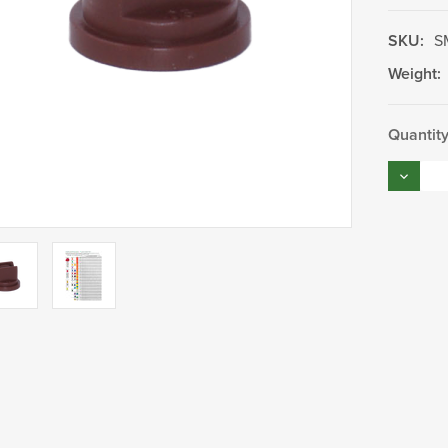
SKU:
S
Weight:
Current
Quantity
Stock:
Decrea
Quantity