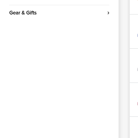
Gear & Gifts