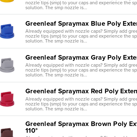
nozzle tips (smp) to your caps and experience the s
solution. The smp nozzle is...
Greenleaf Spraymax Blue Poly Exte
Already equipped with nozzle caps? Simply add gre
nozzle tips (smp) to your caps and experience the s
solution. The smp nozzle is...
Greenleaf Spraymax Gray Poly Ext
Already equipped with nozzle caps? Simply add gre
nozzle tips (smp) to your caps and experience the s
solution. The smp nozzle is...
Greenleaf Spraymax Red Poly Exte
Already equipped with nozzle caps? Simply add gre
nozzle tips (smp) to your caps and experience the s
solution. The smp nozzle is...
Greenleaf Spraymax Brown Poly Ex
110°