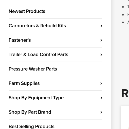
Newest Products
Carburetors & Rebuild Kits
Fastener's
Trailer & Load Control Parts
Pressure Washer Parts
Farm Supplies
R
Shop By Equipment Type
Shop By Part Brand
Best Selling Products