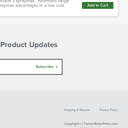
enleaf’s spraymax™ extended range
praymax advantages in a low cost
Add to Cart
& Product Updates
Subscribe
Shipping & Returns
Privacy Policy
Copyright © FarmerBobsParts.com