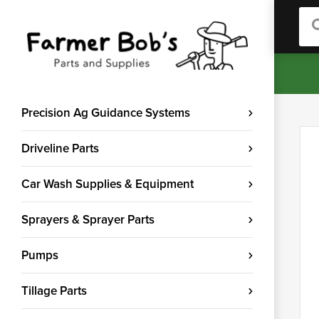
Sea
Precision Ag Guidance Systems
Driveline Parts
Car Wash Supplies & Equipment
Sprayers & Sprayer Parts
Pumps
Tillage Parts