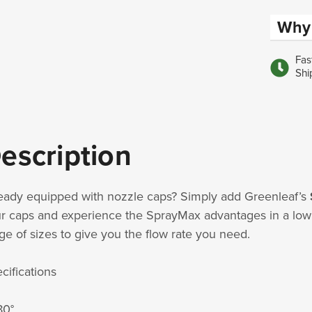
Why 
Fas
Shi
escription
eady equipped with nozzle caps? Simply add Greenleaf’s
r caps and experience the SprayMax advantages in a low c
ge of sizes to give you the flow rate you need.
cifications
80°