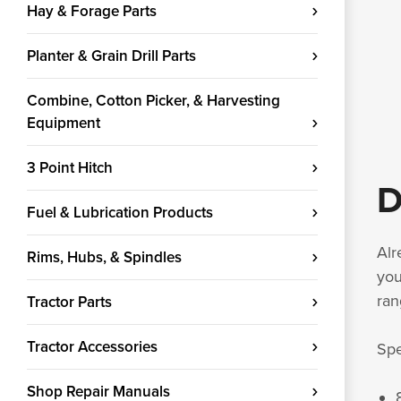
Hay & Forage Parts
Planter & Grain Drill Parts
Combine, Cotton Picker, & Harvesting
Equipment
3 Point Hitch
D
Fuel & Lubrication Products
Alr
Rims, Hubs, & Spindles
you
ran
Tractor Parts
Tractor Accessories
Spe
Shop Repair Manuals