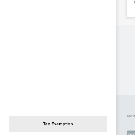
Conta
Tax Exemption