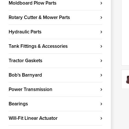
Moldboard Plow Parts
Rotary Cutter & Mower Parts
Hydraulic Parts
Tank Fittings & Accessories
Tractor Gaskets
Bob's Barnyard
Power Transmission
Bearings
Will-Fit Linear Actuator