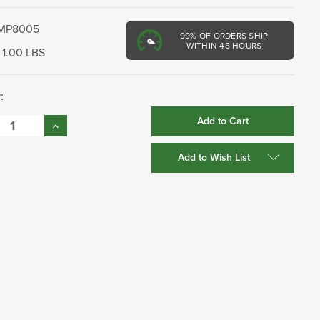
MP8005
99%
OF ORDERS SHIP
WITHIN 48 HOURS
1.00 LBS
:
se
Increase
:
Quantity:
Add to Wish List