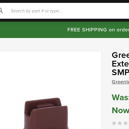
rch
Search
FREE SHIPPING on orde
Gre
Exte
SMP
Greenl
Was
Now