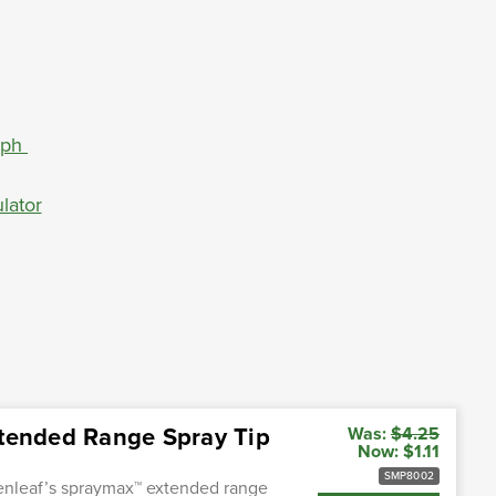
aph
lator
xtended Range Spray Tip
Was:
$4.25
Now:
$1.11
SMP8002
enleaf’s spraymax™ extended range