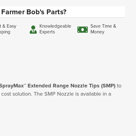
Farmer Bob's Parts?
t & Easy
Knowledgeable
Save Time &
pping
Experts
Money
SprayMax™ Extended Range Nozzle Tips (SMP)
to
ost solution. The SMP Nozzle is available in a