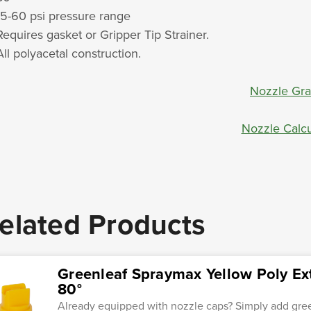
15-60 psi pressure range
Requires gasket or Gripper Tip Strainer.
All polyacetal construction.
Nozzle Gr
Nozzle Calcu
elated Products
Greenleaf Spraymax Yellow Poly E
80°
Already equipped with nozzle caps? Simply add gre