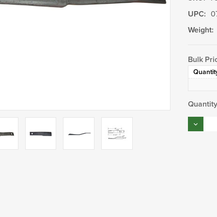
UPC:
0
Weight:
Bulk Pri
Quantit
Current
Quantity
Stock:
Decrea
Quantity