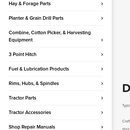
Hay & Forage Parts
Planter & Grain Drill Parts
Combine, Cotton Picker, & Harvesting
Equipment
3 Point Hitch
Fuel & Lubrication Products
Rims, Hubs, & Spindles
D
Tractor Parts
Typic
Tractor Accessories
Craf
Shop Repair Manuals
stru