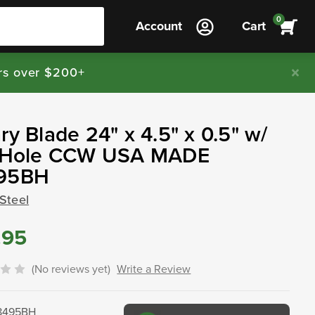
0
Account
Cart
rs over $200+
ry Blade 24" x 4.5" x 0.5" w/
" Hole CCW USA MADE
95BH
Steel
.95
(No reviews yet)
Write a Review
8495BH