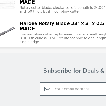
MADE
Rotary cutter blade, clockwise left. Length is 24.00", h
and .50 thick. Bush hog rotary cutter
Hardee Rotary Blade 23" x 3" x 0.
MADE
Hardee rotary cutter replacement blade overall leng
3.000"thickness, 0.500"center of hole to end length
single edge ...
Subscribe for Deals 
Email
Address