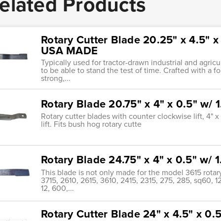
elated Products
Rotary Cutter Blade 20.25" x 4.5" 
USA MADE
Typically used for tractor-drawn industrial and agric
to be able to stand the test of time. Crafted with a f
strong,...
Rotary Blade 20.75" x 4" x 0.5" w
Rotary cutter blades with counter clockwise lift, 4" 
lift. Fits bush hog rotary cutte
Rotary Blade 24.75" x 4" x 0.5" w
This blade is not only made for the model 3615 rotary
3715, 2610, 2615, 3610, 2415, 2315, 275, 285, sq60, 1
12, 600,...
Rotary Cutter Blade 24" x 4.5" x 0