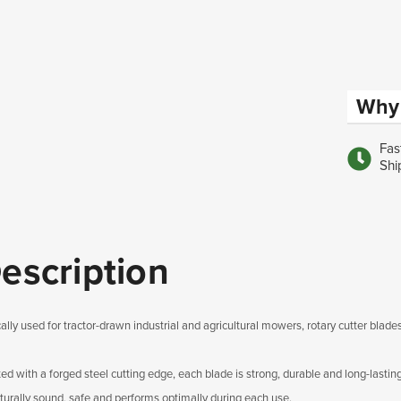
Why 
Fas
Shi
escription
ally used for tractor-drawn industrial and agricultural mowers, rotary cutter blades
ted with a forged steel cutting edge, each blade is strong, durable and long-lastin
cturally sound, safe and performs optimally during each use.