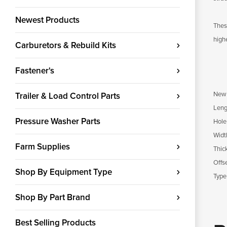
Newest Products
Thes
high
Carburetors & Rebuild Kits
Fastener's
New 
Trailer & Load Control Parts
Leng
Pressure Washer Parts
Hole
Widt
Farm Supplies
Thic
Offs
Shop By Equipment Type
Type
Shop By Part Brand
Best Selling Products