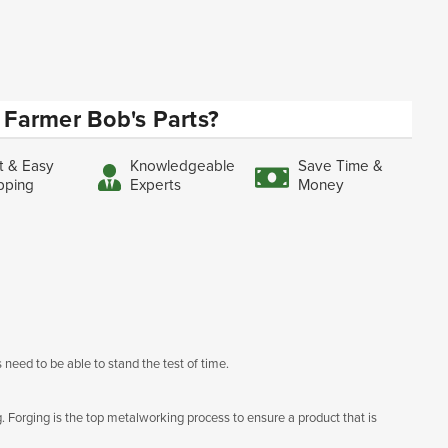
Farmer Bob's Parts?
t & Easy
Knowledgeable
Save Time &
pping
Experts
Money
 need to be able to stand the test of time.
g. Forging is the top metalworking process to ensure a product that is