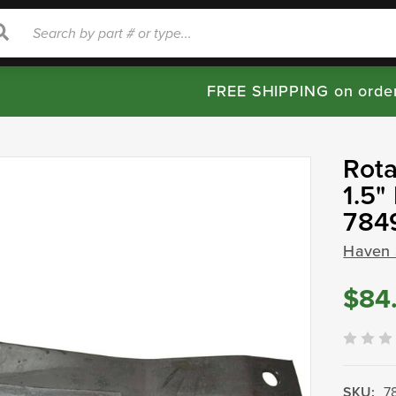
rch
Search
FREE SHIPPING on orde
Rota
1.5
784
Haven 
$84
SKU:
7