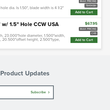
BULK PRICING
78494BH
ole dia. Is 1.50", blade width is 4 1/2"
Add to Cart
5" w/ 1.5" Hole CCW USA
$67.95
BULK PRICING
C49
th, 23.000"hole diameter, 1.500"width,
, 20.500"offset height, 2.500"type,
Add to Cart
& Product Updates
Subscribe