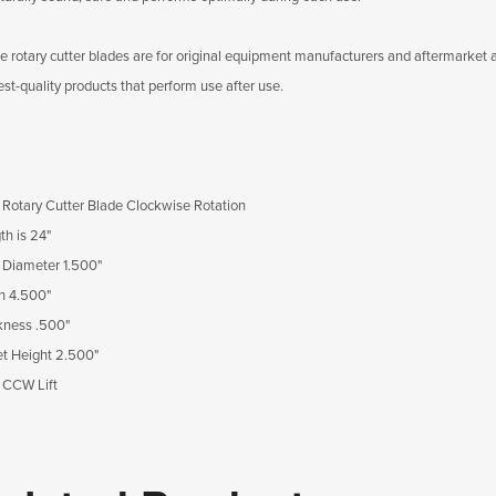
e rotary cutter blades are for original equipment manufacturers and aftermarket app
est-quality products that perform use after use.
Rotary Cutter Blade Clockwise Rotation
th is 24"
 Diameter 1.500"
h 4.500"
kness .500"
et Height 2.500"
 CCW Lift