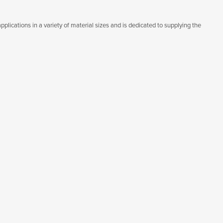
lications in a variety of material sizes and is dedicated to supplying the