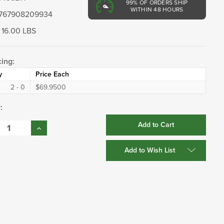
99%
OF ORDERS SHIP
WITHIN 48 HOURS
767908209934
16.00 LBS
cing:
y
Price Each
2 - 0
$69.9500
:
se
Increase
:
Quantity:
Add to Wish List