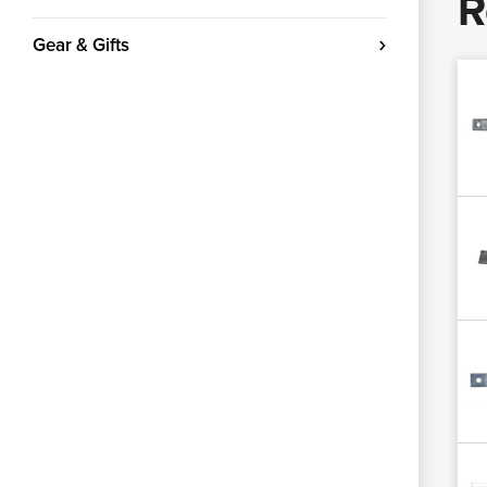
R
Gear & Gifts