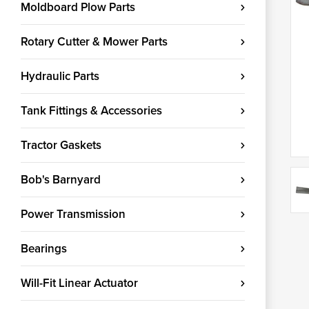
Moldboard Plow Parts
Rotary Cutter & Mower Parts
Hydraulic Parts
Tank Fittings & Accessories
Tractor Gaskets
Bob's Barnyard
Power Transmission
Bearings
Will-Fit Linear Actuator