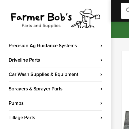
Sea
Precision Ag Guidance Systems
Driveline Parts
Car Wash Supplies & Equipment
Sprayers & Sprayer Parts
Pumps
Tillage Parts