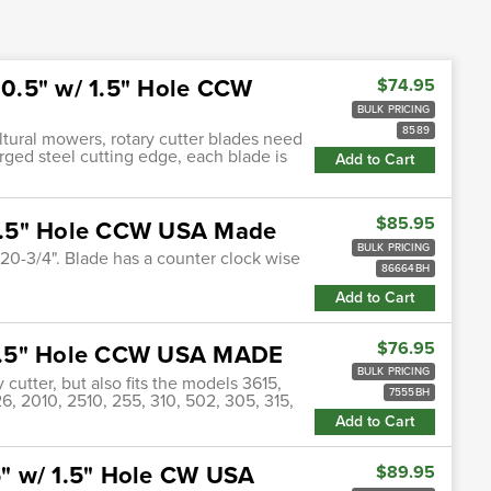
x 0.5" w/ 1.5" Hole CCW
$74.95
BULK PRICING
8589
ultural mowers, rotary cutter blades need
orged steel cutting edge, each blade is
Add to Cart
$85.95
/ 1.5" Hole CCW USA Made
BULK PRICING
x 20-3/4". Blade has a counter clock wise
86664BH
Add to Cart
$76.95
/ 1.5" Hole CCW USA MADE
BULK PRICING
 cutter, but also fits the models 3615,
7555BH
26, 2010, 2510, 255, 310, 502, 305, 315,
Add to Cart
.5" w/ 1.5" Hole CW USA
$89.95