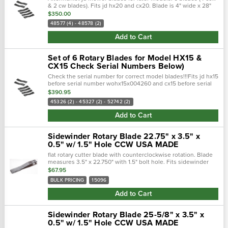
& 2 cw blades). Fits jd hx20 and cx20. Blade is 4" wide x 28"
long x 1.5" hole.
$350.00
48577 (4) - 48578 (2)
Add to Cart
Set of 6 Rotary Blades for Model HX15 &
CX15 Check Serial Numbers Below)
Check the serial number for correct model blades!!!Fits jd hx15
before serial number wohx15x004260 and cx15 before serial
number wocx15x002230. 45326 - 45327: 21.75" x 4" x 0.5" w/
$390.95
1.5" hole52742:...
45326 (2) - 45327 (2) - 52742 (2)
Add to Cart
Sidewinder Rotary Blade 22.75" x 3.5" x
0.5" w/ 1.5" Hole CCW USA MADE
flat rotary cutter blade with counterclockwise rotation. Blade
measures 3.5" x 22.750" with 1.5" bolt hole. Fits sidewinder
rotary cutters.Overall length, 22.750"hole diameter, 1...
$67.95
BULK PRICING
15096
Add to Cart
Sidewinder Rotary Blade 25-5/8" x 3.5" x
0.5" w/ 1.5" Hole CCW USA MADE