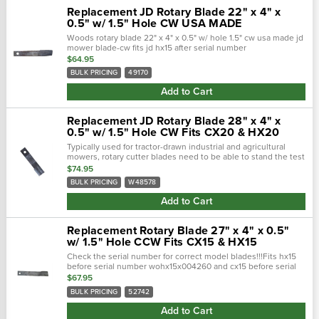
Replacement JD Rotary Blade 22" x 4" x
0.5" w/ 1.5" Hole CW USA MADE
Woods rotary blade 22" x 4" x 0.5" w/ hole 1.5" cw usa made jd
mower blade-cw fits jd hx15 after serial number
wohx15x004260 and cx15 after serial number wocx15x002230.
$64.95
Blade is 4"...
BULK PRICING
49170
Add to Cart
Replacement JD Rotary Blade 28" x 4" x
0.5" w/ 1.5" Hole CW Fits CX20 & HX20
Typically used for tractor-drawn industrial and agricultural
mowers, rotary cutter blades need to be able to stand the test
of time. Crafted with a forged steel cutting edge, each blade is
$74.95
strong,...
BULK PRICING
W48578
Add to Cart
Replacement Rotary Blade 27" x 4" x 0.5"
w/ 1.5" Hole CCW Fits CX15 & HX15
Check the serial number for correct model blades!!!Fits hx15
before serial number wohx15x004260 and cx15 before serial
number wocx15x002230. Typically used for tractor-drawn
$67.95
industrial and...
BULK PRICING
52742
Add to Cart