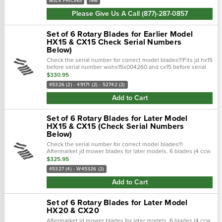
BULK PRICING
IM6
Please Give Us A Call (877)-287-0857
Set of 6 Rotary Blades for Earlier Model
HX15 & CX15 Check Serial Numbers
Below)
Check the serial number for correct model blades!!!Fits jd hx15
before serial number wohx15x004260 and cx15 before serial
number wocx15x002230. 49170 & 49171: 21.75" x 4" x 0.5" w/
$330.95
1.5"...
45326 (2) - 49171 (2) - 52742 (2)
Add to Cart
Set of 6 Rotary Blades for Later Model
HX15 & CX15 (Check Serial Numbers
Below)
Check the serial number for correct model blades!!!
Aftermarket jd mower blades for later models. 6 blades (4 ccw
& 2 cw blades). Fits jd hx15 after serial number
$325.95
wohx15x004260 and cx15 after...
45327 (4) - W45326 (2)
Add to Cart
Set of 6 Rotary Blades for Later Model
HX20 & CX20
Aftermarket jd mower blades for later models. 6 blades (4 ccw