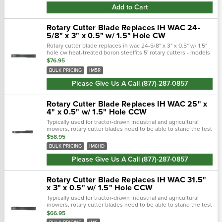
Add to Cart
Rotary Cutter Blade Replaces IH WAC 24-
5/8" x 3" x 0.5" w/ 1.5" Hole CW
Rotary cutter blade replaces ih wac 24-5/8" x 3" x 0.5" w/ 1.5"
hole cw heat-treated boron steelfits 5' rotary cutters - models
im5, im502, im503, super 10cw rotationlength: 24 5/8"width:
$76.95
3"bolt...
BULK PRICING
IM5R
Please Give Us A Call (877)-287-0857
Rotary Cutter Blade Replaces IH WAC 25" x
4" x 0.5" w/ 1.5" Hole CCW
Typically used for tractor-drawn industrial and agricultural
mowers, rotary cutter blades need to be able to stand the test
of time. Crafted with a forged steel cutting edge, each blade is
$58.95
strong,...
BULK PRICING
IM6HD
Please Give Us A Call (877)-287-0857
Rotary Cutter Blade Replaces IH WAC 31.5"
x 3" x 0.5" w/ 1.5" Hole CCW
Typically used for tractor-drawn industrial and agricultural
mowers, rotary cutter blades need to be able to stand the test
of time. Crafted with a forged steel cutting edge, each blade is
$66.95
strong,...