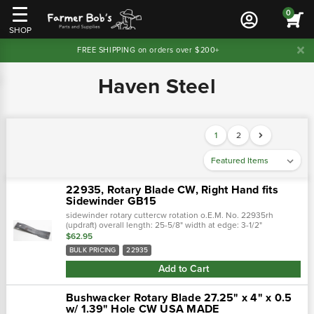
0
SHOP
FREE SHIPPING on orders over $200+
Haven Steel
1
2
22935, Rotary Blade CW, Right Hand fits
Sidewinder GB15
sidewinder rotary cuttercw rotation o.E.M. No. 22935rh
(updraft) overall length: 25-5/8" width at edge: 3-1/2"
thickness: 1/2" hole size: 1-1/2"
$62.95
BULK PRICING
22935
Add to Cart
Bushwacker Rotary Blade 27.25" x 4" x 0.5
w/ 1.39" Hole CW USA MADE