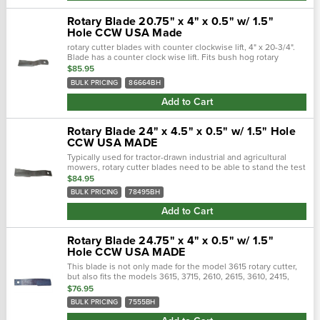
Rotary Blade 20.75" x 4" x 0.5" w/ 1.5"
Hole CCW USA Made
rotary cutter blades with counter clockwise lift, 4" x 20-3/4".
Blade has a counter clock wise lift. Fits bush hog rotary
cutters.Counter clockwise lift, 4" x 20-3/4". Blade has a.…
$85.95
BULK PRICING
86664BH
Add to Cart
Rotary Blade 24" x 4.5" x 0.5" w/ 1.5" Hole
CCW USA MADE
Typically used for tractor-drawn industrial and agricultural
mowers, rotary cutter blades need to be able to stand the test
of time. Crafted with a forged steel cutting edge, each blade is
$84.95
strong,...
BULK PRICING
78495BH
Add to Cart
Rotary Blade 24.75" x 4" x 0.5" w/ 1.5"
Hole CCW USA MADE
This blade is not only made for the model 3615 rotary cutter,
but also fits the models 3615, 3715, 2610, 2615, 3610, 2415,
2315, 275, 285, sq60, 126, 2010, 2510, 255, 310, 502, 305, 315,
$76.95
12, 600,...
BULK PRICING
7555BH