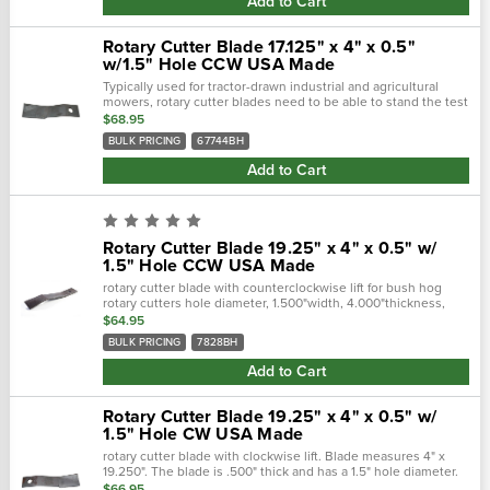
Add to Cart
Rotary Cutter Blade 17.125" x 4" x 0.5"
w/1.5" Hole CCW USA Made
Typically used for tractor-drawn industrial and agricultural
mowers, rotary cutter blades need to be able to stand the test
of time. Crafted with a forged steel cutting edge, each blade is
$68.95
strong,...
BULK PRICING
67744BH
Add to Cart
Rotary Cutter Blade 19.25" x 4" x 0.5" w/
1.5" Hole CCW USA Made
rotary cutter blade with counterclockwise lift for bush hog
rotary cutters hole diameter, 1.500"width, 4.000"thickness,
0.500"center of hole to end length, 16.750"offset height,
$64.95
2.500"type.…
BULK PRICING
7828BH
Add to Cart
Rotary Cutter Blade 19.25" x 4" x 0.5" w/
1.5" Hole CW USA Made
rotary cutter blade with clockwise lift. Blade measures 4" x
19.250". The blade is .500" thick and has a 1.5" hole diameter.
Blade has 2.50" offset height and 16.750" center hole/end
$66.95