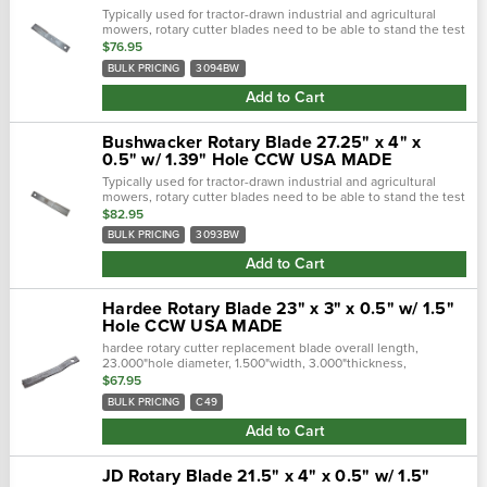
Typically used for tractor-drawn industrial and agricultural
mowers, rotary cutter blades need to be able to stand the test
of time. Crafted with a forged steel cutting edge, each blade is
$76.95
strong,...
BULK PRICING
3094BW
Add to Cart
Bushwacker Rotary Blade 27.25" x 4" x
0.5" w/ 1.39" Hole CCW USA MADE
Typically used for tractor-drawn industrial and agricultural
mowers, rotary cutter blades need to be able to stand the test
of time. Crafted with a forged steel cutting edge, each blade is
$82.95
strong,...
BULK PRICING
3093BW
Add to Cart
Hardee Rotary Blade 23" x 3" x 0.5" w/ 1.5"
Hole CCW USA MADE
hardee rotary cutter replacement blade overall length,
23.000"hole diameter, 1.500"width, 3.000"thickness,
0.500"center of hole to end length, 20.500"offset height,
$67.95
2.500"type, single..…
BULK PRICING
C49
Add to Cart
JD Rotary Blade 21.5" x 4" x 0.5" w/ 1.5"