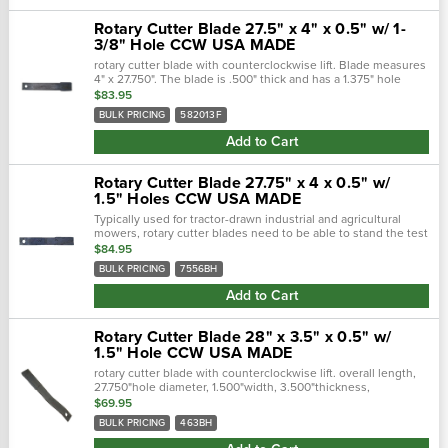
Rotary Cutter Blade 27.5" x 4" x 0.5" w/ 1-
3/8" Hole CCW USA MADE
rotary cutter blade with counterclockwise lift. Blade measures
4" x 27.750". The blade is .500" thick and has a 1.375" hole
diameter. (used with blade bolt kit b571044). Fits rhino rotary...
$83.95
BULK PRICING
582013F
Add to Cart
Rotary Cutter Blade 27.75" x 4 x 0.5" w/
1.5" Holes CCW USA MADE
Typically used for tractor-drawn industrial and agricultural
mowers, rotary cutter blades need to be able to stand the test
of time. Crafted with a forged steel cutting edge, each blade is
$84.95
strong,...
BULK PRICING
7556BH
Add to Cart
Rotary Cutter Blade 28" x 3.5" x 0.5" w/
1.5" Hole CCW USA MADE
rotary cutter blade with counterclockwise lift. overall length,
27.750"hole diameter, 1.500"width, 3.500"thickness,
0.500"center of hole to end length, 25.250"offset height, 2...
$69.95
BULK PRICING
463BH