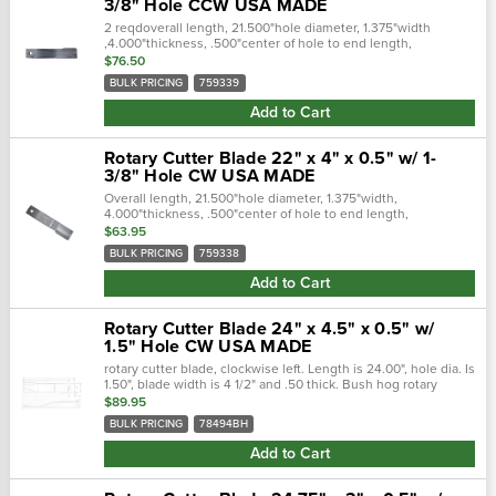
3/8" Hole CCW USA MADE
2 reqdoverall length, 21.500"hole diameter, 1.375"width
,4.000"thickness, .500"center of hole to end length,
19.500"offset height, 3.000"type, ccw lift cross references:
$76.50
replaces:wp759339.…
BULK PRICING
759339
Add to Cart
Rotary Cutter Blade 22" x 4" x 0.5" w/ 1-
3/8" Hole CW USA MADE
Overall length, 21.500"hole diameter, 1.375"width,
4.000"thickness, .500"center of hole to end length,
19.500"offset height, 3.000"type, cw lift cross references:
$63.95
replaces:1251366 - rhino...
BULK PRICING
759338
Add to Cart
Rotary Cutter Blade 24" x 4.5" x 0.5" w/
1.5" Hole CW USA MADE
rotary cutter blade, clockwise left. Length is 24.00", hole dia. Is
1.50", blade width is 4 1/2" and .50 thick. Bush hog rotary
cutter blade replaces, 78494bh 24.000" overall lengthhole...
$89.95
BULK PRICING
78494BH
Add to Cart