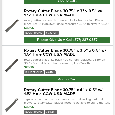
Add to Cart
Rotary Cutter Blade 30.75" x 3" x 0.5" w/
1.5" Hole CCW USA MADE
rotary cutter blade with counter clockwise rotation. Blade
measures 3" x 30.750". Blade measures .500" thick with 1.500"
bolt hole. fits bush hog rotary cutters. Overall length, 30...
$82.95
BULK PRICING
67327BH
Please Give Us A Call (877)-287-0857
Rotary Cutter Blade 30.75" x 3.5" x 0.5" w/
1.5" Hole CCW USA MADE
rotary cutter blade fits bush hog cutters replaces, 78494bh
30.750"overall lengthhole diameter, 1.500"width,
4.000"thickness, 0.500"center of hole to end length,
$85.95
2.500"offset height, 2.…
BULK PRICING
464BH
Add to Cart
Rotary Cutter Blade 30.75" x 4" x 0.5" w/
1.5" Hole CCW USA MADE
Typically used for tractor-drawn industrial and agricultural
mowers, rotary cutter blades need to be able to stand the test
of time. Crafted with a forged steel cutting edge, each blade is
$82.95
strong,...
BULK PRICING
7557BH