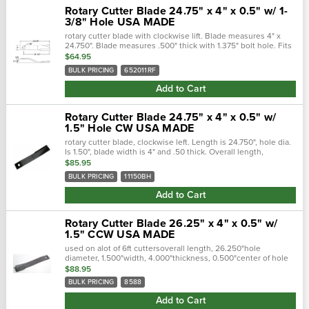
Rotary Cutter Blade 24.75" x 4" x 0.5" w/ 1-
3/8" Hole USA MADE
rotary cutter blade with clockwise lift. Blade measures 4" x
24.750". Blade measures .500" thick with 1.375" bolt hole. Fits
rhino rotary cutters.Overall length, 24.750"hole diameter, 1...
$64.95
BULK PRICING
652011RF
Add to Cart
Rotary Cutter Blade 24.75" x 4" x 0.5" w/
1.5" Hole CW USA MADE
rotary cutter blade, clockwise left. Length is 24.750", hole dia.
Is 1.50", blade width is 4" and .50 thick. Overall length,
24.750"hole diameter, 1.500"width, 4.000"thickness
$85.95
.500"center..…
BULK PRICING
11150BH
Add to Cart
Rotary Cutter Blade 26.25" x 4" x 0.5" w/
1.5" CCW USA MADE
used on alot of 6ft cuttersoverall length, 26.250"hole
diameter, 1.500"width, 4.000"thickness, 0.500"center of hole
to end length, 24.250"offset height, 2.500"type, ccw lift
$88.95
cross..…
BULK PRICING
8588
Add to Cart