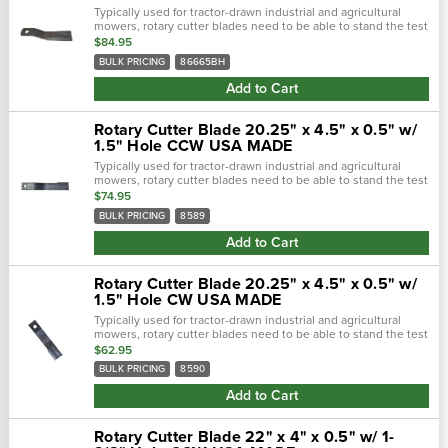
Typically used for tractor-drawn industrial and agricultural
mowers, rotary cutter blades need to be able to stand the test
of time. Crafted with a forged steel cutting edge, each blade is
$84.95
strong,...
BULK PRICING
86665BH
Add to Cart
Rotary Cutter Blade 20.25" x 4.5" x 0.5" w/
1.5" Hole CCW USA MADE
Typically used for tractor-drawn industrial and agricultural
mowers, rotary cutter blades need to be able to stand the test
of time. Crafted with a forged steel cutting edge, each blade is
$74.95
strong,...
BULK PRICING
8589
Add to Cart
Rotary Cutter Blade 20.25" x 4.5" x 0.5" w/
1.5" Hole CW USA MADE
Typically used for tractor-drawn industrial and agricultural
mowers, rotary cutter blades need to be able to stand the test
of time. Crafted with a forged steel cutting edge, each blade is
$62.95
strong,...
BULK PRICING
8590
Add to Cart
Rotary Cutter Blade 22" x 4" x 0.5" w/ 1-