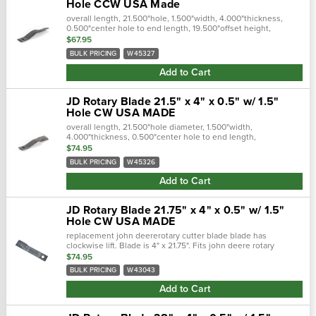
Hole CCW USA Made
overall length, 21.500"hole, 1.500"width, 4.000"thickness,
0.500"center hole to end length, 19.500"offset height,
3.000"type, ccwfits the following makes and models:john
$67.95
deere rotary cutter:..…
BULK PRICING
W45327
Add to Cart
JD Rotary Blade 21.5" x 4" x 0.5" w/ 1.5"
Hole CW USA MADE
overall length, 21.500"hole diameter, 1.500"width,
4.000"thickness, 0.500"center hole to end length,
19.500"offset height, 3.000"type, cwfits the following makes
$74.95
and models: john deere...
BULK PRICING
W45326
Add to Cart
JD Rotary Blade 21.75" x 4" x 0.5" w/ 1.5"
Hole CW USA MADE
replacement john deererotary cutter blade blade has
clockwise lift. Blade is 4" x 21.75". Fits john deere rotary
cutters.Overall length, 21.75"hole diameter, 1.500"width, 4...
$74.95
BULK PRICING
W43043
Add to Cart