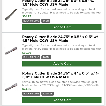
Rotary Cutter Blade 24.75" x 3" x 0.5" w/
1.5" Hole CCW USA Made
Typically used for tractor-drawn industrial and agricultural
mowers, rotary cutter blades need to be able to stand the test
of time. Crafted with a forged steel cutting edge, each blade is
$70.95
strong,...
BULK PRICING
36BH
Add to Cart
Rotary Cutter Blade 24.75" x 3.5" x 0.5" w/
1.5" Hole CCW USA Made
Typically used for tractor-drawn industrial and agricultural
mowers, rotary cutter blades need to be able to stand the test
of time. Crafted with a forged steel cutting edge, each blade is
$69.95
strong,...
BULK PRICING
462BH
Add to Cart
Rotary Cutter Blade 24.75" x 4" x 0.5" w/ 1-
3/8" Hole CCW USA MADE
servis / rhino mower blade counter clockwise rotationuplift
blade replaces 622013f length, 24-3/4"hole size, 1-3/8"width,
4"thickness, 1/2"
$74.95
BULK PRICING
622013F
Add to Cart