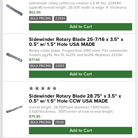
sidewinder rotary cutterccw rotation o.E.M. No. 22934lh
(updraft) overall length: 25-5/8" width at edge: 4" thickness:
1/2" hole size: 1-1/2"
$62.95
BULK PRICING
22934
Add to Cart
Sidewinder Rotary Blade 25-7/16 x 3.5" x
0.5" w/ 1.5" Hole USA MADE
Rotary cutter blade. Forged from 5160 steel. Fits sidewinder
models pg210, flex 15, fw215, and fw216. Replaces 22334.
Made in the usa. typically used for tractor-drawn industrial
$77.95
and...
BULK PRICING
20013
Add to Cart
Sidewinder Rotary Blade 28.75" x 3.5" x
0.5" w/ 1.5" Hole CCW USA MADE
overall length, 28.750"hole diameter, 1.500"width,
3.500"thickness, .500"center of hole to end length,
26.250"offset height, 3.000"type, ccw fits the following makes
$75.95
and models: sidewinder..…
BULK PRICING
15120
Add to Cart