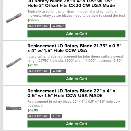
JD Rotary Blade 28" x 4" x 0.5" w/ 1.5"
Hole 3" Offset Fits CX20 CW USA Made
Typically used for tractor-drawn industrial and agricultural
mowers, rotary cutter blades need to be able to stand the test
of time. Crafted with a forged steel cutting edge, each blade is
$69.95
strong,...
BULK PRICING
W48577
Add to Cart
Replacement JD Rotary Blade 21.75" x 0.5"
x 4" w/ 1.5" Hole CCW USA
rotary cutter blade replacement for john deere cutters overall
length 21.750" hole dia, 1.500" width, 4.000" thickness, 0.50"
center of hole to end length, 19.750" offset heigth, 2...
$75.95
BULK PRICING
W43040
Add to Cart
Replacement JD Rotary Blade 22" x 4" x
0.5" w/ 1.5" Hole CCW USA MADE
Replacement jd rotary blade 22" x 4" x 0.5" w/ 1.5" hole ccw
usa made
$67.95
BULK PRICING
49171
Add to Cart