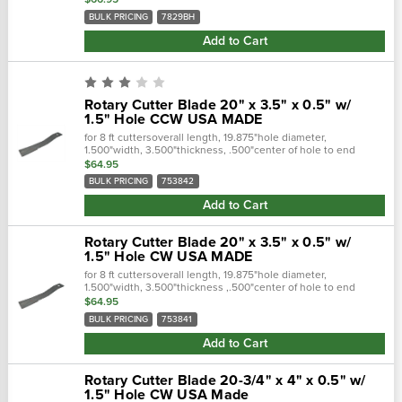
length.…
BULK PRICING
7829BH
Add to Cart
Rotary Cutter Blade 20" x 3.5" x 0.5" w/
1.5" Hole CCW USA MADE
for 8 ft cuttersoverall length, 19.875"hole diameter,
1.500"width, 3.500"thickness, .500"center of hole to end
length, 17.375"offset height, 2.500"type, ccw lift
$64.95
replaces:wp753842 - john...
BULK PRICING
753842
Add to Cart
Rotary Cutter Blade 20" x 3.5" x 0.5" w/
1.5" Hole CW USA MADE
for 8 ft cuttersoverall length, 19.875"hole diameter,
1.500"width, 3.500"thickness ,.500"center of hole to end
length, 17.375"offset height, 2.500"type, cw lift cross...
$64.95
BULK PRICING
753841
Add to Cart
Rotary Cutter Blade 20-3/4" x 4" x 0.5" w/
1.5" Hole CW USA Made