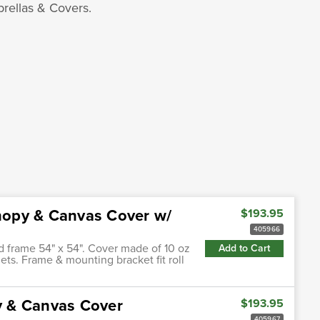
rellas & Covers.
nopy & Canvas Cover w/
$193.95
405966
d frame 54" x 54". Cover made of 10 oz
Add to Cart
ts. Frame & mounting bracket fit roll
y & Canvas Cover
$193.95
405967