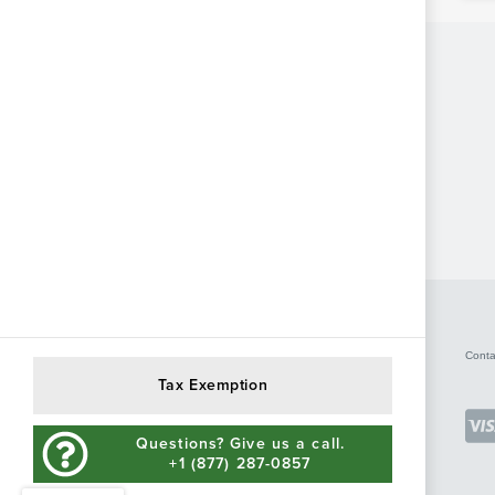
Conta
Tax Exemption
Questions? Give us a call.
+1 (877) 287-0857