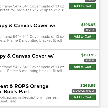
d frame 54" x 54". Cover made of 10 oz
Add to Cart
it roll bar sizes 2" x 2" up to 2" x 3".
opy & Canvas Cover w/
$193.95
405969
d frame 54" x 54". Cover made of 10 oz
Add to Cart
ts. Frame & mounting bracket fit roll
py & Canvas Cover w/
$193.95
405968
d frame 54" x 54". Cover made of 10 oz
Add to Cart
ts. Frame & mounting bracket fit roll
Seat & ROPS Orange
$265.95
 Bob's Part
530000BK-405966
plications in description) this set
Add to Cart
seat. Trac