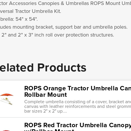
ctor Accessories Canopies & Umbrellas ROPS Mount Umb
versal Tractor Umbrella Kit.
rella: 54" x 54".
ludes mounting bracket, support bar and umbrella poles.
s 2" and 2" x 3" inch roll over protection structures.
elated Products
ROPS Orange Tractor Umbrella Ca
Rollbar Mount
Complete umbrella consisting of a cover, bracket an
canvas with leather reinforcements and steel gromme
bar sizes 2" x 2" up.…
ROPS Red Tractor Umbrella Canop