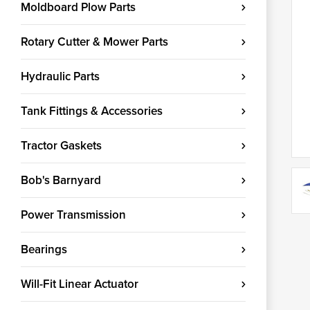
Moldboard Plow Parts
Rotary Cutter & Mower Parts
Hydraulic Parts
Tank Fittings & Accessories
Tractor Gaskets
Bob's Barnyard
Power Transmission
Bearings
Will-Fit Linear Actuator