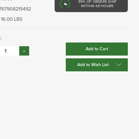
99%
OF ORDERS SHIP
WITHIN 48 HOURS
767908215492
16.00 LBS
:
se
Increase
:
Quantity:
Add to Wish List