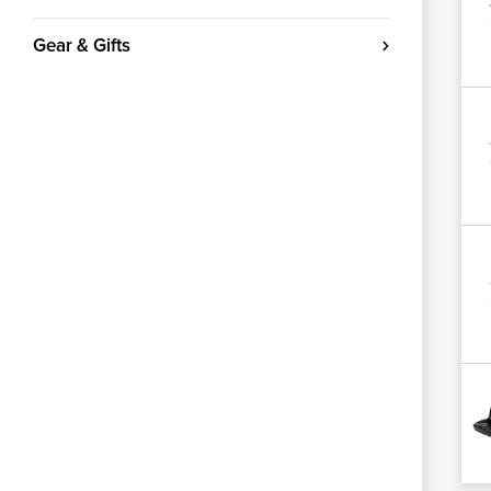
Gear & Gifts