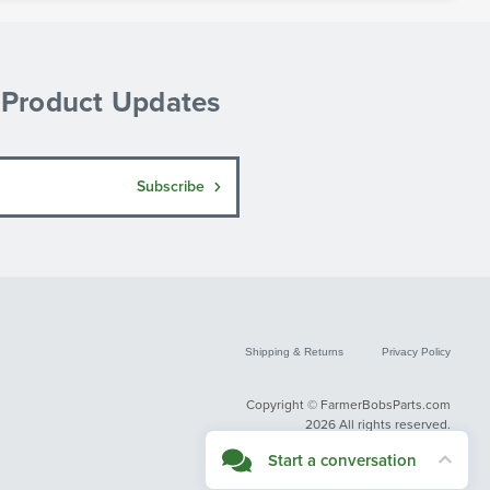
& Product Updates
Subscribe
Shipping & Returns
Privacy Policy
Copyright © FarmerBobsParts.com
2026 All rights reserved.
Start a conversation