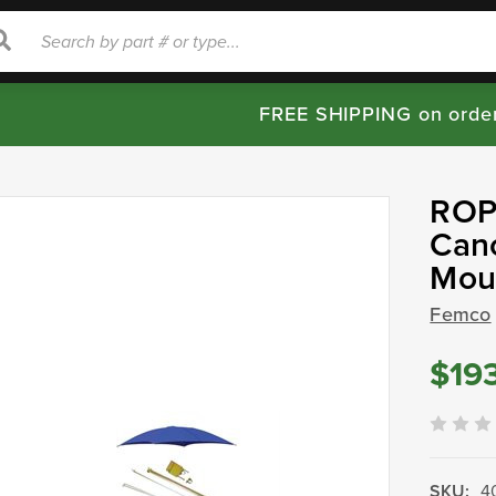
rch
Search
FREE SHIPPING on orde
ROPS
Cano
Mou
Femco
$19
SKU:
4