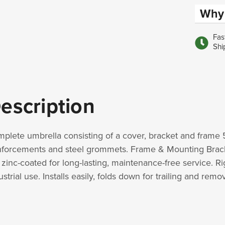
Why 
Fas
Shi
escription
plete umbrella consisting of a cover, bracket and frame 
nforcements and steel grommets. Frame & Mounting Bracket f
 zinc-coated for long-lasting, maintenance-free service. Ri
ustrial use. Installs easily, folds down for trailing and rem