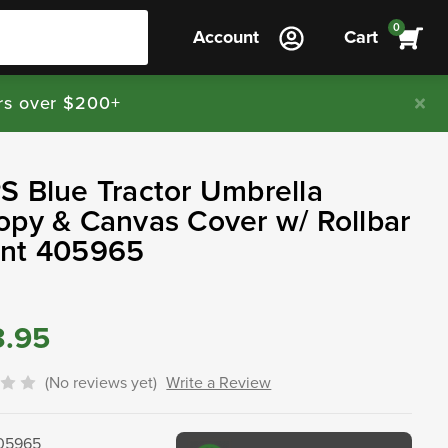
0
Account
Cart
rs over $200+
 Blue Tractor Umbrella
py & Canvas Cover w/ Rollbar
nt 405965
3.95
(No reviews yet)
Write a Review
05965