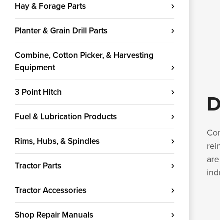
Hay & Forage Parts
Planter & Grain Drill Parts
Combine, Cotton Picker, & Harvesting
Equipment
3 Point Hitch
D
Fuel & Lubrication Products
Com
Rims, Hubs, & Spindles
rei
are
Tractor Parts
ind
Tractor Accessories
Shop Repair Manuals