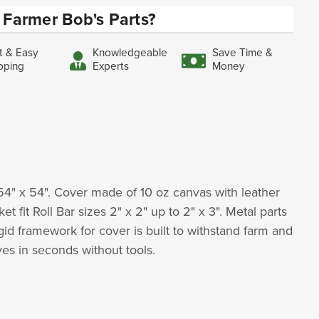
Farmer Bob's Parts?
t & Easy
Knowledgeable
Save Time &
pping
Experts
Money
54" x 54". Cover made of 10 oz canvas with leather
it Roll Bar sizes 2" x 2" up to 2" x 3". Metal parts
gid framework for cover is built to withstand farm and
oves in seconds without tools.