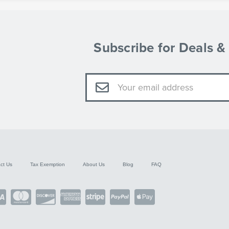
Subscribe for Deals 
Email
Address
ct Us
Tax Exemption
About Us
Blog
FAQ