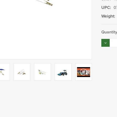
UPC:
0
Weight:
Current
Quantity
Stock:
Decrea
Quantity