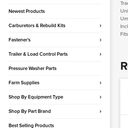
Tra
Uni
Newest Products
Umb
Carburetors & Rebuild Kits
Inc
Fit
Fastener's
Trailer & Load Control Parts
R
Pressure Washer Parts
Farm Supplies
Shop By Equipment Type
Shop By Part Brand
Best Selling Products