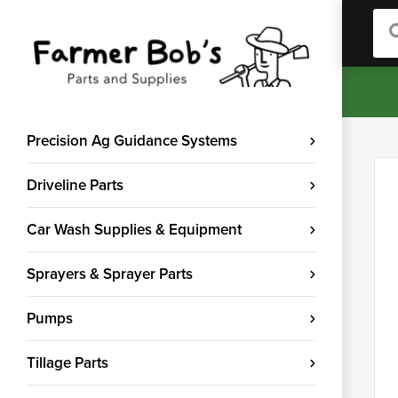
Sea
Precision Ag Guidance Systems
Driveline Parts
Car Wash Supplies & Equipment
Sprayers & Sprayer Parts
Pumps
Tillage Parts