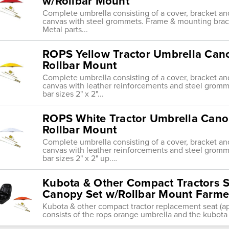
w/Rollbar Mount
Complete umbrella consisting of a cover, bracket an
canvas with steel grommets. Frame & mounting bracket f
Metal parts...
ROPS Yellow Tractor Umbrella Can
Rollbar Mount
Complete umbrella consisting of a cover, bracket an
canvas with leather reinforcements and steel gromme
bar sizes 2" x 2"...
ROPS White Tractor Umbrella Cano
Rollbar Mount
Complete umbrella consisting of a cover, bracket an
canvas with leather reinforcements and steel gromme
bar sizes 2" x 2" up.…
Kubota & Other Compact Tractors 
Canopy Set w/Rollbar Mount Farmer
Kubota & other compact tractor replacement seat (ap
consists of the rops orange umbrella and the kubota 