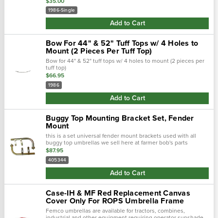
$35.00
1986-Single
Add to Cart
Bow For 44" & 52" Tuff Tops w/ 4 Holes to
Mount (2 Pieces Per Tuff Top)
Bow for 44" & 52" tuff tops w/ 4 holes to mount (2 pieces per
tuff top)
$66.95
1986
Add to Cart
Buggy Top Mounting Bracket Set, Fender
Mount
this is a set universal fender mount brackets used with all
buggy top umbrellas we sell here at farmer bob's parts
$87.95
405344
Add to Cart
Case-IH & MF Red Replacement Canvas
Cover Only For ROPS Umbrella Frame
Femco umbrellas are available for tractors, combines,
industrial and other equipment requiring operator sunshade