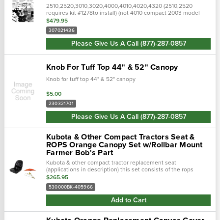
2510,2520,3010,3020,4000,4010,4020,4320 (2510,2520
requires kit #1278to install) (not 4010 compact 2003 model
year)(green) this item is not returnable ! check the description
$479.95
and photos..…
307021436
Please Give Us A Call (877)-287-0857
Knob For Tuff Top 44" & 52" Canopy
Knob for tuff top 44" & 52" canopy
$5.00
230321701
Please Give Us A Call (877)-287-0857
Kubota & Other Compact Tractors Seat &
ROPS Orange Canopy Set w/Rollbar Mount
Farmer Bob's Part
Kubota & other compact tractor replacement seat
(applications in description) this set consists of the rops
orange umbrella and the kubota seat. Tractor accessories
$265.95
canopies...
530000BK-405966
Add to Cart