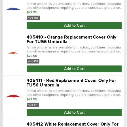
femco umbrellas are available for tractors, combines, industrial
and other equipment requiring operator sunshade protection.
$72.95
405408
Add to Cart
405410 - Orange Replacement Cover Only
For TU56 Umbrella
femco umbrellas are available for tractors, combines, industrial
and other equipment requiring operator sunshade protection.
$72.95
405410
Add to Cart
405411 - Red Replacement Cover Only For
TU56 Umbrella
femco umbrellas are available for tractors, combines, industrial
and other equipment requiring operator sunshade protection.
$72.95
405411
Add to Cart
405412 White Replacement Cover Only For