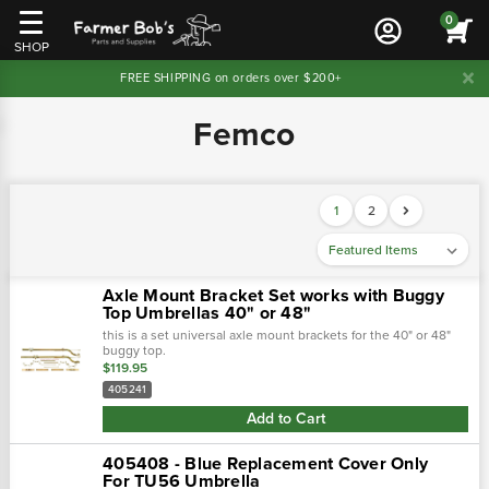
0
SHOP
FREE SHIPPING on orders over $200+
Femco
1
2
Axle Mount Bracket Set works with Buggy
Top Umbrellas 40" or 48"
this is a set universal axle mount brackets for the 40" or 48"
buggy top.
$119.95
405241
Add to Cart
405408 - Blue Replacement Cover Only
For TU56 Umbrella