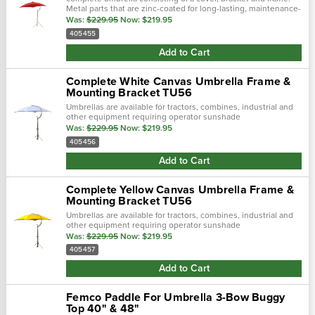
Metal parts that are zinc-coated for long-lasting, maintenance-
free service. Shafts constructed with 1 1/4" heavy duty steel...
Was:
$229.95
Now:
$219.95
405455
Add to Cart
Complete White Canvas Umbrella Frame &
Mounting Bracket TU56
Umbrellas are available for tractors, combines, industrial and
other equipment requiring operator sunshade
protection.Complete umbrella consisting of a cover, bracket
Was:
$229.95
Now:
$219.95
and frame.Metal parts that are...
405456
Add to Cart
Complete Yellow Canvas Umbrella Frame &
Mounting Bracket TU56
Umbrellas are available for tractors, combines, industrial and
other equipment requiring operator sunshade
protection.Complete umbrella consisting of a cover, bracket
Was:
$229.95
Now:
$219.95
and frame.Metal parts that are...
405457
Add to Cart
Femco Paddle For Umbrella 3-Bow Buggy
Top 40" & 48"