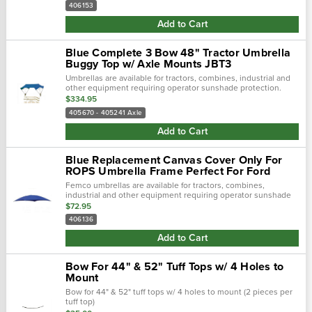
away from.…
406153
Add to Cart
Blue Complete 3 Bow 48" Tractor Umbrella
Buggy Top w/ Axle Mounts JBT3
Umbrellas are available for tractors, combines, industrial and
other equipment requiring operator sunshade protection.
$334.95
405670 - 405241 Axle
Add to Cart
Blue Replacement Canvas Cover Only For
ROPS Umbrella Frame Perfect For Ford
Femco umbrellas are available for tractors, combines,
industrial and other equipment requiring operator sunshade
protection.
$72.95
406136
Add to Cart
Bow For 44" & 52" Tuff Tops w/ 4 Holes to
Mount
Bow for 44" & 52" tuff tops w/ 4 holes to mount (2 pieces per
tuff top)