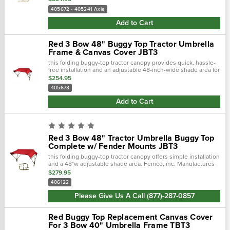
405672 - 405241 Axle
Add to Cart
Red 3 Bow 48" Buggy Top Tractor Umbrella
Frame & Canvas Cover JBT3
this folding buggy-top tractor canopy provides quick, hassle-
free installation and an adjustable 48-inch-wide shade area for
reliable sun protection. Built by femco, inc., a trusted...
$254.95
405673
Add to Cart
Red 3 Bow 48" Tractor Umbrella Buggy Top
Complete w/ Fender Mounts JBT3
this folding buggy-top tractor canopy offers simple installation
and a 48"w adjustable shade area. Femco, inc. Manufactures
tractor canopies to keep you out of the blistering sun and
$279.95
away...
406122
Please Give Us A Call (877)-287-0857
Red Buggy Top Replacement Canvas Cover
For 3 Bow 40" Umbrella Frame TBT3