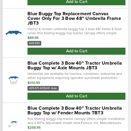
Add to Cart
Blue Buggy Top Replacement Canvas
Cover Only For 3 Bow 48" Umbrella Frame
JBT3
tractor & mower umbrella buggy top 3 bow 48" frame & blue
cover this folding buggy-top tractor canopy offers simple
installation and a 48"w adjustable shade area.Femco,...
$89.95
405595
Add to Cart
Blue Complete 3 Bow 40" Tractor Umbrella
Buggy Top w/ Axle Mounts JBT3
Umbrellas are available for tractors, combines, industrial and
other equipment requiring operator sunshade protection.
$310.95
405471-405241 Axle
Add to Cart
Blue Complete 3 Bow 40" Tractor Umbrella
Buggy Top w/ Fender Mounts TBT3
this folding buggy-top tractor canopy offers simple installation
and a 40"w adjustable shade area.Femco, inc. Manufactures
tractor canopies to keep you out of the blistering sun and
$258.95