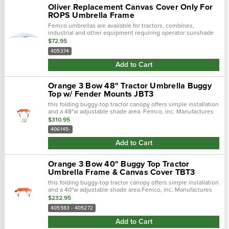
Oliver Replacement Canvas Cover Only For
ROPS Umbrella Frame
Femco umbrellas are available for tractors, combines,
industrial and other equipment requiring operator sunshade
protection.
$72.95
405374
Add to Cart
Orange 3 Bow 48" Tractor Umbrella Buggy
Top w/ Fender Mounts JBT3
this folding buggy-top tractor canopy offers simple installation
and a 48"w adjustable shade area. Femco, inc. Manufactures
tractor canopies to keep you out of the blistering sun and
$310.95
away from.…
406145-
Add to Cart
Orange 3 Bow 40" Buggy Top Tractor
Umbrella Frame & Canvas Cover TBT3
this folding buggy-top tractor canopy offers simple installation
and a 40"w adjustable shade area.Femco, inc. Manufactures
tractor canopies to keep you out of the blistering sun and
$232.95
away from.…
405583 - 405272
Add to Cart