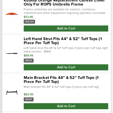
Kubota Orange Replacement Canvas Cover
Only For ROPS Umbrella Frame
Femco umbrellas are available for tractors, combines,
industrial and other equipment requiring operator sunshade
protection.
$72.95
406124
Add to Cart
Left Hand Strut Fits 44" & 52" Tuff Tops (1
Piece Per Tuff Top)
Left hand strut fits 44" & 52" tuff tops (1 piece per tuff top) right
hand version : 1884f
$59.95
1885F
Add to Cart
Main Bracket Fits 44" & 52" Tuff Tops (1
Piece Per Tuff Top)
Main bracket fits 44" & 52" tuff tops (1 piece per tuff top)
$82.95
1880F
Add to Cart