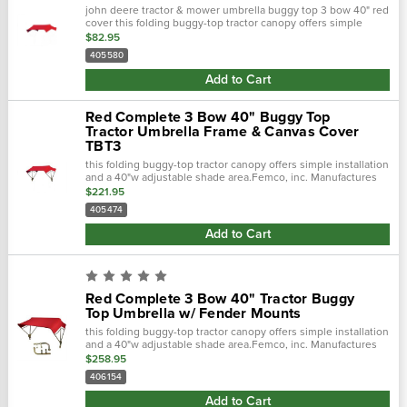
john deere tractor & mower umbrella buggy top 3 bow 40" red
cover this folding buggy-top tractor canopy offers simple
installation and a 40"w adjustable shade area.Femco, inc.…
$82.95
405580
Add to Cart
Red Complete 3 Bow 40" Buggy Top
Tractor Umbrella Frame & Canvas Cover
TBT3
this folding buggy-top tractor canopy offers simple installation
and a 40"w adjustable shade area.Femco, inc. Manufactures
tractor canopies to keep you out of the blistering sun and
$221.95
away from.…
405474
Add to Cart
Red Complete 3 Bow 40" Tractor Buggy
Top Umbrella w/ Fender Mounts
this folding buggy-top tractor canopy offers simple installation
and a 40"w adjustable shade area.Femco, inc. Manufactures
tractor canopies to keep you out of the blistering sun and
$258.95
away from.…
406154
Add to Cart