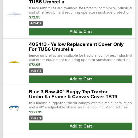
TU56 Umbrella
femco umbrellas are available for tractors, combines, industrial
and other equipment requiring operator sunshade protection.
$72.95
405412
Add to Cart
405413 - Yellow Replacement Cover Only
For TU56 Umbrella
femco umbrellas are available for tractors, combines, industrial
and other equipment requiring operator sunshade protection.
$72.95
405413
Add to Cart
Blue 3 Bow 40" Buggy Top Tractor
Umbrella Frame & Canvas Cover TBT3
this folding buggy-top tractor canopy offers simple installation
and a 40"w adjustable shade area.Femco, inc. Manufactures
tractor canopies to keep you out of the blistering sun and
$221.95
away from.…
405471
Add to Cart