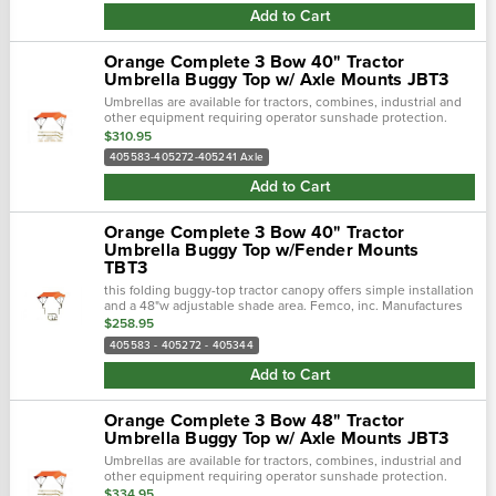
Add to Cart
Orange Complete 3 Bow 40" Tractor
Umbrella Buggy Top w/ Axle Mounts JBT3
Umbrellas are available for tractors, combines, industrial and
other equipment requiring operator sunshade protection.
$310.95
405583-405272-405241 Axle
Add to Cart
Orange Complete 3 Bow 40" Tractor
Umbrella Buggy Top w/Fender Mounts
TBT3
this folding buggy-top tractor canopy offers simple installation
and a 48"w adjustable shade area. Femco, inc. Manufactures
tractor canopies to keep you out of the blistering sun and
$258.95
away...
405583 - 405272 - 405344
Add to Cart
Orange Complete 3 Bow 48" Tractor
Umbrella Buggy Top w/ Axle Mounts JBT3
Umbrellas are available for tractors, combines, industrial and
other equipment requiring operator sunshade protection.
$334.95