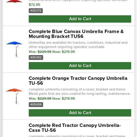
protection.
$72.95
405373
Add to Cart
Complete Blue Canvas Umbrella Frame &
Mounting Bracket TU56
Umbrellas are available for tractors, combines, industrial and
other equipment requiring operator sunshade
protection.Complete umbrella consisting of a cover, bracket
Was:
$229.95
Now:
$219.95
and frame.Metal parts that are...
405452
Add to Cart
Complete Orange Tractor Canopy Umbrella
TU-56
complete umbrella consisting of a cover, bracket and frame.
Metal parts that are zinc-coated for long-lasting, maintenance-
free service. Shafts constructed with 1 1/4" heavy duty steel...
Was:
$229.95
Now:
$219.95
405454
Add to Cart
Complete Red Tractor Canopy Umbrella-
Case TU-56
complete umbrella consisting of a cover, bracket and frame.