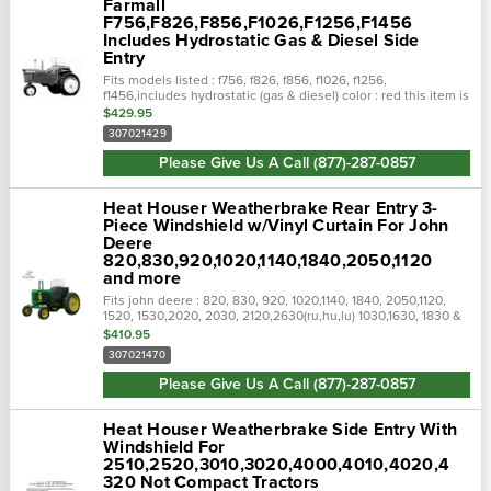
Farmall
F756,F826,F856,F1026,F1256,F1456
Includes Hydrostatic Gas & Diesel Side
Entry
Fits models listed : f756, f826, f856, f1026, f1256,
f1456,includes hydrostatic (gas & diesel) color : red this item is
not returnable! Check the description and photos to see
$429.95
which...
307021429
Please Give Us A Call (877)-287-0857
Heat Houser Weatherbrake Rear Entry 3-
Piece Windshield w/Vinyl Curtain For John
Deere
820,830,920,1020,1140,1840,2050,1120
and more
Fits john deere : 820, 830, 920, 1020,1140, 1840, 2050,1120,
1520, 1530,2020, 2030, 2120,2630(ru,hu,lu) 1030,1630, 1830 &
1976 models: 2040, 2240, 2440 & 2640 new generation
$410.95
models: 1140,...
307021470
Please Give Us A Call (877)-287-0857
Heat Houser Weatherbrake Side Entry With
Windshield For
2510,2520,3010,3020,4000,4010,4020,4
320 Not Compact Tractors