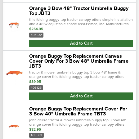
Orange 3 Bow 48" Tractor Umbrella Buggy
Top JBT3
this folding buggy-top tractor canopy offers simple installation
and a 48"w adjustable shade area.Femco, inc. Manufactures
tractor canopies to keep you out of the blistering sun and
$254.95
away from.…
405672
Add to Cart
Orange Buggy Top Replacement Canvas
Cover Only For 3 Bow 48" Umbrella Frame
JBT3
tractor & mower umbrella buggy top 3 bow 48" frame &
orange cover this folding buggy-top tractor canopy offers
simple installation and a 48"w adjustable shade area.Femco,.…
$89.95
406125
Add to Cart
Orange Buggy Top Replacement Cover For
3 Bow 40" Umbrella Frame TBT3
john deere tractor & mower umbrella buggy top 3 bow 40"
orange cover this folding buggy-top tractor canopy offers
simple installation and a 40"w adjustable shade area.Femco,
$82.95
inc...
405583