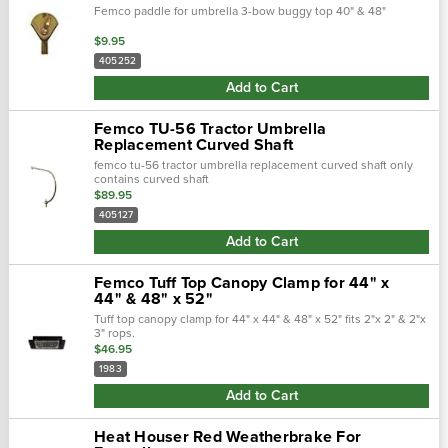
Femco paddle for umbrella 3-bow buggy top 40" & 48"
$9.95
405252
Add to Cart
Femco TU-56 Tractor Umbrella
Replacement Curved Shaft
femco tu-56 tractor umbrella replacement curved shaft only
contains curved shaft
$89.95
405127
Add to Cart
Femco Tuff Top Canopy Clamp for 44" x
44" & 48" x 52"
Tuff top canopy clamp for 44" x 44" & 48" x 52" fits 2"x 2" & 2"x
3" rops.
$46.95
1983
Add to Cart
Heat Houser Red Weatherbrake For