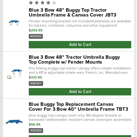
Blue 3 Bow 48" Buggy Top Tractor
Umbrella Frame & Canvas Cover JBT3
Fender mounting bracket not included!Umbrellas are available
for tractors, combines, industrial and other equipment
requiring operator sunshade protection.
$254.95
405670
Add to Cart
Blue 3 Bow 48" Tractor Umbrella Buggy
Top Complete w/ Fender Mounts
this folding buggy-top tractor canopy offers simple installation
and a 48"w adjustable shade area. Femco, inc. Manufactures
tractor canopies to keep you out of the blistering sun and
$310.95
away...
406147-
Add to Cart
Blue Buggy Top Replacement Canvas
Cover For 3 Bow 40" Umbrella Frame TBT3
blue buggy top canopy cover only 180 degree forward or
backward rotationwater resistant canvas coverspre assembled
components make field assembly fast and easyyellow..…
$56.95
405585