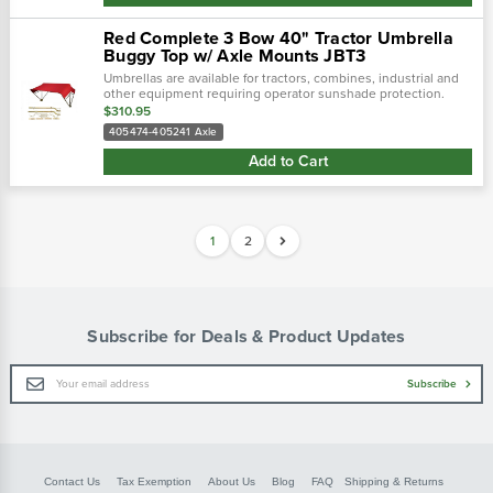
Red Complete 3 Bow 40" Tractor Umbrella
Buggy Top w/ Axle Mounts JBT3
Umbrellas are available for tractors, combines, industrial and
other equipment requiring operator sunshade protection.
$310.95
405474-405241 Axle
Add to Cart
1
2
Subscribe for Deals & Product Updates
Email
Subscribe
Address
Contact Us
Tax Exemption
About Us
Blog
FAQ
Shipping & Returns