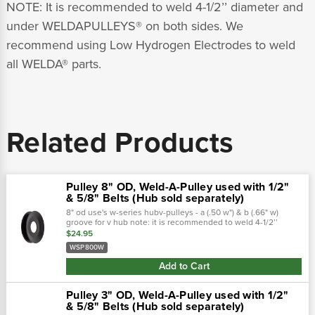
NOTE: It is recommended to weld 4-1/2’’ diameter and
under WELDAPULLEYS® on both sides. We
recommend using Low Hydrogen Electrodes to weld
all WELDA® parts.
Related Products
Pulley 8" OD, Weld-A-Pulley used with 1/2"
& 5/8" Belts (Hub sold separately)
8" od use's w-series hubv-pulleys - a (.50 w") & b (.66" w)
groove for v hub note: it is recommended to weld 4-1/2’’
diameter and under weldapulleys® on both sides. We
$24.95
recommend using low hydrogen...
WSP800W
Add to Cart
Pulley 3" OD, Weld-A-Pulley used with 1/2"
& 5/8" Belts (Hub sold separately)