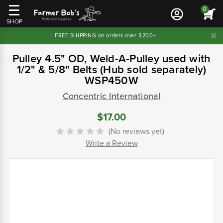
0
SHOP
FREE SHIPPING on orders over $200+
Pulley 4.5" OD, Weld-A-Pulley used with
1/2" & 5/8" Belts (Hub sold separately)
WSP450W
Concentric International
$17.00
(No reviews yet)
Write a Review