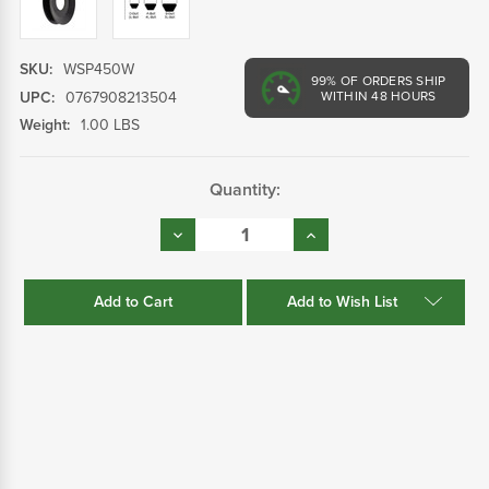
SKU:
WSP450W
99%
OF ORDERS SHIP
UPC:
0767908213504
WITHIN 48 HOURS
Weight:
1.00 LBS
Current
Quantity:
Stock:
Decrease
Increase
Quantity:
Quantity:
Add to Wish List