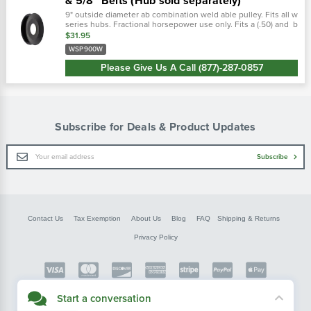
& 5/8" Belts (Hub sold separately)
9" outside diameter ab combination weld able pulley. Fits all w
series hubs. Fractional horsepower use only. Fits a (.50) and b
(.66) v-belts.
$31.95
WSP900W
Please Give Us A Call (877)-287-0857
Subscribe for Deals & Product Updates
Email
Subscribe
Address
Contact Us
Tax Exemption
About Us
Blog
FAQ
Shipping & Returns
Privacy Policy
Copyright © FarmerBobsParts.com
Start a conversation
2026 All rights reserved.