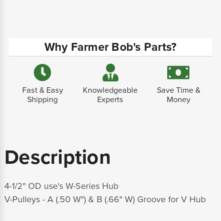
Why Farmer Bob's Parts?
Fast & Easy
Knowledgeable
Save Time &
Shipping
Experts
Money
Description
4-1/2" OD use's W-Series Hub
V-Pulleys - A (.50 W") & B (.66" W) Groove for V Hub