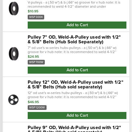
V-pulleys - a (.50 w") & b (.66" w) groove for v hub note: it is
recommended to weld 4-1/2’’ diameter and under
weldapulleys® on both sides. We recommend using low
$10.95
hydrogen electrodes to weld all...
WSP3004
Add to Cart
Pulley 7" OD, Weld-A-Pulley used with 1/2"
& 5/8" Belts (Hub Sold Separately)
7" od use's w-series hubv-pulleys - a (.50 w") & b (.66" w)
groove for v hub note: it is recommended to weld 4-1/2’’
diameter and under weldapulleys® on both sides. We
$24.95
recommend using low hydrogen...
WSP700W
Add to Cart
Pulley 12" OD, Weld-A-Pulley used with 1/2"
& 5/8" Belts (Hub sold separately)
12" od use's w-series hubv-pulleys - a (.50 w") & b (.66" w)
groove for v hub note: it is recommended to weld 4-1/2’’
diameter and under weldapulleys® on both sides. We
$46.95
recommend using low...
WSP1200W
Add to Cart
Pulley 9" OD, Weld-A-Pulley used with 1/2"