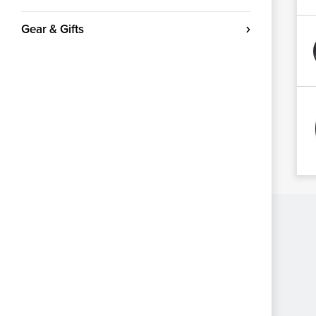
Gear & Gifts