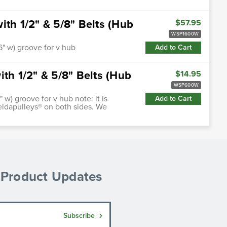
ith 1/2" & 5/8" Belts (Hub
$57.95
WSP1600W
66" w) groove for v hub
Add to Cart
th 1/2" & 5/8" Belts (Hub
$14.95
WSP600W
" w) groove for v hub note: it is
Add to Cart
ldapulleys® on both sides. We
& Product Updates
Subscribe