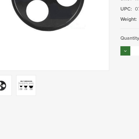
UPC:
0
Weight:
Current
Quantity
Stock:
Decrea
Quantity