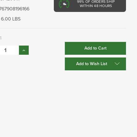
99%
OF ORDERS SHIP
WITHIN 48 HOURS
767908196166
6.00 LBS
:
se
Increase
:
Quantity:
Add to Wish List