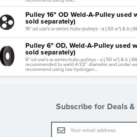
Pulley 16" OD Weld-A-Pulley used w
sold separately)
16" od use's w-series hubv-pulleys - a (.50 w") & b (.
Pulley 6" OD, Weld-A-Pulley used wi
sold separately)
6" od use's w-series hubv-pulleys - a (.50 w") & b (.66
recommended to weld 4-1/2’’ diameter and under we
recommend using low hydrogen...
Subscribe for Deals 
Email
Address