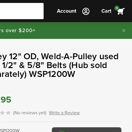
0
Account
Cart
rs over $200+
ey 12" OD, Weld-A-Pulley used
 1/2" & 5/8" Belts (Hub sold
arately) WSP1200W
.95
(No reviews yet)
Write a Review
SP1200W