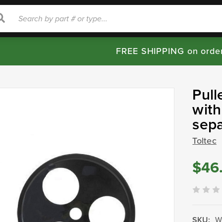
rch
Search
FREE SHIPPING on orde
Pull
with
sep
Toltec
$46
SKU:
W