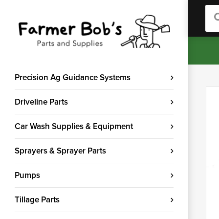
Sea
Precision Ag Guidance Systems
Driveline Parts
Car Wash Supplies & Equipment
Sprayers & Sprayer Parts
Pumps
Tillage Parts