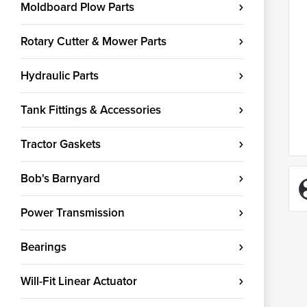
Moldboard Plow Parts
Rotary Cutter & Mower Parts
Hydraulic Parts
Tank Fittings & Accessories
Tractor Gaskets
Bob's Barnyard
Power Transmission
Bearings
Will-Fit Linear Actuator