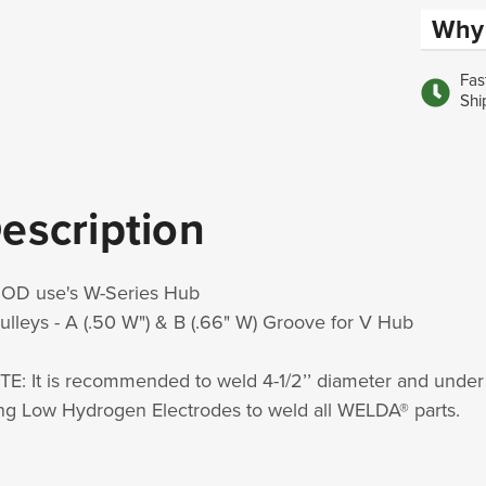
Why 
Fas
Shi
escription
 OD use's W-Series Hub
ulleys - A (.50 W") & B (.66" W) Groove for V Hub
E: It is recommended to weld 4-1/2’’ diameter and u
ng Low Hydrogen Electrodes to weld all WELDA® parts.