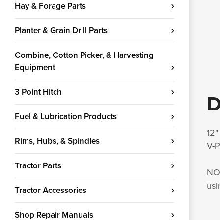
Hay & Forage Parts
Planter & Grain Drill Parts
Combine, Cotton Picker, & Harvesting
Equipment
3 Point Hitch
D
Fuel & Lubrication Products
12"
Rims, Hubs, & Spindles
V-P
Tractor Parts
NOT
usi
Tractor Accessories
Shop Repair Manuals