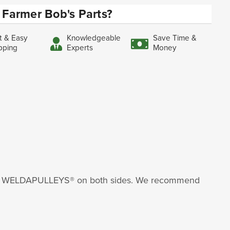
Farmer Bob's Parts?
t & Easy
Knowledgeable
Save Time &
pping
Experts
Money
nder WELDAPULLEYS® on both sides. We recommend