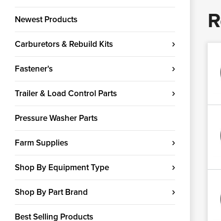
R
Newest Products
Carburetors & Rebuild Kits
Fastener's
Trailer & Load Control Parts
Pressure Washer Parts
Farm Supplies
Shop By Equipment Type
Shop By Part Brand
Best Selling Products