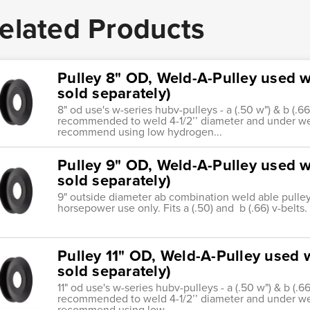
elated Products
Pulley 8" OD, Weld-A-Pulley used wi
sold separately)
8" od use's w-series hubv-pulleys - a (.50 w") & b (.66
recommended to weld 4-1/2’’ diameter and under we
recommend using low hydrogen...
Pulley 9" OD, Weld-A-Pulley used wi
sold separately)
9" outside diameter ab combination weld able pulley. 
horsepower use only. Fits a (.50) and b (.66) v-belts.
Pulley 11" OD, Weld-A-Pulley used w
sold separately)
11" od use's w-series hubv-pulleys - a (.50 w") & b (.66
recommended to weld 4-1/2’’ diameter and under we
recommend using low...