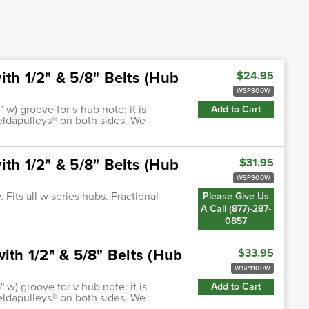
th 1/2" & 5/8" Belts (Hub
$24.95
WSP800W
" w) groove for v hub note: it is
Add to Cart
ldapulleys® on both sides. We
th 1/2" & 5/8" Belts (Hub
$31.95
WSP900W
Fits all w series hubs. Fractional
Please Give Us
A Call (877)-287-
0857
ith 1/2" & 5/8" Belts (Hub
$33.95
WSP1100W
" w) groove for v hub note: it is
Add to Cart
ldapulleys® on both sides. We