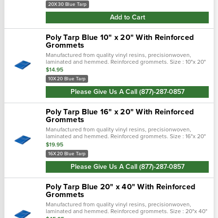
20X30 Blue Tarp
Add to Cart
Poly Tarp Blue 10" x 20" With Reinforced
Grommets
Manufactured from quality vinyl resins, precisionwoven,
laminated and hemmed. Reinforced grommets. Size : 10"x 20"
$14.95
10X20 Blue Tarp
Please Give Us A Call (877)-287-0857
Poly Tarp Blue 16" x 20" With Reinforced
Grommets
Manufactured from quality vinyl resins, precisionwoven,
laminated and hemmed. Reinforced grommets. Size : 16"x 20"
$19.95
16X20 Blue Tarp
Please Give Us A Call (877)-287-0857
Poly Tarp Blue 20" x 40" With Reinforced
Grommets
Manufactured from quality vinyl resins, precisionwoven,
laminated and hemmed. Reinforced grommets. Size : 20"x 40"