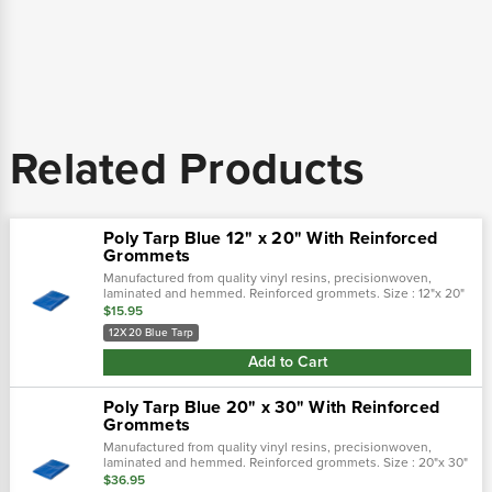
Related Products
Poly Tarp Blue 12" x 20" With Reinforced
Grommets
Manufactured from quality vinyl resins, precisionwoven,
laminated and hemmed. Reinforced grommets. Size : 12"x 20"
$15.95
12X20 Blue Tarp
Add to Cart
Poly Tarp Blue 20" x 30" With Reinforced
Grommets
Manufactured from quality vinyl resins, precisionwoven,
laminated and hemmed. Reinforced grommets. Size : 20"x 30"
$36.95