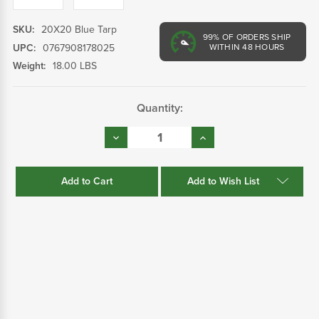
SKU:
20X20 Blue Tarp
99%
OF ORDERS SHIP
UPC:
0767908178025
WITHIN 48 HOURS
Weight:
18.00 LBS
Current
Quantity:
Stock:
Decrease
Increase
Quantity:
Quantity:
Add to Wish List