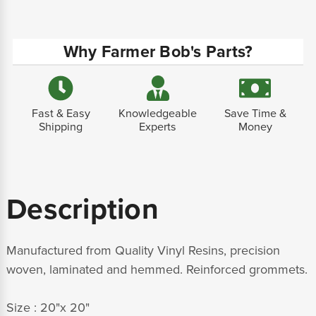
Why Farmer Bob's Parts?
Fast & Easy
Knowledgeable
Save Time &
Shipping
Experts
Money
Description
Manufactured from Quality Vinyl Resins, precision
woven, laminated and hemmed. Reinforced grommets.
Size : 20"x 20"