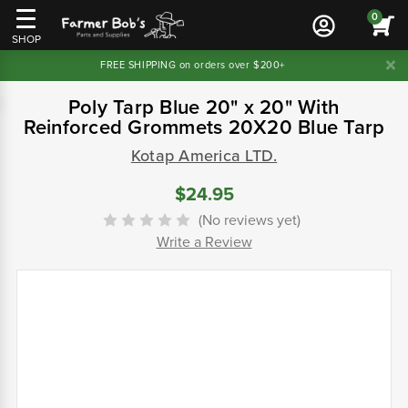
0
SHOP
FREE SHIPPING on orders over $200+
Poly Tarp Blue 20" x 20" With
Reinforced Grommets 20X20 Blue Tarp
Kotap America LTD.
$24.95
(No reviews yet)
Write a Review