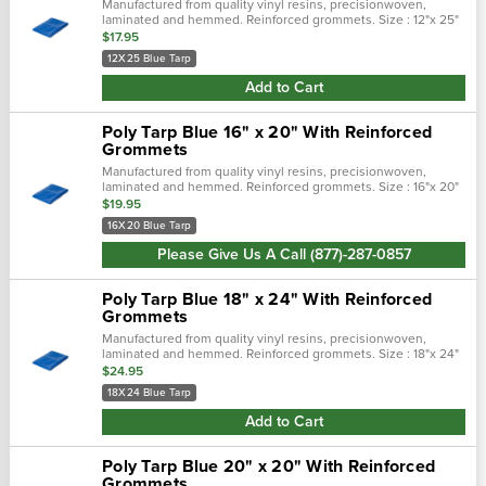
Manufactured from quality vinyl resins, precisionwoven,
laminated and hemmed. Reinforced grommets. Size : 12"x 25"
$17.95
12X25 Blue Tarp
Add to Cart
Poly Tarp Blue 16" x 20" With Reinforced
Grommets
Manufactured from quality vinyl resins, precisionwoven,
laminated and hemmed. Reinforced grommets. Size : 16"x 20"
$19.95
16X20 Blue Tarp
Please Give Us A Call (877)-287-0857
Poly Tarp Blue 18" x 24" With Reinforced
Grommets
Manufactured from quality vinyl resins, precisionwoven,
laminated and hemmed. Reinforced grommets. Size : 18"x 24"
$24.95
18X24 Blue Tarp
Add to Cart
Poly Tarp Blue 20" x 20" With Reinforced
Grommets