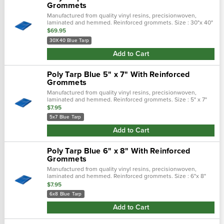
Grommets
Manufactured from quality vinyl resins, precisionwoven,
laminated and hemmed. Reinforced grommets. Size : 30"x 40"
$69.95
30X40 Blue Tarp
Add to Cart
Poly Tarp Blue 5" x 7" With Reinforced
Grommets
Manufactured from quality vinyl resins, precisionwoven,
laminated and hemmed. Reinforced grommets. Size : 5" x 7"
$7.95
5x7 Blue Tarp
Add to Cart
Poly Tarp Blue 6" x 8" With Reinforced
Grommets
Manufactured from quality vinyl resins, precisionwoven,
laminated and hemmed. Reinforced grommets. Size : 6"x 8"
$7.95
6x8 Blue Tarp
Add to Cart