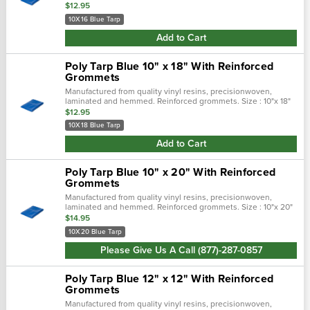
$12.95
10X16 Blue Tarp
Add to Cart
Poly Tarp Blue 10" x 18" With Reinforced
Grommets
Manufactured from quality vinyl resins, precisionwoven,
laminated and hemmed. Reinforced grommets. Size : 10"x 18"
$12.95
10X18 Blue Tarp
Add to Cart
Poly Tarp Blue 10" x 20" With Reinforced
Grommets
Manufactured from quality vinyl resins, precisionwoven,
laminated and hemmed. Reinforced grommets. Size : 10"x 20"
$14.95
10X20 Blue Tarp
Please Give Us A Call (877)-287-0857
Poly Tarp Blue 12" x 12" With Reinforced
Grommets
Manufactured from quality vinyl resins, precisionwoven,