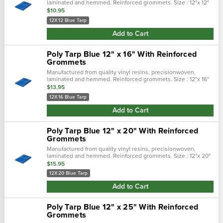
laminated and hemmed. Reinforced grommets. Size : 12"x 12"
$10.95
12X12 Blue Tarp
Add to Cart
Poly Tarp Blue 12" x 16" With Reinforced
Grommets
Manufactured from quality vinyl resins, precisionwoven,
laminated and hemmed. Reinforced grommets. Size : 12"x 16"
$13.95
12X16 Blue Tarp
Add to Cart
Poly Tarp Blue 12" x 20" With Reinforced
Grommets
Manufactured from quality vinyl resins, precisionwoven,
laminated and hemmed. Reinforced grommets. Size : 12"x 20"
$15.95
12X20 Blue Tarp
Add to Cart
Poly Tarp Blue 12" x 25" With Reinforced
Grommets