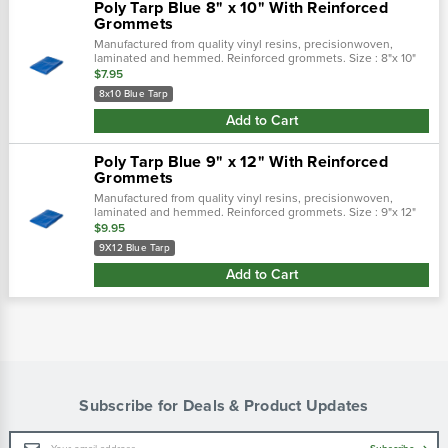
Poly Tarp Blue 8" x 10" With Reinforced
Grommets
Manufactured from quality vinyl resins, precisionwoven,
laminated and hemmed. Reinforced grommets. Size : 8"x 10"
$7.95
8x10 Blue Tarp
Add to Cart
Poly Tarp Blue 9" x 12" With Reinforced
Grommets
Manufactured from quality vinyl resins, precisionwoven,
laminated and hemmed. Reinforced grommets. Size : 9"x 12"
$9.95
9X12 Blue Tarp
Add to Cart
Subscribe for Deals & Product Updates
Email