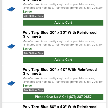
Manufactured from quality vinyl resins, precisionwoven,
laminated and hemmed. Reinforced grommets. Size : 20"x 20"
$24.95
20X20 Blue Tarp
Add to Cart
Poly Tarp Blue 20" x 30" With Reinforced
Grommets
Manufactured from quality vinyl resins, precisionwoven,
laminated and hemmed. Reinforced grommets. Size : 20"x 30"
$36.95
20X30 Blue Tarp
Add to Cart
Poly Tarp Blue 20" x 40" With Reinforced
Grommets
Manufactured from quality vinyl resins, precisionwoven,
laminated and hemmed. Reinforced grommets. Size : 20"x 40"
$45.95
20X40 Blue Tarp
Please Give Us A Call (877)-287-0857
Poly Tarp Blue 30" x 40" With Reinforced