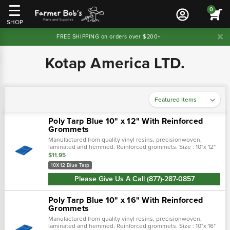
0
SHOP
FREE SHIPPING on orders over $200+
Kotap America LTD.
Poly Tarp Blue 10" x 12" With Reinforced
Grommets
Manufactured from quality vinyl resins, precisionwoven,
laminated and hemmed. Reinforced grommets. Size : 10"x 12"
$11.95
10X12 Blue Tarp
Please Give Us A Call (877)-287-0857
Poly Tarp Blue 10" x 16" With Reinforced
Grommets
Manufactured from quality vinyl resins, precisionwoven,
laminated and hemmed. Reinforced grommets. Size : 10"x 16"