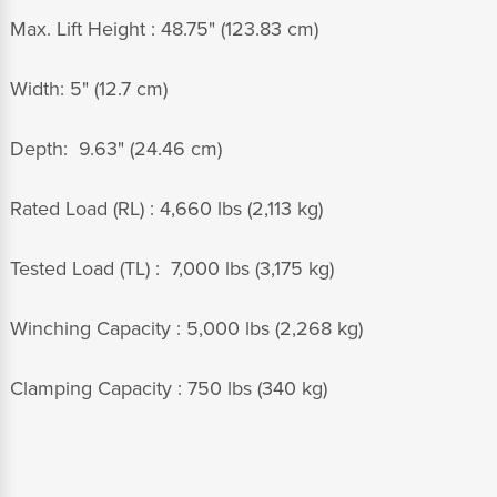
Max. Lift Height :
48.75" (123.83 cm)
Width: 5" (12.7 cm)
Depth: 9.63" (24.46 cm)
Rated Load (RL) : 4,660 lbs (2,113 kg)
Tested Load (TL) : 7,000 lbs (3,175 kg)
Winching Capacity : 5,000 lbs (2,268 kg)
Clamping Capacity : 750 lbs (340 kg)