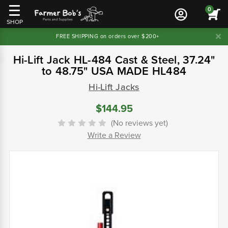
0
SHOP
FREE SHIPPING on orders over $200+
Hi-Lift Jack HL-484 Cast & Steel, 37.24"
to 48.75" USA MADE HL484
Hi-Lift Jacks
$144.95
(No reviews yet)
Write a Review