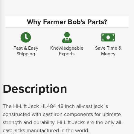
Why Farmer Bob's Parts?
Fast & Easy
Knowledgeable
Save Time &
Shipping
Experts
Money
Description
The Hi-Lift Jack HL484 48 inch all-cast jack is
constructed with cast iron components for ultimate
strength and durability. Hi-Lift Jacks are the only all-
cast jacks manufactured in the world.