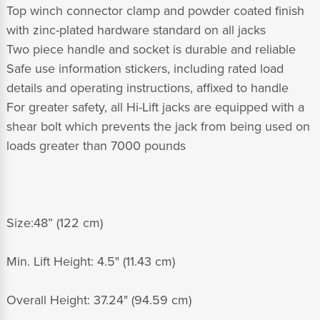
Top winch connector clamp and powder coated finish
with zinc-plated hardware standard on all jacks
Two piece handle and socket is durable and reliable
Safe use information stickers, including rated load
details and operating instructions, affixed to handle
For greater safety, all Hi-Lift jacks are equipped with a
shear bolt which prevents the jack from being used on
loads greater than 7000 pounds
Size:48” (122 cm)
Min. Lift Height: 4.5" (11.43 cm)
Overall Height: 37.24" (94.59 cm)