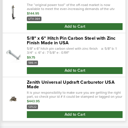
The “original power tool” of the off-road market is now
available to meet the ever-increasing demands of the utv
market with this specialized hi-lift® jack model. Sized perfectly
$144.95
for utv...
UTV-364
Add to Cart
5/8" x 6" Hitch Pin Carbon Steel with Zinc
Finish Made in USA
5/8" x 6" hitch pin carbon steel with zinc finish a: 5/8" b: 1
3/4" c: 6" d : 7 5/8" e : 0.191"
$9.75
586-H
Add to Cart
Zenith Universal Updraft Carburetor USA
Made
It is your responsibility to make sure you are getting the right
part, so check your id # it could be stamped or tagged on your
carburetor! Replaces the following marvel schebler...
$443.95
12522
Add to Cart