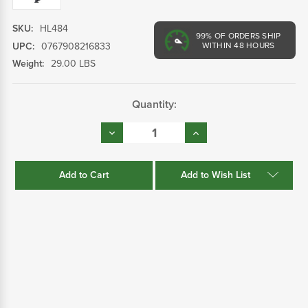
SKU:
HL484
99%
OF ORDERS SHIP
UPC:
0767908216833
WITHIN 48 HOURS
Weight:
29.00 LBS
Current
Quantity:
Stock:
Decrease
Increase
Quantity:
Quantity:
Add to Wish List