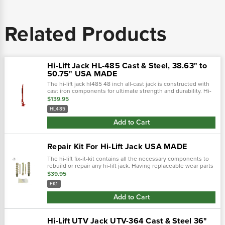
Related Products
Hi-Lift Jack HL-485 Cast & Steel, 38.63" to
50.75" USA MADE
The hi-lift jack hl485 48 inch all-cast jack is constructed with
cast iron components for ultimate strength and durability. Hi-
lift jacks are the only all-cast jacks manufactured in the world.
$139.95
Top...
HL485
Add to Cart
Repair Kit For Hi-Lift Jack USA MADE
The hi-lift fix-it-kit contains all the necessary components to
rebuild or repair any hi-lift jack. Having replaceable wear parts
is just one of the many reasons hi-lift jacks are such a valued...
$39.95
FK1
Add to Cart
Hi-Lift UTV Jack UTV-364 Cast & Steel 36"