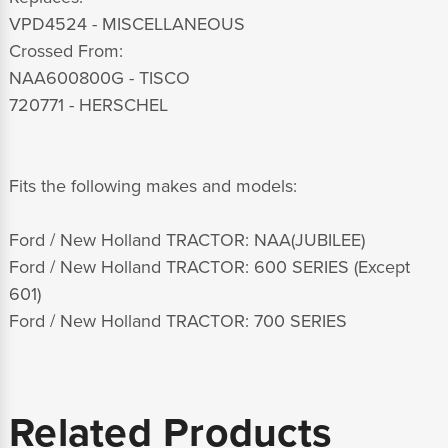
VPD4524 - MISCELLANEOUS
Crossed From:
NAA600800G - TISCO
720771 - HERSCHEL
Fits the following makes and models:
Ford / New Holland TRACTOR: NAA(JUBILEE)
Ford / New Holland TRACTOR: 600 SERIES (Except
601)
Ford / New Holland TRACTOR: 700 SERIES
Related Products