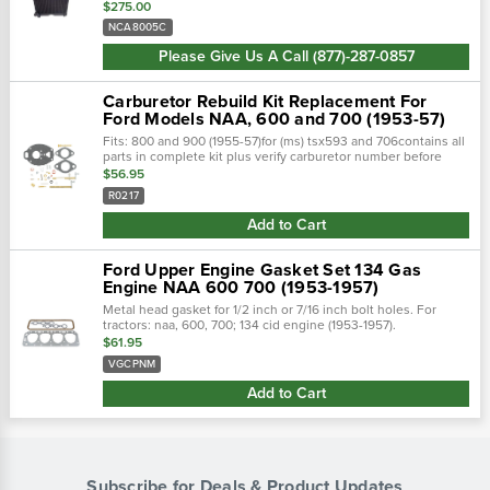
stamped brass tank, undergoes a rigorous quality inspection,
$275.00
and is 100% leak tested...
NCA8005C
Please Give Us A Call (877)-287-0857
Carburetor Rebuild Kit Replacement For
Ford Models NAA, 600 and 700 (1953-57)
Fits: 800 and 900 (1955-57)for (ms) tsx593 and 706contains all
parts in complete kit plus verify carburetor number before
ordering.There are gaskets in the folded instruction sheet.
$56.95
R0217
Add to Cart
Ford Upper Engine Gasket Set 134 Gas
Engine NAA 600 700 (1953-1957)
Metal head gasket for 1/2 inch or 7/16 inch bolt holes. For
tractors: naa, 600, 700; 134 cid engine (1953-1957).
$61.95
VGCPNM
Add to Cart
Subscribe for Deals & Product Updates