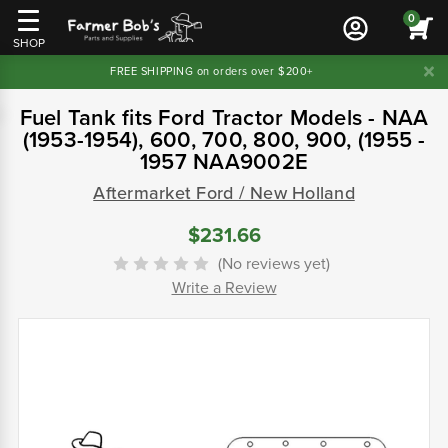
0
SHOP
FREE SHIPPING on orders over $200+
Fuel Tank fits Ford Tractor Models - NAA
(1953-1954), 600, 700, 800, 900, (1955 -
1957 NAA9002E
Aftermarket Ford / New Holland
$231.66
(No reviews yet)
Write a Review