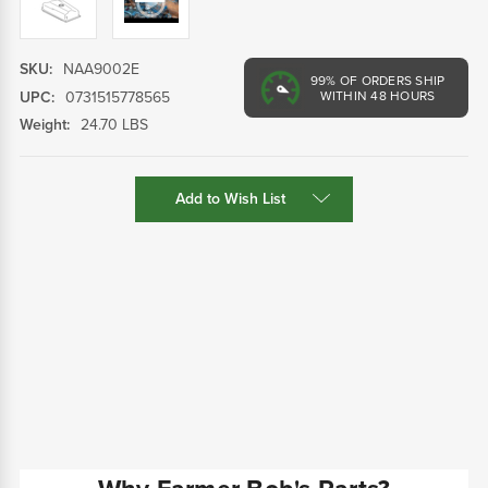
SKU:
NAA9002E
99%
OF ORDERS SHIP
UPC:
0731515778565
WITHIN 48 HOURS
Weight:
24.70 LBS
Current
Add to Wish List
Stock: