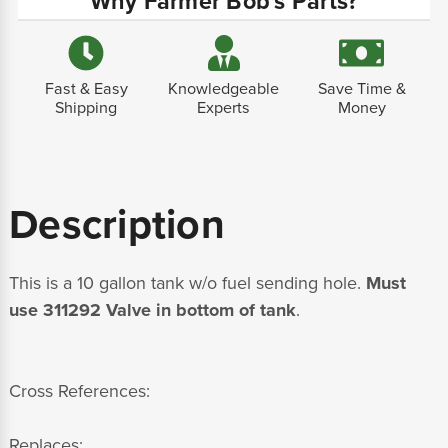
Why Farmer Bob's Parts?
Fast & Easy
Knowledgeable
Save Time &
Shipping
Experts
Money
Description
This is a 10 gallon tank w/o fuel sending hole.
Must
use 311292 Valve in bottom of tank
.
Cross References:
Replaces: