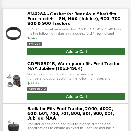
8N4284 - Gasket for Rear Axle Shaft fits
Ford models - 8N, NAA (Jubilee), 600, 700,
800 & 900 Tractors
8n4284 - gasket, rear axle shaft 2.03" i.D.2.28" o.D..50" thick
fits the following makes and models: ford / new holland
tractor: naa(jubilee)ford / new holland tractor: 600 seriesford /
$3.45
new...
8N4284
Add to Cart
CDPN8501B, Water pump fits Ford Tractor
NAA Jubilee (1953-1954)
Water pump, cdpn8501b manufacturer part
numbers:fordcdpn8501b fits the following makes and
models:fordjubilee, naa
$89.95
CDPN8501B
Add to Cart
Radiator Fits Ford Tractor, 2000, 4000,
600, 601, 700, 701, 800, 801, 900, 901,
Jubilee, NAA
Radiator is designed and built to precise dimensional
specifications to ensure an exact fit. Each radiator has a