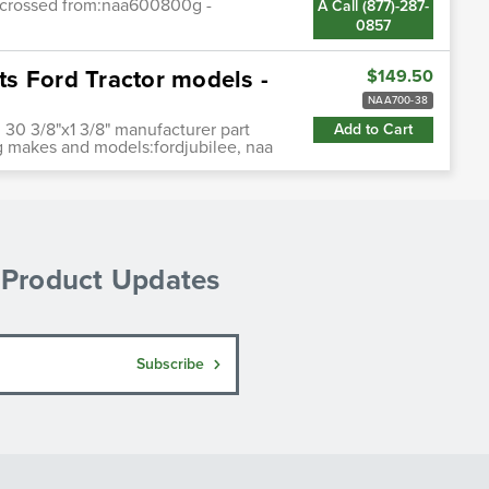
uscrossed from:naa600800g -
A Call (877)-287-
0857
s Ford Tractor models -
$149.50
NAA700-38
. 30 3/8"x1 3/8" manufacturer part
Add to Cart
g makes and models:fordjubilee, naa
& Product Updates
Subscribe