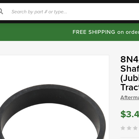
rch
Search
FREE SHIPPING on orde
8N42
Shaf
(Jub
Tra
Afterm
$3.