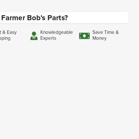
Farmer Bob's Parts?
t & Easy
Knowledgeable
Save Time &
pping
Experts
Money