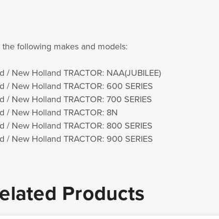
s the following makes and models:
d / New Holland TRACTOR: NAA(JUBILEE)
d / New Holland TRACTOR: 600 SERIES
d / New Holland TRACTOR: 700 SERIES
d / New Holland TRACTOR: 8N
d / New Holland TRACTOR: 800 SERIES
d / New Holland TRACTOR: 900 SERIES
elated Products