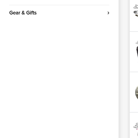
Gear & Gifts