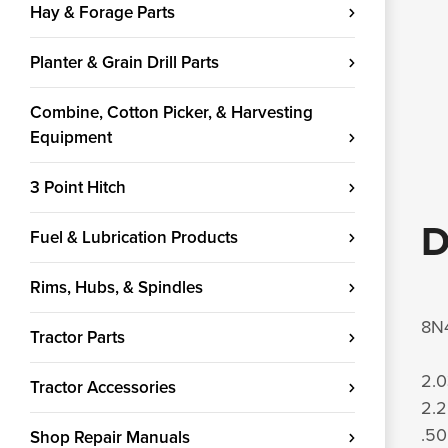
Hay & Forage Parts
Planter & Grain Drill Parts
Combine, Cotton Picker, & Harvesting
Equipment
3 Point Hitch
D
Fuel & Lubrication Products
Rims, Hubs, & Spindles
8N4
Tractor Parts
2.0
Tractor Accessories
2.2
.50
Shop Repair Manuals