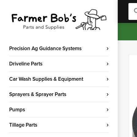
Sea
Precision Ag Guidance Systems
Driveline Parts
Car Wash Supplies & Equipment
Sprayers & Sprayer Parts
Pumps
Tillage Parts