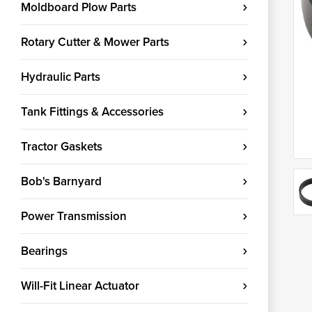
Moldboard Plow Parts
Rotary Cutter & Mower Parts
Hydraulic Parts
Tank Fittings & Accessories
Tractor Gaskets
Bob's Barnyard
Power Transmission
Bearings
Will-Fit Linear Actuator