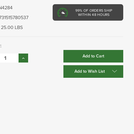
N4284
99%
OF ORDERS SHIP
WITHIN 48 HOURS
731515780537
25.00 LBS
:
se
Increase
:
Quantity:
Add to Wish List