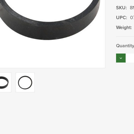
SKU:
8
UPC:
0
Weight:
Current
Quantity
Stock:
Decrea
Quantity