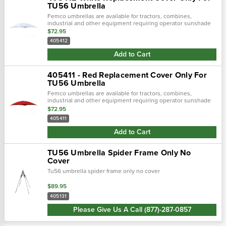
TU56 Umbrella
Femco umbrellas are available for tractors, combines,
industrial and other equipment requiring operator sunshade
protection.
$72.95
405412
Add to Cart
405411 - Red Replacement Cover Only For
TU56 Umbrella
Femco umbrellas are available for tractors, combines,
industrial and other equipment requiring operator sunshade
protection.
$72.95
405411
Add to Cart
TU56 Umbrella Spider Frame Only No
Cover
Tu56 umbrella spider frame only no cover
$89.95
405131
Please Give Us A Call (877)-287-0857