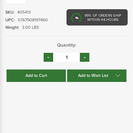
SKU:
405413
99%
OF ORDERS SHIP
UPC:
0767908197460
WITHIN 48 HOURS
Weight:
3.00 LBS
Current
Quantity:
Stock:
Decrease
Increase
Quantity:
Quantity:
Add to Wish List