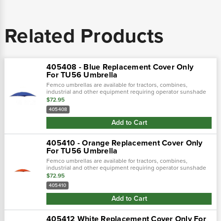
Related Products
405408 - Blue Replacement Cover Only
For TU56 Umbrella
Femco umbrellas are available for tractors, combines,
industrial and other equipment requiring operator sunshade
protection.
$72.95
405408
Add to Cart
405410 - Orange Replacement Cover Only
For TU56 Umbrella
Femco umbrellas are available for tractors, combines,
industrial and other equipment requiring operator sunshade
protection.
$72.95
405410
Add to Cart
405412 White Replacement Cover Only For