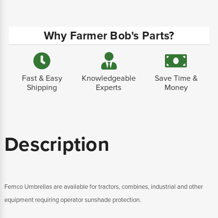
Why Farmer Bob's Parts?
Fast & Easy
Knowledgeable
Save Time &
Shipping
Experts
Money
Description
Femco Umbrellas are available for tractors, combines, industrial and other
equipment requiring operator sunshade protection.