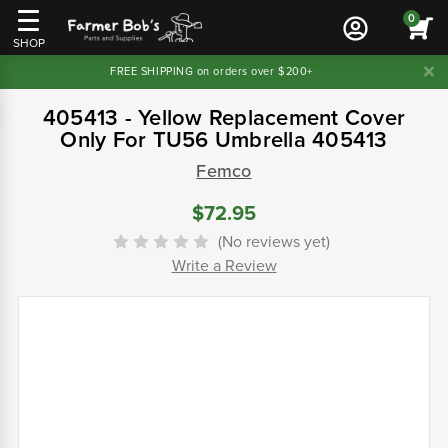
0
SHOP
FREE SHIPPING on orders over $200+
405413 - Yellow Replacement Cover
Only For TU56 Umbrella 405413
Femco
$72.95
(No reviews yet)
Write a Review