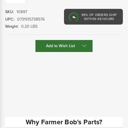
SKU:
10897
99%
OF ORDERS SHIP
UPC:
0731515738576
WITHIN 48 HOURS
Weight:
0.20 LBS
Current
Add to Wish List
Stock:
Why Farmer Bob's Parts?