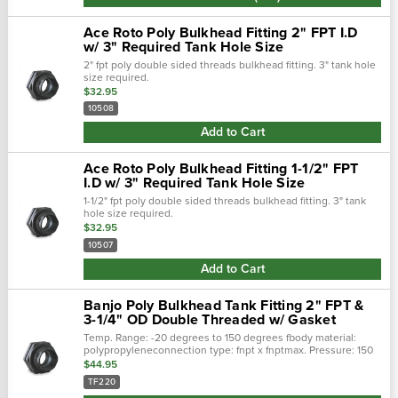
Ace Roto Poly Bulkhead Fitting 2" FPT I.D
w/ 3" Required Tank Hole Size
2" fpt poly double sided threads bulkhead fitting. 3" tank hole
size required.
$32.95
10508
Add to Cart
Ace Roto Poly Bulkhead Fitting 1-1/2" FPT
I.D w/ 3" Required Tank Hole Size
1-1/2" fpt poly double sided threads bulkhead fitting. 3" tank
hole size required.
$32.95
10507
Add to Cart
Banjo Poly Bulkhead Tank Fitting 2" FPT &
3-1/4" OD Double Threaded w/ Gasket
Temp. Range: -20 degrees to 150 degrees fbody material:
polypropyleneconnection type: fnpt x fnptmax. Pressure: 150
psibasic pipe fitting material: plasticgasket material:
$44.95
epdmrequired hole size:...
TF220