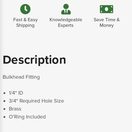
Fast & Easy
Knowledgeable
Save Time &
Shipping
Experts
Money
Description
Bulkhead Fitting
1/4" ID
3/4" Required Hole Size
Brass
O'Ring Included