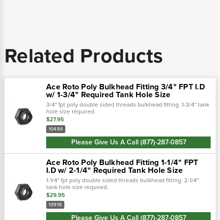
Related Products
Ace Roto Poly Bulkhead Fitting 3/4" FPT I.D
w/ 1-3/4" Required Tank Hole Size
3/4" fpt poly double sided threads bulkhead fitting. 1-3/4" tank
hole size required.
$27.95
10484
Please Give Us A Call (877)-287-0857
Ace Roto Poly Bulkhead Fitting 1-1/4" FPT
I.D w/ 2-1/4" Required Tank Hole Size
1-1/4" fpt poly double sided threads bulkhead fitting. 2-1/4"
tank hole size required.
$29.95
10918
Please Give Us A Call (877)-287-0857