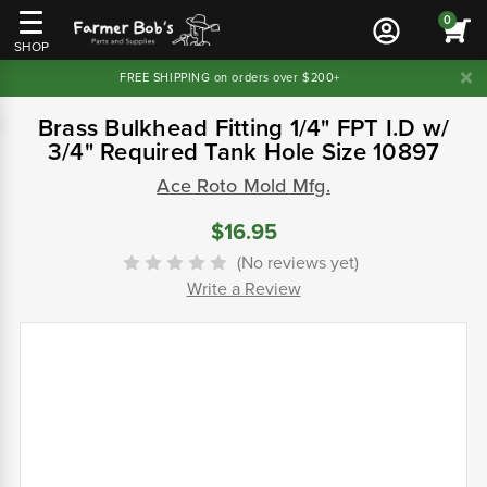
0
SHOP
FREE SHIPPING on orders over $200+
Brass Bulkhead Fitting 1/4" FPT I.D w/
3/4" Required Tank Hole Size 10897
Ace Roto Mold Mfg.
$16.95
(No reviews yet)
Write a Review