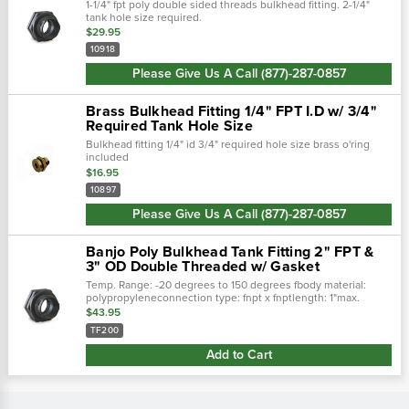
1-1/4" fpt poly double sided threads bulkhead fitting. 2-1/4"
tank hole size required.
$29.95
10918
Please Give Us A Call (877)-287-0857
Brass Bulkhead Fitting 1/4" FPT I.D w/ 3/4"
Required Tank Hole Size
Bulkhead fitting 1/4" id 3/4" required hole size brass o'ring
included
$16.95
10897
Please Give Us A Call (877)-287-0857
Banjo Poly Bulkhead Tank Fitting 2" FPT &
3" OD Double Threaded w/ Gasket
Temp. Range: -20 degrees to 150 degrees fbody material:
polypropyleneconnection type: fnpt x fnptlength: 1"max.
Pressure: 150 psibasic pipe fitting material: plasticgasket
$43.95
material: epdmrequired...
TF200
Add to Cart