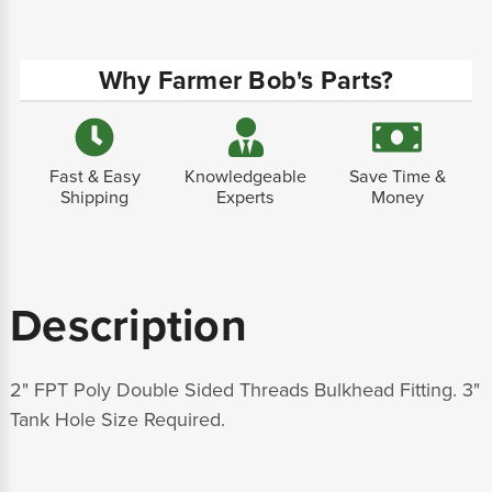
Why Farmer Bob's Parts?
Fast & Easy
Knowledgeable
Save Time &
Shipping
Experts
Money
Description
2" FPT Poly Double Sided Threads Bulkhead Fitting. 3"
Tank Hole Size Required.