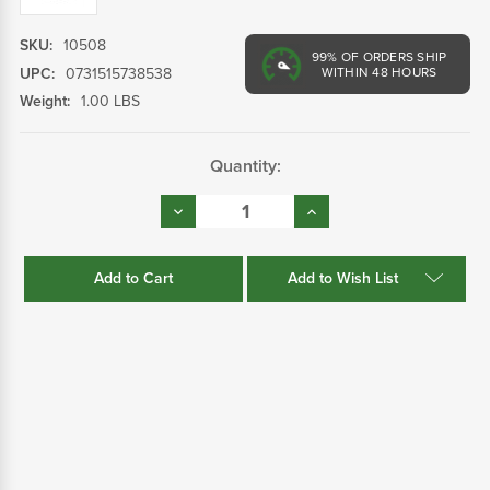
SKU:
10508
99%
OF ORDERS SHIP
UPC:
0731515738538
WITHIN 48 HOURS
Weight:
1.00 LBS
Current
Quantity:
Stock:
Decrease
Increase
Quantity:
Quantity:
Add to Wish List