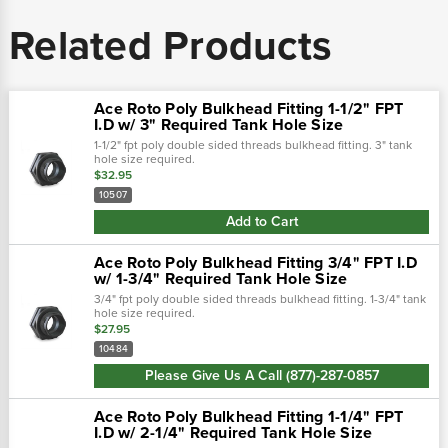
Related Products
Ace Roto Poly Bulkhead Fitting 1-1/2" FPT
I.D w/ 3" Required Tank Hole Size
1-1/2" fpt poly double sided threads bulkhead fitting. 3" tank
hole size required.
$32.95
10507
Add to Cart
Ace Roto Poly Bulkhead Fitting 3/4" FPT I.D
w/ 1-3/4" Required Tank Hole Size
3/4" fpt poly double sided threads bulkhead fitting. 1-3/4" tank
hole size required.
$27.95
10484
Please Give Us A Call (877)-287-0857
Ace Roto Poly Bulkhead Fitting 1-1/4" FPT
I.D w/ 2-1/4" Required Tank Hole Size