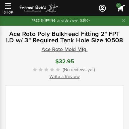
0
SHOP
FREE SHIPPING on orders over $200+
Ace Roto Poly Bulkhead Fitting 2" FPT
I.D w/ 3" Required Tank Hole Size 10508
Ace Roto Mold Mfg.
$32.95
(No reviews yet)
Write a Review