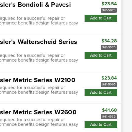
sler's Bondioli & Pavesi
$23.54
961-5029
quired for a succesful repair or
Add to Cart
ormance benefits design features easy
sler's Walterscheid Series
$34.28
961-3525
quired for a succesful repair or
Add to Cart
ormance benefits design features easy
$23.84
asler Metric Series W2100
961-5005
quired for a succesful repair or
ormance benefits design features easy
Add to Cart
$41.68
asler Metric Series W2600
961-4535
quired for a succesful repair or
ormance benefits design features easy
Add to Cart