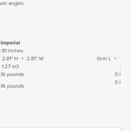
mum angles.
Imperial
Metr
.81 inches
71 
× 2.81" H × 2.81" W
0cm L × 7cm
1.27 in
3
21 c
.16 pounds
0 kilo
0 kilo
.16 pounds