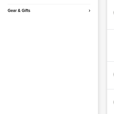
Gear & Gifts