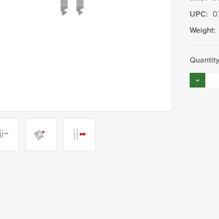
UPC:
0
Weight:
Current
Quantity
Stock:
Decrea
Quantity