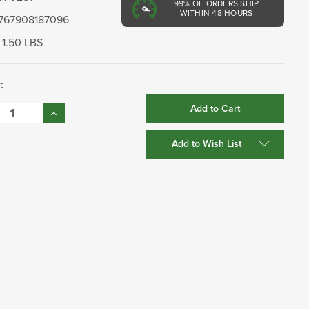
99%
OF ORDERS SHIP
WITHIN 48 HOURS
767908187096
1.50 LBS
:
se
Increase
:
Quantity:
Add to Wish List