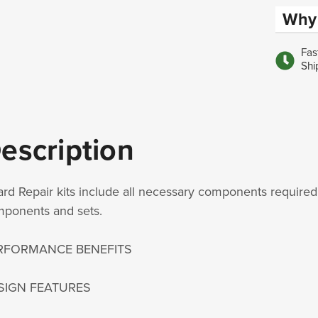
Why 
Fas
Shi
escription
rd Repair kits include all necessary components required 
ponents and sets.
RFORMANCE BENEFITS
SIGN FEATURES