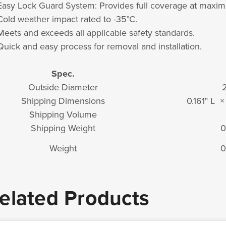
Easy Lock Guard System: Provides full coverage at maxi
Cold weather impact rated to -35°C.
Meets and exceeds all applicable safety standards.
Quick and easy process for removal and installation.
Spec.
Outside Diameter
2
Shipping Dimensions
0.161" L 
Shipping Volume
Shipping Weight
0
Weight
0
elated Products