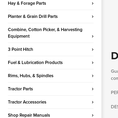
Hay & Forage Parts
Planter & Grain Drill Parts
Combine, Cotton Picker, & Harvesting
Equipment
3 Point Hitch
D
Fuel & Lubrication Products
Gua
Rims, Hubs, & Spindles
com
Tractor Parts
PE
Tractor Accessories
DE
Shop Repair Manuals