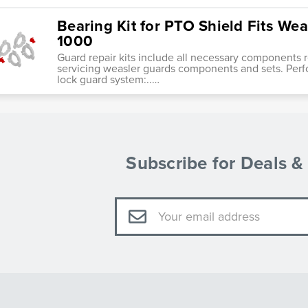
Bearing Kit for PTO Shield Fits Wea
1000
Guard repair kits include all necessary components re
servicing weasler guards components and sets. Perf
lock guard system:..…
Subscribe for Deals 
Email
Address