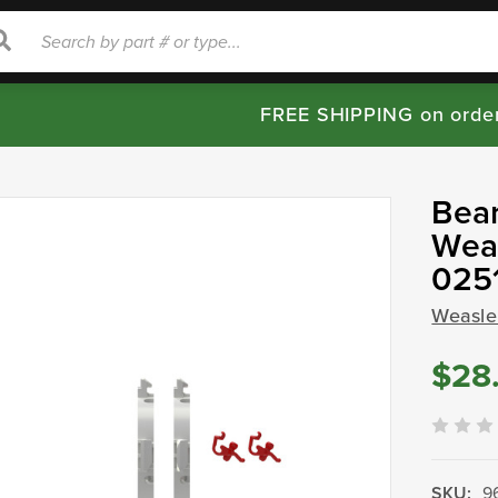
rch
Search
FREE SHIPPING on orde
Bear
Weas
025
Weasle
$28
SKU:
9