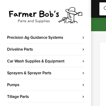
Sea
Precision Ag Guidance Systems
Driveline Parts
Car Wash Supplies & Equipment
Sprayers & Sprayer Parts
Pumps
Tillage Parts