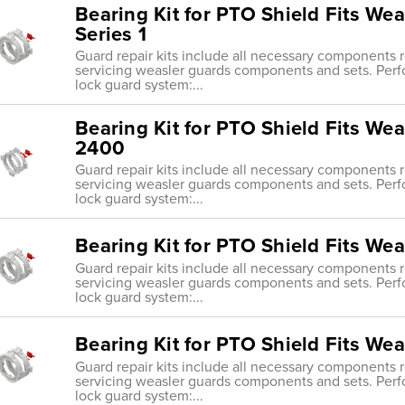
Bearing Kit for PTO Shield Fits Wea
Series 1
Guard repair kits include all necessary components re
servicing weasler guards components and sets. Perf
lock guard system:...
Bearing Kit for PTO Shield Fits Wea
2400
Guard repair kits include all necessary components re
servicing weasler guards components and sets. Perf
lock guard system:...
Bearing Kit for PTO Shield Fits We
Guard repair kits include all necessary components re
servicing weasler guards components and sets. Perf
lock guard system:...
Bearing Kit for PTO Shield Fits We
Guard repair kits include all necessary components re
servicing weasler guards components and sets. Perf
lock guard system:...