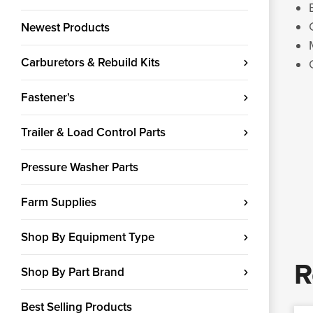
Newest Products
Carburetors & Rebuild Kits
Fastener's
Trailer & Load Control Parts
Pressure Washer Parts
Farm Supplies
Shop By Equipment Type
R
Shop By Part Brand
Best Selling Products