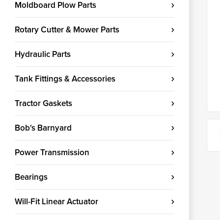
Moldboard Plow Parts
Rotary Cutter & Mower Parts
Hydraulic Parts
Tank Fittings & Accessories
Tractor Gaskets
Bob's Barnyard
Power Transmission
Bearings
Will-Fit Linear Actuator