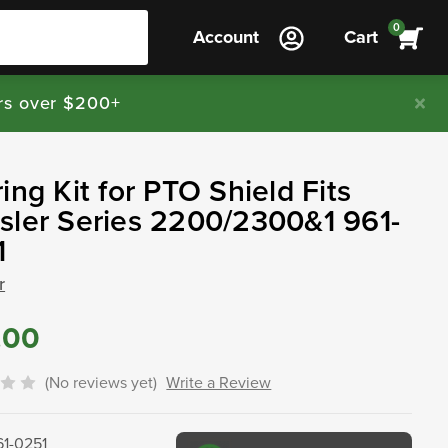
0
Account
Cart
rs over $200+
ing Kit for PTO Shield Fits
ler Series 2200/2300&1 961-
1
r
.00
(No reviews yet)
Write a Review
61-0251