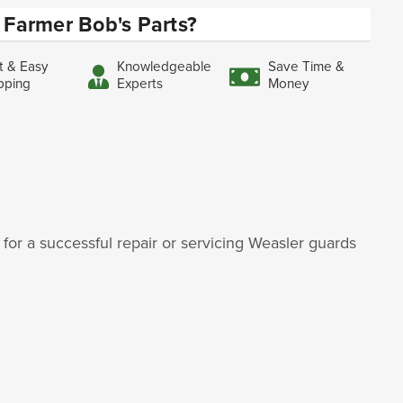
Farmer Bob's Parts?
t & Easy
Knowledgeable
Save Time &
pping
Experts
Money
for a successful repair or servicing Weasler guards