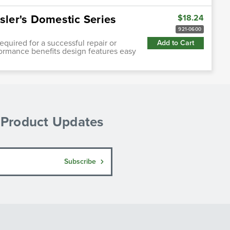
sler's Domestic Series
$18.24
921-0600
quired for a successful repair or
Add to Cart
ormance benefits design features easy
& Product Updates
Subscribe