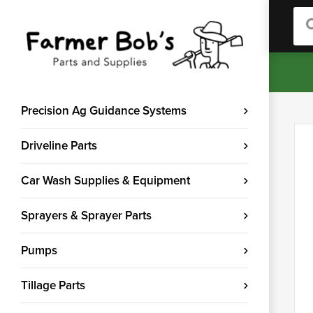
Sea
Precision Ag Guidance Systems
Driveline Parts
Car Wash Supplies & Equipment
Sprayers & Sprayer Parts
Pumps
Tillage Parts