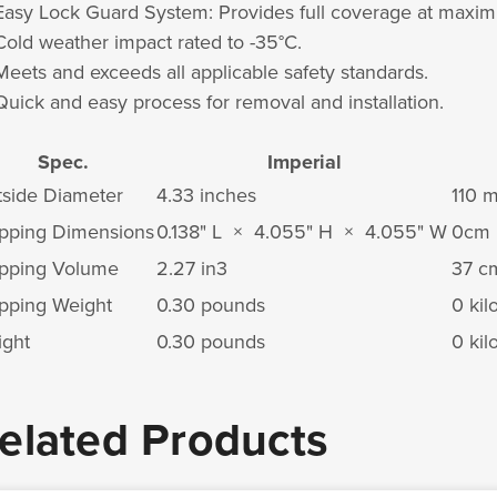
Easy Lock Guard System: Provides full coverage at maxi
Cold weather impact rated to -35°C.
Meets and exceeds all applicable safety standards.
Quick and easy process for removal and installation.
Spec.
Imperial
side Diameter
4.33 inches
110 
pping Dimensions
0.138" L × 4.055" H × 4.055" W
0cm 
pping Volume
2.27 in
3
37 c
pping Weight
0.30 pounds
0 ki
ght
0.30 pounds
0 ki
elated Products