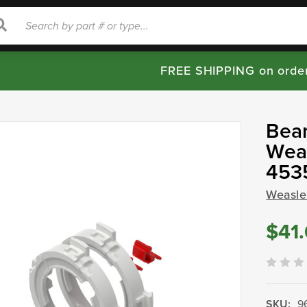
rch
Search
FREE SHIPPING on orde
Bear
Weas
453
Weasle
$41
SKU:
9