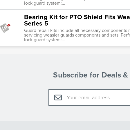
lock guard system:...
Bearing Kit for PTO Shield Fits Wea
Series 5
Guard repair kits include all necessary components re
servicing weasler guards components and sets. Perf
lock guard system:...
Subscribe for Deals 
Email
Address