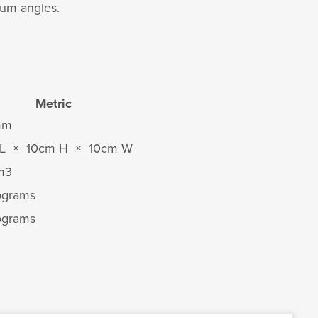
mum angles.
Metric
mm
L × 10cm H × 10cm W
m
3
lograms
lograms