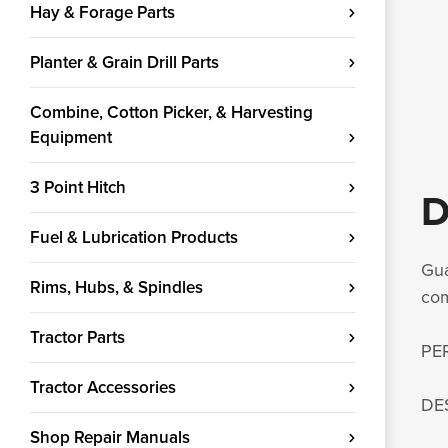
Hay & Forage Parts
Planter & Grain Drill Parts
Combine, Cotton Picker, & Harvesting
Equipment
3 Point Hitch
D
Fuel & Lubrication Products
Gua
Rims, Hubs, & Spindles
com
Tractor Parts
PE
Tractor Accessories
DE
Shop Repair Manuals