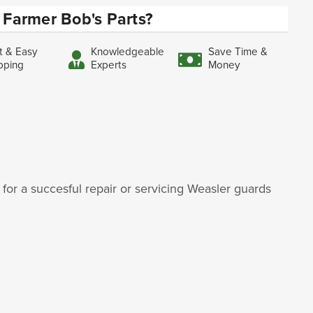
Farmer Bob's Parts?
t & Easy
Knowledgeable
Save Time &
pping
Experts
Money
for a succesful repair or servicing Weasler guards