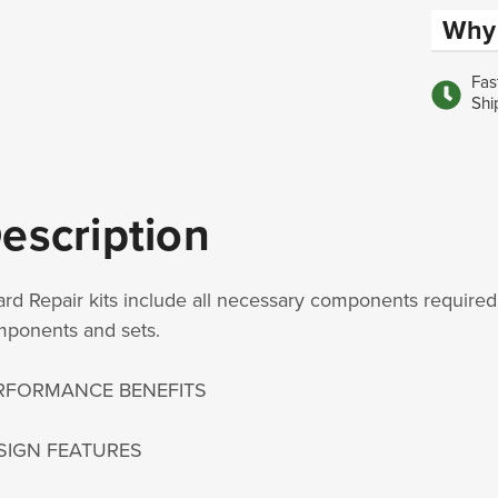
Why 
Fas
Shi
escription
rd Repair kits include all necessary components required 
ponents and sets.
RFORMANCE BENEFITS
SIGN FEATURES