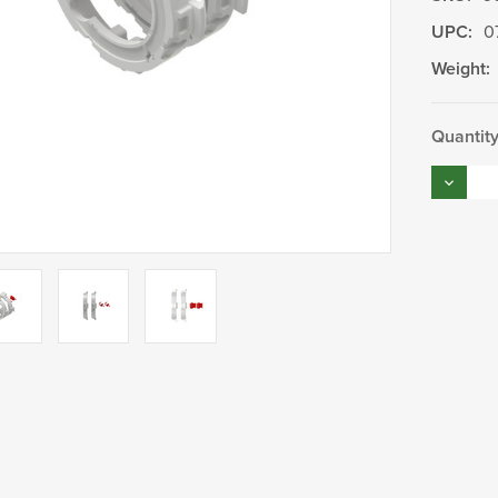
UPC:
0
Weight:
Current
Quantity
Stock:
Decrea
Quantity