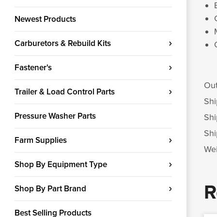
Newest Products
Carburetors & Rebuild Kits
Fastener's
Out
Trailer & Load Control Parts
Shi
Pressure Washer Parts
Shi
Shi
Farm Supplies
Wei
Shop By Equipment Type
R
Shop By Part Brand
Best Selling Products