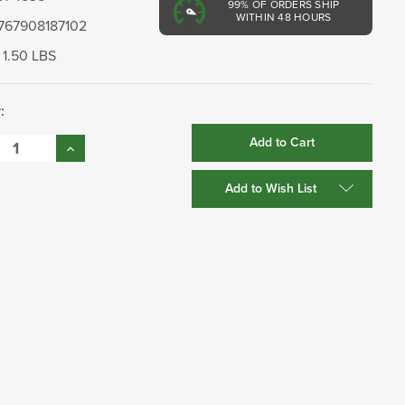
99%
OF ORDERS SHIP
WITHIN 48 HOURS
767908187102
1.50 LBS
:
se
Increase
:
Quantity:
Add to Wish List