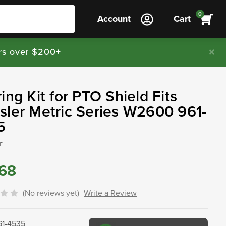
0
Account
Cart
rs over $200+
ing Kit for PTO Shield Fits
ler Metric Series W2600 961-
5
r
.68
(No reviews yet)
Write a Review
61-4535