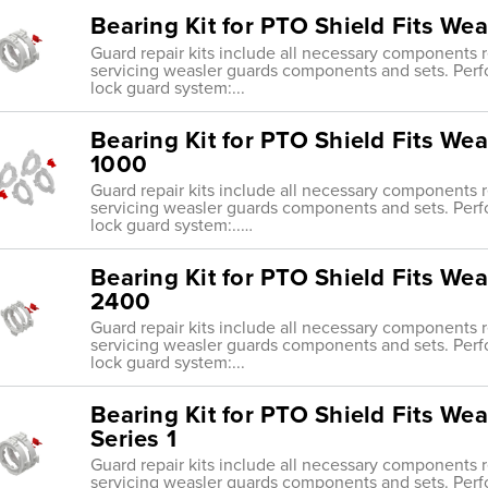
Bearing Kit for PTO Shield Fits We
Guard repair kits include all necessary components re
servicing weasler guards components and sets. Perf
lock guard system:...
Bearing Kit for PTO Shield Fits Wea
1000
Guard repair kits include all necessary components re
servicing weasler guards components and sets. Perf
lock guard system:..…
Bearing Kit for PTO Shield Fits Wea
2400
Guard repair kits include all necessary components re
servicing weasler guards components and sets. Perf
lock guard system:...
Bearing Kit for PTO Shield Fits Wea
Series 1
Guard repair kits include all necessary components re
servicing weasler guards components and sets. Perf