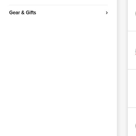
Gear & Gifts