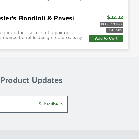
sler's Bondioli & Pavesi
$32.32
BULK PRICING
961-3505
quired for a succesful repair or
ormance benefits design features easy
Add to Cart
& Product Updates
Subscribe