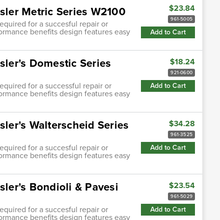
$23.84
asler Metric Series W2100
961-5005
quired for a succesful repair or
ormance benefits design features easy
Add to Cart
sler's Domestic Series
$18.24
921-0600
quired for a successful repair or
Add to Cart
ormance benefits design features easy
sler's Walterscheid Series
$34.28
961-3525
quired for a succesful repair or
Add to Cart
ormance benefits design features easy
sler's Bondioli & Pavesi
$23.54
961-5029
quired for a succesful repair or
Add to Cart
ormance benefits design features easy