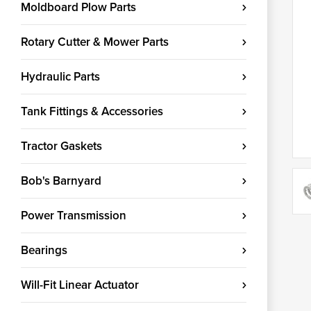
Moldboard Plow Parts
Rotary Cutter & Mower Parts
Hydraulic Parts
Tank Fittings & Accessories
Tractor Gaskets
Bob's Barnyard
Power Transmission
Bearings
Will-Fit Linear Actuator