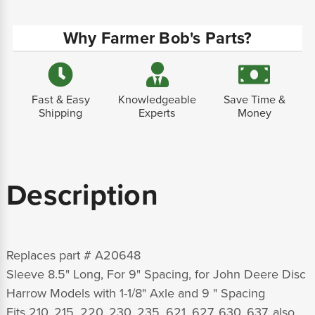
Why Farmer Bob's Parts?
Fast & Easy
Knowledgeable
Save Time &
Shipping
Experts
Money
Description
Replaces part # A20648
Sleeve 8.5" Long, For 9" Spacing, for John Deere Disc
Harrow Models with 1-1/8" Axle and 9 " Spacing
Fits 210, 215, 220, 230, 235, 621, 627, 630, 637, also