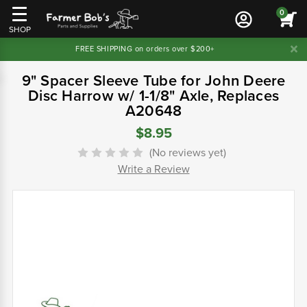
0
SHOP
FREE SHIPPING on orders over $200+
9" Spacer Sleeve Tube for John Deere
Disc Harrow w/ 1-1/8" Axle, Replaces
A20648
$8.95
(No reviews yet)
Write a Review