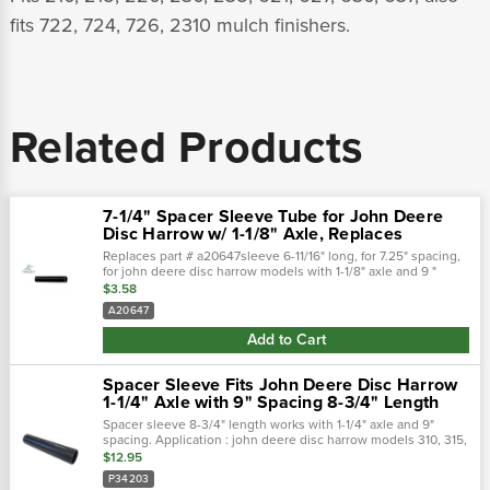
fits 722, 724, 726, 2310 mulch finishers.
Related Products
7-1/4" Spacer Sleeve Tube for John Deere
Disc Harrow w/ 1-1/8" Axle, Replaces
Replaces part # a20647sleeve 6-11/16" long, for 7.25" spacing,
for john deere disc harrow models with 1-1/8" axle and 9 "
spacingfits 210, 215, 220, 230, 235, 621, 627, 630, 637, also fits
$3.58
722,...
A20647
Add to Cart
Spacer Sleeve Fits John Deere Disc Harrow
1-1/4" Axle with 9" Spacing 8-3/4" Length
Spacer sleeve 8-3/4" length works with 1-1/4" axle and 9"
spacing. Application : john deere disc harrow models 310, 315,
330, 331, 335, 340, 350, 355, 360, 370, 375, 635, 640, 650,
$12.95
670, and 637 disc.…
P34203