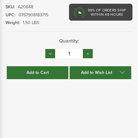
SKU:
A20648
99%
OF ORDERS SHIP
UPC:
0767908183715
WITHIN 48 HOURS
Weight:
1.50 LBS
Current
Quantity:
Stock:
Decrease
Increase
Quantity:
Quantity:
Add to Wish List