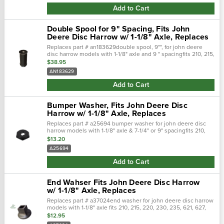
Add to Cart
Double Spool for 9" Spacing, Fits John
Deere Disc Harrow w/ 1-1/8" Axle, Replaces
Replaces part # an183629double spool, 9"", for john deere
disc harrow models with 1-1/8" axle and 9 " spacingfits 210, 215,
220, 230, 235, 621, 627, 630, 637, also fits 722, 724, 726, 2310
$38.95
mulch...
AN183629
Add to Cart
Bumper Washer, Fits John Deere Disc
Harrow w/ 1-1/8" Axle, Replaces
Replaces part # a25694 bumper washer for john deere disc
harrow models with 1-1/8" axle & 7-1/4" or 9" spacingfits 210,
215, 220, 230, 235, 621, 627, 630, 637, also fits 722, 724, 726,
$13.20
2310 mulch...
A25694
Add to Cart
End Wahser Fits John Deere Disc Harrow
w/ 1-1/8" Axle, Replaces
Replaces part # a37024end washer for john deere disc harrow
models with 1-1/8" axle fits 210, 215, 220, 230, 235, 621, 627,
630, 637, also fits 722, 724, 726, 2310 mulch finishers.
$12.95