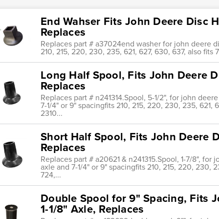
End Wahser Fits John Deere Disc Ha
Replaces
Replaces part # a37024end washer for john deere disc
210, 215, 220, 230, 235, 621, 627, 630, 637, also fits
Long Half Spool, Fits John Deere Di
Replaces
Replaces part # n241314.Spool, 5-1/2", for john deere
7-1/4" or 9" spacingfits 210, 215, 220, 230, 235, 621, 6
2310...
Short Half Spool, Fits John Deere D
Replaces
Replaces part # a20621 & n241315.Spool, 1-7/8", for 
axle and 7-1/4" or 9" spacingfits 210, 215, 220, 230, 23
724,...
Double Spool for 9" Spacing, Fits 
1-1/8" Axle, Replaces