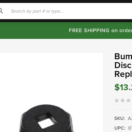
rch
Search
FREE SHIPPING on orde
Bump
Disc
Rep
$13
SKU:
A
UPC:
0