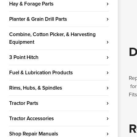
Hay & Forage Parts
Planter & Grain Drill Parts
Combine, Cotton Picker, & Harvesting
Equipment
D
3 Point Hitch
Fuel & Lubrication Products
Rep
for
Rims, Hubs, & Spindles
Fit
Tractor Parts
Tractor Accessories
R
Shop Repair Manuals