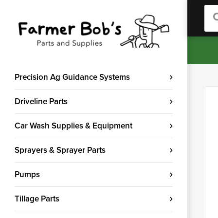
Sea
Precision Ag Guidance Systems
Driveline Parts
Car Wash Supplies & Equipment
Sprayers & Sprayer Parts
Pumps
Tillage Parts