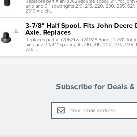
Replaces part # an183629double spool, 9"", for john 
axle and 9 " spacingfits 210, 215, 220, 230, 235, 621, 
2310 mulch...
3-7/8" Half Spool, Fits John Deere 
Axle, Replaces
Replaces part # a20621 & n241318.Spool, 1-7/8", for 
axle and 7-1/4" " spacingfits 210, 215, 220, 230, 235, 6
726,...
Subscribe for Deals 
Email
Address