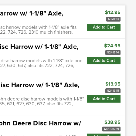
rrow w/ 1-1/8" Axle,
$12.95
A37024
 harrow models with 1-1/8" axle fits
Add to Cart
 722, 724, 726, 2310 mulch finishers.
sc Harrow w/ 1-1/8" Axle,
$24.95
N241314
 disc harrow models with 1-1/8" axle and
Add to Cart
27, 630, 637, also fits 722, 724, 726,
isc Harrow w/ 1-1/8" Axle,
$13.95
N241315
john deere disc harrow models with 1-1/8"
Add to Cart
5, 621, 627, 630, 637, also fits 722,
John Deere Disc Harrow w/
$38.95
AN183629