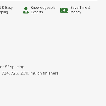
t & Easy
Knowledgeable
Save Time &
pping
Experts
Money
 or 9" spacing
2, 724, 726, 2310 mulch finishers.