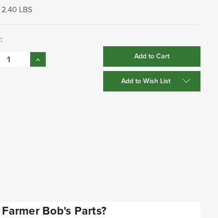
2.40 LBS
:
se
Increase
:
Quantity:
Add to Wish List
Farmer Bob's Parts?