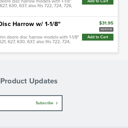
deere disc harrow models with 1-1/8"
Add to Cart
627, 630, 637, also fits 722, 724, 726,
Disc Harrow w/ 1-1/8"
$31.95
N241318
john deere disc harrow models with 1-1/8"
Add to Cart
21, 627, 630, 637, also fits 722, 724,
& Product Updates
Subscribe