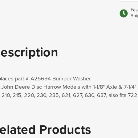
Fas
Shi
escription
laces part # A25694 Bumper Washer
 John Deere Disc Harrow Models with 1-1/8" Axle & 7-1/4"
s 210, 215, 220, 230, 235, 621, 627, 630, 637, also fits 72
elated Products