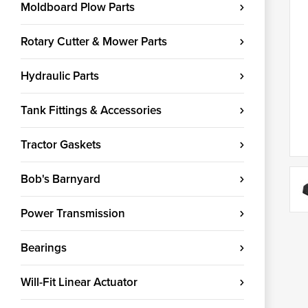
Moldboard Plow Parts
Rotary Cutter & Mower Parts
Hydraulic Parts
Tank Fittings & Accessories
Tractor Gaskets
Bob's Barnyard
Power Transmission
Bearings
Will-Fit Linear Actuator