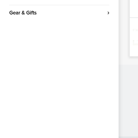
Gear & Gifts