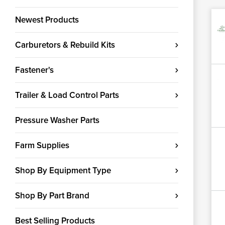
Newest Products
Carburetors & Rebuild Kits
Fastener's
Trailer & Load Control Parts
Pressure Washer Parts
Farm Supplies
Shop By Equipment Type
Shop By Part Brand
Best Selling Products