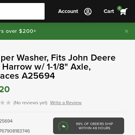
0
Account
Cart
rs over $200+
er Washer, Fits John Deere
 Harrow w/ 1-1/8" Axle,
laces A25694
.20
(No reviews yet)
Write a Review
25694
99%
OF ORDERS SHIP
WITHIN 48 HOURS
767908183746