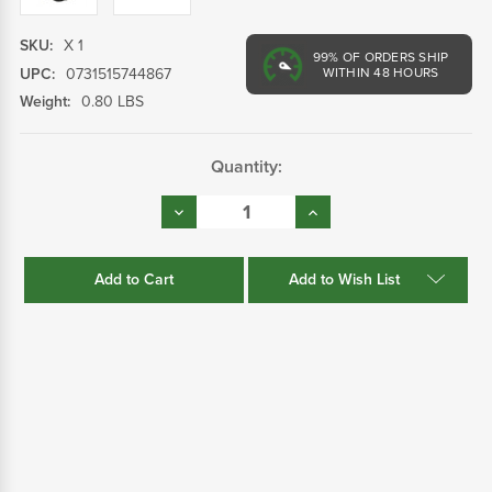
SKU:
X 1
99%
OF ORDERS SHIP
UPC:
0731515744867
WITHIN 48 HOURS
Weight:
0.80 LBS
Current
Quantity:
Stock:
Decrease
Increase
Quantity:
Quantity:
Add to Wish List