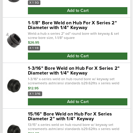
X 1 SQ
Add to Cart
1-1/8" Bore Weld on Hub For X Series 2"
Diameter with 1/4" Keyway
Weld-a-hub x-series 2" od" round bore with keyway & set
screw bore size, 1-1/8" square
$26.95
X 1 1/8
Add to Cart
1-3/16" Bore Weld on Hub For X Series 2"
Diameter with 1/4" Keyway
1-3/16" x-series weld on hub round bore w/ keyway set
screwmeets astm/ansi standards b29.62fits x series weld
sprocket with 2" diameter hub for sprocketkeyway 3/8 x 3/16"
$12.95
X 1 3/16
Add to Cart
15/16" Bore Weld on Hub For X Series
Diameter 2" with 1/4" Keyway
13/15" x-series weld on hub round bore w/ keyway set
screwmeets astm/ansi standards b29.62fits x series weld