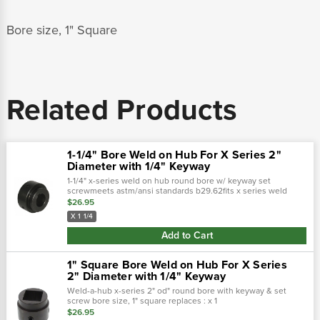
Bore size, 1" Square
Related Products
1-1/4" Bore Weld on Hub For X Series 2"
Diameter with 1/4" Keyway
1-1/4" x-series weld on hub round bore w/ keyway set
screwmeets astm/ansi standards b29.62fits x series weld
sprocket with 2" diameter hub for sprocketkeyway 3/8 x 3/16"
$26.95
X 1 1/4
Add to Cart
1" Square Bore Weld on Hub For X Series
2" Diameter with 1/4" Keyway
Weld-a-hub x-series 2" od" round bore with keyway & set
screw bore size, 1" square replaces : x 1
sq, tomhx1sq, 2003s016,
$26.95