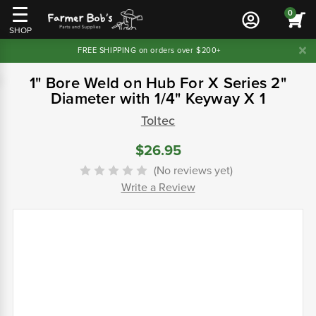
0
SHOP
FREE SHIPPING on orders over $200+
1" Bore Weld on Hub For X Series 2"
Diameter with 1/4" Keyway X 1
Toltec
$26.95
(No reviews yet)
Write a Review