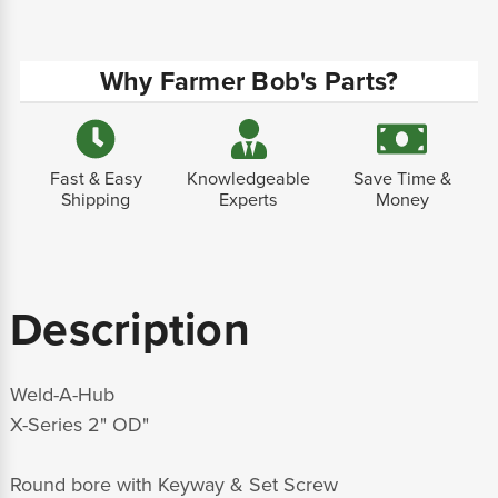
Why Farmer Bob's Parts?
Fast & Easy
Knowledgeable
Save Time &
Shipping
Experts
Money
Description
Weld-A-Hub
X-Series 2" OD"
Round bore with Keyway & Set Screw