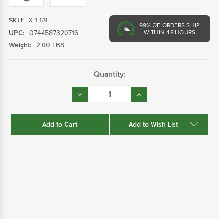
SKU:
X 1 1/8
99%
OF ORDERS SHIP
UPC:
0744587320716
WITHIN 48 HOURS
Weight:
2.00 LBS
Current
Quantity:
Stock:
Decrease
Increase
Quantity:
Quantity:
Add to Wish List