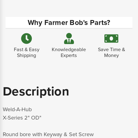
Why Farmer Bob's Parts?
Fast & Easy
Knowledgeable
Save Time &
Shipping
Experts
Money
Description
Weld-A-Hub
X-Series 2" OD"
Round bore with Keyway & Set Screw