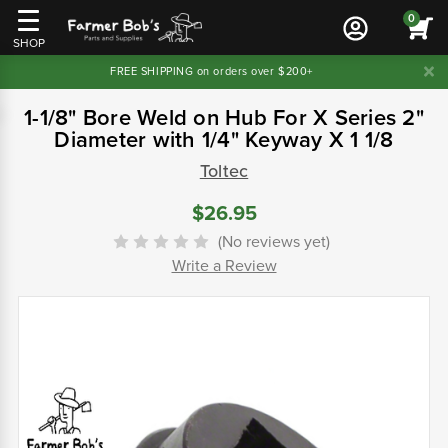
0
SHOP
FREE SHIPPING on orders over $200+
1-1/8" Bore Weld on Hub For X Series 2"
Diameter with 1/4" Keyway X 1 1/8
Toltec
$26.95
(No reviews yet)
Write a Review