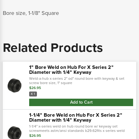
Bore size, 1-1/8" Square
Related Products
1" Bore Weld on Hub For X Series 2"
Diameter with 1/4" Keyway
Weld-a-hub x-series 2" od" round bore with keyway & set
screw bore size, 1" square
$26.95
X 1
Add to Cart
1-1/4" Bore Weld on Hub For X Series 2"
Diameter with 1/4" Keyway
1-1/4" x-series weld on hub round bore w/ keyway set
screwmeets astm/ansi standards b29.62fits x series weld
sprocket with 2" diameter hub for sprocketkeyway 3/8 x 3/16"
$26.95