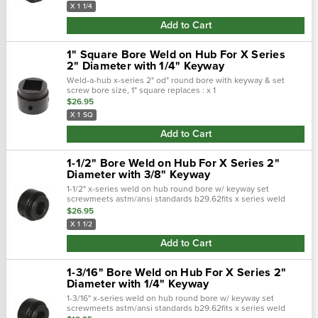
X 1 1/4
Add to Cart
1" Square Bore Weld on Hub For X Series
2" Diameter with 1/4" Keyway
Weld-a-hub x-series 2" od" round bore with keyway & set
screw bore size, 1" square replaces : x 1
sq, tomhx1sq, 2003s016,
$26.95
X 1 SQ
Add to Cart
1-1/2" Bore Weld on Hub For X Series 2"
Diameter with 3/8" Keyway
1-1/2" x-series weld on hub round bore w/ keyway set
screwmeets astm/ansi standards b29.62fits x series weld
sprocket with 2" diameter hub for sprocketkeyway 3/8 x 3/16"
$26.95
X 1 1/2
Add to Cart
1-3/16" Bore Weld on Hub For X Series 2"
Diameter with 1/4" Keyway
1-3/16" x-series weld on hub round bore w/ keyway set
screwmeets astm/ansi standards b29.62fits x series weld