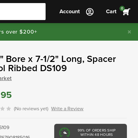
0
Account
Cart
rs over $200+
8" Bore x 7-1/2" Long, Spacer
ol Ribbed DS109
arket
.95
(No reviews yet)
Write a Review
S109
99%
OF ORDERS SHIP
WITHIN 48 HOURS
767908185016