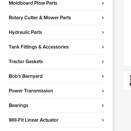
Moldboard Plow Parts
Rotary Cutter & Mower Parts
Hydraulic Parts
Tank Fittings & Accessories
Tractor Gaskets
Bob's Barnyard
Power Transmission
Bearings
Will-Fit Linear Actuator