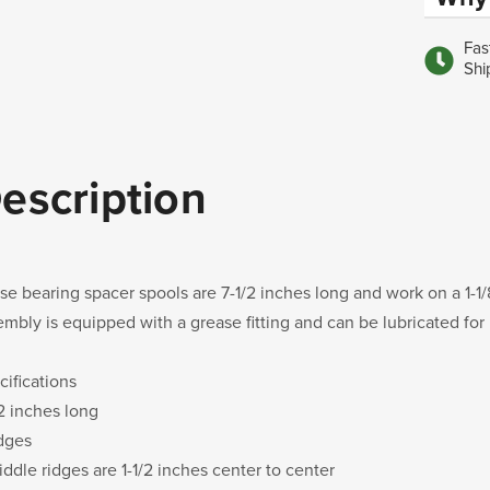
Fas
Shi
escription
se bearing spacer spools are 7-1/2 inches long and work on a 1-1/
embly is equipped with a grease fitting and can be lubricated for
cifications
/2 inches long
idges
iddle ridges are 1-1/2 inches center to center