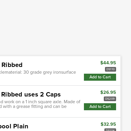
$44.95
l Ribbed
DS110
axlematerial: 30 grade grey ironsurface
Add to Cart
$26.95
l Ribbed uses 2 Caps
DS209
nd work on a 1 inch square axle. Made of
d with a grease fitting and can be
Add to Cart
$32.95
pool Plain
DS104