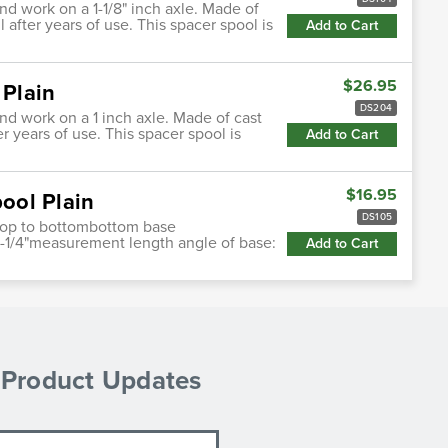
and work on a 1-1/8" inch axle. Made of
l after years of use. This spacer spool is
Add to Cart
$26.95
 Plain
DS204
and work on a 1 inch axle. Made of cast
er years of use. This spacer spool is
Add to Cart
$16.95
pool Plain
DS105
e top to bottombottom base
3-1/4"measurement length angle of base:
Add to Cart
& Product Updates