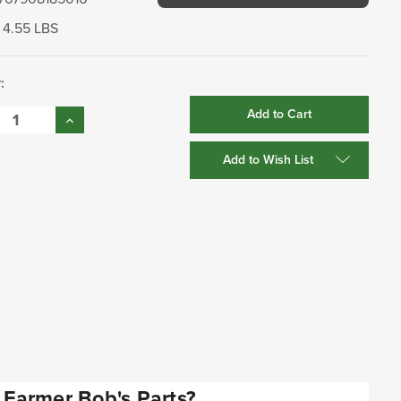
4.55 LBS
:
se
Increase
:
Quantity:
Add to Wish List
Farmer Bob's Parts?