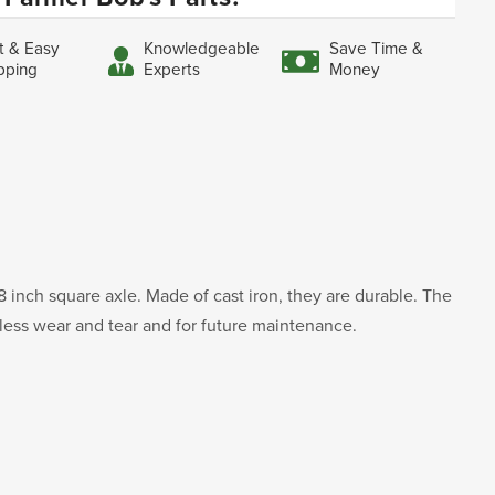
t & Easy
Knowledgeable
Save Time &
pping
Experts
Money
8 inch square axle. Made of cast iron, they are durable. The
 less wear and tear and for future maintenance.