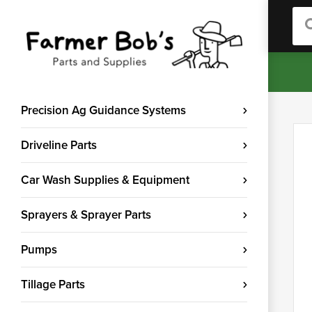
Sea
Precision Ag Guidance Systems
Driveline Parts
Car Wash Supplies & Equipment
Sprayers & Sprayer Parts
Pumps
Tillage Parts