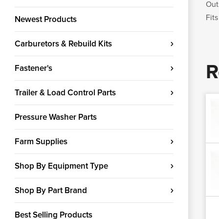
Out
Fits
Newest Products
Carburetors & Rebuild Kits
R
Fastener's
Trailer & Load Control Parts
Pressure Washer Parts
Farm Supplies
Shop By Equipment Type
Shop By Part Brand
Best Selling Products