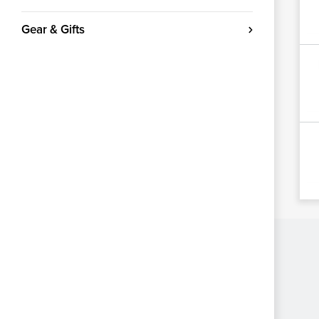
Gear & Gifts