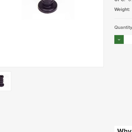
Weight:
Current
Quantity
Stock:
Decrea
Quantity
Why 