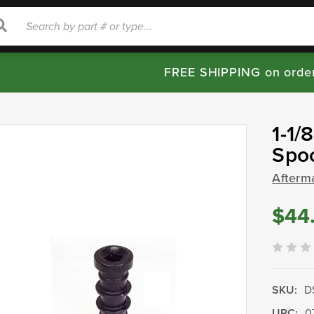
rch
Search
FREE SHIPPING on orde
1-1/
Spo
Afterm
$44
SKU:
D
UPC:
0