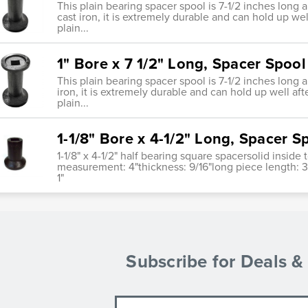
This plain bearing spacer spool is 7-1/2 inches long 
cast iron, it is extremely durable and can hold up wel
plain...
1" Bore x 7 1/2" Long, Spacer Spool
This plain bearing spacer spool is 7-1/2 inches long 
iron, it is extremely durable and can hold up well aft
plain...
1-1/8" Bore x 4-1/2" Long, Spacer S
1-1/8" x 4-1/2" half bearing square spacersolid insid
measurement: 4"thickness: 9/16"long piece length: 
1"
Subscribe for Deals 
Email