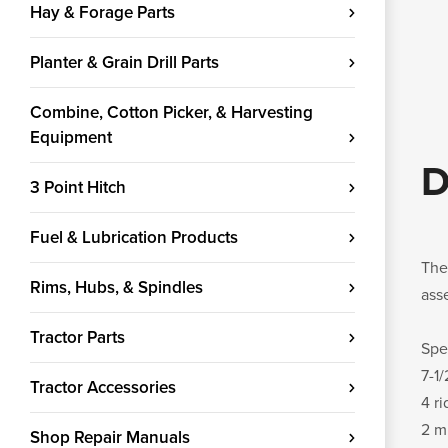
Hay & Forage Parts
Planter & Grain Drill Parts
Combine, Cotton Picker, & Harvesting
Equipment
D
3 Point Hitch
Fuel & Lubrication Products
The
Rims, Hubs, & Spindles
ass
Tractor Parts
Spe
7-1
Tractor Accessories
4 r
2 m
Shop Repair Manuals