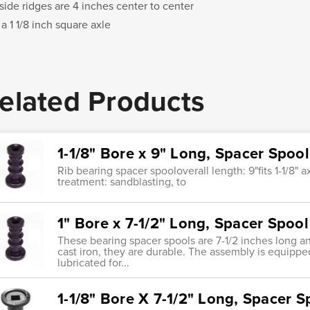
side ridges are 4 inches center to center
 a 1 1/8 inch square axle
elated Products
1-1/8" Bore x 9" Long, Spacer Spoo
Rib bearing spacer spooloverall length: 9"fits 1-1/8" 
treatment: sandblasting, to
1" Bore x 7-1/2" Long, Spacer Spoo
These bearing spacer spools are 7-1/2 inches long a
cast iron, they are durable. The assembly is equippe
lubricated for...
1-1/8" Bore X 7-1/2" Long, Spacer S