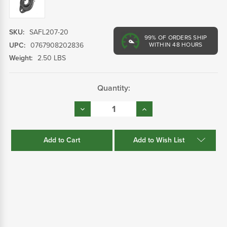
SKU:
SAFL207-20
99%
OF ORDERS SHIP
UPC:
0767908202836
WITHIN 48 HOURS
Weight:
2.50 LBS
Current
Quantity:
Stock:
Decrease
Increase
Quantity:
Quantity:
Add to Wish List