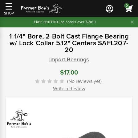
0
SHOP
FREE SHIPPING on orders over $200+
1-1/4" Bore, 2-Bolt Cast Flange Bearing
w/ Lock Collar 5.12" Centers SAFL207-
20
Import Bearings
$17.00
(No reviews yet)
Write a Review