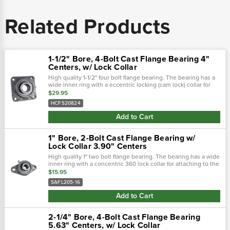
Related Products
1-1/2" Bore, 4-Bolt Cast Flange Bearing 4"
Centers, w/ Lock Collar
High quality 1-1/2" four bolt flange bearing. The bearing has a
wide inner ring with a eccentric locking (cam lock) collar for
attaching to the shaft. Housing is cast iron with a grease zerk
$29.95
for...
HCFS20824
Add to Cart
1" Bore, 2-Bolt Cast Flange Bearing w/
Lock Collar 3.90" Centers
High quality 1" two bolt flange bearing. The bearing has a wide
inner ring with a concentric 360 lock collar for attaching to the
shaft. Housing is cast iron with a grease zerk for re-lubing
$15.95
the...
SAFL205-16
Add to Cart
2-1/4" Bore, 4-Bolt Cast Flange Bearing
5.63" Centers, w/ Lock Collar