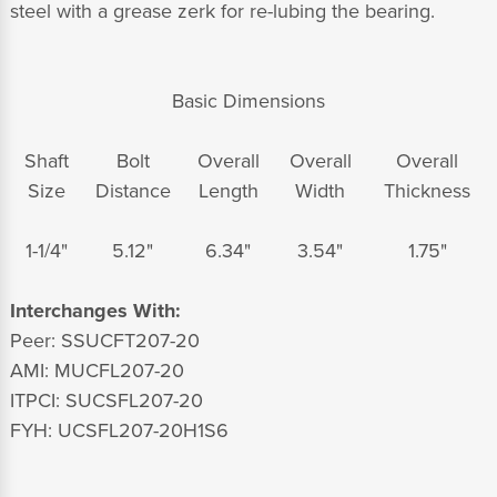
steel with a grease zerk for re-lubing the bearing.
Basic Dimensions
Shaft
Bolt
Overall
Overall
Overall
Size
Distance
Length
Width
Thickness
1-1/4"
5.12"
6.34"
3.54"
1.75"
Interchanges With:
Peer: SSUCFT207-20
AMI: MUCFL207-20
ITPCI: SUCSFL207-20
FYH: UCSFL207-20H1S6