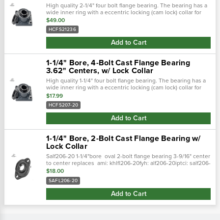
High quality 2-1/4" four bolt flange bearing. The bearing has a
wide inner ring with a eccentric locking (cam lock) collar for
attaching to the shaft. Housing is cast iron with a grease zerk
$49.00
for...
HCFS21236
Add to Cart
1-1/4" Bore, 4-Bolt Cast Flange Bearing
3.62" Centers, w/ Lock Collar
High quality 1-1/4" four bolt flange bearing. The bearing has a
wide inner ring with a eccentric locking (cam lock) collar for
attaching to the shaft. Housing is cast iron with a grease zerk
$17.99
for...
HCFS207-20
Add to Cart
1-1/4" Bore, 2-Bolt Cast Flange Bearing w/
Lock Collar
Salf206-20 1-1/4"bore oval 2-bolt flange bearing 3-9/16" center
to center replaces ami: khlfl206-20fyh: alf206-20iptci: salf206-
20gntn: aelfb206-104d1peer: fhlf206-20g
$18.00
SAFL206-20
Add to Cart