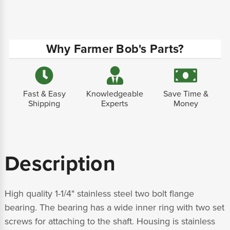
Why Farmer Bob's Parts?
Fast & Easy
Knowledgeable
Save Time &
Shipping
Experts
Money
Description
High quality 1-1/4" stainless steel two bolt flange
bearing. The bearing has a wide inner ring with two set
screws for attaching to the shaft. Housing is stainless